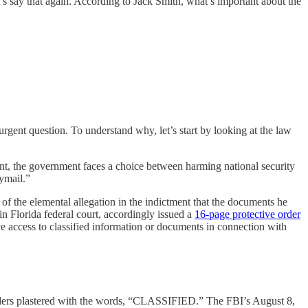
s say that again. According to Jack Smith, what’s important about the
ent question. To understand why, let’s start by looking at the law
vent, the government faces a choice between harming national security
ymail.”
 of the elemental allegation in the indictment that the documents he
n Florida federal court, accordingly issued a
16-page protective order
ve access to classified information or documents in connection with
folders plastered with the words, “CLASSIFIED.” The FBI’s August 8,