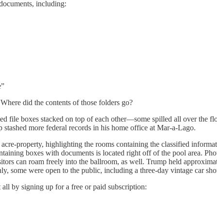
ocuments, including:
e”
Where did the contents of those folders go?
d file boxes stacked on top of each other—some spilled all over the fl
stashed more federal records in his home office at Mar-a-Lago.
 acre-property, highlighting the rooms containing the classified info
ining boxes with documents is located right off of the pool area. Phot
s can roam freely into the ballroom, as well. Trump held approximately
nly, some were open to the public, including a three-day vintage car sho
all by signing up for a free or paid subscription: