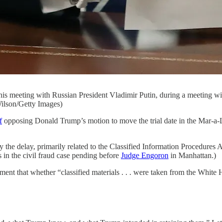
 his meeting with Russian President Vladimir Putin, during a meeting 
ilson/Getty Images)
f
opposing Donald Trump’s motion to move the trial date in the Mar-a
the delay, primarily related to the Classified Information Procedures A
in the civil fraud case pending before
Judge Engoron
in Manhattan.)
ment that whether “classified materials . . . were taken from the White 