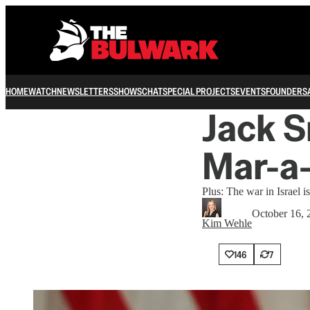
HOME
WATCH
NEWSLETTERS
SHOWS
CHAT
SPECIAL PROJECTS
EVENTS
FOUNDERS
Jack S
Mar-a
Plus: The war in Israel i
October 16, 
Kim Wehle
146
7