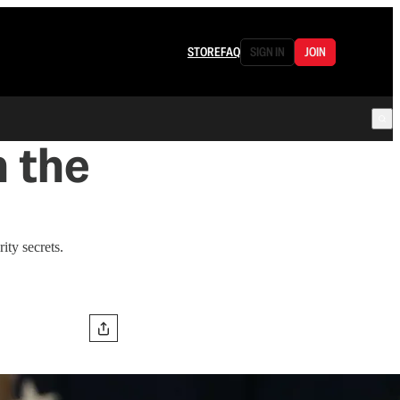
STORE
FAQ
SIGN IN
JOIN
n the
ity secrets.