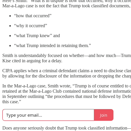
Here’s Smith: “What is in dispute is how that occurred, why it occur
Mar-a-Lago case is not the fact that Trump took classified documents, 
“how that occurred”
“why it occurred”
“what Trump knew” and
“what Trump intended in retaining them
.
”
Smith is understandably focused on whether—and how much—Trump harmed
Kise cited in arguing for a delay.
CIPA applies when a criminal defendant claims a need to disclose clas
by allowing for the disclosure of the information or dropping the ch
In the Mar-a-Lago case, Smith wrote, “Trump is of course entitled to c
retained at the Mar-a-Lago Club contained national defense informatio
in September outlining “the procedures that must be followed by Defen
this case.”
Join
Does anyone seriously doubt that Trump took classified information—a