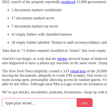
2022, search of the property reportedly
produced
11,000 government d
3 documents marked confidential
17 documents marked secret
7 documents marked top secret
43 empty folders with classified banners
28 empty folders labelled “Return to staff secretary/military aid
Take that in: 71 folders marked classified or “return” that were
empty.
And let’s not forget, as well, that the
photos
showed heaps of dishevele
also happened to have a
photocopy machine
in the same room.
Trump 
The
New York Times
helpfully created a 3-D
visual tour
of the 20,000
moving the documents, allegedly to evade FBI scrutiny. One room conta
room swung open, presumably allowing access by random guests. Visitor
after he left office. Although most Mar-a-Lago events are invitation-o
We’ve got articles, newsletters, podcasts, livestreams—keep up with it 
Join