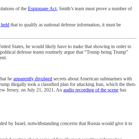
olations of the
Espionage Act
, Smith’s team must prove a number of
 held
that to qualify as national defense information, it must be
ed States, he would likely have to make that showing in order to
nd political defense teams routinely argue that “Trump being Trump”
ent.
that he
apparently divulged
secrets about American submarines with
ump illegally took a classified plan for attacking Iran, which the then-
 New Jersey, on July 21, 2021. An
audio recording of the scene
has
ided by Israel, notwithstanding concerns that Russia would give it to