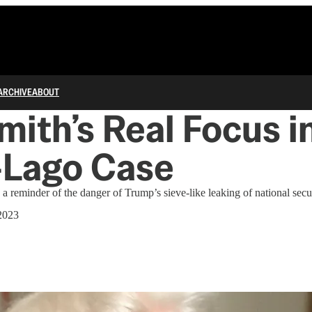
ARCHIVE
ABOUT
mith’s Real Focus i
-Lago Case
s a reminder of the danger of Trump’s sieve-like leaking of national secur
2023