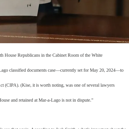
with House Republicans in the Cabinet Room of the White
-Lago classified documents case—currently set for May 20, 2024—to
ct (CIPA). (Kise, it is worth noting, was one of several lawyers
House and retained at Mar-a-Lago is not in dispute.”