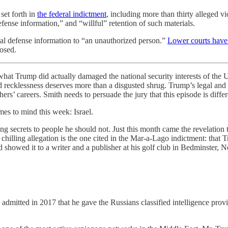
set forth in
the federal indictment
, including more than thirty alleged vi
efense information,” and “willful” retention of such materials.
nal defense information to “an unauthorized person.”
Lower courts have
losed.
ump did actually damaged the national security interests of the Unit
 and recklessness deserves more than a disgusted shrug. Trump’s legal a
ers’ careers. Smith needs to persuade the jury that this episode is differ
mes to mind this week: Israel.
 secrets to people he should not. Just this month came the revelation 
chilling allegation is the one cited in the Mar-a-Lago indictment: that Tr
d showed it to a writer and a publisher at his golf club in Bedminster,
admitted in 2017 that he gave the Russians classified intelligence prov