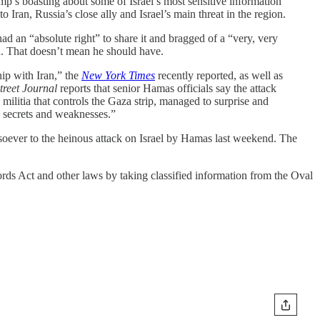
ump’s boasting about some of Israel’s most sensitive information
 Iran, Russia’s close ally and Israel’s main threat in the region.
d an “absolute right” to share it and bragged of a “very, very
n. That doesn’t mean he should have.
ip with Iran,” the
New York Times
recently reported, as well as
treet Journal
reports that senior Hamas officials say the attack
militia that controls the Gaza strip, managed to surprise and
s secrets and weaknesses.”
tsoever to the heinous attack on Israel by Hamas last weekend. The
ords Act and other laws by taking classified information from the Oval