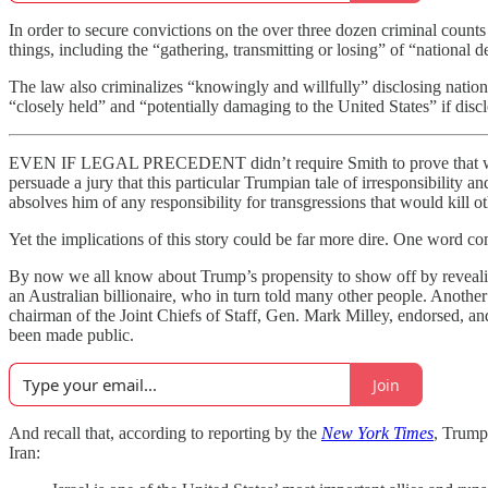
In order to secure convictions on the over three dozen criminal counts 
things, including the “gathering, transmitting or losing” of “national d
The law also criminalizes “knowingly and willfully” disclosing natio
“closely held” and “potentially damaging to the United States” if disc
EVEN IF LEGAL PRECEDENT didn’t require Smith to prove that what Tr
persuade a jury that this particular Trumpian tale of irresponsibility
absolves him of any responsibility for transgressions that would kill oth
Yet the implications of this story could be far more dire. One word co
By now we all know about Trump’s propensity to show off by revealing
an Australian billionaire, who in turn told many other people. Another 
chairman of the Joint Chiefs of Staff, Gen. Mark Milley, endorsed, an
been made public.
Join
And recall that, according to reporting by the
New York Times
, Trump 
Iran: