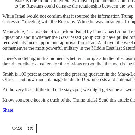
Israel is one of the United States’ most important allies and ru
to the Russians could damage the relationship between the two cou
While Israel would not confirm that it sourced the information Trump 
successful” meeting with the Russians. While he was president, Trum
Meanwhile, “last weekend’s attack on Israel by Hamas has brought ren
“questions about whether the Gaza-based group could have pulled off
received advance support and approval from Iran. And over the week
outmaneuver the most powerful military in the Middle East last Satur
There’s no telling in this moment whether Trump’s admitted disclosure
thread nonetheless matters for the obvious reason that this man is the
Smith is 100 percent correct that the pressing question in the Mar-a-L
Office—but how much damage he did to U.S. interests and national se
At the very least, if the trial date stays put, we might get some ans
Know someone keeping track of the Trump trials? Send this article th
Share
146
7