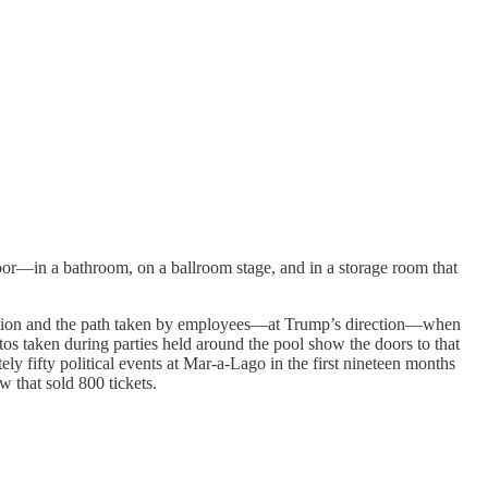
oor—in a bathroom, on a ballroom stage, and in a storage room that
rmation and the path taken by employees—at Trump’s direction—when
os taken during parties held around the pool show the doors to that
 fifty political events at Mar-a-Lago in the first nineteen months
w that sold 800 tickets.