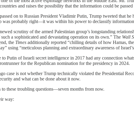
ns one of the most active espionage networks in the Middle East. Mr. Tr
ntries and raises the possibility that the information could be passed to
passed on to Russian President Vladimir Putin, Trump tweeted that he ha
p was probably right—it was within his power to declassify informatio
ewed scrutiny of the armed Palestinian group’s longstanding relationsh
 such a sophisticated and devastating operation on its own.” The
Wall S
end, the
Times
additionally reported “chilling details of how Hamas, the 
day” using “meticulous planning and extraordinary awareness of Israel’
 to Putin of Israeli secret intelligence in 2017 had any connection wha
 frontrunner for the Republican nomination for the presidency in 2024.
ago case is not whether Trump technically violated the Presidential Rec
curity and what can be done about it now.
wers to these troubling questions—seven months from now.
eir way: