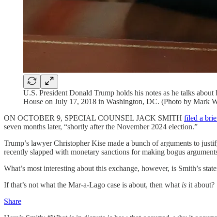
U.S. President Donald Trump holds his notes as he talks about
House on July 17, 2018 in Washington, DC. (Photo by Mark W
ON OCTOBER 9, SPECIAL COUNSEL JACK SMITH
filed a brie
seven months later, “shortly after the November 2024 election.”
Trump’s lawyer Christopher Kise made a bunch of arguments to justify 
recently slapped with monetary sanctions for making bogus arguments 
What’s most interesting about this exchange, however, is Smith’s state
If that’s not what the Mar-a-Lago case is about, then what
is
it about?
Share