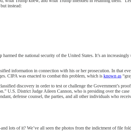
red, what Trump knew, and what Trump intended in retaining them.” Let’
but instead:
 the national security of the United States. It’s an increasingly urg
sified information in connection with his or her prosecution. In that e
arges. CIPA was enacted to combat this problem, which is
known as
“gra
lassified discovery in order to test or challenge the Government’s proof
n.” U.S. District Judge Aileen Cannon, who is presiding over the case i
dant, defense counsel, the parties, and all other individuals who recei
nd lots of it? We’ve all seen the photos from the indictment of file 