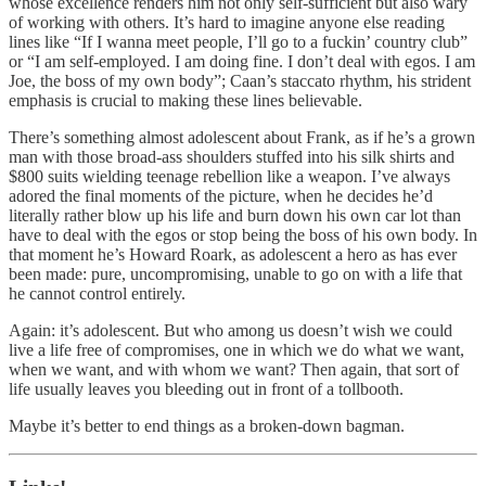
whose excellence renders him not only self-sufficient but also wary
of working with others. It’s hard to imagine anyone else reading
lines like “If I wanna meet people, I’ll go to a fuckin’ country club”
or “I am self-employed. I am doing fine. I don’t deal with egos. I am
Joe, the boss of my own body”; Caan’s staccato rhythm, his strident
emphasis is crucial to making these lines believable.
There’s something almost adolescent about Frank, as if he’s a grown
man with those broad-ass shoulders stuffed into his silk shirts and
$800 suits wielding teenage rebellion like a weapon. I’ve always
adored the final moments of the picture, when he decides he’d
literally rather blow up his life and burn down his own car lot than
have to deal with the egos or stop being the boss of his own body. In
that moment he’s Howard Roark, as adolescent a hero as has ever
been made: pure, uncompromising, unable to go on with a life that
he cannot control entirely.
Again: it’s adolescent. But who among us doesn’t wish we could
live a life free of compromises, one in which we do what we want,
when we want, and with whom we want? Then again, that sort of
life usually leaves you bleeding out in front of a tollbooth.
Maybe it’s better to end things as a broken-down bagman.