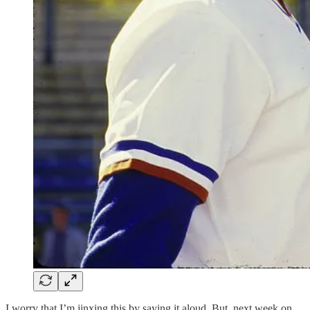
I worry that I’m jinxing this by saying it aloud. But, next week on