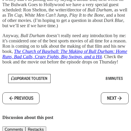
The Bulwark Goes to Hollywood we have a very special guest
scheduled: Ron Shelton, the writer/director of
Bull Durham
, as well
as
Tin Cup
,
White Men Can’t Jump
,
Play It to the Bone
, and a host
of other movies. (I’m hoping to get a question in about
Dark Blue
,
but we’ll see if we have time.)
Anyway,
Bull Durham
doesn’t really need any introduction by me:
it’s considered one of the best sports movies of all time for a reason.
Ron is coming on to talk about the making of that film and his new
book,
The Church of Baseball: The Making of Bull Durham: Home
Runs, Bad Calls, Crazy Fights, Big Swings, and a Hit
.
Check the
book and the movie out before the episode drops on Thursday!
UPGRADE TO LISTEN
8 MINUTES
PREVIOUS
NEXT
Discussion about this post
Comments
Restacks