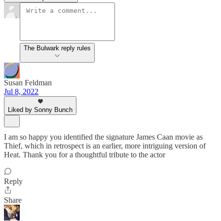
The Bulwark reply rules
Susan Feldman
Jul 8, 2022
Liked by Sonny Bunch
I am so happy you identified the signature James Caan movie as
Thief, which in retrospect is an earlier, more intriguing version of
Heat. Thank you for a thoughtful tribute to the actor
Reply
Share