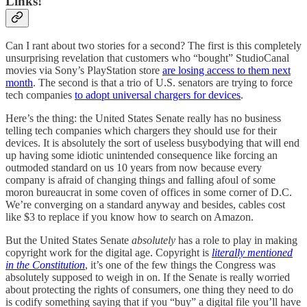
Links!
Can I rant about two stories for a second? The first is this completely
unsurprising revelation that customers who “bought” StudioCanal
movies via Sony’s PlayStation store
are losing access to them next
month
. The second is that a trio of U.S. senators are trying to force
tech companies
to adopt universal chargers for devices
.
Here’s the thing: the United States Senate really has no business
telling tech companies which chargers they should use for their
devices. It is absolutely the sort of useless busybodying that will end
up having some idiotic unintended consequence like forcing an
outmoded standard on us 10 years from now because every
company is afraid of changing things and falling afoul of some
moron bureaucrat in some coven of offices in some corner of D.C.
We’re converging on a standard anyway and besides, cables cost
like $3 to replace if you know how to search on Amazon.
But the United States Senate
absolutely
has a role to play in making
copyright work for the digital age. Copyright is
literally mentioned
in the Constitution
, it’s one of the few things the Congress was
absolutely supposed to weigh in on. If the Senate is really worried
about protecting the rights of consumers, one thing they need to do
is codify something saying that if you “buy” a digital file you’ll have