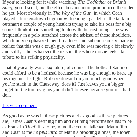
If you’re looking for it while watching
The Godfather
or
Brian’s
Song
, you’ll see it, but the effect became more pronounced the older
he got. Most obviously in
The Way of the Gun
, in which Caan
played a broken-down bagman with enough gas left in the tank to
outsmart a couple of young hustlers trying to take his boss for a big
score. I think it had something to do with the costuming—he was
frequently in a polo stretched across the tableau of those shoulders,
which only emphasized their broadness and subconsciously made us
realize that this was a tough guy, even if he was moving a bit slowly
and stiffly—but whatever the reason, the whole movie feels like a
tribute to his striking physicality.
That physicality was a signature, of course. The hothead Santino
could afford to be a hothead because he was big enough to back up
his rage in a fistfight. But size doesn’t do you much good when
you’re stuck in the Causeway, does it? Just leaves you a bigger
target for the tommy guns you didn’t foresee because you’re a bad
don.
Leave a comment
As good as he was in these pictures and as good as these pictures
are, James Caan’s defining film and defining performance has to be
as Frank in
Thief
. It is to my mind the central Michael Mann film
and Caan is the
ne plus ultra
of Mann’s brooding alphas, the loner