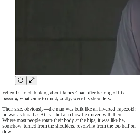
When I started thinking about James Caan after hearing of his
passing, what came to mind, oddly, were his shoulders.
Their size, obviously—the man was built like an inverted trapezoid;
he was as broad as Atlas—but also how he moved with them.
Where most people rotate their body at the hips, it was like he,
somehow, turned from the shoulders, revolving from the top half on
down.