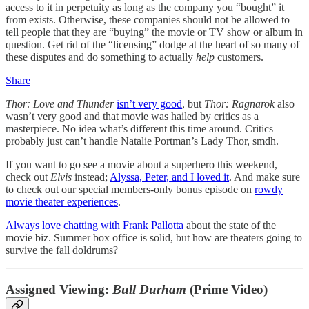
access to it in perpetuity as long as the company you “bought” it
from exists. Otherwise, these companies should not be allowed to
tell people that they are “buying” the movie or TV show or album in
question. Get rid of the “licensing” dodge at the heart of so many of
these disputes and do something to actually
help
customers.
Share
Thor: Love and Thunder
isn’t very good
, but
Thor: Ragnarok
also
wasn’t very good and that movie was hailed by critics as a
masterpiece. No idea what’s different this time around. Critics
probably just can’t handle Natalie Portman’s Lady Thor, smdh.
If you want to go see a movie about a superhero this weekend,
check out
Elvis
instead;
Alyssa, Peter, and I loved it
. And make sure
to check out our special members-only bonus episode on
rowdy
movie theater experiences
.
Always love chatting with Frank Pallotta
about the state of the
movie biz. Summer box office is solid, but how are theaters going to
survive the fall doldrums?
Assigned Viewing:
Bull Durham
(Prime Video)