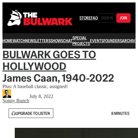
STORE
FAQ
SIGN IN
JOIN
SPECIAL
HOME
WATCH
NEWSLETTERS
SHOWS
CHAT
EVENTS
FOUNDERS
ARCHIVE
PROJECTS
BULWARK GOES TO
HOLLYWOOD
James Caan, 1940-2022
Plus: A baseball classic, assigned!
July 8, 2022
Sonny Bunch
UPGRADE TO LISTEN
8 MINUTES