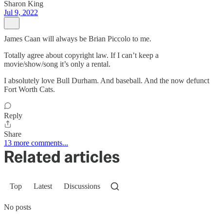
Sharon King
Jul 9, 2022
James Caan will always be Brian Piccolo to me.
Totally agree about copyright law. If I can’t keep a
movie/show/song it’s only a rental.
I absolutely love Bull Durham. And baseball. And the now defunct
Fort Worth Cats.
Reply
Share
13 more comments...
Related articles
Top
Latest
Discussions
No posts