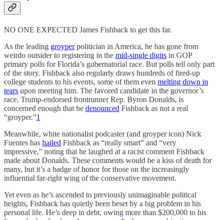
NO ONE EXPECTED James Fishback to get this far.
As the leading
groyper
politician in America, he has gone from
weirdo outsider to registering in the
mid-single digits
in GOP
primary polls for Florida’s gubernatorial race. But polls tell only part
of the story. Fishback also regularly draws hundreds of fired-up
college students to his events, some of them even
melting down in
tears
upon meeting him. The favored candidate in the governor’s
race, Trump-endorsed frontrunner Rep. Byron Donalds, is
concerned enough that he
denounced
Fishback as not a real
“groyper.”
1
Meanwhile, white nationalist podcaster (and groyper icon) Nick
Fuentes has
hailed
Fishback as “really smart” and “very
impressive,” noting that he laughed at a racist comment Fishback
made about Donalds. These comments would be a kiss of death for
many, but it’s a badge of honor for those on the increasingly
influential far-right wing of the conservative movement.
Yet even as he’s ascended to previously unimaginable political
heights, Fishback has quietly been beset by a big problem in his
personal life. He’s deep in debt, owing more than $200,000 to his