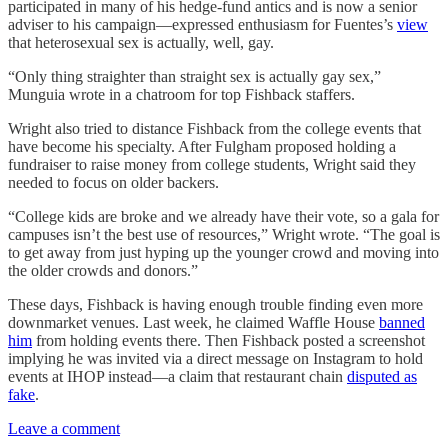
participated in many of his hedge-fund antics and is now a senior
adviser to his campaign—expressed enthusiasm for Fuentes’s
view
that heterosexual sex is actually, well, gay.
“Only thing straighter than straight sex is actually gay sex,”
Munguia wrote in a chatroom for top Fishback staffers.
Wright also tried to distance Fishback from the college events that
have become his specialty. After Fulgham proposed holding a
fundraiser to raise money from college students, Wright said they
needed to focus on older backers.
“College kids are broke and we already have their vote, so a gala for
campuses isn’t the best use of resources,” Wright wrote. “The goal is
to get away from just hyping up the younger crowd and moving into
the older crowds and donors.”
These days, Fishback is having enough trouble finding even more
downmarket venues. Last week, he claimed Waffle House
banned
him
from holding events there. Then Fishback posted a screenshot
implying he was invited via a direct message on Instagram to hold
events at IHOP instead—a claim that restaurant chain
disputed as
fake
.
Leave a comment