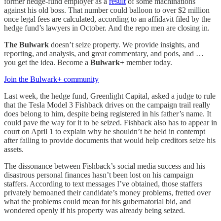
former hedge-fund employer as a
result
of some machinations
against his old boss. That number could balloon to over $2 million
once legal fees are calculated, according to an affidavit filed by the
hedge fund’s lawyers in October. And the repo men are closing in.
The Bulwark
doesn’t seize property. We provide insights, and
reporting, and analysis, and great commentary, and pods, and …
you get the idea. Become a
Bulwark+
member today.
Join the Bulwark+ community
Last week, the hedge fund, Greenlight Capital, asked a judge to rule
that the Tesla Model 3 Fishback drives on the campaign trail really
does belong to him, despite being registered in his father’s name. It
could pave the way for it to be seized. Fishback also has to appear in
court on April 1 to explain why he shouldn’t be held in contempt
after failing to provide documents that would help creditors seize his
assets.
The dissonance between Fishback’s social media success and his
disastrous personal finances hasn’t been lost on his campaign
staffers. According to text messages I’ve obtained, those staffers
privately bemoaned their candidate’s money problems, fretted over
what the problems could mean for his gubernatorial bid, and
wondered openly if his property was already being seized.