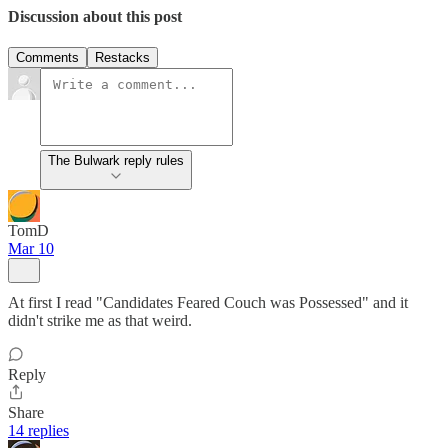
Discussion about this post
Comments
Restacks
The Bulwark reply rules
TomD
Mar 10
At first I read "Candidates Feared Couch was Possessed" and it
didn't strike me as that weird.
Reply
Share
14 replies