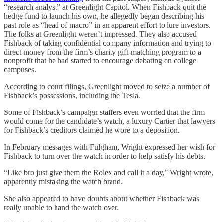
“research analyst” at Greenlight Capitol. When Fishback quit the
hedge fund to launch his own, he allegedly began describing his
past role as “head of macro” in an apparent effort to lure investors.
The folks at Greenlight weren’t impressed. They also accused
Fishback of taking confidential company information and trying to
direct money from the firm’s charity gift-matching program to a
nonprofit that he had started to encourage debating on college
campuses.
According to court filings, Greenlight moved to seize a number of
Fishback’s possessions, including the Tesla.
Some of Fishback’s campaign staffers even worried that the firm
would come for the candidate’s watch, a luxury Cartier that lawyers
for Fishback’s creditors claimed he wore to a deposition.
In February messages with Fulgham, Wright expressed her wish for
Fishback to turn over the watch in order to help satisfy his debts.
“Like bro just give them the Rolex and call it a day,” Wright wrote,
apparently mistaking the watch brand.
She also appeared to have doubts about whether Fishback was
really unable to hand the watch over.