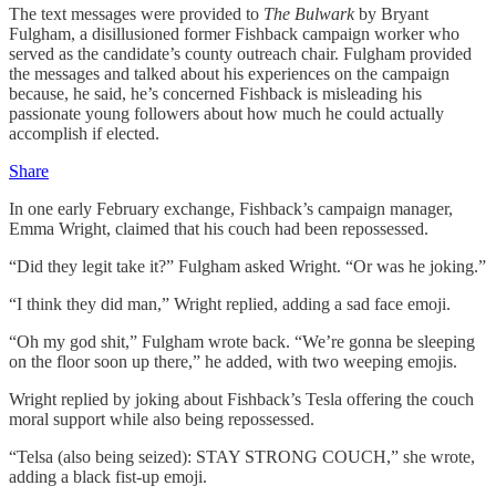
The text messages were provided to
The Bulwark
by Bryant
Fulgham, a disillusioned former Fishback campaign worker who
served as the candidate’s county outreach chair. Fulgham provided
the messages and talked about his experiences on the campaign
because, he said, he’s concerned Fishback is misleading his
passionate young followers about how much he could actually
accomplish if elected.
Share
In one early February exchange, Fishback’s campaign manager,
Emma Wright, claimed that his couch had been repossessed.
“Did they legit take it?” Fulgham asked Wright. “Or was he joking.”
“I think they did man,” Wright replied, adding a sad face emoji.
“Oh my god shit,” Fulgham wrote back. “We’re gonna be sleeping
on the floor soon up there,” he added, with two weeping emojis.
Wright replied by joking about Fishback’s Tesla offering the couch
moral support while also being repossessed.
“Telsa (also being seized): STAY STRONG COUCH,” she wrote,
adding a black fist-up emoji.