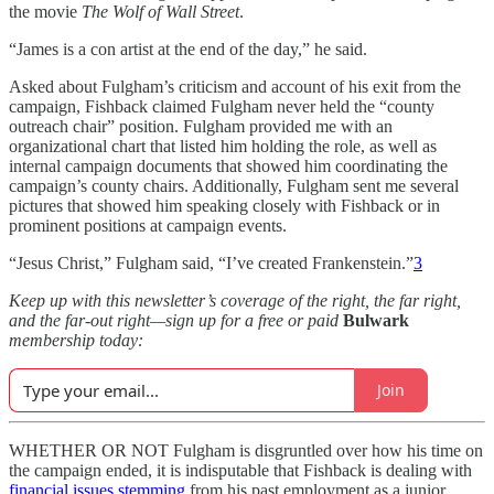
the movie
The Wolf of Wall Street
.
“James is a con artist at the end of the day,” he said.
Asked about Fulgham’s criticism and account of his exit from the
campaign, Fishback claimed Fulgham never held the “county
outreach chair” position. Fulgham provided me with an
organizational chart that listed him holding the role, as well as
internal campaign documents that showed him coordinating the
campaign’s county chairs. Additionally, Fulgham sent me several
pictures that showed him speaking closely with Fishback or in
prominent positions at campaign events.
“Jesus Christ,” Fulgham said, “I’ve created Frankenstein.”
3
Keep up with this newsletter’s coverage of the right, the far right,
and the far-out right—sign up for a free or paid
Bulwark
membership today:
Join
WHETHER OR NOT Fulgham is disgruntled over how his time on
the campaign ended, it is indisputable that Fishback is dealing with
financial issues stemming
from his past employment as a junior