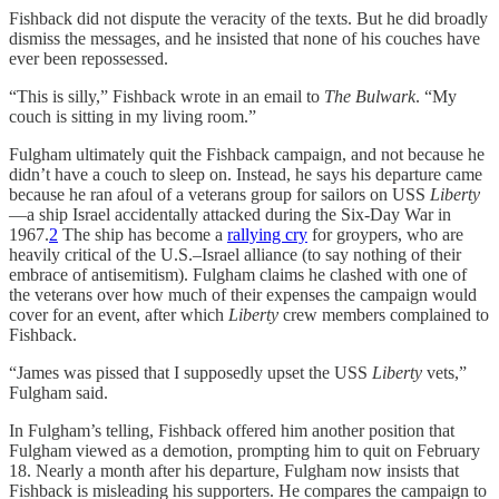
Fishback did not dispute the veracity of the texts. But he did broadly
dismiss the messages, and he insisted that none of his couches have
ever been repossessed.
“This is silly,” Fishback wrote in an email to
The Bulwark
. “My
couch is sitting in my living room.”
Fulgham ultimately quit the Fishback campaign, and not because he
didn’t have a couch to sleep on. Instead, he says his departure came
because he ran afoul of a veterans group for sailors on USS
Liberty
—a ship Israel accidentally attacked during the Six-Day War in
1967.
2
The ship has become a
rallying cry
for groypers, who are
heavily critical of the U.S.–Israel alliance (to say nothing of their
embrace of antisemitism). Fulgham claims he clashed with one of
the veterans over how much of their expenses the campaign would
cover for an event, after which
Liberty
crew members complained to
Fishback.
“James was pissed that I supposedly upset the USS
Liberty
vets,”
Fulgham said.
In Fulgham’s telling, Fishback offered him another position that
Fulgham viewed as a demotion, prompting him to quit on February
18. Nearly a month after his departure, Fulgham now insists that
Fishback is misleading his supporters. He compares the campaign to