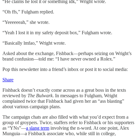
“He claims he lost it or something idk,” Wright wrote.
“Oh ffs,” Fulgham replied.
“Yeeeeeeah,” she wrote.
“Yeah I lost it in my safety deposit box,” Fulgham wrote.
“Basically lmfao,” Wright wrote.
Asked about the exchange, Fishback—perhaps seizing on Wright’s
brand confusion—told me: “I have never owned a Rolex.”
Pop this newsletter into a friend’s inbox or post it to social media:
Share
Fishback doesn’t exactly come across as a great boss in the texts
reviewed by
The Bulwark
. In messages to Fulgham, Wright
complained twice that Fishback had given her an “ass blasting”
about various campaign plans.
The campaign chats are also filled with what you’d expect from a
group of groypers. Twice, staffers refer to Fishback or his supporters
as “YNs”—
a slang term
involving the n-word. At one point, Alex
Munguia—a Fishback associate who, while still in college,