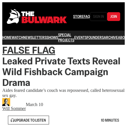
STORE
FAQ
SIGN IN
JOIN
SPECIAL
HOME
WATCH
NEWSLETTERS
SHOWS
EVENTS
FOUNDERS
ARCHIVE
ABOU
PROJECTS
FALSE FLAG
Leaked Private Texts Reveal
Wild Fishback Campaign
Drama
Aides feared candidate’s couch was repossessed, called heterosexual
sex gay.
March 10
Will Sommer
UPGRADE TO LISTEN
10 MINUTES