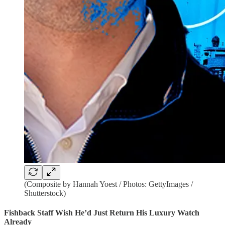
(Composite by Hannah Yoest / Photos: GettyImages /
Shutterstock)
Fishback Staff Wish He’d Just Return His Luxury Watch
Already