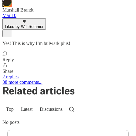
Marshall Brandt
Mar 10
Liked by Will Sommer
Yes! This is why I’m bulwark plus!
Reply
Share
2 replies
88 more comments...
Related articles
Top
Latest
Discussions
No posts