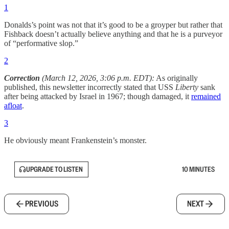
1
Donalds’s point was not that it’s good to be a groyper but rather that
Fishback doesn’t actually believe anything and that he is a purveyor
of “performative slop.”
2
Correction
(March 12, 2026, 3:06 p.m. EDT):
As originally
published, this newsletter incorrectly stated that USS
Liberty
sank
after being attacked by Israel in 1967; though damaged, it
remained
afloat
.
3
He obviously meant Frankenstein’s monster.
UPGRADE TO LISTEN
10 MINUTES
PREVIOUS
NEXT