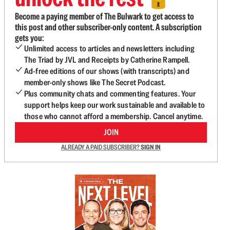
Become a paying member of The Bulwark to get access to
this post and other subscriber-only content. A subscription
gets you:
Unlimited access to articles and newsletters including
The Triad by JVL and Receipts by Catherine Rampell.
Ad-free editions of our shows (with transcripts) and
member-only shows like The Secret Podcast.
Plus community chats and commenting features. Your
support helps keep our work sustainable and available to
those who cannot afford a membership. Cancel anytime.
JOIN
ALREADY A PAID SUBSCRIBER?
SIGN IN