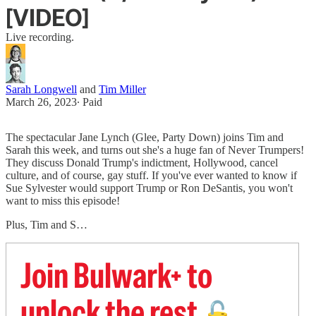
[VIDEO]
Live recording.
Sarah Longwell
and
Tim Miller
March 26, 2023
∙ Paid
The spectacular Jane Lynch (Glee, Party Down) joins Tim and
Sarah this week, and turns out she's a huge fan of Never Trumpers!
They discuss Donald Trump's indictment, Hollywood, cancel
culture, and of course, gay stuff. If you've ever wanted to know if
Sue Sylvester would support Trump or Ron DeSantis, you won't
want to miss this episode!
Plus, Tim and S…
Join Bulwark+ to
unlock the rest
🔓