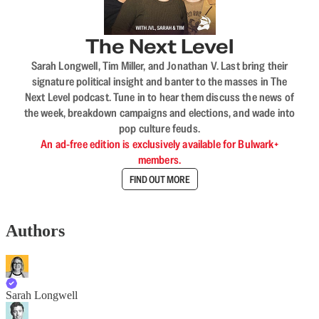
The Next Level
Sarah Longwell, Tim Miller, and Jonathan V. Last bring their
signature political insight and banter to the masses in The
Next Level podcast. Tune in to hear them discuss the news of
the week, breakdown campaigns and elections, and wade into
pop culture feuds.
An ad-free edition is exclusively available for Bulwark+
members.
FIND OUT MORE
Authors
Sarah Longwell