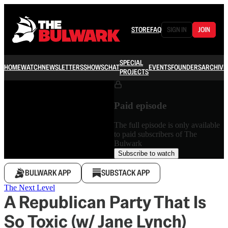
STORE
FAQ
SIGN IN
JOIN
SPECIAL
HOME
WATCH
NEWSLETTERS
SHOWS
CHAT
EVENTS
FOUNDERS
ARCHIVE
PROJECTS
Paid episode
The full episode is only available
to paid subscribers of The
Bulwark
Subscribe to watch
BULWARK APP
SUBSTACK APP
The Next Level
A Republican Party That Is
So Toxic (w/ Jane Lynch)