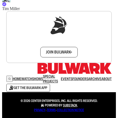
Tim Miller
Sign up to get a FREE daily dose of sanity in
your inbox.
JOIN BULWARK+
SPECIAL
HOME
WATCH
SHOWS
EVENTS
FOUNDERS
ARCHIVE
ABOUT
PROJECTS
GET THE BULWARK APP
© 2026 CENTER ENTERPRISES, INC. ALL RIGHTS RESERVED.
POWERED BY
SUBSTACK
.
PRIVACY
∙
TERMS
∙
COLLECTION NOTICE