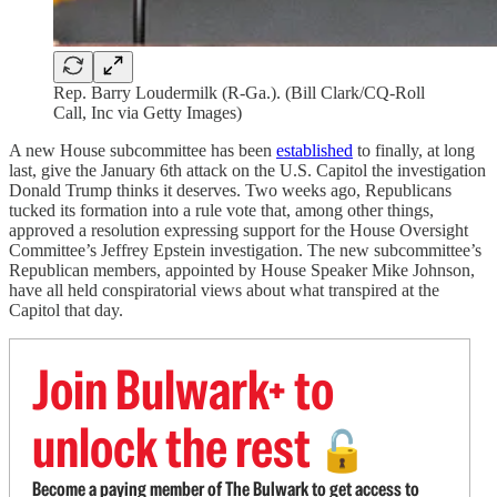
Rep. Barry Loudermilk (R-Ga.). (Bill Clark/CQ-Roll
Call, Inc via Getty Images)
A new House subcommittee has been
established
to finally, at long
last, give the January 6th attack on the U.S. Capitol the investigation
Donald Trump thinks it deserves. Two weeks ago, Republicans
tucked its formation into a rule vote that, among other things,
approved a resolution expressing support for the House Oversight
Committee’s Jeffrey Epstein investigation. The new subcommittee’s
Republican members, appointed by House Speaker Mike Johnson,
have all held conspiratorial views about what transpired at the
Capitol that day.
Join Bulwark+ to
unlock the rest
🔓
Become a paying member of The Bulwark to get access to