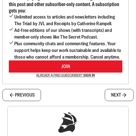
this post and other subscriber-only content. A subscription
gets you:
Unlimited access to articles and newsletters including
The Triad by JVL and Receipts by Catherine Rampell.
Ad-free editions of our shows (with transcripts) and
member-only shows like The Secret Podcast.
Plus community chats and commenting features. Your
support helps keep our work sustainable and available to
those who cannot afford a membership. Cancel anytime.
JOIN
ALREADY A PAID SUBSCRIBER?
SIGN IN
PREVIOUS
NEXT