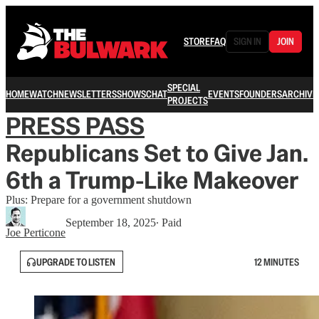
STORE
FAQ
SIGN IN
JOIN
SPECIAL
HOME
WATCH
NEWSLETTERS
SHOWS
CHAT
EVENTS
FOUNDERS
ARCHIVE
PROJECTS
PRESS PASS
Republicans Set to Give Jan.
6th a Trump-Like Makeover
Plus: Prepare for a government shutdown
September 18, 2025
∙ Paid
Joe Perticone
UPGRADE TO LISTEN
12 MINUTES