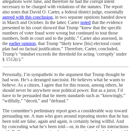
allegations were false, and therefore he had the corrupt intent
necessary to be charged with violations of the statutes. The report
also notes that David O. Carter, a federal district judge, essentially
agreed with this conclusion
, in two separate opinions handed down
in March and October. In the latter, Carter
noted
that the evidence
presented in his court showed that Trump “knew that the specific
numbers of voter fraud were wrong but continued to tout those
numbers, both in court and to the public.” Carter also assessed, in
the
earlier opinion
, that Trump “likely knew [his] electoral count
plan had no factual justification.” Therefore, Carter, concluded,
Trump’s “mindset exceeds the threshold for acting ‘corruptly’ under
§ 1512(c).”
Personally, I’m sympathetic to the argument that Trump thought he
had won. He’s a deranged narcissist. He believes what he wants to
believe. As a citizen, I agree that for this reason, among others, he
should never be anywhere near political power. But as a juror, I’d
have to be persuaded that he meets standards such as “knowingly,”
“willfully,” “deceit,” and “defraud.”
The committee’s preliminary report goes a considerable way toward
persuading me. A man who goes around repeating stories that he has
been told are false, again and again, is certainly being willful. And
by concealing what he’s been told—or, in the case of his interactions