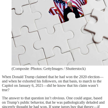
(Composite /Photos: GettyImages / Shutterstock)
When Donald Trump claimed that he had won the 2020 election—
and when he exhorted his followers, on that basis, to march to the
Capitol on January 6, 2021—did he know that his claim wasn’t
true?
The answer to that question isn’t obvious. One could argue, based
on Trump’s public behavior, that he was pathologically deluded and
sincerely thought he had won. If some jurors buy that theory—if