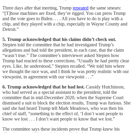
Three days after that meeting, Trump
repeated
the same smears:
“[T]hose machines are fixed, they’re rigged. You can press Trump
and the vote goes to Biden. . . . All you have to do is play with a
chip, and they played with a chip, especially in Wayne County and
Detroit.”
5. Trump acknowledged that his claims didn’t check out.
Stepien told the committee that he had investigated Trump’s
allegations and had told the president, in each case, that the claim
“wasn’t true.” The committee’s interviewer asked Stepien how
Trump had reacted to these corrections. “Usually he had pretty clear
eyes. Like, he understood,” Stepien recalled. “We told him where
we thought the race was, and I think he was pretty realistic with our
viewpoint, in agreement with our viewpoint . . .”
6. Trump acknowledged that he had lost.
Cassidy Hutchinson,
who had served as a special assistant to the president, told the
committee that in mid-December 2020, when the Supreme Court
dismissed a suit to block the election results, Trump was furious. She
said she had heard Trump tell Mark Meadows, who was then his
chief of staff, “something to the effect of, ‘I don’t want people to
know we lost . . . I don’t want people to know that we lost.”
The committee says these incidents prove that Trump knew his