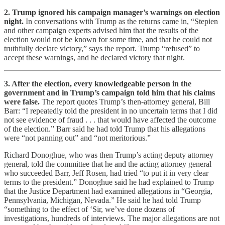
2. Trump ignored his campaign manager’s warnings on election
night.
In conversations with Trump as the returns came in, “Stepien
and other campaign experts advised him that the results of the
election would not be known for some time, and that he could not
truthfully declare victory,” says the report. Trump “refused” to
accept these warnings, and he declared victory that night.
3. After the election, every knowledgeable person in the
government and in Trump’s campaign told him that his claims
were false.
The report quotes Trump’s then-attorney general, Bill
Barr: “I repeatedly told the president in no uncertain terms that I did
not see evidence of fraud . . . that would have affected the outcome
of the election.” Barr said he had told Trump that his allegations
were “not panning out” and “not meritorious.”
Richard Donoghue, who was then Trump’s acting deputy attorney
general, told the committee that he and the acting attorney general
who succeeded Barr, Jeff Rosen, had tried “to put it in very clear
terms to the president.” Donoghue said he had explained to Trump
that the Justice Department had examined allegations in “Georgia,
Pennsylvania, Michigan, Nevada.” He said he had told Trump
“something to the effect of ‘Sir, we’ve done dozens of
investigations, hundreds of interviews. The major allegations are not