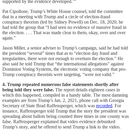
supported by the evidence developed.’”
Pat Cipollone, Trump’s White House counsel, told the committee
that in a meeting with Trump and a circle of election-fraud
conspiracy theorists (led by Sidney Powell) on Dec. 18, 2020, he
had told the group that “I had seen no evidence of massive fraud in
the election. . . . That was made clear to them, okay, over and over
again.”
Jason Miller, a senior adviser to Trump’s campaign, said he had told
the president “several” times that as to “election day fraud and
irregularities, there were not enough to overturn the election.” He
also said he told Trump that “the international allegations” against
Dominion Voting Systems, the electronic voting company that pro-
Trump conspiracy theorists were targeting, “were not valid.”
4. Trump repeated numerous false statements shortly after
being told they were false.
The report details eighteen cases in
which this happened, compiled in a handy table. The most damning
examples are from Trump’s Jan. 2, 2021, phone call with Georgia
Secretary of State Brad Raffensperger, which was
recorded
. For
instance, Raffensperger told Trump that the story the president was
spreading about ballots being counted three times in one county was
false. Raffensperger explained that video evidence debunked
Trump’s story, and he offered to send Trump a link to the video.