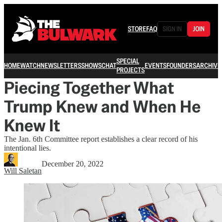
STORE
FAQ
SIGN IN
JOIN
SPECIAL
HOME
WATCH
NEWSLETTERS
SHOWS
CHAT
EVENTS
FOUNDERS
ARCHIVE
PROJECTS
Piecing Together What
Trump Knew and When He
Knew It
The Jan. 6th Committee report establishes a clear record of his
intentional lies.
December 20, 2022
Will Saletan