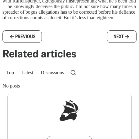
with Raffensperger, egregiously misrepresenting what he’s been told
—he knowingly deceives the public. I’m not sure how many times a
spreader of bogus allegations has to be corrected before his defiance
of corrections counts as deceit. But it’s less than eighteen.
PREVIOUS
NEXT
Related articles
Top
Latest
Discussions
No posts
Sign up to get a FREE daily dose of sanity in
your inbox.