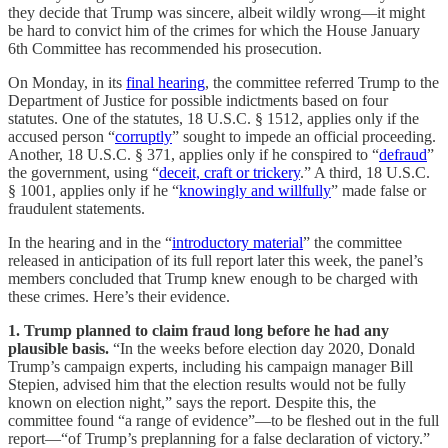
they decide that Trump was sincere, albeit wildly wrong—it might
be hard to convict him of the crimes for which the House January
6th Committee has recommended his prosecution.
On Monday, in its
final hearing
, the committee referred Trump to the
Department of Justice for possible indictments based on four
statutes. One of the statutes, 18 U.S.C. § 1512, applies only if the
accused person “
corruptly
” sought to impede an official proceeding.
Another, 18 U.S.C. § 371, applies only if he conspired to “
defraud
”
the government, using “
deceit, craft or trickery
.” A third, 18 U.S.C.
§ 1001, applies only if he “
knowingly and willfully
” made false or
fraudulent statements.
In the hearing and in the “
introductory material
” the committee
released in anticipation of its full report later this week, the panel’s
members concluded that Trump knew enough to be charged with
these crimes. Here’s their evidence.
1. Trump planned to claim fraud long before he had any
plausible basis.
“In the weeks before election day 2020, Donald
Trump’s campaign experts, including his campaign manager Bill
Stepien, advised him that the election results would not be fully
known on election night,” says the report. Despite this, the
committee found “a range of evidence”—to be fleshed out in the full
report—“of Trump’s preplanning for a false declaration of victory.”