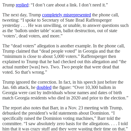
Trump
replied
: “I don’t care about a link. I don’t need it.”
The next day, Trump
completely misrepresented
the phone call,
tweeting: “I spoke to Secretary of State Brad Raffensperger
yesterday . . . He was unwilling, or unable, to answer questions such
as the ‘ballots under table’ scam, ballot destruction, out of state
‘voters’, dead voters, and more.”
The “dead voters” allegation is another example. In the phone call,
Trump claimed that “dead people voted” in Georgia and that the
“minimum is close to about 5,000 voters.” Raffensperger then
explained to Trump that he had checked out this allegation and “the
actual number [was] two. Two. Two people that were dead that
voted. So that’s wrong.”
Trump ignored the correction. In fact, in his speech just before the
Jan. 6th attack, he
doubled
the figure: “Over 10,300 ballots in
Georgia were cast by individuals whose names and dates of birth
match Georgia residents who died in 2020 and prior to the election.”
The report also notes that Barr, in a Nov. 23 meeting with Trump,
debunked the president’s wild statements about Dominion. “I
specifically raised the Dominion voting machines,” Barr told the
committee. “I saw absolutely zero basis for the allegations. . . . I told
him that it was crazy stuff and they were wasting their time on that.”