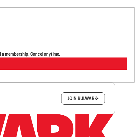
d a membership. Cancel anytime.
box.
JOIN BULWARK+