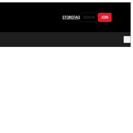
STORE
FAQ
SIGN IN
JOIN