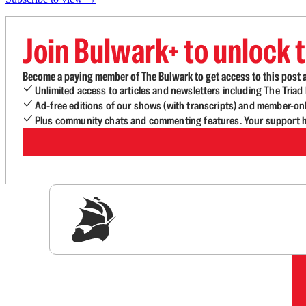
Join Bulwark+ to unlock t
Become a paying member of The Bulwark to get access to this post a
Unlimited access to articles and newsletters including The Tria
Ad-free editions of our shows (with transcripts) and member-on
Plus community chats and commenting features. Your support he
Sig