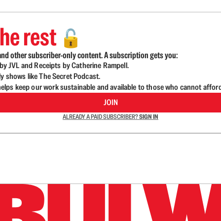
he rest
🔓
nd other subscriber-only content. A subscription gets you:
d by JVL and Receipts by Catherine Rampell.
ly shows like The Secret Podcast.
lps keep our work sustainable and available to those who cannot affor
JOIN
ALREADY A PAID SUBSCRIBER?
SIGN IN
n up to get a FREE daily dose of sanity in your in