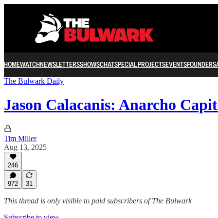
HOME
WATCH
NEWSLETTERS
SHOWS
CHAT
SPECIAL PROJECTS
EVENTS
FOUNDERS
The Bulwark Daily
Jason Calacanis: Anarcho Capit
Tim Miller
Aug 13, 2025
246
972
31
This thread is only visible to paid subscribers of The Bulwark
Subscribe to view →