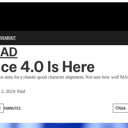
IVE
ABOUT
IAD
ce 4.0 Is Here
os aims for a chaotic-good character alignment. Not sure how well MA
 2, 2024
∙ Paid
N
9 MINUTES
504