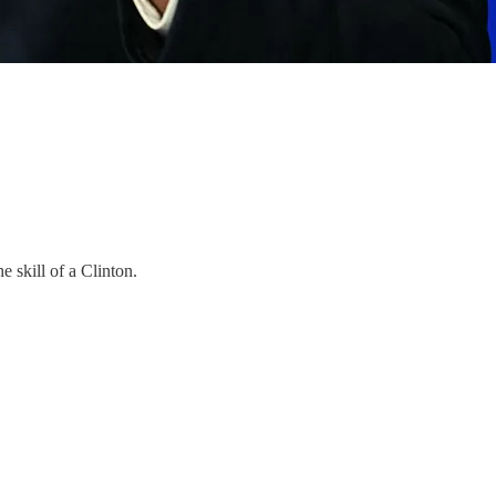
 skill of a Clinton.