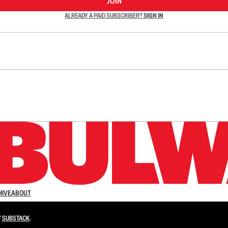
JOIN
ALREADY A PAID SUBSCRIBER?
SIGN IN
n up to get a FREE daily dose of sanity in your in
HIVE
ABOUT
Y
SUBSTACK
.