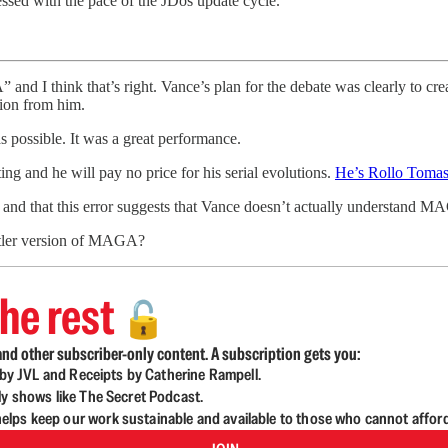
sed with the pace of the JDos update cycle.
” and I think that’s right. Vance’s plan for the debate was clearly to c
ion from him.
s possible. It was a great performance.
ing and he will pay no price for his serial evolutions.
He’s Rollo Tomas
 and that this error suggests that Vance doesn’t actually understand MA
ntler version of MAGA?
he rest
🔓
nd other subscriber-only content. A subscription gets you:
d by JVL and Receipts by Catherine Rampell.
ly shows like The Secret Podcast.
lps keep our work sustainable and available to those who cannot affor