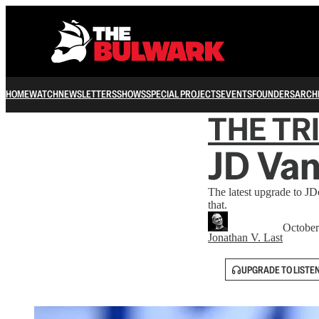
HOME
WATCH
NEWSLETTERS
SHOWS
SPECIAL PROJECTS
EVENTS
FOUNDERS
ARCH
THE TR
JD Van
The latest upgrade to JD
that.
October
Jonathan V. Last
UPGRADE TO LISTE