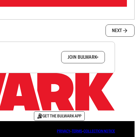
NEXT
box.
JOIN BULWARK+
GET THE BULWARK APP
PRIVACY
∙
TERMS
∙
COLLECTION NOTICE