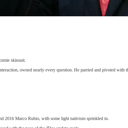
ormie skinsuit.
eraction, owned nearly every question. He parried and pivoted with the
nd 2016 Marco Rubio, with some light nativism sprinkled in.