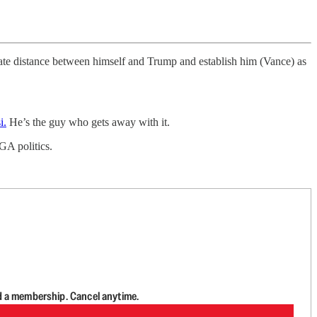
reate distance between himself and Trump and establish him (Vance) as
i.
He’s the guy who gets away with it.
GA politics.
d a membership. Cancel anytime.