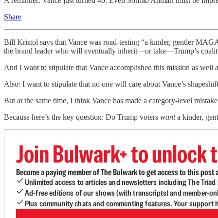
A reminder: Vance just turned 40. Even Sohrab Ahmari must be impres
Share
Bill Kristol says that Vance was road-testing “a kinder, gentler MAGA
the brand leader who will eventually inherit—or take—Trump’s coalit
And I want to stipulate that Vance accomplished this mission as well a
Also: I want to stipulate that no one will care about Vance’s shapeshift
But at the same time, I think Vance has made a category-level mistake
Because here’s the key question: Do Trump voters
want
a kinder, ge
Join Bulwark+ to unlock t
Become a paying member of The Bulwark to get access to this post a
Unlimited access to articles and newsletters including The Tria
Ad-free editions of our shows (with transcripts) and member-on
Plus community chats and commenting features. Your support he