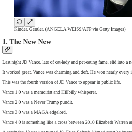
Kinder. Gentler. (ANGELA WEISS/AFP via Getty Images)
1. The New New
Last night JD Vance, late of cat-lady and pet-eating fame, slid into a n
It worked great. Vance was charming and deft. He won nearly every int
This was the fourth version of JD Vance to appear in public life.
Vance 1.0 was a memoirist and Hillbilly whisperer.
Vance 2.0 was a Never Trump pundit.
Vance 3.0 was a MAGA edgelord.
Vance 4.0 is something like a cross between 2010 Elizabeth Warren a