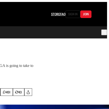
STORE
FAQ
SIGN IN
JOIN
GA is going to take to
451
43