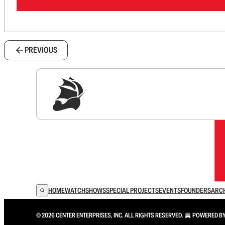
PREVIOUS
Sig
HOME
WATCH
SHOWS
SPECIAL PROJECTS
EVENTS
FOUNDERS
ARC
© 2026 CENTER ENTERPRISES, INC. ALL RIGHTS RESERVED.
POWERED B