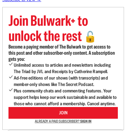
Join Bulwark+ to
unlock the rest
🔓
Become a paying member of The Bulwark to get access to
this post and other subscriber-only content. A subscription
gets you:
Unlimited access to articles and newsletters including
The Triad by JVL and Receipts by Catherine Rampell.
Ad-free editions of our shows (with transcripts) and
member-only shows like The Secret Podcast.
Plus community chats and commenting features. Your
support helps keep our work sustainable and available to
those who cannot afford a membership. Cancel anytime.
JOIN
ALREADY A PAID SUBSCRIBER?
SIGN IN