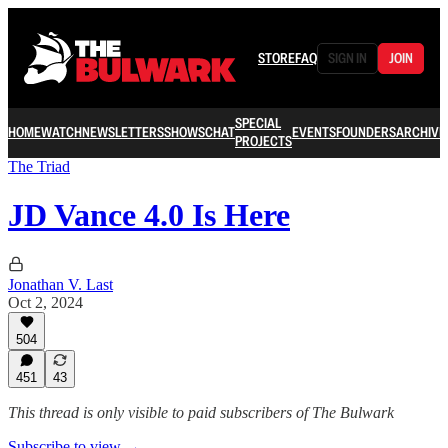
STORE
FAQ
SIGN IN
JOIN
SPECIAL
HOME
WATCH
NEWSLETTERS
SHOWS
CHAT
EVENTS
FOUNDERS
ARCHIVE
PROJECTS
The Triad
JD Vance 4.0 Is Here
Jonathan V. Last
Oct 2, 2024
504
451
43
This thread is only visible to paid subscribers of The Bulwark
Subscribe to view →