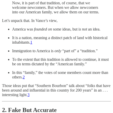
Now, it is part of that tradition, of course, that we
welcome newcomers. But when we allow newcomers
into our American family, we allow them on our terms.
Let’s unpack that. In Vance’s view,
America was
founded on
some ideas, but i
s not
an idea.
It is a nation, meaning a distinct patch of land with historical
inhabitants.
1
Immigration to America is
only
“part of” a “tradition.”
To the extent that this tradition is allowed to continue, it must
be on terms dictated by the “American family.”
In this “family,” the votes of some members count more than
others.
2
Those ideas put that “Southern Bourbon” talk about “folks that have
been around and influential in this country for 200 years” in an . . .
interesting light.
3
2. Fake But Accurate