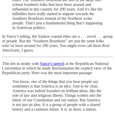
school Southern folks that have been around and
influential in this country for 200 years. And it’s like the
hillbillies have really started to migrate towards the
Southern Bourbons instead of the Northern woke
people. That’s just a fundamental thing that’s happening
in American politics.
In Vance’s telling, the Yankee coastal elites are a . . . novel . . . group
of people. But the “Southern Bourbons” are just the same folks
who’ve been around for 200 years. You might even call them
Real
Americans,
I guess.
This ties in neatly with
Vance’s speech
at the Republican National
Convention in which he made Buchananism the explicit view of the
Republican party. Here was the most important passage:
You know, one of the things that you hear people say
sometimes is that America is an idea. And to be clear,
America was indeed founded on brilliant ideas, like the
rule of law and religious liberty. Things written into the
fabric of our Constitution and our nation. But America
is not just an idea. It is a group of people with a shared
history and a common future. It is, in short, a nation.