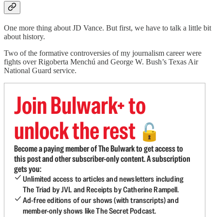
One more thing about JD Vance. But first, we have to talk a little bit
about history.
Two of the formative controversies of my journalism career were
fights over Rigoberta Menchú and George W. Bush’s Texas Air
National Guard service.
Join Bulwark+ to
unlock the rest
🔓
Become a paying member of The Bulwark to get access to
this post and other subscriber-only content. A subscription
gets you:
Unlimited access to articles and newsletters including
The Triad by JVL and Receipts by Catherine Rampell.
Ad-free editions of our shows (with transcripts) and
member-only shows like The Secret Podcast.