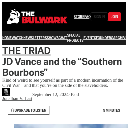
STORE
FAQ
SIGN IN
JOIN
SPECIAL
HOME
WATCH
NEWSLETTERS
SHOWS
CHAT
EVENTS
FOUNDERS
ARCHIVE
PROJECTS
THE TRIAD
JD Vance and the “Southern
Bourbons”
Kind of weird to see yourself as part of a modern incarnation of the
Civil War—and that you’re on the side of the slaveholders.
September 12, 2024
∙ Paid
Jonathan V. Last
UPGRADE TO LISTEN
9 MINUTES