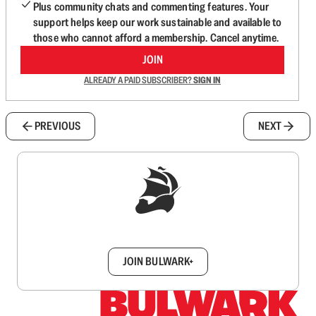
Plus community chats and commenting features. Your
support helps keep our work sustainable and available to
those who cannot afford a membership. Cancel anytime.
JOIN
ALREADY A PAID SUBSCRIBER?
SIGN IN
PREVIOUS
NEXT
Sign up to get a FREE daily dose of sanity in
your inbox.
JOIN BULWARK+