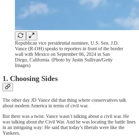
Republican vice presidential nominee, U.S. Sen. J.D.
Vance (R-OH) speaks to reporters in front of the border
wall with Mexico on September 06, 2024 in San
Diego, California. (Photo by Justin Sullivan/Getty
Images)
1. Choosing Sides
The other day JD Vance did that thing where conservatives talk
about modern America in terms of civil war.
But there was a twist. Vance wasn’t talking about
a
civil war. He
was talking about
the
Civil War. And he was locating the battle lines
in an intriguing way: He said that today’s liberals were like the
Yankees.