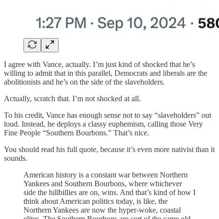
I agree with Vance, actually. I’m just kind of shocked that he’s
willing to admit that in this parallel, Democrats and liberals are the
abolitionists and he’s on the side of the slaveholders.
Actually, scratch that. I’m not shocked at all.
To his credit, Vance has enough sense not to say “slaveholders” out
loud. Instead, he deploys a classy euphemism, calling those Very
Fine People “Southern Bourbons.” That’s nice.
You should read his full quote, because it’s even more nativist than it
sounds.
American history is a constant war between Northern
Yankees and Southern Bourbons, where whichever
side the hillbillies are on, wins. And that’s kind of how I
think about American politics today, is like, the
Northern Yankees are now the hyper-woke, coastal
elites. The Southern Bourbons are sort of the same old-