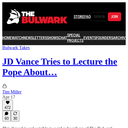
STORE
FAQ
SIGN IN
JOIN
SPECIAL
HOME
WATCH
NEWSLETTERS
SHOWS
CHAT
EVENTS
FOUNDERS
ARCHIVE
PROJECTS
Bulwark Takes
JD Vance Tries to Lecture the
Pope About…
Tim Miller
Apr 17
472
93
30