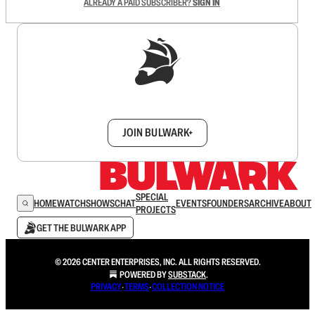
ALREADY A PAID SUBSCRIBER?
SIGN IN
Sign up to get a FREE daily dose of sanity in
your inbox.
JOIN BULWARK+
SPECIAL
HOME
WATCH
SHOWS
CHAT
EVENTS
FOUNDERS
ARCHIVE
ABOUT
PROJECTS
GET THE BULWARK APP
© 2026 CENTER ENTERPRISES, INC. ALL RIGHTS RESERVED.
POWERED BY
SUBSTACK
.
PRIVACY
∙
TERMS
∙
COLLECTION NOTICE