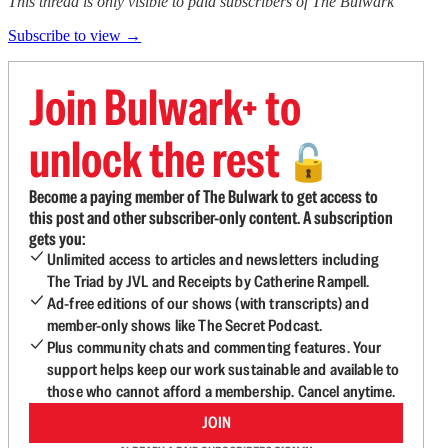
This thread is only visible to paid subscribers of The Bulwark
Subscribe to view →
Join Bulwark+ to
unlock the rest
🔓
Become a paying member of The Bulwark to get access to
this post and other subscriber-only content. A subscription
gets you:
Unlimited access to articles and newsletters including
The Triad by JVL and Receipts by Catherine Rampell.
Ad-free editions of our shows (with transcripts) and
member-only shows like The Secret Podcast.
Plus community chats and commenting features. Your
support helps keep our work sustainable and available to
those who cannot afford a membership. Cancel anytime.
JOIN