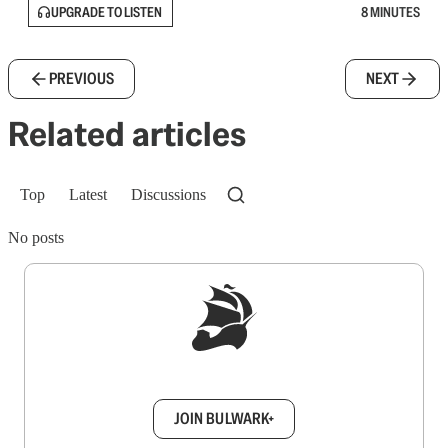
UPGRADE TO LISTEN
8 MINUTES
PREVIOUS
NEXT
Related articles
Top
Latest
Discussions
No posts
Sign up to get a FREE daily dose of sanity in
your inbox.
JOIN BULWARK+