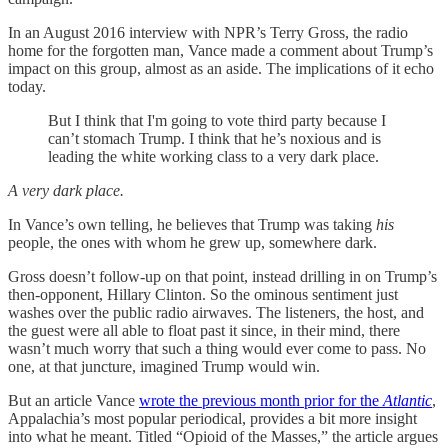
In an August 2016 interview with NPR’s Terry Gross, the radio
home for the forgotten man, Vance made a comment about Trump’s
impact on this group, almost as an aside. The implications of it echo
today.
But I think that I'm going to vote third party because I
can’t stomach Trump. I think that he’s noxious and is
leading the white working class to a very dark place.
A very dark place.
In Vance’s own telling, he believes that Trump was taking
his
people, the ones with whom he grew up, somewhere dark.
Gross doesn’t follow-up on that point, instead drilling in on Trump’s
then-opponent, Hillary Clinton. So the ominous sentiment just
washes over the public radio airwaves. The listeners, the host, and
the guest were all able to float past it since, in their mind, there
wasn’t much worry that such a thing would ever come to pass. No
one, at that juncture, imagined Trump would win.
But an article Vance
wrote the previous month prior for the
Atlantic
,
Appalachia’s most popular periodical, provides a bit more insight
into what he meant. Titled “Opioid of the Masses,” the article argues