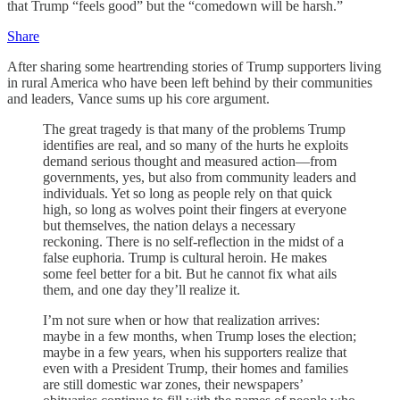
that Trump “feels good” but the “comedown will be harsh.”
Share
After sharing some heartrending stories of Trump supporters living
in rural America who have been left behind by their communities
and leaders, Vance sums up his core argument.
The great tragedy is that many of the problems Trump
identifies are real, and so many of the hurts he exploits
demand serious thought and measured action—from
governments, yes, but also from community leaders and
individuals. Yet so long as people rely on that quick
high, so long as wolves point their fingers at everyone
but themselves, the nation delays a necessary
reckoning. There is no self-reflection in the midst of a
false euphoria. Trump is cultural heroin. He makes
some feel better for a bit. But he cannot fix what ails
them, and one day they’ll realize it.
I’m not sure when or how that realization arrives:
maybe in a few months, when Trump loses the election;
maybe in a few years, when his supporters realize that
even with a President Trump, their homes and families
are still domestic war zones, their newspapers’