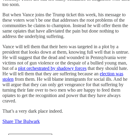
too soon.
But when Vance joins the Trump ticket this week, his message to
these voters won’t be one that addresses the root problems of the
communities he claims to champion. Instead he will offer them the
same opiates that have alleviated the pain but done nothing to
address the underlying suffering.
Vance will tell them that their hero was targeted in a plot by a
president that looks down at them, knowing full well that is untrue.
He will suggest that the dead and wounded in Pennsylvania were
victims not of gun violence or the despair of a bullied young man,
but of a
plot orchestrated by shadowy forces
that they should hate.
He will tell them that they are suffering because an
election was
stolen
from them. He will blame immigrants for social ills. And he
will argue that they can only get vengeance for that suffering by
turning their fate over to two men who are happy to feed them
opiates to get the recognition and power that they have always
craved.
That’s a very dark place indeed.
Share The Bulwark