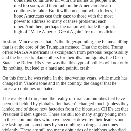
obituaries continue to fill with the names of people who
died too soon, and their faith in the American Dream
continues to falter. But it will come, and when it does, I
hope Americans cast their gaze to those with the most
power to address so many of these problems: each
other. And then, perhaps the nation will trade the quick
high of “Make America Great Again” for real medicine.
In short, Vance argues that it’s the finger-pointing, the blame-shifting
that is at the core of the Trumpian menace. That the opioid Trump
offers MAGA Americans is exculpation from personal responsibility
and the license to blame others for their ills: immigrants, the Deep
State, Joe Biden. His view was that this type of politics will not only
fix nothing, but lead to a hard and painful crash.
On this front, he was right. In the intervening years, while much has
changed in Vance’s tone and in the country, the danger that he
foresaw continues unabated.
The reality of Trump and the reality of rural communities that have
been left behind by globalization haven’t changed much (unless they
landed one of those new factories from the bipartisan CHIPs act that
President Biden signed). There are still too many angry young men
in these communities who have been let down by their leaders and
are lashing out, sometimes by succumbing to drugs, sometimes
violently. There are still too many obituaries of neighbors who died