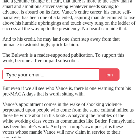
had a genuine change of heart, that there is more to the story than a
smart and ambitious striver saying whatever needs saying to
advance, is absurd on its face. Vance’s entire career, his entire self-
narrative, has been one of a talented, aspiring man determined to rise
above his humble upbringings and touch every rung on the ladder of
success all the way up to the presidency. No beard can hide that.
And to his credit, he may land one short step away from that
pinnacle in astonishingly quick fashion.
The Bulwark is a reader-supported publication. To support this
work, become a free or paid subscriber.
Join
But even if we all see who Vance is, there is one warning from his
pre-MAGA days that is worth sitting with.
Vance’s appointment comes in the wake of shocking violence
perpetrated upon people who come from the same cultural milieu as
those he wrote about in his book. Analyzing the troubles of the
white working class voters in communities like Butler, Pennsylvania
has been his life’s work. And per Trump’s own post, it is these
voters whose mantle Vance will now claim in service to their
campaign.