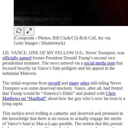
(Composite / Photos: Bill Clark/CQ-Roll Call, Inc via
Getty Images / Shutterstock)
J.D. VANCE, ONE OF MY FELLOW O.G. Never Trumpers, was
officially named
former President Donald Trump’s second vice
presidential nominee. The news arrived via a
social media post
that
focused heavily on Vance’s Yale pedigree and his appeal in the
industrial Midwest.
The initial response from
myself
and
many
other
still-riding Never
Trumpers was some deserved mockery. Vance, after all, had fretted
that Trump would be “America’s Hitler” and joshed with
Chris
Matthews on “Hardball”
about how the guy who’s now his boss is a
lying rapist.
This surface-level trolling is cathartic and deserved and premised in
the knowledge that there is no reason to actually engage the merits
of Vance’s Saul to Mar-a-Lago parable. The notion that this person