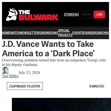
STORE
FAQ
SIGN IN
JOIN
SPECIAL
HOME
WATCH
NEWSLETTERS
SHOWS
CHAT
EVENTS
FOUNDERS
ARCHIVE
PROJECTS
J.D. Vance Wants to Take
America to a ‘Dark Place’
Overweening ambition turned him from an outspoken Trump critic
to his deputy charlatan.
July 15, 2024
Tim Miller
UPGRADE TO LISTEN
8 MINUTES