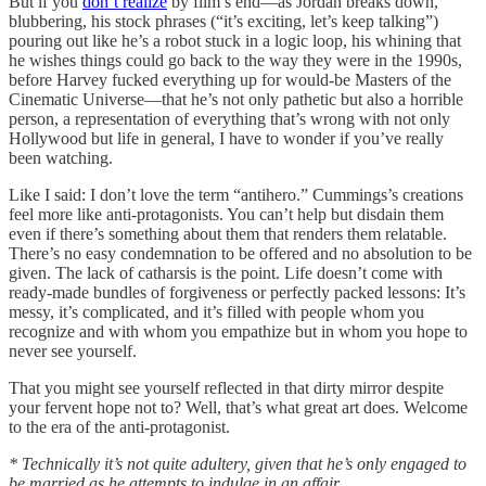
But if you
don’t realize
by film’s end—as Jordan breaks down,
blubbering, his stock phrases (“it’s exciting, let’s keep talking”)
pouring out like he’s a robot stuck in a logic loop, his whining that
he wishes things could go back to the way they were in the 1990s,
before Harvey fucked everything up for would-be Masters of the
Cinematic Universe—that he’s not only pathetic but also a horrible
person, a representation of everything that’s wrong with not only
Hollywood but life in general, I have to wonder if you’ve really
been watching.
Like I said: I don’t love the term “antihero.” Cummings’s creations
feel more like anti-protagonists. You can’t help but disdain them
even if there’s something about them that renders them relatable.
There’s no easy condemnation to be offered and no absolution to be
given. The lack of catharsis is the point. Life doesn’t come with
ready-made bundles of forgiveness or perfectly packed lessons: It’s
messy, it’s complicated, and it’s filled with people whom you
recognize and with whom you empathize but in whom you hope to
never see yourself.
That you might see yourself reflected in that dirty mirror despite
your fervent hope not to? Well, that’s what great art does. Welcome
to the era of the anti-protagonist.
* Technically it’s not quite adultery, given that he’s only engaged to
be married as he attempts to indulge in an affair.