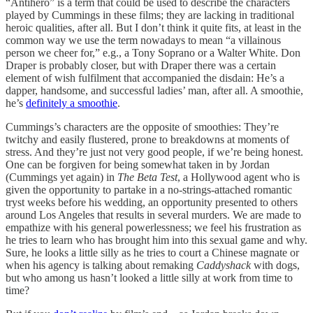
“Antihero” is a term that could be used to describe the characters
played by Cummings in these films; they are lacking in traditional
heroic qualities, after all. But I don’t think it quite fits, at least in the
common way we use the term nowadays to mean “a villainous
person we cheer for,” e.g., a Tony Soprano or a Walter White. Don
Draper is probably closer, but with Draper there was a certain
element of wish fulfilment that accompanied the disdain: He’s a
dapper, handsome, and successful ladies’ man, after all. A smoothie,
he’s
definitely a smoothie
.
Cummings’s characters are the opposite of smoothies: They’re
twitchy and easily flustered, prone to breakdowns at moments of
stress. And they’re just not very good people, if we’re being honest.
One can be forgiven for being somewhat taken in by Jordan
(Cummings yet again) in
The Beta Test
, a Hollywood agent who is
given the opportunity to partake in a no-strings-attached romantic
tryst weeks before his wedding, an opportunity presented to others
around Los Angeles that results in several murders. We are made to
empathize with his general powerlessness; we feel his frustration as
he tries to learn who has brought him into this sexual game and why.
Sure, he looks a little silly as he tries to court a Chinese magnate or
when his agency is talking about remaking
Caddyshack
with dogs,
but who among us hasn’t looked a little silly at work from time to
time?