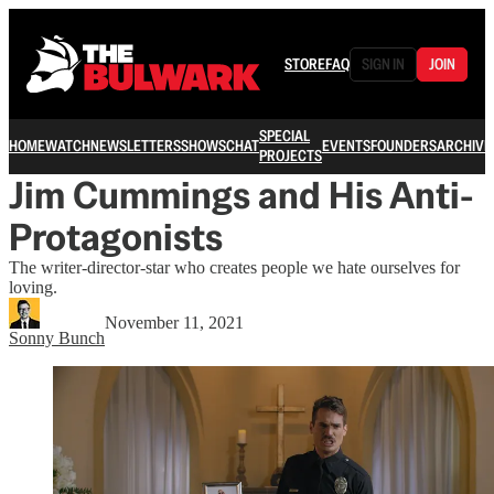
STORE
FAQ
SIGN IN
JOIN
SPECIAL
HOME
WATCH
NEWSLETTERS
SHOWS
CHAT
EVENTS
FOUNDERS
ARCHIVE
PROJECTS
Jim Cummings and His Anti-
Protagonists
The writer-director-star who creates people we hate ourselves for
loving.
November 11, 2021
Sonny Bunch