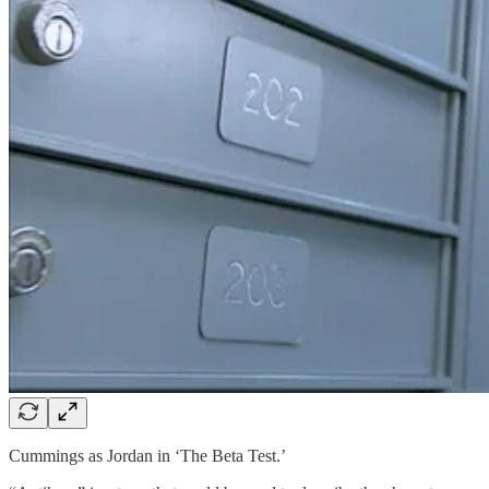
Cummings as Jordan in ‘The Beta Test.’