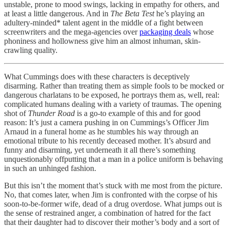
unstable, prone to mood swings, lacking in empathy for others, and
at least a little dangerous. And in
The Beta Test
he’s playing an
adultery-minded* talent agent in the middle of a fight between
screenwriters and the mega-agencies over
packaging deals
whose
phoniness and hollowness give him an almost inhuman, skin-
crawling quality.
What Cummings does with these characters is deceptively
disarming. Rather than treating them as simple fools to be mocked or
dangerous charlatans to be exposed, he portrays them as, well, real:
complicated humans dealing with a variety of traumas. The opening
shot of
Thunder Road
is a go-to example of this and for good
reason: It’s just a camera pushing in on Cummings’s Officer Jim
Arnaud in a funeral home as he stumbles his way through an
emotional tribute to his recently deceased mother. It’s absurd and
funny and disarming, yet underneath it all there’s something
unquestionably offputting that a man in a police uniform is behaving
in such an unhinged fashion.
But this isn’t the moment that’s stuck with me most from the picture.
No, that comes later, when Jim is confronted with the corpse of his
soon-to-be-former wife, dead of a drug overdose. What jumps out is
the sense of restrained anger, a combination of hatred for the fact
that their daughter had to discover their mother’s body and a sort of