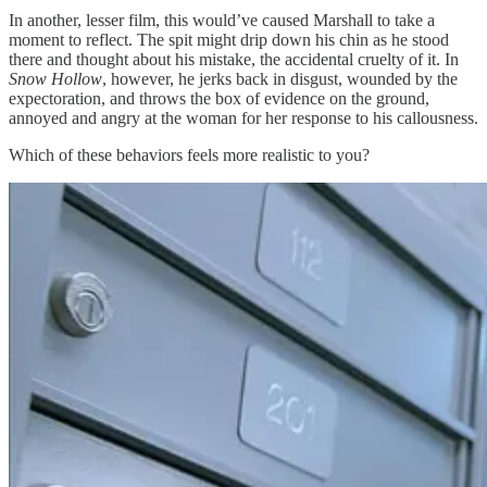
In another, lesser film, this would’ve caused Marshall to take a
moment to reflect. The spit might drip down his chin as he stood
there and thought about his mistake, the accidental cruelty of it. In
Snow Hollow
, however, he jerks back in disgust, wounded by the
expectoration, and throws the box of evidence on the ground,
annoyed and angry at the woman for her response to his callousness.
Which of these behaviors feels more realistic to you?