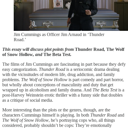
Jim Cummings as Officer Jim Arnaud in ‘Thunder
Road.’
This essay will discuss plot points from
Thunder Road
,
The Wolf
of Snow Hollow
, and
The Beta Test
.
The films of Jim Cummings are fascinating in part because they defy
easy categorization.
Thunder Road
is a seriocomic drama dealing
with the vicissitudes of modern life, drug addiction, and family
problems.
The Wolf of Snow Hollow
is part comedy and part horror,
but wholly about conceptions of masculinity and duty that get
wrapped up in alcoholism and family drama. And
The Beta Test
is a
post-Harvey Weinstein erotic thriller with a funny side that doubles
as a critique of social media.
More interesting than the plots or the genres, though, are the
characters Cummings himself is playing. In both
Thunder Road
and
The Wolf of Snow Hollow
, he’s portraying cops who, all things
considered, probably shouldn’t be cops: They’re emotionally