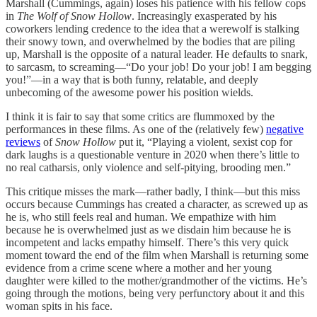
Marshall (Cummings, again) loses his patience with his fellow cops
in
The Wolf of Snow Hollow
. Increasingly exasperated by his
coworkers lending credence to the idea that a werewolf is stalking
their snowy town, and overwhelmed by the bodies that are piling
up, Marshall is the opposite of a natural leader. He defaults to snark,
to sarcasm, to screaming—“Do your job! Do your job! I am begging
you!”—in a way that is both funny, relatable, and deeply
unbecoming of the awesome power his position wields.
I think it is fair to say that some critics are flummoxed by the
performances in these films. As one of the (relatively few)
negative
reviews
of
Snow Hollow
put it, “Playing a violent, sexist cop for
dark laughs is a questionable venture in 2020 when there’s little to
no real catharsis, only violence and self-pitying, brooding men.”
This critique misses the mark—rather badly, I think—but this miss
occurs because Cummings has created a character, as screwed up as
he is, who still feels real and human. We empathize with him
because he is overwhelmed just as we disdain him because he is
incompetent and lacks empathy himself. There’s this very quick
moment toward the end of the film when Marshall is returning some
evidence from a crime scene where a mother and her young
daughter were killed to the mother/grandmother of the victims. He’s
going through the motions, being very perfunctory about it and this
woman spits in his face.