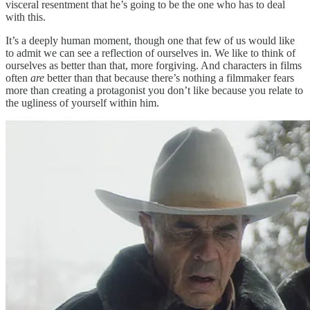
visceral resentment that he’s going to be the one who has to deal
with this.
It’s a deeply human moment, though one that few of us would like
to admit we can see a reflection of ourselves in. We like to think of
ourselves as better than that, more forgiving. And characters in films
often
are
better than that because there’s nothing a filmmaker fears
more than creating a protagonist you don’t like because you relate to
the ugliness of yourself within him.