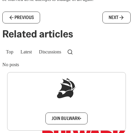
PREVIOUS
NEXT
Related articles
Top
Latest
Discussions
No posts
Sign up to get a FREE daily dose of sanity in
your inbox.
JOIN BULWARK+