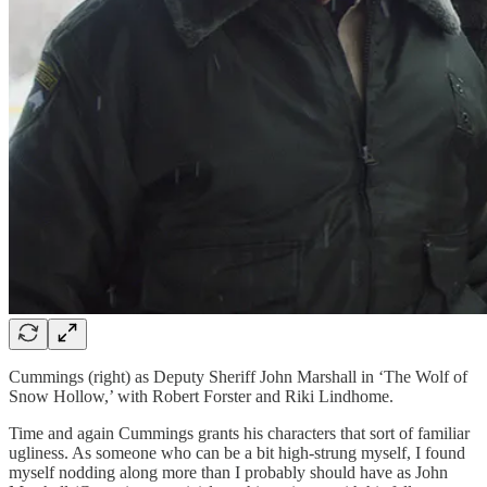
Cummings (right) as Deputy Sheriff John Marshall in ‘The Wolf of
Snow Hollow,’ with Robert Forster and Riki Lindhome.
Time and again Cummings grants his characters that sort of familiar
ugliness. As someone who can be a bit high-strung myself, I found
myself nodding along more than I probably should have as John