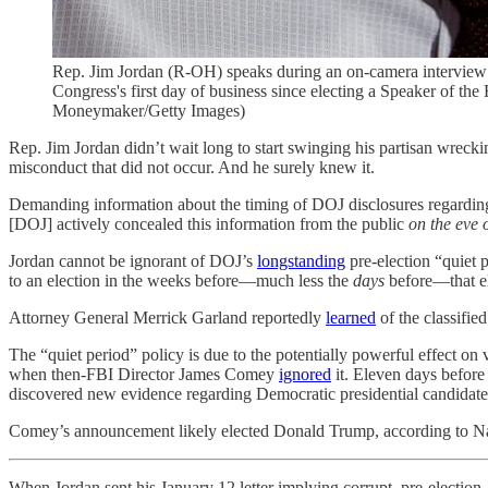
Rep. Jim Jordan (R-OH) speaks during an on-camera interview 
Congress's first day of business since electing a Speaker of th
Moneymaker/Getty Images)
Rep. Jim Jordan didn’t wait long to start swinging his partisan wreck
misconduct that did not occur. And he surely knew it.
Demanding information about the timing of DOJ disclosures regarding cl
[DOJ] actively concealed this information from the public
on the eve 
Jordan cannot be ignorant of DOJ’s
longstanding
pre-election “quiet 
to an election in the weeks before—much less the
days
before—that ele
Attorney General Merrick Garland reportedly
learned
of the classifie
The “quiet period” policy is due to the potentially powerful effect on
when then-FBI Director James Comey
ignored
it. Eleven days before
discovered new evidence regarding Democratic presidential candidate 
Comey’s announcement likely elected Donald Trump, according to Nate
When Jordan sent his January 12 letter implying corrupt, pre-election 