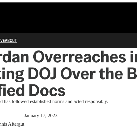
IVE
ABOUT
rdan Overreaches i
ing DOJ Over the 
fied Docs
d has followed established norms and acted responsibly.
January 17, 2023
nis Aftergut