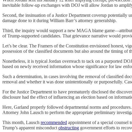
inevitable follow-up exchanges with DOJ will allow Jordan to amplify
Second, the insinuation of a Justice Department coverup potentially u
damage done to it during William Barr’s attorney generalship.
Third, the inquiry would support a new MAGA blame game—attributing
of Trump-supported candidates. That grievance narrative would prov
Let’s be clear. The Framers of the Constitution envisioned honest, vig
possession of the classified documents but also around the timing of t
Nonetheless, it is typical Jordan overreach to tack on a purported DOJ 
based on newly received information whose significance for law enfor
Such a determination, in cases involving the removal of classified doc
removal and whether it was done unintentionally or purposefully. Cas
For the Justice Department to have prematurely disclosed the discov
disclosure had the effect of influencing an election based on informat
Here, Garland properly followed departmental norms and procedures. 
Attorney John Lausch to perform the appropriate preliminary investig
This month, Lausch
recommended
appointment of a special counsel t
Trump’s apparent misconduct
obstructing
government efforts to recov