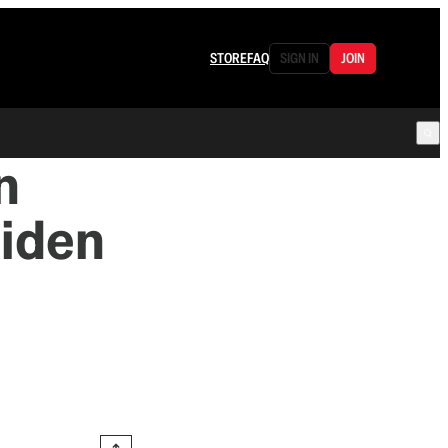
STORE
FAQ
SIGN IN
JOIN
n
Biden