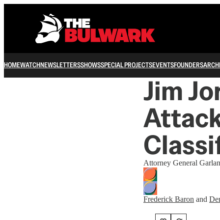
HOME
WATCH
NEWSLETTERS
SHOWS
SPECIAL PROJECTS
EVENTS
FOUNDERS
ARCH
Jim Jo
Attack
Classi
Attorney General Garlan
Frederick Baron
and
Den