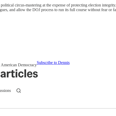
political circus-mastering at the expense of protecting election integrity.
gues, and allow the DOJ process to run its full course without fear or fa
Subscribe to Dennis
for American Democracy
articles
ussions