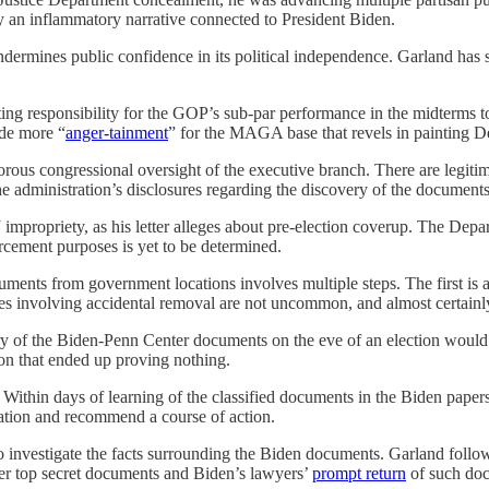
 an inflammatory narrative connected to President Biden.
ndermines public confidence in its political independence. Garland has 
 responsibility for the GOP’s sub-par performance in the midterms t
ide more “
anger-tainment
” for the MAGA base that revels in painting De
orous congressional oversight of the executive branch. There are legitim
he administration’s disclosures regarding the discovery of the document
impropriety, as his letter alleges about pre-election coverup. The Depart
cement purposes is yet to be determined.
uments from government locations involves multiple steps. The first is a
es involving accidental removal are not uncommon, and almost certainl
ery of the Biden-Penn Center documents on the eve of an election would
ion that ended up proving nothing.
Within days of learning of the classified documents in the Biden paper
ation and recommend a course of action.
o investigate the facts surrounding the Biden documents. Garland foll
er top secret documents and Biden’s lawyers’
prompt return
of such doc