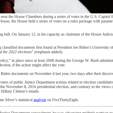
near the House Chambers during a series of votes in the U.S. Capitol
e House, the House held a series of votes on a rules package with param
ing ball. On January 12, in his capacity as chairman of the House Judic
assified documents first found at President Joe Biden’s University of P
of the 2022 elections
” (emphasis added).
policy,” in place since at least 2008 during the George W. Bush administ
ction, if the action might affect the vote.
d Biden documents on November 4 last year, two days after their disco
 voters of public Justice Department actions related to election candida
 the November 8, 2016 presidential election, and contrary to the views
Hillary Clinton’s emails.
 Silver’s statistical
analysis
on FiveThirtyEight.
Justice Department concealment, he was advancing multiple partisan purp