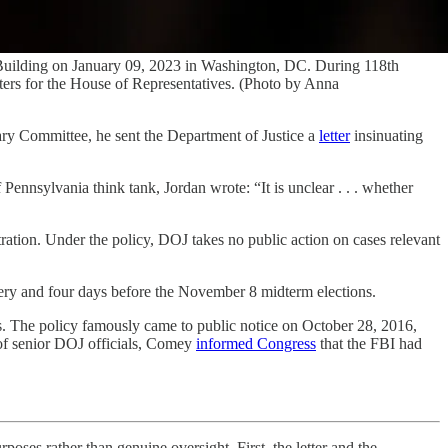
 Building on January 09, 2023 in Washington, DC. During 118th
eters for the House of Representatives. (Photo by Anna
iary Committee, he sent the Department of Justice a
letter
insinuating
ennsylvania think tank, Jordan wrote: “It is unclear . . . whether
ration. Under the policy, DOJ takes no public action on cases relevant
very and four days before the November 8 midterm elections.
tes. The policy famously came to public notice on October 28, 2016,
 of senior DOJ officials, Comey
informed Congress
that the FBI had
oses rather than genuine oversight. First, the letter and the