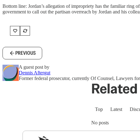
Bottom line: Jordan’s allegation of impropriety has the familiar ring of 
government to call out the partisan overreach by Jordan and his collea
PREVIOUS
A guest post by
Dennis Aftergut
Former federal prosecutor, currently Of Counsel, Lawyers 
Related 
Top
Latest
Disc
No posts