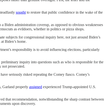
steadfastly
sought
to restore that public confidence in the wake of the
o a Biden administration coverup, as opposed to obvious weaknesses
mocrats as evildoers, whether in politics or pizza shops.
ate subjects for congressional inquiry here, not just around Biden’s
s at Biden’s home.
ment’s responsibility is to avoid influencing elections, particularly
 preliminary inquiry into questions such as who is responsible for the
y not prosecuted.
 have seriously risked repeating the Comey fiasco. Comey’s
s, Garland properly
assigned
experienced Trump-appointed U.S.
owed that recommendation, notwithstanding the sharp contrast between
uments upon discovery.