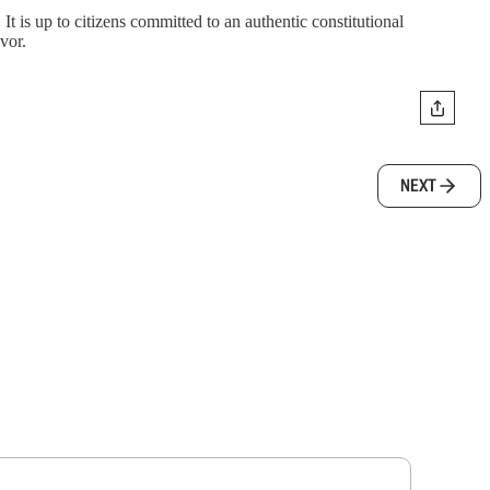
 It is up to citizens committed to an authentic constitutional
vor.
NEXT