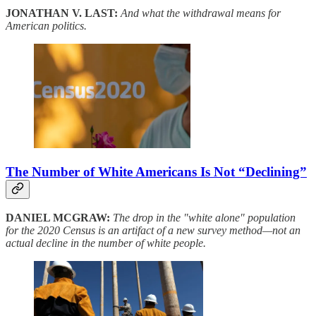
JONATHAN V. LAST:
And what the withdrawal means for
American politics.
The Number of White Americans Is Not “Declining”
DANIEL MCGRAW:
The drop in the "white alone" population
for the 2020 Census is an artifact of a new survey method—not an
actual decline in the number of white people.