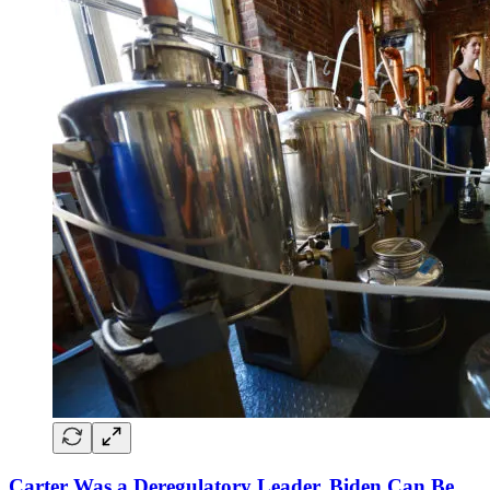
Carter Was a Deregulatory Leader. Biden Can Be,