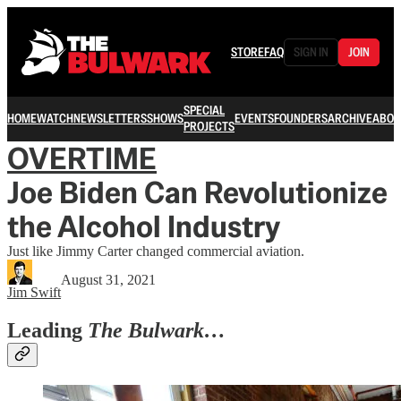
STORE
FAQ
SIGN IN
JOIN
SPECIAL
HOME
WATCH
NEWSLETTERS
SHOWS
EVENTS
FOUNDERS
ARCHIVE
ABOU
PROJECTS
OVERTIME
Joe Biden Can Revolutionize
the Alcohol Industry
Just like Jimmy Carter changed commercial aviation.
August 31, 2021
Jim Swift
Leading
The Bulwark…