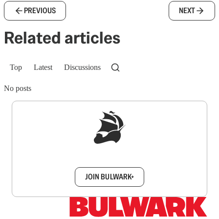
PREVIOUS
NEXT
Related articles
Top
Latest
Discussions
No posts
Sign up to get a FREE daily dose of sanity in
your inbox.
JOIN BULWARK+