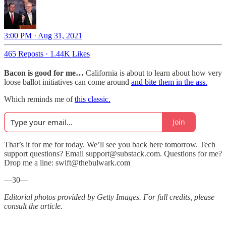
3:00 PM · Aug 31, 2021
465 Reposts
·
1.44K Likes
Bacon is good for me…
California is about to learn about how very
loose ballot initiatives can come around
and bite them in the ass.
Which reminds me of
this classic.
Join
That’s it for me for today. We’ll see you back here tomorrow. Tech
support questions? Email support@substack.com. Questions for me?
Drop me a line: swift@thebulwark.com
—30—
Editorial photos provided by Getty Images. For full credits, please
consult the article.