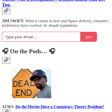
Too.
JIM SWIFT:
When it comes to beer and liquor delivery, consumer
preferences have evolved. So should regulations.
Join
🎧 On the Pods… 🎧
ATMA
:
Do the Movies Have a Conspiracy Theory Problem?