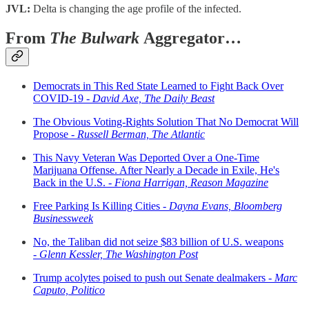
JVL:
Delta is changing the age profile of the infected.
From
The Bulwark
Aggregator…
Democrats in This Red State Learned to Fight Back Over
COVID-19 -
David Axe, The Daily Beast
The Obvious Voting-Rights Solution That No Democrat Will
Propose -
Russell Berman, The Atlantic
This Navy Veteran Was Deported Over a One-Time
Marijuana Offense. After Nearly a Decade in Exile, He's
Back in the U.S. -
Fiona Harrigan, Reason Magazine
Free Parking Is Killing Cities -
Dayna Evans, Bloomberg
Businessweek
No, the Taliban did not seize $83 billion of U.S. weapons
-
Glenn Kessler, The Washington Post
Trump acolytes poised to push out Senate dealmakers -
Marc
Caputo, Politico