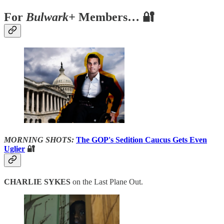
For
Bulwark+
Members… 🔐
MORNING SHOTS:
The GOP's Sedition Caucus Gets Even
Uglier
🔐
CHARLIE SYKES
on the Last Plane Out.