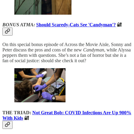
BONUS ATMA:
Should Scaredy-Cats See 'Candyman'?
🔐
On this special bonus episode of Across the Movie Aisle, Sonny and
Peter discuss the pros and cons of the new
Candyman
, while Alyssa
peppers them with questions. She’s not a fan of horror but she
is
a
fan of social justice: should she check it out?
THE TRIAD:
Not Great Bob: COVID Infections Are Up 900%
With Kids
🔐