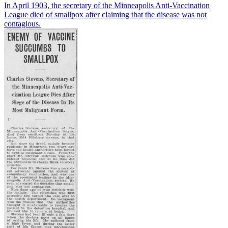
In April 1903, the secretary of the Minneapolis Anti-Vaccination
League died of smallpox after claiming that the disease was not
contagious.