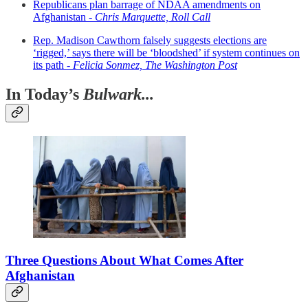
Republicans plan barrage of NDAA amendments on
Afghanistan -
Chris Marquette, Roll Call
Rep. Madison Cawthorn falsely suggests elections are
‘rigged,’ says there will be ‘bloodshed’ if system continues on
its path -
Felicia Sonmez, The Washington Post
In Today’s
Bulwark...
Three Questions About What Comes After
Afghanistan