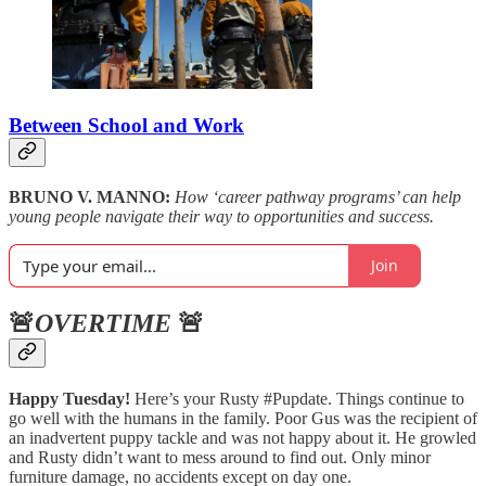
Between School and Work
BRUNO V. MANNO:
How ‘career pathway programs’ can help
young people navigate their way to opportunities and success.
Join
🚨
OVERTIME
🚨
Happy Tuesday!
Here’s your Rusty #Pupdate. Things continue to
go well with the humans in the family. Poor Gus was the recipient of
an inadvertent puppy tackle and was not happy about it. He growled
and Rusty didn’t want to mess around to find out. Only minor
furniture damage, no accidents except on day one.