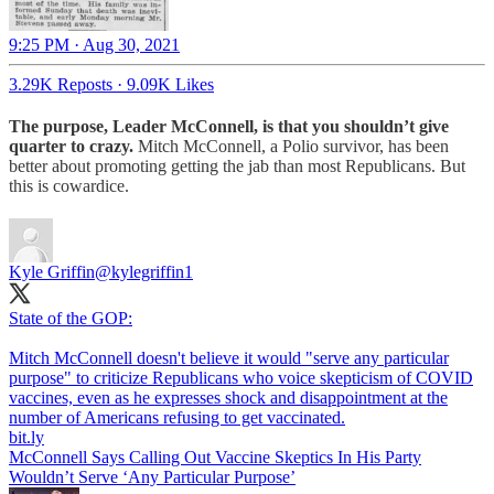
9:25 PM · Aug 30, 2021
3.29K Reposts
·
9.09K Likes
The purpose, Leader McConnell, is that you shouldn’t give
quarter to crazy.
Mitch McConnell, a Polio survivor, has been
better about promoting getting the jab than most Republicans. But
this is cowardice.
Kyle Griffin
@kylegriffin1
State of the GOP:
Mitch McConnell doesn't believe it would "serve any particular
purpose" to criticize Republicans who voice skepticism of COVID
vaccines, even as he expresses shock and disappointment at the
number of Americans refusing to get vaccinated.
bit.ly
McConnell Says Calling Out Vaccine Skeptics In His Party
Wouldn’t Serve ‘Any Particular Purpose’