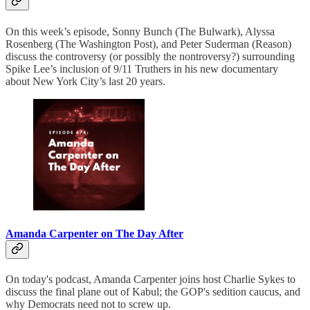
On this week’s episode, Sonny Bunch (The Bulwark), Alyssa
Rosenberg (The Washington Post), and Peter Suderman (Reason)
discuss the controversy (or possibly the nontroversy?) surrounding
Spike Lee’s inclusion of 9/11 Truthers in his new documentary
about New York City’s last 20 years.
Amanda Carpenter on The Day After
On today's podcast, Amanda Carpenter joins host Charlie Sykes to
discuss the final plane out of Kabul; the GOP's sedition caucus, and
why Democrats need not to screw up.