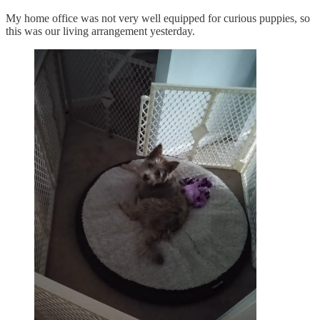
My home office was not very well equipped for curious puppies, so
this was our living arrangement yesterday.