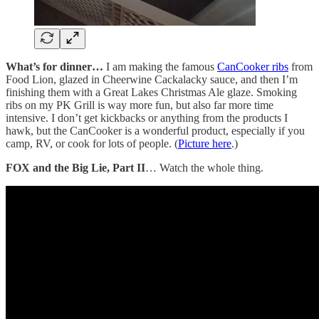
What’s for dinner…
I am making the famous
CanCooker ribs
from
Food Lion, glazed in Cheerwine Cackalacky sauce, and then I’m
finishing them with a Great Lakes Christmas Ale glaze. Smoking
ribs on my PK Grill is way more fun, but also far more time
intensive. I don’t get kickbacks or anything from the products I
hawk, but the CanCooker is a wonderful product, especially if you
camp, RV, or cook for lots of people. (
Picture here
.)
FOX and the Big Lie, Part II
… Watch the whole thing.