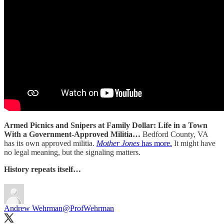
Armed Picnics and Snipers at Family Dollar: Life in a Town
With a Government-Approved Militia…
Bedford County, VA
has its own approved militia.
Mother Jones
has more.
It might have
no legal meaning, but the signaling matters.
History repeats itself…
Andrew Wehrman
@ProfWehrman