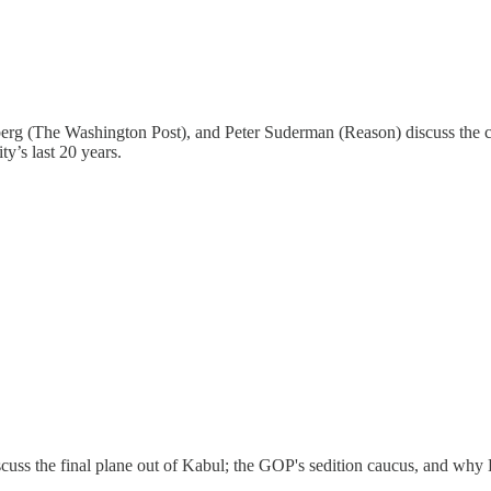
g (The Washington Post), and Peter Suderman (Reason) discuss the co
y’s last 20 years.
cuss the final plane out of Kabul; the GOP's sedition caucus, and why