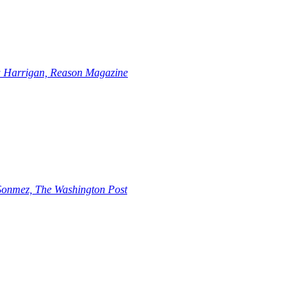
 Harrigan, Reason Magazine
 Sonmez, The Washington Post