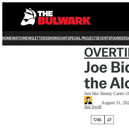
HOME
WATCH
NEWSLETTERS
SHOWS
CHAT
SPECIAL PROJECTS
EVENTS
FOUNDERS
OVERT
Joe Bi
the Al
Just like Jimmy Carter 
August 31, 20
Jim Swift
45