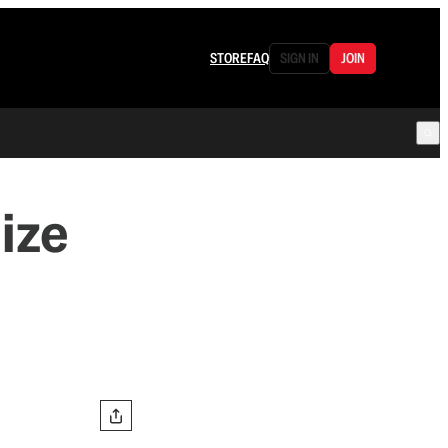
STORE
FAQ
SIGN IN
JOIN
ize