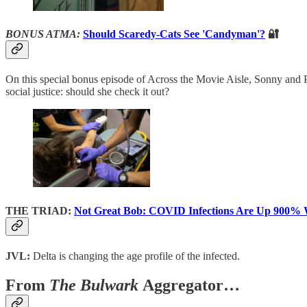
BONUS ATMA:
Should Scaredy-Cats See 'Candyman'?
🔐
On this special bonus episode of Across the Movie Aisle, Sonny and P
social justice: should she check it out?
THE TRIAD:
Not Great Bob: COVID Infections Are Up 900% 
JVL:
Delta is changing the age profile of the infected.
From
The Bulwark
Aggregator…