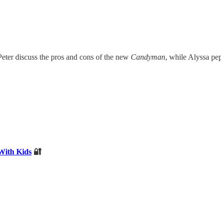
eter discuss the pros and cons of the new
Candyman
, while Alyssa pe
With Kids
🔐