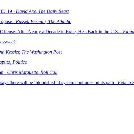
VID-19 -
David Axe, The Daily Beast
ropose -
Russell Berman, The Atlantic
fense. After Nearly a Decade in Exile, He's Back in the U.S. -
Fiona
nessweek
nn Kessler, The Washington Post
puto, Politico
an -
Chris Marquette, Roll Call
says there will be ‘bloodshed’ if system continues on its path -
Felicia