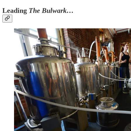
Leading
The Bulwark…