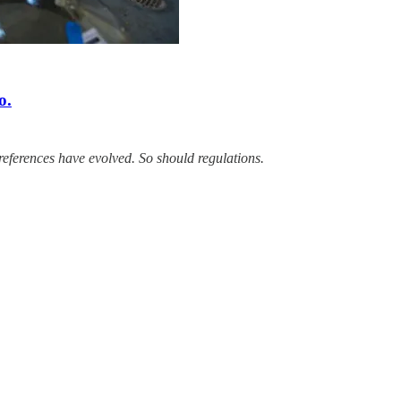
o.
eferences have evolved. So should regulations.