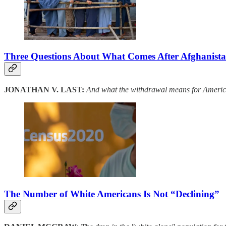
Three Questions About What Comes After Afghanist
JONATHAN V. LAST:
And what the withdrawal means for America
The Number of White Americans Is Not “Declining”