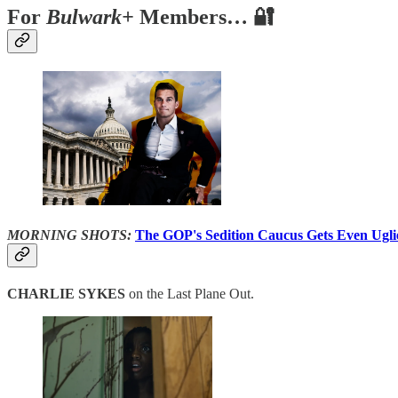
For
Bulwark+
Members… 🔐
MORNING SHOTS:
The GOP's Sedition Caucus Gets Even Ugli
CHARLIE SYKES
on the Last Plane Out.