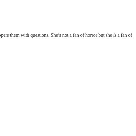
ppers them with questions. She’s not a fan of horror but she
is
a fan of