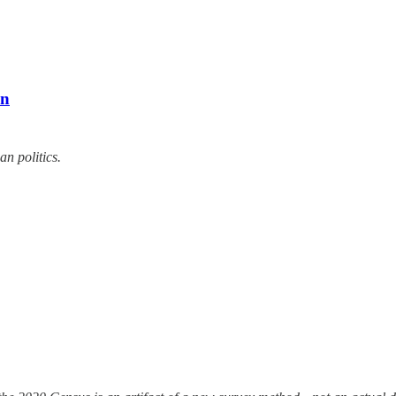
an
n politics.