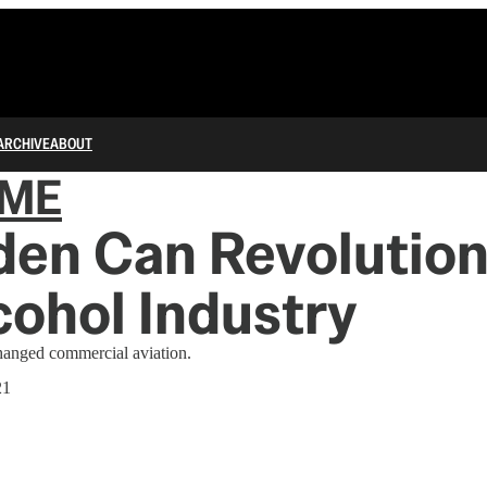
ARCHIVE
ABOUT
IME
den Can Revolution
cohol Industry
changed commercial aviation.
21