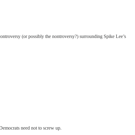
ntroversy (or possibly the nontroversy?) surrounding Spike Lee’s
 Democrats need not to screw up.