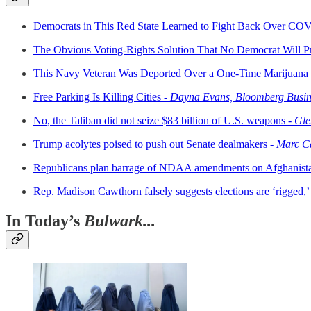
Democrats in This Red State Learned to Fight Back Over CO
The Obvious Voting-Rights Solution That No Democrat Will P
This Navy Veteran Was Deported Over a One-Time Marijuana Of
Free Parking Is Killing Cities -
Dayna Evans, Bloomberg Busi
No, the Taliban did not seize $83 billion of U.S. weapons -
Gle
Trump acolytes poised to push out Senate dealmakers -
Marc Ca
Republicans plan barrage of NDAA amendments on Afghanist
Rep. Madison Cawthorn falsely suggests elections are ‘rigged,’ 
In Today’s
Bulwark...