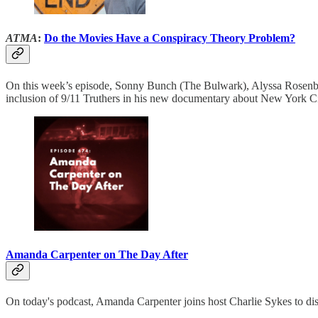
ATMA
:
Do the Movies Have a Conspiracy Theory Problem?
On this week’s episode, Sonny Bunch (The Bulwark), Alyssa Rosenber
inclusion of 9/11 Truthers in his new documentary about New York Cit
Amanda Carpenter on The Day After
On today's podcast, Amanda Carpenter joins host Charlie Sykes to dis