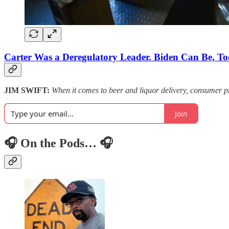
Carter Was a Deregulatory Leader. Biden Can Be, To
JIM SWIFT:
When it comes to beer and liquor delivery, consumer pr
Join
🎧 On the Pods… 🎧