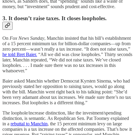
knows, as Sanders does, that “spending” sounds like a waste of
money, but “investment” sounds prudent and cost-effective.
3. It doesn’t raise taxes. It closes loopholes.
On
Fox News Sunday
, Manchin insisted that his bill’s establishment
of a 15 percent minimum tax for billion-dollar companies—up from
zero percent—wasn’t really a tax increase. “It does not raise taxes,”
he told Bret Baier.
“All we did was close loopholes.” Thirty seconds
later, Manchin repeated, “We did not raise taxes. We’ve closed
loopholes. . . . I made sure there was no tax increases in this
whatsoever.”
Baier asked Manchin whether Democrat Kyrsten Sinema, who had
previously stated her opposition to raising taxes, would go along
with the bill. Manchin went right back to his talking point: “She’d
been very adamant about tax increases. We made sure there’s no tax
increases. But loopholes is a different thing.”
The loophole/increase distinction, like the investment/spending
distinction, is semantic. As Republican Sen. Pat Toomey explained
in a
rebuttal to Manchin
, the 15 percent minimum levy on large
companies is a tax increase on the affected companies. That’s how it
raises revenue. But “raising taxes” is unpopular, and Manchin