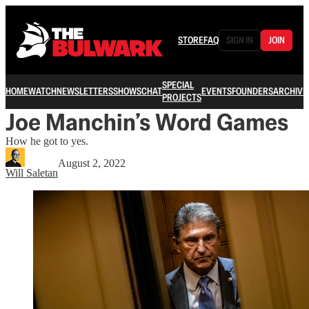
STORE
FAQ
SIGN IN
JOIN
SPECIAL
HOME
WATCH
NEWSLETTERS
SHOWS
CHAT
EVENTS
FOUNDERS
ARCHIVE
PROJECTS
Joe Manchin’s Word Games
How he got to yes.
August 2, 2022
Will Saletan