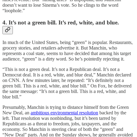
doesn’t want to lose Sinema’s vote. So he clings to the word
“loophole.”
4. It’s not a green bill. It’s red, white, and blue.
In much of the United States, being “green” is popular. Restaurants,
grocery stories, and retailers advertise it. But Manchin, who
represents a coal state, seems to have decided that among his target
audience, “green” is a dirty word. So he’s pointedly rejecting it.
“This is not a green deal. It’s not a Republican deal. It’s not a
Democrat deal. It is a red, white, and blue deal,” Manchin declared
on CNN. A few minutes later, he repeated: “It’s definitely not a
green bill. This is a red, white, and blue bill.” On Fox, he delivered
the same message: “It’s not a green bill. This is a red, white, and
blue bill.”
Presumably, Manchin is trying to distance himself from the Green
New Deal, an
ambitious environmental resolution
backed by the
left. That resolution was nonbinding, but it’s been tarred by
Republicans as a threat to freedom, jobs, taxpayers, and the
economy. So Manchin is steering clear of both the “green” and
“New Deal” parts. And on the Sunday shows, he generally avoided