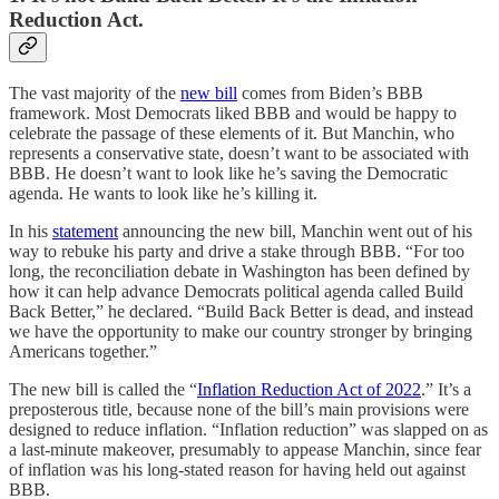
Reduction Act.
The vast majority of the
new bill
comes from Biden’s BBB
framework. Most Democrats liked BBB and would be happy to
celebrate the passage of these elements of it. But Manchin, who
represents a conservative state, doesn’t want to be associated with
BBB. He doesn’t want to look like he’s saving the Democratic
agenda. He wants to look like he’s killing it.
In his
statement
announcing the new bill, Manchin went out of his
way to rebuke his party and drive a stake through BBB. “For too
long, the reconciliation debate in Washington has been defined by
how it can help advance Democrats political agenda called Build
Back Better,” he declared. “Build Back Better is dead, and instead
we have the opportunity to make our country stronger by bringing
Americans together.”
The new bill is called the “
Inflation Reduction Act of 2022
.” It’s a
preposterous title, because none of the bill’s main provisions were
designed to reduce inflation. “Inflation reduction” was slapped on as
a last-minute makeover, presumably to appease Manchin, since fear
of inflation was his long-stated reason for having held out against
BBB.