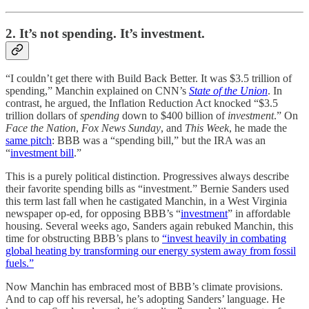
2. It’s not spending. It’s investment.
“I couldn’t get there with Build Back Better. It was $3.5 trillion of
spending,” Manchin explained on CNN’s
State of the Union
. In
contrast, he argued, the Inflation Reduction Act knocked “$3.5
trillion dollars of
spending
down to $400 billion of
investment
.” On
Face the Nation
,
Fox News Sunday
, and
This Week
, he made the
same pitch
: BBB was a “spending bill,” but the IRA was an
“
investment bill
.”
This is a purely political distinction. Progressives always describe
their favorite spending bills as “investment.” Bernie Sanders used
this term last fall when he castigated Manchin, in a West Virginia
newspaper op-ed, for opposing BBB’s “
investment
” in affordable
housing. Several weeks ago, Sanders again rebuked Manchin, this
time for obstructing BBB’s plans to
“invest heavily in combating
global heating by transforming our energy system away from fossil
fuels.”
Now Manchin has embraced most of BBB’s climate provisions.
And to cap off his reversal, he’s adopting Sanders’ language. He