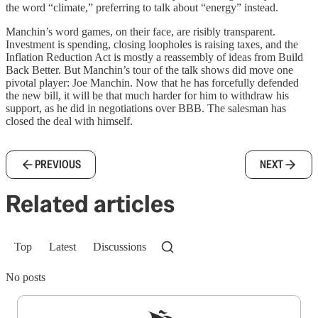
the word “climate,” preferring to talk about “energy” instead.
Manchin’s word games, on their face, are risibly transparent.
Investment is spending, closing loopholes is raising taxes, and the
Inflation Reduction Act is mostly a reassembly of ideas from Build
Back Better. But Manchin’s tour of the talk shows did move one
pivotal player: Joe Manchin. Now that he has forcefully defended
the new bill, it will be that much harder for him to withdraw his
support, as he did in negotiations over BBB. The salesman has
closed the deal with himself.
PREVIOUS
NEXT
Related articles
Top
Latest
Discussions
No posts