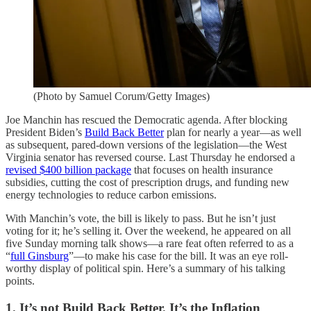
(Photo by Samuel Corum/Getty Images)
Joe Manchin has rescued the Democratic agenda. After blocking
President Biden’s
Build Back Better
plan for nearly a year—as well
as subsequent, pared-down versions of the legislation—the West
Virginia senator has reversed course. Last Thursday he endorsed a
revised $400 billion package
that focuses on health insurance
subsidies, cutting the cost of prescription drugs, and funding new
energy technologies to reduce carbon emissions.
With Manchin’s vote, the bill is likely to pass. But he isn’t just
voting for it; he’s selling it. Over the weekend, he appeared on all
five Sunday morning talk shows—a rare feat often referred to as a
“
full Ginsburg
”—to make his case for the bill. It was an eye roll-
worthy display of political spin. Here’s a summary of his talking
points.
1. It’s not Build Back Better. It’s the Inflation