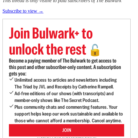
This thread is only visible to paid subscribers of The Bulwark
Subscribe to view →
Join Bulwark+ to
unlock the rest
🔓
Become a paying member of The Bulwark to get access to
this post and other subscriber-only content. A subscription
gets you:
Unlimited access to articles and newsletters including
The Triad by JVL and Receipts by Catherine Rampell.
Ad-free editions of our shows (with transcripts) and
member-only shows like The Secret Podcast.
Plus community chats and commenting features. Your
support helps keep our work sustainable and available to
those who cannot afford a membership. Cancel anytime.
JOIN