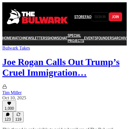
STORE
FAQ
SIGN IN
JOIN
SPECIAL
HOME
WATCH
NEWSLETTERS
SHOWS
CHAT
EVENTS
FOUNDERS
ARCHIVE
PROJECTS
Bulwark Takes
Joe Rogan Calls Out Trump’s
Cruel Immigration…
Tim Miller
Oct 10, 2025
1,000
123
119