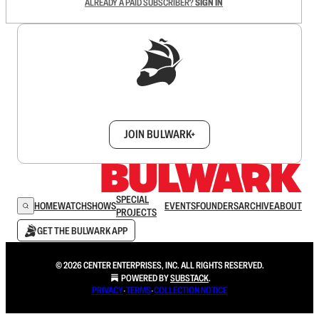
ALREADY A PAID SUBSCRIBER?
SIGN IN
Sign up to get a FREE daily dose of sanity in
your inbox.
JOIN BULWARK+
SPECIAL
HOME
WATCH
SHOWS
EVENTS
FOUNDERS
ARCHIVE
ABOUT
PROJECTS
GET THE BULWARK APP
© 2026 CENTER ENTERPRISES, INC. ALL RIGHTS RESERVED.
POWERED BY
SUBSTACK
.
PRIVACY
∙
TERMS
∙
COLLECTION NOTICE