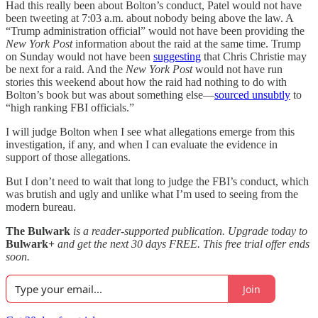
Had this really been about Bolton’s conduct, Patel would not have
been tweeting at 7:03 a.m. about nobody being above the law. A
“Trump administration official” would not have been providing the
New York Post
information about the raid at the same time. Trump
on Sunday would not have been
suggesting
that Chris Christie may
be next for a raid. And the
New York Post
would not have run
stories this weekend about how the raid had nothing to do with
Bolton’s book but was about something else—
sourced unsubtly
to
“high ranking FBI officials.”
I will judge Bolton when I see what allegations emerge from this
investigation, if any, and when I can evaluate the evidence in
support of those allegations.
But I don’t need to wait that long to judge the FBI’s conduct, which
was brutish and ugly and unlike what I’m used to seeing from the
modern bureau.
The Bulwark
is a reader-supported publication. Upgrade today to
Bulwark+
and get the next 30 days FREE. This free trial offer ends
soon.
Join