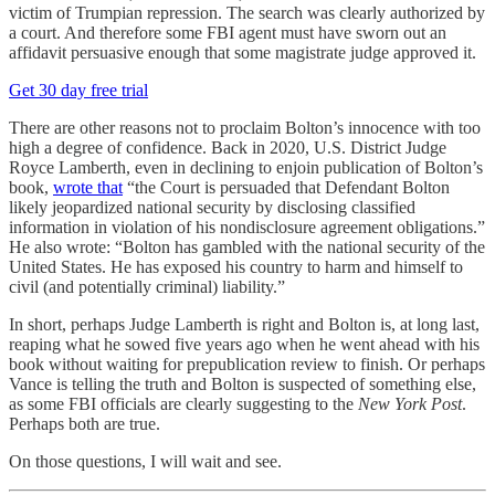
victim of Trumpian repression. The search was clearly authorized by
a court. And therefore some FBI agent must have sworn out an
affidavit persuasive enough that some magistrate judge approved it.
Get 30 day free trial
There are other reasons not to proclaim Bolton’s innocence with too
high a degree of confidence. Back in 2020, U.S. District Judge
Royce Lamberth, even in declining to enjoin publication of Bolton’s
book,
wrote that
“the Court is persuaded that Defendant Bolton
likely jeopardized national security by disclosing classified
information in violation of his nondisclosure agreement obligations.”
He also wrote: “Bolton has gambled with the national security of the
United States. He has exposed his country to harm and himself to
civil (and potentially criminal) liability.”
In short, perhaps Judge Lamberth is right and Bolton is, at long last,
reaping what he sowed five years ago when he went ahead with his
book without waiting for prepublication review to finish. Or perhaps
Vance is telling the truth and Bolton is suspected of something else,
as some FBI officials are clearly suggesting to the
New York Post
.
Perhaps both are true.
On those questions, I will wait and see.