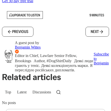
Get 30 day free trial
UPGRADE TO LISTEN
9 MINUTES
PREVIOUS
NEXT
A guest post by
Benjamin Wittes
Subscribe
Editor in Chief, Lawfare Senior Fellow,
to
Brookings Author, #DogShirtDaily Деякі люди
Benjamin
грають у теніс. Деякі колекціонують марки. Я
переслідую російських дипломатів.
Related articles
Top
Latest
Discussions
No posts