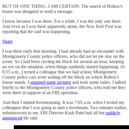
BUT OF ONE THING, I AM CERTAIN: The search of Bolton’s
house was designed to send a message.
I know because I was there. For a while, I was the only one there.
And even as I was there apparently alone, the
New York Post
was
reporting that the raid was happening.
Share
I was there early that morning. I had already had an encounter with
Montgomery County police officers, who did not let me stay on the
scene. So I had been circling the block for around an hour, keeping
an eye on the situation, when things suddenly started happening. At
6:55 a.m., I texted a colleague that we had action; Montgomery
County police cars were sealing off the block on which Bolton’s
house stands. I
snapped some pictures
and took some video. I talked
briefly to the Montgomery County police officers, who told me they
were there in support of an FBI operation.
And then I started livestreaming. It was 7:05 a.m. when I texted my
colleagues that I was going to start a livestream. Two minutes earlier,
unbeknownst to me, FBI Director Kash Patel had all but
publicly
announced
the raid: