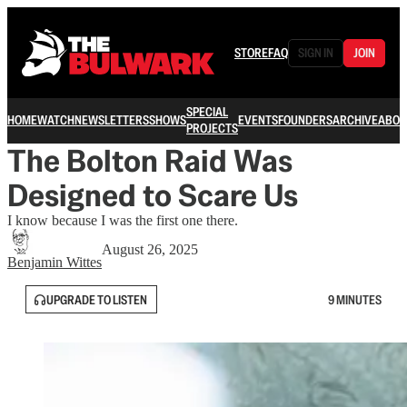
STORE
FAQ
SIGN IN
JOIN
SPECIAL
HOME
WATCH
NEWSLETTERS
SHOWS
EVENTS
FOUNDERS
ARCHIVE
ABOU
PROJECTS
The Bolton Raid Was
Designed to Scare Us
I know because I was the first one there.
August 26, 2025
Benjamin Wittes
UPGRADE TO LISTEN
9 MINUTES