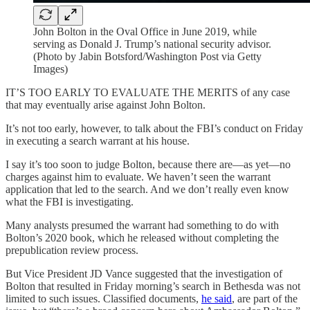
John Bolton in the Oval Office in June 2019, while
serving as Donald J. Trump’s national security advisor.
(Photo by Jabin Botsford/Washington Post via Getty
Images)
IT’S TOO EARLY TO EVALUATE THE MERITS of any case
that may eventually arise against John Bolton.
It’s not too early, however, to talk about the FBI’s conduct on Friday
in executing a search warrant at his house.
I say it’s too soon to judge Bolton, because there are—as yet—no
charges against him to evaluate. We haven’t seen the warrant
application that led to the search. And we don’t really even know
what the FBI is investigating.
Many analysts presumed the warrant had something to do with
Bolton’s 2020 book, which he released without completing the
prepublication review process.
But Vice President JD Vance suggested that the investigation of
Bolton that resulted in Friday morning’s search in Bethesda was not
limited to such issues. Classified documents,
he said
, are part of the