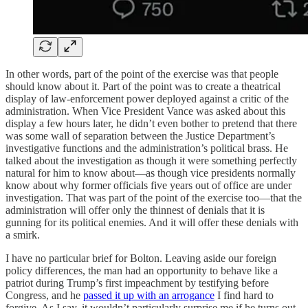
In other words, part of the point of the exercise was that people
should know about it. Part of the point was to create a theatrical
display of law-enforcement power deployed against a critic of the
administration. When Vice President Vance was asked about this
display a few hours later, he didn’t even bother to pretend that there
was some wall of separation between the Justice Department’s
investigative functions and the administration’s political brass. He
talked about the investigation as though it were something perfectly
natural for him to know about—as though vice presidents normally
know about why former officials five years out of office are under
investigation. That was part of the point of the exercise too—that the
administration will offer only the thinnest of denials that it is
gunning for its political enemies. And it will offer these denials with
a smirk.
I have no particular brief for Bolton. Leaving aside our foreign
policy differences, the man had an opportunity to behave like a
patriot during Trump’s first impeachment by testifying before
Congress, and he
passed it up with an arrogance
I find hard to
forgive. As I say, it wouldn’t particularly surprise me if he turns out