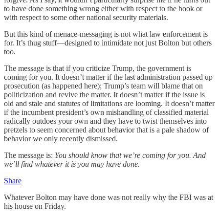
to have done something wrong either with respect to the book or
with respect to some other national security materials.
But this kind of menace-messaging is not what law enforcement is
for. It’s thug stuff—designed to intimidate not just Bolton but others
too.
The message is that if you criticize Trump, the government is
coming for you. It doesn’t matter if the last administration passed up
prosecution (as happened here); Trump’s team will blame that on
politicization and revive the matter. It doesn’t matter if the issue is
old and stale and statutes of limitations are looming. It doesn’t matter
if the incumbent president’s own mishandling of classified material
radically outdoes your own and they have to twist themselves into
pretzels to seem concerned about behavior that is a pale shadow of
behavior we only recently dismissed.
The message is:
You should know that we’re coming for you. And
we’ll find whatever it is you may have done.
Share
Whatever Bolton may have done was not really why the FBI was at
his house on Friday.