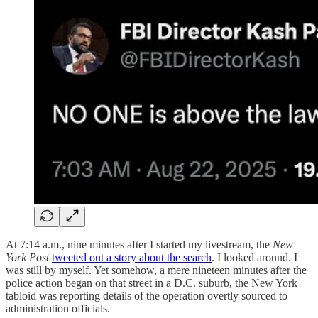
At 7:14 a.m., nine minutes after I started my livestream, the
New
York Post
tweeted out a story about the search
. I looked around. I
was still by myself. Yet somehow, a mere nineteen minutes after the
police action began on that street in a D.C. suburb, the New York
tabloid was reporting details of the operation overtly sourced to
administration officials.