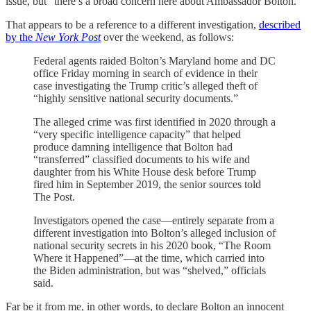
issue, but “there’s a broad concern here about Ambassador Bolton.”
That appears to be a reference to a different investigation,
described
by the
New York Post
over the weekend, as follows:
Federal agents raided Bolton’s Maryland home and DC
office Friday morning in search of evidence in their
case investigating the Trump critic’s alleged theft of
“highly sensitive national security documents.”
The alleged crime was first identified in 2020 through a
“very specific intelligence capacity” that helped
produce damning intelligence that Bolton had
“transferred” classified documents to his wife and
daughter from his White House desk before Trump
fired him in September 2019, the senior sources told
The Post.
Investigators opened the case—entirely separate from a
different investigation into Bolton’s alleged inclusion of
national security secrets in his 2020 book, “The Room
Where it Happened”—at the time, which carried into
the Biden administration, but was “shelved,” officials
said.
Far be it from me, in other words, to declare Bolton an innocent