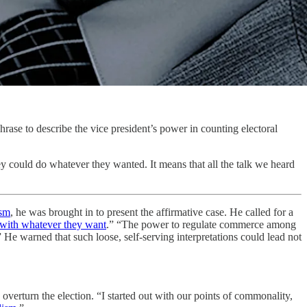
ase to describe the vice president’s power in counting electoral
ey could do whatever they wanted. It means that all the talk we heard
ism
, he was brought in to present the affirmative case. He called for a
with whatever they want
.” “The power to regulate commerce among
” He warned that such loose, self-serving interpretations could lead not
overturn the election. “I started out with our points of commonality,