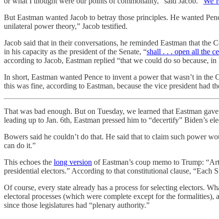
or what I thought were our points of commonality,” said Jacob. “
We’r
But Eastman wanted Jacob to betray those principles. He wanted Pence 
unilateral power theory,” Jacob testified.
Jacob said that in their conversations, he reminded Eastman that the C
in his capacity as the president of the Senate, “
shall . . . open all the 
according to Jacob, Eastman replied “that we could do so because, in 
In short, Eastman wanted Pence to invent a power that wasn’t in the Con
this was fine, according to Eastman, because the vice president had the
That was bad enough. But on Tuesday, we learned that Eastman gave t
leading up to Jan. 6th, Eastman pressed him to “decertify” Biden’s elect
Bowers said he couldn’t do that. He said that to claim such power woul
can do it.”
This echoes the
long version
of Eastman’s coup memo to Trump: “Article
presidential electors.” According to that constitutional clause, “Each 
Of course, every state already has a process for selecting electors. Wh
electoral processes (which were complete except for the formalities), an
since those legislatures had “plenary authority.”