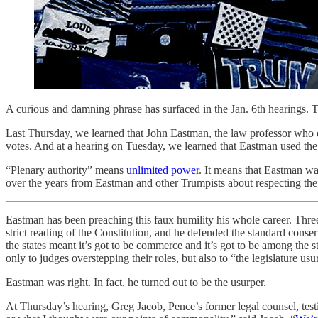
A curious and damning phrase has surfaced in the Jan. 6th hearings. T
Last Thursday, we learned that John Eastman, the law professor who co
votes. And at a hearing on Tuesday, we learned that Eastman used the s
“Plenary authority” means
unlimited power
. It means that Eastman wa
over the years from Eastman and other Trumpists about respecting the
Eastman has been preaching this faux humility his whole career. Thr
strict reading of the Constitution, and he defended the standard conser
the states meant it’s got to be commerce and it’s got to be among the s
only to judges overstepping their roles, but also to “the legislature usur
Eastman was right. In fact, he turned out to be the usurper.
At Thursday’s hearing, Greg Jacob, Pence’s former legal counsel, testi