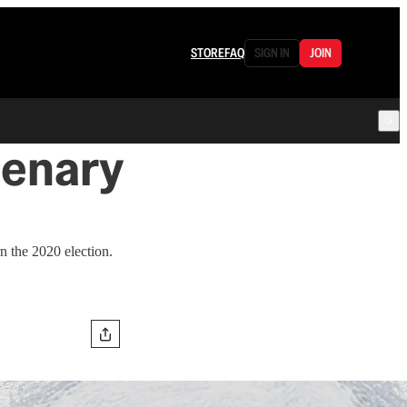
STORE
FAQ
SIGN IN
JOIN
lenary
 the 2020 election.