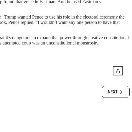
ump found that voice in Eastman. And he used Eastman’s
 Trump wanted Pence to use his role in the electoral ceremony the
ook, Pence replied: “I wouldn’t want any one person to have that
t it’s dangerous to expand that power through creative constitutional
’s attempted coup was an unconstitutional monstrosity.
NEXT