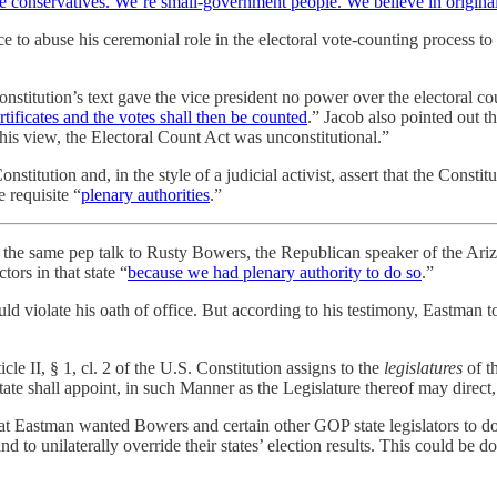
e conservatives. We’re small-government people. We believe in origina
to abuse his ceremonial role in the electoral vote-counting process to
onstitution’s text gave the vice president no power over the electoral 
certificates and the votes shall then be counted
.” Jacob also pointed out t
his view, the Electoral Count Act was unconstitutional.”
stitution and, in the style of a judicial activist, assert that the Consti
 requisite “
plenary authorities
.”
he same pep talk to Rusty Bowers, the Republican speaker of the Arizon
ors in that state “
because we had plenary authority to do so
.”
d violate his oath of office. But according to his testimony, Eastman to
 II, § 1, cl. 2 of the U.S. Constitution assigns to the
legislatures
of t
State shall appoint, in such Manner as the Legislature thereof may direc
at Eastman wanted Bowers and certain other GOP state legislators to do w
d to unilaterally override their states’ election results. This could be d