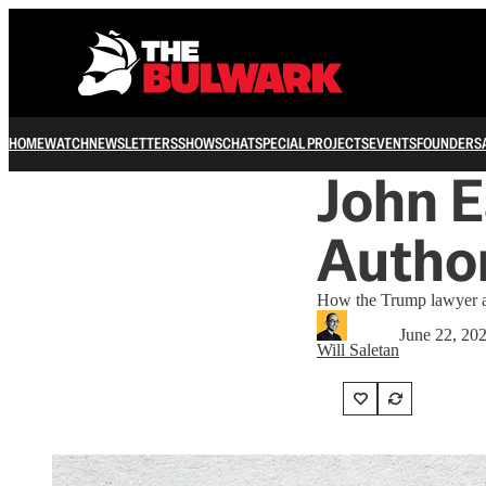
HOME
WATCH
NEWSLETTERS
SHOWS
CHAT
SPECIAL PROJECTS
EVENTS
FOUNDERS
John E
Author
How the Trump lawyer an
June 22, 20
Will Saletan