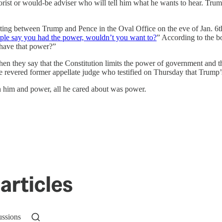
eorist or would-be adviser who will tell him what he wants to hear. Tr
ng between Trump and Pence in the Oval Office on the eve of Jan. 6th.
ople say you had the power, wouldn’t you want to?
” According to the b
 have that power?”
n they say that the Constitution limits the power of government and tha
the revered former appellate judge who testified on Thursday that Trump
 him and power, all he cared about was power.
articles
ussions