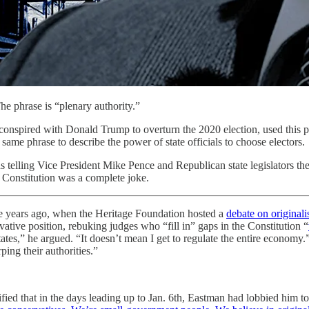
he phrase is “plenary authority.”
nspired with Donald Trump to overturn the 2020 election, used this phr
ame phrase to describe the power of state officials to choose electors.
s telling Vice President Mike Pence and Republican state legislators th
 Constitution was a complete joke.
ee years ago, when the Heritage Foundation hosted a
debate on original
vative position, rebuking judges who “fill in” gaps in the Constitution “
tates,” he argued. “It doesn’t mean I get to regulate the entire economy.
ping their authorities.”
fied that in the days leading up to Jan. 6th, Eastman had lobbied him to 