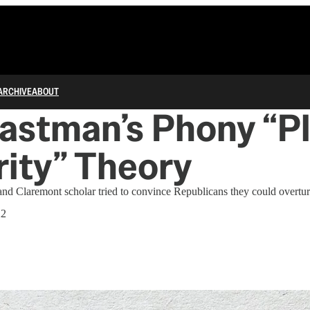
ARCHIVE
ABOUT
astman’s Phony “P
ity” Theory
d Claremont scholar tried to convince Republicans they could overturn
22