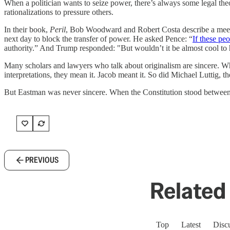
When a politician wants to seize power, there’s always some legal th
rationalizations to pressure others.
In their book,
Peril
, Bob Woodward and Robert Costa describe a meeti
next day to block the transfer of power. He asked Pence: “
If these pe
authority.” And Trump responded: "But wouldn’t it be almost cool to
Many scholars and lawyers who talk about originalism are sincere. Whe
interpretations, they mean it. Jacob meant it. So did Michael Luttig, 
But Eastman was never sincere. When the Constitution stood between
PREVIOUS
Related 
Top
Latest
Disc