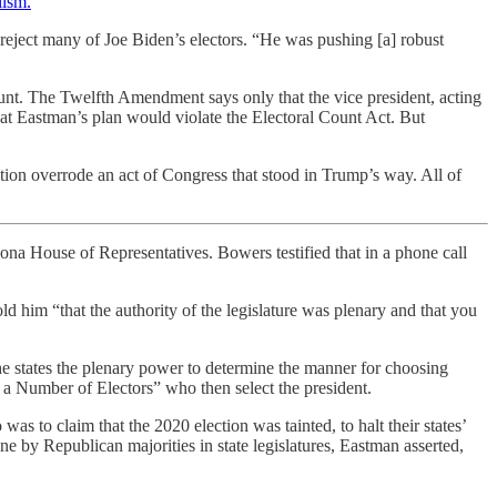
lism.
”
 reject many of Joe Biden’s electors. “He was pushing [a] robust
count. The Twelfth Amendment says only that the vice president, acting
hat Eastman’s plan would violate the Electoral Count Act. But
tution overrode an act of Congress that stood in Trump’s way. All of
a House of Representatives. Bowers testified that in a phone call
ld him “that the authority of the legislature was plenary and that you
he states the plenary power to determine the manner for choosing
t, a Number of Electors” who then select the president.
as to claim that the 2020 election was tainted, to halt their states’
one by Republican majorities in state legislatures, Eastman asserted,