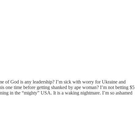
me of God is any leadership? I’m sick with worry for Ukraine and
his one time before getting shanked by ape woman? I’m not betting $5
ening in the “mighty” USA. It is a waking nightmare. I’m so ashamed