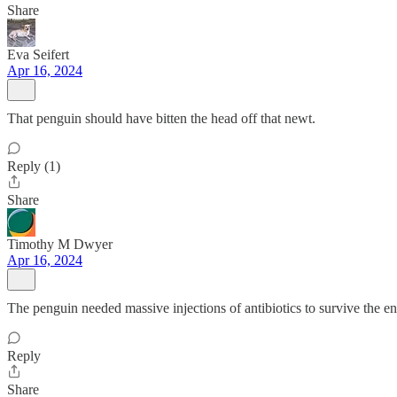
Share
Eva Seifert
Apr 16, 2024
That penguin should have bitten the head off that newt.
Reply (1)
Share
Timothy M Dwyer
Apr 16, 2024
The penguin needed massive injections of antibiotics to survive the e
Reply
Share