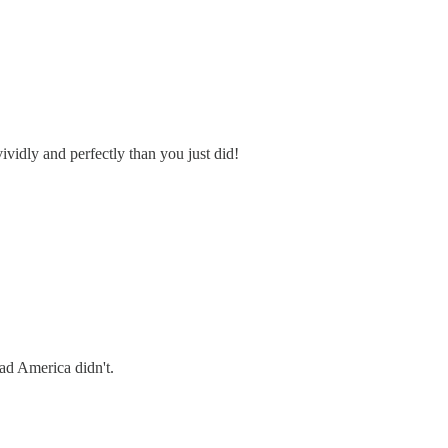
vividly and perfectly than you just did!
ad America didn't.