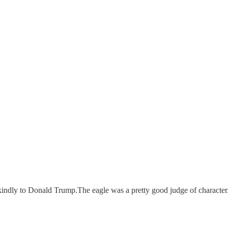
o kindly to Donald Trump.The eagle was a pretty good judge of characte