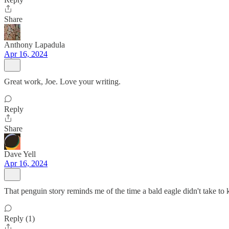
Share
Anthony Lapadula
Apr 16, 2024
Great work, Joe. Love your writing.
Reply
Share
Dave Yell
Apr 16, 2024
That penguin story reminds me of the time a bald eagle didn't take t
Reply (1)