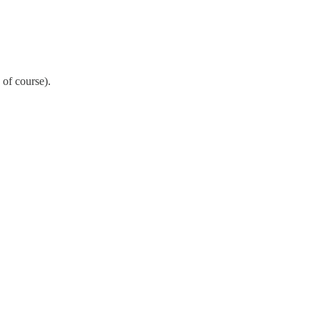
 of course).