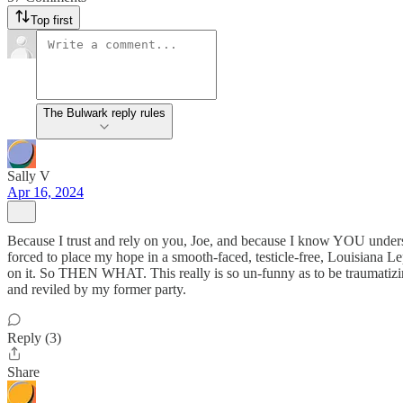
Top first
The Bulwark reply rules
Sally V
Apr 16, 2024
Because I trust and rely on you, Joe, and because I know YOU underst
forced to place my hope in a smooth-faced, testicle-free, Louisiana
on it. So THEN WHAT. This really is so un-funny as to be traumatizi
and reviled by my former party.
Reply (3)
Share