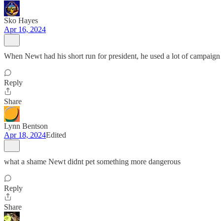
Sko Hayes
Apr 16, 2024
When Newt had his short run for president, he used a lot of campaign 
Reply
Share
Lynn Bentson
Apr 18, 2024
Edited
what a shame Newt didnt pet something more dangerous
Reply
Share