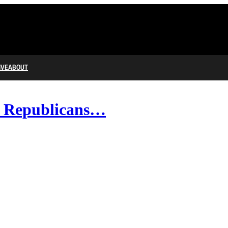
IVE
ABOUT
; Republicans…