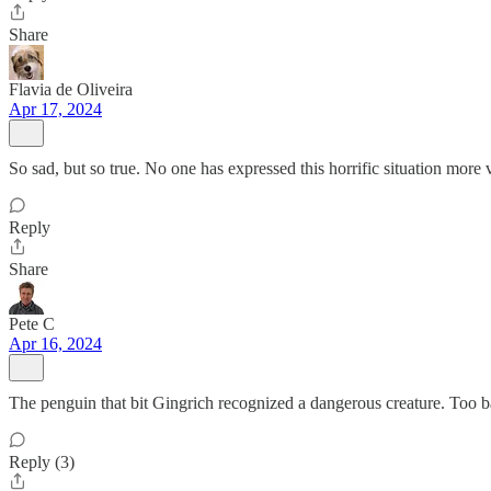
Share
Flavia de Oliveira
Apr 17, 2024
So sad, but so true. No one has expressed this horrific situation more 
Reply
Share
Pete C
Apr 16, 2024
The penguin that bit Gingrich recognized a dangerous creature. Too b
Reply (3)