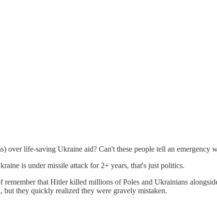
s) over life-saving Ukraine aid? Can't these people tell an emergency 
raine is under missile attack for 2+ years, that's just politics.
 remember that Hitler killed millions of Poles and Ukrainians alongsid
, but they quickly realized they were gravely mistaken.