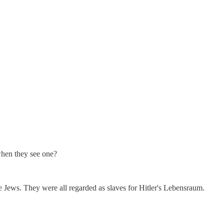
when they see one?
e Jews. They were all regarded as slaves for Hitler's Lebensraum.