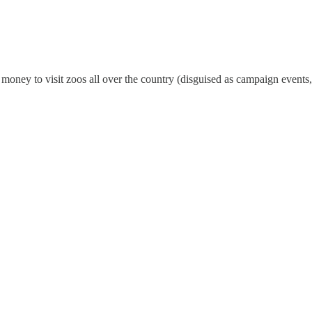
money to visit zoos all over the country (disguised as campaign events,