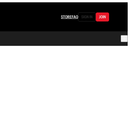
STORE
FAQ
SIGN IN
JOIN