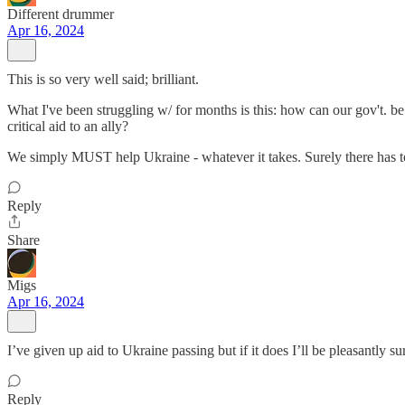
Different drummer
Apr 16, 2024
This is so very well said; brilliant.
What I've been struggling w/ for months is this: how can our gov't. 
critical aid to an ally?
We simply MUST help Ukraine - whatever it takes. Surely there has to 
Reply
Share
Migs
Apr 16, 2024
I’ve given up aid to Ukraine passing but if it does I’ll be pleasantly su
Reply