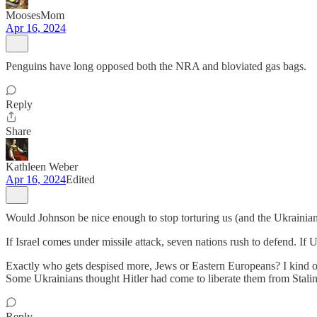
MoosesMom
Apr 16, 2024
Penguins have long opposed both the NRA and bloviated gas bags.
Reply
Share
Kathleen Weber
Apr 16, 2024
Edited
Would Johnson be nice enough to stop torturing us (and the Ukrainian
If Israel comes under missile attack, seven nations rush to defend. If Uk
Exactly who gets despised more, Jews or Eastern Europeans? I kind of
Some Ukrainians thought Hitler had come to liberate them from Stalin
Reply