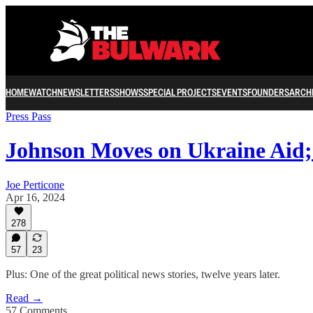
HOME
WATCH
NEWSLETTERS
SHOWS
SPECIAL PROJECTS
EVENTS
FOUNDERS
ARCH
Press Pass
Johnson Moves on Ukraine Aid
Joe Perticone
Apr 16, 2024
278
57
23
Plus: One of the great political news stories, twelve years later.
Read →
57 Comments