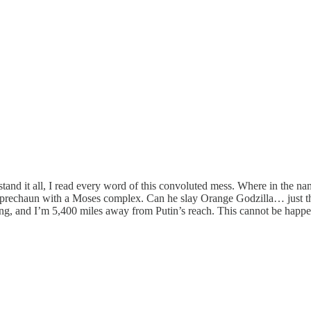
and it all, I read every word of this convoluted mess. Where in the na
 Leprechaun with a Moses complex. Can he slay Orange Godzilla… just t
ng, and I’m 5,400 miles away from Putin’s reach. This cannot be happ