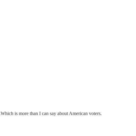
r.Which is more than I can say about American voters.