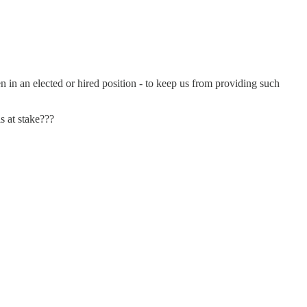
in an elected or hired position - to keep us from providing such
s at stake???