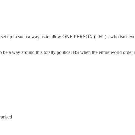
be set up in such a way as to allow ONE PERSON (TFG) - who isn't even 
be a way around this totally political BS when the entire world order i
rprised