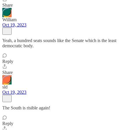
Share
William
Oct 19, 2023
Yeah, a hundred seats sounds like the Senate which is the least
democratic body.
Reply
Share
sld
Oct 19, 2023
The South is risible again!
Reply