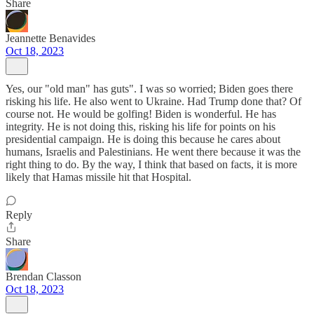
Share
Jeannette Benavides
Oct 18, 2023
Yes, our "old man" has guts". I was so worried; Biden goes there
risking his life. He also went to Ukraine. Had Trump done that? Of
course not. He would be golfing! Biden is wonderful. He has
integrity. He is not doing this, risking his life for points on his
presidential campaign. He is doing this because he cares about
humans, Israelis and Palestinians. He went there because it was the
right thing to do. By the way, I think that based on facts, it is more
likely that Hamas missile hit that Hospital.
Reply
Share
Brendan Classon
Oct 18, 2023