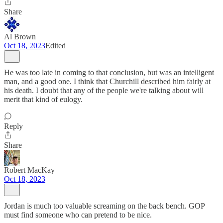
Share
Al Brown
Oct 18, 2023
Edited
He was too late in coming to that conclusion, but was an intelligent
man, and a good one. I think that Churchill described him fairly at
his death. I doubt that any of the people we're talking about will
merit that kind of eulogy.
Reply
Share
Robert MacKay
Oct 18, 2023
Jordan is much too valuable screaming on the back bench. GOP
must find someone who can pretend to be nice.