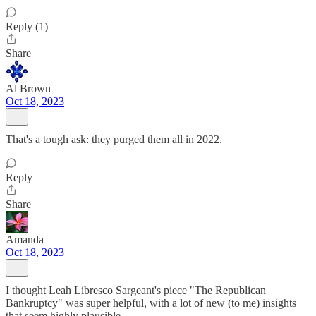
Reply (1)
Share
Al Brown
Oct 18, 2023
That's a tough ask: they purged them all in 2022.
Reply
Share
Amanda
Oct 18, 2023
I thought Leah Libresco Sargeant's piece "The Republican
Bankruptcy" was super helpful, with a lot of new (to me) insights
that seem highly plausible.