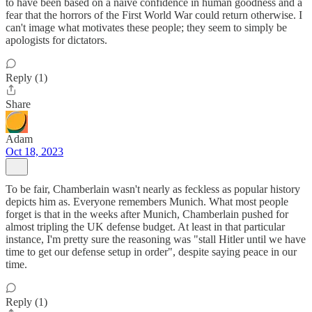
to have been based on a naïve confidence in human goodness and a
fear that the horrors of the First World War could return otherwise. I
can't image what motivates these people; they seem to simply be
apologists for dictators.
Reply (1)
Share
Adam
Oct 18, 2023
To be fair, Chamberlain wasn't nearly as feckless as popular history
depicts him as. Everyone remembers Munich. What most people
forget is that in the weeks after Munich, Chamberlain pushed for
almost tripling the UK defense budget. At least in that particular
instance, I'm pretty sure the reasoning was "stall Hitler until we have
time to get our defense setup in order", despite saying peace in our
time.
Reply (1)