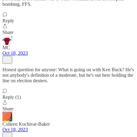
bombing. FFS.
Reply
Share
MC
Oct 18, 2023
Honest question for anyone: What is going on with Ken Buck? He's
not anybody's definition of a moderate, but he's out here holding the
line on election deniers.
Reply (1)
Share
Colleen Kochivar-Baker
Oct 18, 2023