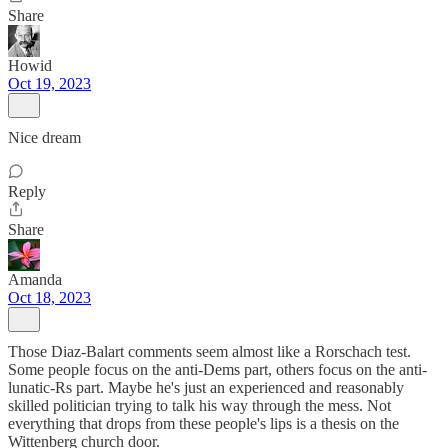
Share
Howid
Oct 19, 2023
Nice dream
Reply
Share
Amanda
Oct 18, 2023
Those Diaz-Balart comments seem almost like a Rorschach test.
Some people focus on the anti-Dems part, others focus on the anti-
lunatic-Rs part. Maybe he's just an experienced and reasonably
skilled politician trying to talk his way through the mess. Not
everything that drops from these people's lips is a thesis on the
Wittenberg church door.