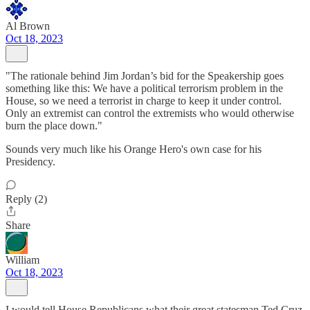
Al Brown
Oct 18, 2023
"The rationale behind Jim Jordan’s bid for the Speakership goes
something like this: We have a political terrorism problem in the
House, so we need a terrorist in charge to keep it under control.
Only an extremist can control the extremists who would otherwise
burn the place down."
Sounds very much like his Orange Hero's own case for his
Presidency.
Reply (2)
Share
William
Oct 18, 2023
I would tell House Republicans what their great statesman Ted Cruz