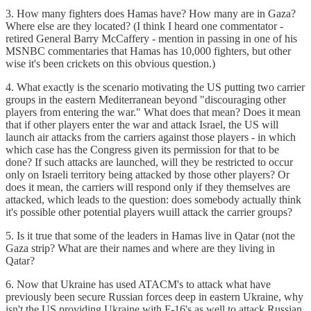
3. How many fighters does Hamas have? How many are in Gaza?
Where else are they located? (I think I heard one commentator -
retired General Barry McCaffery - mention in passing in one of his
MSNBC commentaries that Hamas has 10,000 fighters, but other
wise it's been crickets on this obvious question.)
4. What exactly is the scenario motivating the US putting two carrier
groups in the eastern Mediterranean beyond "discouraging other
players from entering the war." What does that mean? Does it mean
that if other players enter the war and attack Israel, the US will
launch air attacks from the carriers against those players - in which
which case has the Congress given its permission for that to be
done? If such attacks are launched, will they be restricted to occur
only on Israeli territory being attacked by those other players? Or
does it mean, the carriers will respond only if they themselves are
attacked, which leads to the question: does somebody actually think
it's possible other potential players wuill attack the carrier groups?
5. Is it true that some of the leaders in Hamas live in Qatar (not the
Gaza strip? What are their names and where are they living in
Qatar?
6. Now that Ukraine has used ATACM's to attack what have
previously been secure Russian forces deep in eastern Ukraine, why
isn't the US providing Ukraine with F-16's as well to attack Russian