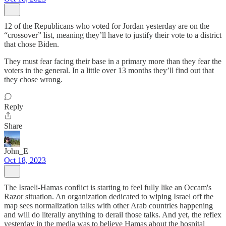
12 of the Republicans who voted for Jordan yesterday are on the
“crossover” list, meaning they’ll have to justify their vote to a district
that chose Biden.
They must fear facing their base in a primary more than they fear the
voters in the general. In a little over 13 months they’ll find out that
they chose wrong.
Reply
Share
John_E
Oct 18, 2023
The Israeli-Hamas conflict is starting to feel fully like an Occam's
Razor situation. An organization dedicated to wiping Israel off the
map sees normalization talks with other Arab countries happening
and will do literally anything to derail those talks. And yet, the reflex
yesterday in the media was to believe Hamas about the hospital