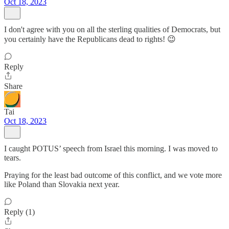
Oct 18, 2023
I don't agree with you on all the sterling qualities of Democrats, but
you certainly have the Republicans dead to rights! 😉
Reply
Share
Tai
Oct 18, 2023
I caught POTUS’ speech from Israel this morning. I was moved to
tears.
Praying for the least bad outcome of this conflict, and we vote more
like Poland than Slovakia next year.
Reply (1)