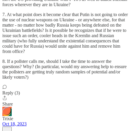
forces wherever they are in Ukraine?
7. At what point does it become clear that Putin is not going to order
the use of nuclear weapons on Ukraine - or anywhere else, for that
matter - no matter how badly Russia keeps being defeated on the
Ukrainian battlefields? Is it possible he recognizes that if he were to
issue such an order, cooler heads in the Kremlin and Russian
military (who fully understand the existential consequences that
could have for Russia) would unite against him and remove him
from office?
8. If a pollster calls me, should I take the time to answer the
questions? Why? (In particular, would my answering help to ensure
the pollsters are getting truly random samples of potential and/or
likely voters?)
Reply (3)
Share
Trixie
Oct 18, 2023