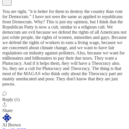
You are right, "it is better for them to destroy the country than vote
for Democrats." I have not seen the same as applied to republicans
from Democrats. Why? This is just my opinion, but I think that the
Republican Party is now a cult, similar to a religious cult. We
democrats are evil because we defend the rights of all Americans not
just white people, the rights of women, minorities and gays. Because
we defend the rights of workers to earn a living wage, because we
are concerned about climate change, and we want to have fair
regulations on industry against polluters. Also, because we want for
millionaires and billionaires to pay their due taxes. They want a
Plutocracy. And if it helps them, they will have a Theocracy also.
So, they are a cult for Plutocracy and Theocracy. The thing is that
most of the MAGAS who think only about the Theocracy part are
mainly uneducated and poor. They don't know that they are just
pawns.
Reply (1)
Share
Al Brown