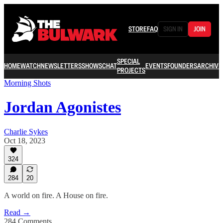
STORE
FAQ
SIGN IN
JOIN
SPECIAL
HOME
WATCH
NEWSLETTERS
SHOWS
CHAT
EVENTS
FOUNDERS
ARCHIVE
PROJECTS
Morning Shots
Jordan Agonistes
Charlie Sykes
Oct 18, 2023
324
284
20
A world on fire. A House on fire.
Read →
284 Comments