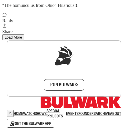
“The homunculus from Ohio” Hilarious!!!
Reply
Share
Load More
Sign up to get a FREE daily dose of sanity in
your inbox.
JOIN BULWARK+
SPECIAL
HOME
WATCH
SHOWS
EVENTS
FOUNDERS
ARCHIVE
ABOUT
PROJECTS
GET THE BULWARK APP