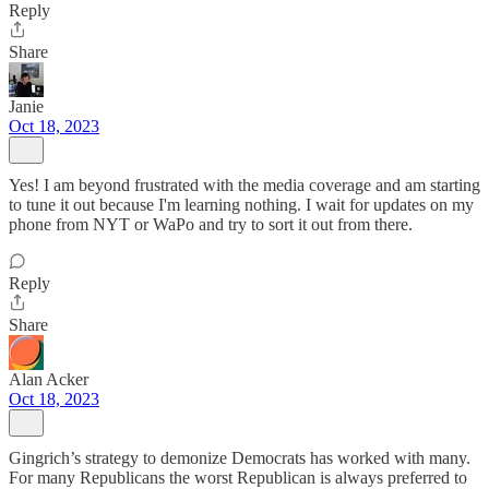
Reply
Share
Janie
Oct 18, 2023
Yes! I am beyond frustrated with the media coverage and am starting
to tune it out because I'm learning nothing. I wait for updates on my
phone from NYT or WaPo and try to sort it out from there.
Reply
Share
Alan Acker
Oct 18, 2023
Gingrich’s strategy to demonize Democrats has worked with many.
For many Republicans the worst Republican is always preferred to