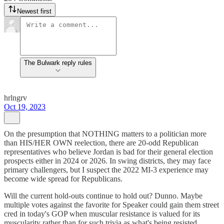
Newest first
The Bulwark reply rules
hrlngrv
Oct 19, 2023
On the presumption that NOTHING matters to a politician more
than HIS/HER OWN reelection, there are 20-odd Republican
representatives who believe Jordan is bad for their general election
prospects either in 2024 or 2026. In swing districts, they may face
primary challengers, but I suspect the 2022 MI-3 experience may
become wide spread for Republicans.
Will the current hold-outs continue to hold out? Dunno. Maybe
multiple votes against the favorite for Speaker could gain them street
cred in today's GOP when muscular resistance is valued for its
muscularity rather than for such trivia as what's being resisted.