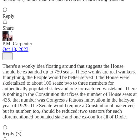
Reply
Share
P.M. Carpenter
Oct 18, 2023
There's a wonky idea floating around that suggests the House
should be expanded up to 750 seats. These wonks are real wankers.
If anything, the People would be better served if the House were
skeletalized to about 100 seats: two to three members for
authentically populated states and one for each red wasteland. There
is nothing in the Constitution that fixes the number of House seats at
435, that number was Congress's fatuous innovation in the halcyon
year of 1929. The Senate would require a Constitutional makeover,
but its number, too, should be reduced: two senators for each
aforementioned populated state and one ex-con for all of Dixie.
Reply (3)