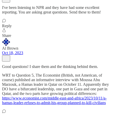
I've been listening to NPR and they have had some excellent
reporting. You are asking great questions. Send these to them!
Reply
Share
Al Brown
Oct 18, 2023
Good questions! I share them and the thinking behind them.
WRT to Question 5, The Economist (British, not American, of
course) published an informative interview with Moussa Abu
Marzouk, a Hamas leader in Qatar on October 11. Apparently they
DO have a bifurcated leadership, one part in Gaza and one part in
Qatar, and the two parts have growing political differences:
https://www.economist.com/middle-east-and-africa/2023/10/11/a-
hamas-leader-refuses-to-admit-his-group-planned-to-kill-civilians