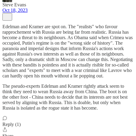
Steve Evans
Oct 18, 2023
Edelman and Kramer are spot on. The "realists" who favour
rapprochement with Russia are being far from realistic. Russia has
become a threat to its neighbours. As Obama said when Crimea was
occupied, Putin's regime is on the "wrong side of history". The
paranoia and imperial designs that inform Russia's actions work
against Russia's own interests as well as those of its neighbours.
Sadly, only a dramatic shift in Moscow can change this. Negotiating
with these bandits is pointless and it is actually risible for so-called
scholars and "experts" to meet with a war criminal like Lavrov who
can hardly open his mouth without a lie popping out.
The pseudo-experts Edelman and Kramer rightly attack seem to
think they need to wean Russia away from China. The boot is on
the other foot - China needs to decide that its interests are not best
served by aligning with Russia. This is doable, but only when
Russia is isolated as the rogue state it has become.
Reply (1)
Share