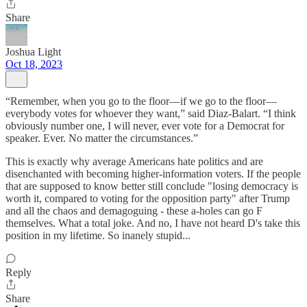
Share
Joshua Light
Oct 18, 2023
“Remember, when you go to the floor—if we go to the floor—
everybody votes for whoever they want,” said Diaz-Balart. “I think
obviously number one, I will never, ever vote for a Democrat for
speaker. Ever. No matter the circumstances.”
This is exactly why average Americans hate politics and are
disenchanted with becoming higher-information voters. If the people
that are supposed to know better still conclude "losing democracy is
worth it, compared to voting for the opposition party" after Trump
and all the chaos and demagoguing - these a-holes can go F
themselves. What a total joke. And no, I have not heard D's take this
position in my lifetime. So inanely stupid...
Reply
Share