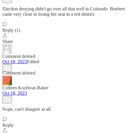
Election denying didn't go over all that well in Colorado. Boebert
came very close to losing her seat in a red district.
Reply (1)
Share
Comment deleted
Oct 18, 2023
Edited
Comment deleted
Colleen Kochivar-Baker
Oct 18, 2023
Nope, can't disagree at all.
Reply