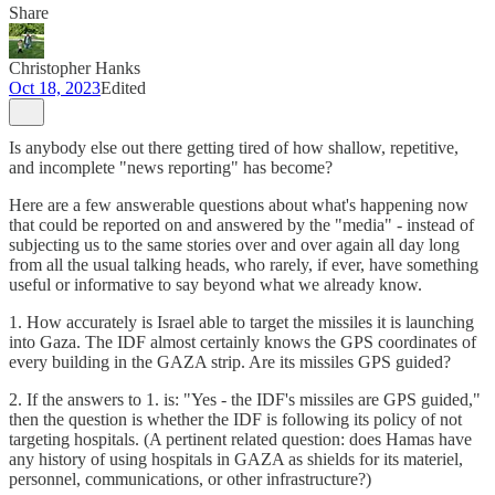
Share
Christopher Hanks
Oct 18, 2023
Edited
Is anybody else out there getting tired of how shallow, repetitive,
and incomplete "news reporting" has become?
Here are a few answerable questions about what's happening now
that could be reported on and answered by the "media" - instead of
subjecting us to the same stories over and over again all day long
from all the usual talking heads, who rarely, if ever, have something
useful or informative to say beyond what we already know.
1. How accurately is Israel able to target the missiles it is launching
into Gaza. The IDF almost certainly knows the GPS coordinates of
every building in the GAZA strip. Are its missiles GPS guided?
2. If the answers to 1. is: "Yes - the IDF's missiles are GPS guided,"
then the question is whether the IDF is following its policy of not
targeting hospitals. (A pertinent related question: does Hamas have
any history of using hospitals in GAZA as shields for its materiel,
personnel, communications, or other infrastructure?)