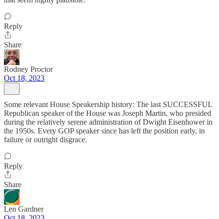
Reply
Share
Rodney Proctor
Oct 18, 2023
Some relevant House Speakership history: The last SUCCESSFUL
Republican speaker of the House was Joseph Martin, who presided
during the relatively serene administration of Dwight Eisenhower in
the 1950s. Every GOP speaker since has left the position early, in
failure or outright disgrace.
Reply
Share
Len Gardner
Oct 18, 2023