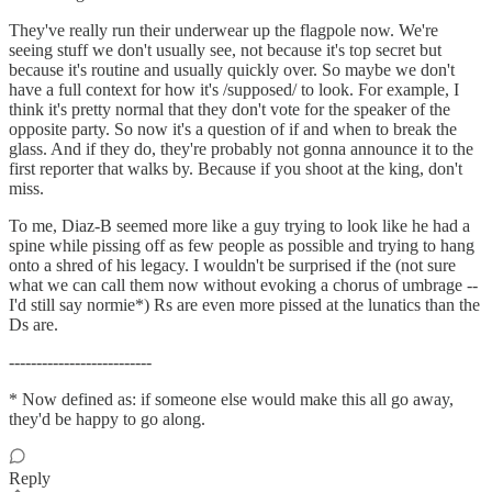
They've really run their underwear up the flagpole now. We're
seeing stuff we don't usually see, not because it's top secret but
because it's routine and usually quickly over. So maybe we don't
have a full context for how it's /supposed/ to look. For example, I
think it's pretty normal that they don't vote for the speaker of the
opposite party. So now it's a question of if and when to break the
glass. And if they do, they're probably not gonna announce it to the
first reporter that walks by. Because if you shoot at the king, don't
miss.
To me, Diaz-B seemed more like a guy trying to look like he had a
spine while pissing off as few people as possible and trying to hang
onto a shred of his legacy. I wouldn't be surprised if the (not sure
what we can call them now without evoking a chorus of umbrage --
I'd still say normie*) Rs are even more pissed at the lunatics than the
Ds are.
--------------------------
* Now defined as: if someone else would make this all go away,
they'd be happy to go along.
Reply