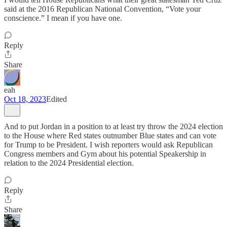
said at the 2016 Republican National Convention, “Vote your
conscience.” I mean if you have one.
Reply
Share
eah
Oct 18, 2023
Edited
And to put Jordan in a position to at least try throw the 2024 election
to the House where Red states outnumber Blue states and can vote
for Trump to be President. I wish reporters would ask Republican
Congress members and Gym about his potential Speakership in
relation to the 2024 Presidential election.
Reply
Share