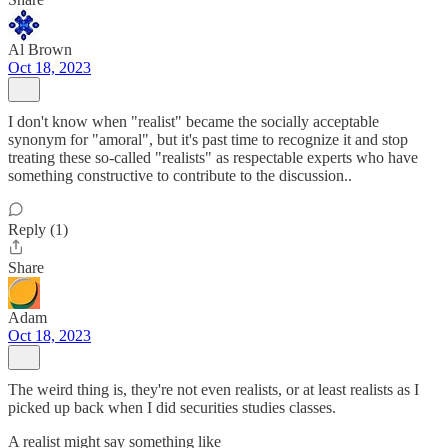
Al Brown
Oct 18, 2023
I don't know when "realist" became the socially acceptable
synonym for "amoral", but it's past time to recognize it and stop
treating these so-called "realists" as respectable experts who have
something constructive to contribute to the discussion..
Reply (1)
Share
Adam
Oct 18, 2023
The weird thing is, they're not even realists, or at least realists as I
picked up back when I did securities studies classes.
A realist might say something like