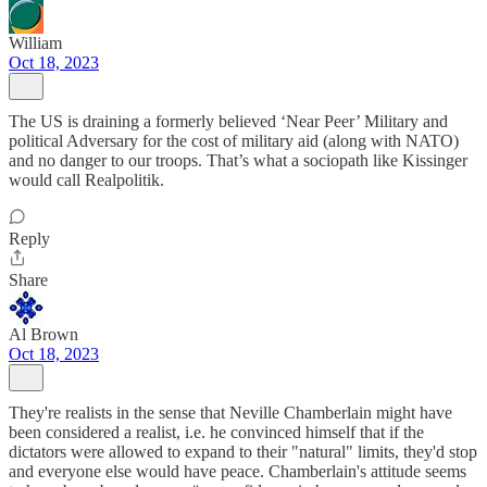
William
Oct 18, 2023
The US is draining a formerly believed ‘Near Peer’ Military and
political Adversary for the cost of military aid (along with NATO)
and no danger to our troops. That’s what a sociopath like Kissinger
would call Realpolitik.
Reply
Share
Al Brown
Oct 18, 2023
They're realists in the sense that Neville Chamberlain might have
been considered a realist, i.e. he convinced himself that if the
dictators were allowed to expand to their "natural" limits, they'd stop
and everyone else would have peace. Chamberlain's attitude seems