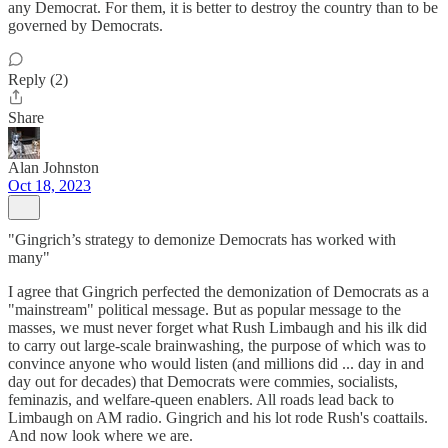
any Democrat. For them, it is better to destroy the country than to be
governed by Democrats.
Reply (2)
Share
Alan Johnston
Oct 18, 2023
"Gingrich’s strategy to demonize Democrats has worked with
many"
I agree that Gingrich perfected the demonization of Democrats as a
"mainstream" political message. But as popular message to the
masses, we must never forget what Rush Limbaugh and his ilk did
to carry out large-scale brainwashing, the purpose of which was to
convince anyone who would listen (and millions did ... day in and
day out for decades) that Democrats were commies, socialists,
feminazis, and welfare-queen enablers. All roads lead back to
Limbaugh on AM radio. Gingrich and his lot rode Rush's coattails.
And now look where we are.