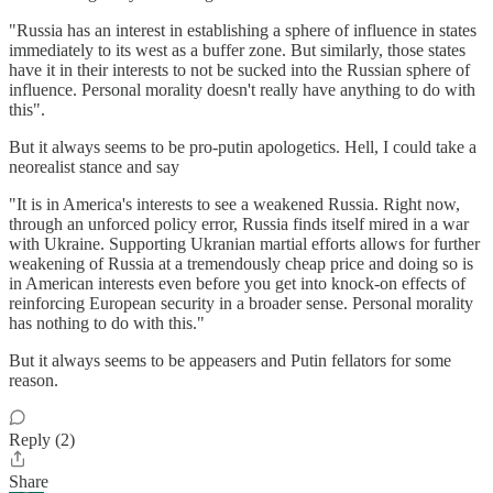
"Russia has an interest in establishing a sphere of influence in states
immediately to its west as a buffer zone. But similarly, those states
have it in their interests to not be sucked into the Russian sphere of
influence. Personal morality doesn't really have anything to do with
this".
But it always seems to be pro-putin apologetics. Hell, I could take a
neorealist stance and say
"It is in America's interests to see a weakened Russia. Right now,
through an unforced policy error, Russia finds itself mired in a war
with Ukraine. Supporting Ukranian martial efforts allows for further
weakening of Russia at a tremendously cheap price and doing so is
in American interests even before you get into knock-on effects of
reinforcing European security in a broader sense. Personal morality
has nothing to do with this."
But it always seems to be appeasers and Putin fellators for some
reason.
Reply (2)
Share