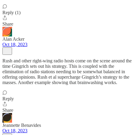
Reply (1)
Share
Alan Acker
Oct 18, 2023
Rush and other right-wing radio hosts come on the scene around the
time Gingrich sets out his strategy. This is coupled with the
elimination of radio stations needing to be somewhat balanced in
offering opinions. Rush et al supercharge Gingrich’s strategy to the
masses. Another example showing that brainwashing works.
Reply
Share
Jeannette Benavides
Oct 18, 2023