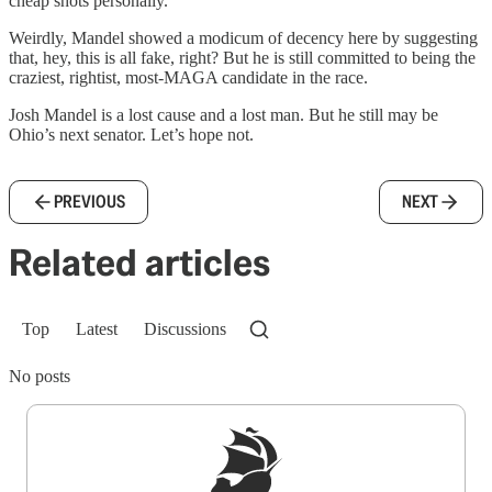
cheap shots personally.
Weirdly, Mandel showed a modicum of decency here by suggesting
that, hey, this is all fake, right? But he is still committed to being the
craziest, rightist, most-MAGA candidate in the race.
Josh Mandel is a lost cause and a lost man. But he still may be
Ohio’s next senator. Let’s hope not.
PREVIOUS
NEXT
Related articles
Top
Latest
Discussions
No posts