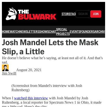
STORE
FAQ
SIGN IN
JOIN
SPECIAL
HOME
WATCH
NEWSLETTERS
SHOWS
CHAT
EVENTS
FOUNDERS
ARCHIVE
PROJECTS
Josh Mandel Lets the Mask
Slip, a Little
He doesn’t believe what he’s saying, at least not all of it. And that’s
sad.
August 20, 2021
Jim Swift
(Screenshot from Mandel's interview with Josh
Rultenberg)
When I
watched this interview
with Josh Mandel by Josh
Rultenberg, a local reporter for Spectrum News 1 in Ohio, it made
me a little sad. Here’s the clip: