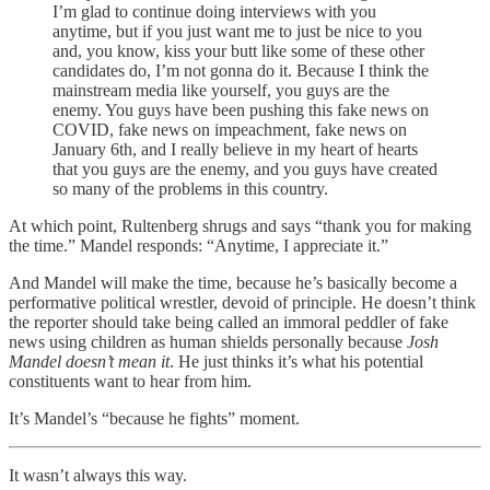
I’m glad to continue doing interviews with you
anytime, but if you just want me to just be nice to you
and, you know, kiss your butt like some of these other
candidates do, I’m not gonna do it. Because I think the
mainstream media like yourself, you guys are the
enemy. You guys have been pushing this fake news on
COVID, fake news on impeachment, fake news on
January 6th, and I really believe in my heart of hearts
that you guys are the enemy, and you guys have created
so many of the problems in this country.
At which point, Rultenberg shrugs and says “thank you for making
the time.” Mandel responds: “Anytime, I appreciate it.”
And Mandel will make the time, because he’s basically become a
performative political wrestler, devoid of principle. He doesn’t think
the reporter should take being called an immoral peddler of fake
news using children as human shields personally because
Josh
Mandel doesn’t mean it
. He just thinks it’s what his potential
constituents want to hear from him.
It’s Mandel’s “because he fights” moment.
It wasn’t always this way.