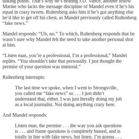
talking points. That’s why he’s beating J.D. Vance, another fellow
Marine who lacks the message discipline of Mandel even if he’s his
equal in crazy tweets. Rultenberg asks him if he’s got anything else
he’d like to get off his chest, as Mandel previously called Rultenberg
“fake news.”
Mandel responds: “Uh, no.” To which, Rultenberg responds that he
wasn’t sure why Mandel felt the need to take another personal shot
at him.
“Listen man, you’re a professional, I’m a professional,” Mandel
replies. “You shouldn’t take that personally. I just thought the
premise of your question was immoral.”
Rultenberg interrupts:
The last time we spoke, when I went to Strongsville,
you called me “fake news” so . . . I just didn’t
understand that, either. I was just literally doing my job
as a local journalist. Not doing anything crazy here.
And Mandel responds:
Listen man, the premise . . . the way you ask questions
is . . . and frame questions is completely biased, and is
totally in line with fake news, but listen. I’m gonna . . .