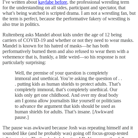
I’ve written about
kayfabe before
, the professional wrestling term
for the understanding on all sides, participant and spectator, that
what’s being watched is scripted drama. I am not a wrestling fan, but
the term is perfect, because the performative fakery of wrestling is
also true in politics.
Rultenberg asks Mandel about kids under the age of 12 being
carriers of COVID-19 and whether or not they need to wear masks.
Mandel is known for his hatred of masks—he has both
performatively burned them and also refused to wear them with a
vehemence that is, frankly, a little weird—so his response is not
particularly surprising:
Well, the premise of your question is completely
immoral and unethical. You’re asking the question of . .
. putting kids as human shields to protect adults. That’s
completely immoral, that’s completely unethical. Our
kids only get one childhood. And over my dead body
am I gonna allow journalists like yourself or politicians
to advance the argument that kids should be used as
human shields for adults. That’s insane. [Awkward
pause.]
The pause was awkward because Josh was repeating himself and it
sounded like (and he probably was) going off focus-group-tested