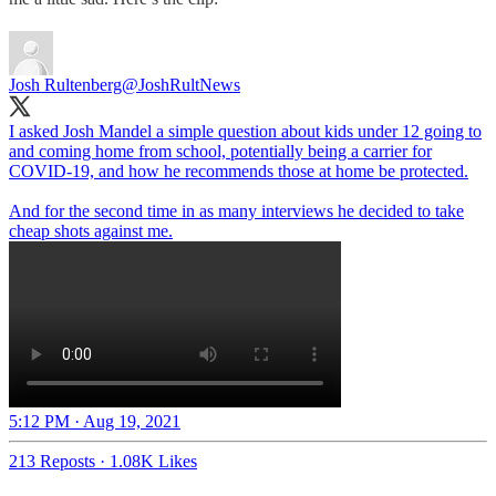
Josh Rultenberg
@JoshRultNews
I asked Josh Mandel a simple question about kids under 12 going to
and coming home from school, potentially being a carrier for
COVID-19, and how he recommends those at home be protected.
And for the second time in as many interviews he decided to take
cheap shots against me.
5:12 PM · Aug 19, 2021
213 Reposts
·
1.08K Likes