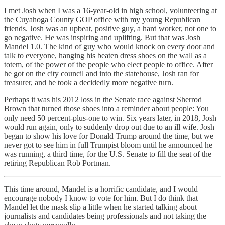
I met Josh when I was a 16-year-old in high school, volunteering at
the Cuyahoga County GOP office with my young Republican
friends. Josh was an upbeat, positive guy, a hard worker, not one to
go negative. He was inspiring and uplifting. But that was Josh
Mandel 1.0. The kind of guy who would knock on every door and
talk to everyone, hanging his beaten dress shoes on the wall as a
totem, of the power of the people who elect people to office. After
he got on the city council and into the statehouse, Josh ran for
treasurer, and he took a decidedly more negative turn.
Perhaps it was his 2012 loss in the Senate race against Sherrod
Brown that turned those shoes into a reminder about people: You
only need 50 percent-plus-one to win. Six years later, in 2018, Josh
would run again, only to suddenly drop out due to an ill wife. Josh
began to show his love for Donald Trump around the time, but we
never got to see him in full Trumpist bloom until he announced he
was running, a third time, for the U.S. Senate to fill the seat of the
retiring Republican Rob Portman.
This time around, Mandel is a horrific candidate, and I would
encourage nobody I know to vote for him. But I do think that
Mandel let the mask slip a little when he started talking about
journalists and candidates being professionals and not taking the