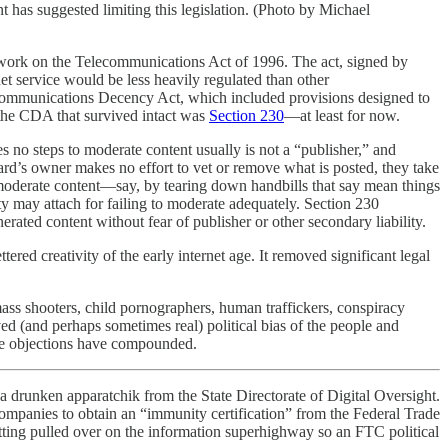
 has suggested limiting this legislation. (Photo by Michael
is work on the Telecommunications Act of 1996. The act, signed by
net service would be less heavily regulated than other
he Communications Decency Act, which included provisions designed to
 the CDA that survived intact was
Section 230
—at least for now.
 no steps to moderate content usually is not a “publisher,” and
oard’s owner makes no effort to vet or remove what is posted, they take
to moderate content—say, by tearing down handbills that say mean things
y may attach for failing to moderate adequately. Section 230
erated content without fear of publisher or other secondary liability.
red creativity of the early internet age. It removed significant legal
ass shooters, child pornographers, human traffickers, conspiracy
d (and perhaps sometimes real) political bias of the people and
se objections have compounded.
f a drunken apparatchik from the State Directorate of Digital Oversight.
 companies to obtain an “immunity certification” from the Federal Trade
tting pulled over on the information superhighway so an FTC political