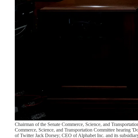
Chairman of the Senate Commerce, Science, and Transportation 
Commerce, Science, and Transportation Committee hearing 'D
of Twitter Jack Dorsey; CEO of Alphabet Inc. and its subsidiar