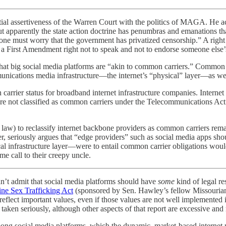
tial assertiveness of the Warren Court with the politics of MAGA. He 
ut apparently the state action doctrine has penumbras and emanations th
 must worry that the government has privatized censorship.” A right of
as a First Amendment right not to speak and not to endorse someone else’
t big social media platforms are “akin to common carriers.” Common car
unications media infrastructure—the internet’s “physical” layer—as well 
rrier status for broadband internet infrastructure companies. Internet 
ere not classified as common carriers under the Telecommunications Act
law) to reclassify internet backbone providers as common carriers rema
er, seriously argues that “edge providers” such as social media apps sh
cal infrastructure layer—were to entail common carrier obligations would 
me call to their creepy uncle.
an’t admit that social media platforms should have
some
kind of legal res
ine Sex Trafficking Act
(sponsored by Sen. Hawley’s fellow Missouria
eflect important values, even if those values are not well implemented 
aken seriously, although other aspects of that report are excessive and 
ong social media platforms, which the dynamic, market-based internet p