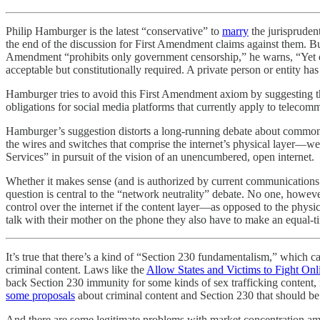
Philip Hamburger is the latest “conservative” to
marry
the jurispruden
the end of the discussion for First Amendment claims against them. B
Amendment “prohibits only government censorship,” he warns, “Yet one
acceptable but constitutionally required. A private person or entity h
Hamburger tries to avoid this First Amendment axiom by suggesting tha
obligations for social media platforms that currently apply to telecomm
Hamburger’s suggestion distorts a long-running debate about common ca
the wires and switches that comprise the internet’s physical layer—w
Services” in pursuit of the vision of an unencumbered, open internet.
Whether it makes sense (and is authorized by current communications 
question is central to the “network neutrality” debate. No one, howev
control over the internet if the content layer—as opposed to the physi
talk with their mother on the phone they also have to make an equal-ti
It’s true that there’s a kind of “Section 230 fundamentalism,” which c
criminal content. Laws like the
Allow States and Victims to Fight Onl
back Section 230 immunity for some kinds of sex trafficking content, r
some proposals
about criminal content and Section 230 that should be t
And there are some legitimate problems with market concentration am