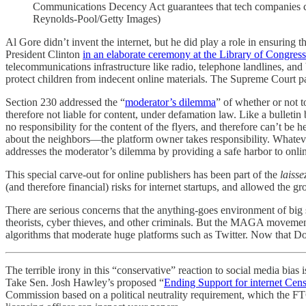
Communications Decency Act guarantees that tech companies can 
Reynolds-Pool/Getty Images)
Al Gore didn’t invent the internet, but he did play a role in ensurin
President Clinton
in an elaborate ceremony at the Library of Congress
telecommunications infrastructure like radio, telephone landlines, an
protect children from indecent online materials. The Supreme Court pa
Section 230 addressed the “
moderator’s dilemma
” of whether or not 
therefore not liable for content, under defamation law. Like a bulleti
no responsibility for the content of the flyers, and therefore can’t b
about the neighbors—the platform owner takes responsibility. Whatever
addresses the moderator’s dilemma by providing a safe harbor to onli
This special carve-out for online publishers has been part of the
laisse
(and therefore financial) risks for internet startups, and allowed th
There are serious concerns that the anything-goes environment of big 
theorists, cyber thieves, and other criminals. But the MAGA movement 
algorithms that moderate huge platforms such as Twitter. Now that 
The terrible irony in this “conservative” reaction to social media bias
Take Sen. Josh Hawley’s proposed “
Ending Support for internet Cen
Commission based on a political neutrality requirement, which the FT