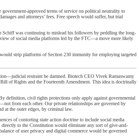
 government-approved terms of service on political neutrality to
damages and attorneys’ fees. Free speech would suffer, but trial
 Schiff was continuing to mislead his followers by peddling the long-
eview of social media platforms led by the FTC—a move more likely
ould strip platforms of Section 230 immunity for employing targeted
uestion—judicial restraint be damned. Biotech CEO Vivek Ramaswamy
e Bill of Rights and the Fourteenth Amendment. This idea is doctrinally
By definition, civil rights protections only apply against governmental
—not from each other. Our private relationships are governed by
nd at the outer edges, by criminal law.
es of contorting state action doctrine to include social media
directly to the Constitution would eliminate any sort of give-and-
e balance of user privacy and digital commerce would be governed