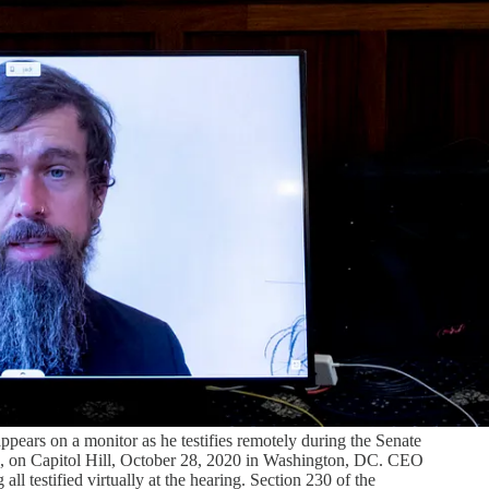
ears on a monitor as he testifies remotely during the Senate
, on Capitol Hill, October 28, 2020 in Washington, DC. CEO
testified virtually at the hearing. Section 230 of the