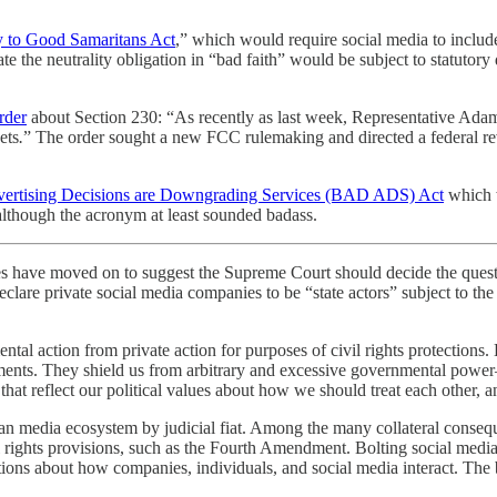
y to Good Samaritans Act
,” which would require social media to include
e the neutrality obligation in “bad faith” would be subject to statutory 
rder
about Section 230: “As recently as last week, Representative Adam
ets
.
” The order sought a new FCC rulemaking and directed a federal r
vertising Decisions are Downgrading Services (BAD ADS) Act
which w
although the acronym at least sounded badass.
ves have moved on to suggest the Supreme Court should decide the q
eclare private social media companies to be “state actors” subject to th
tal action from private action for purposes of civil rights protections. 
ments. They shield us from arbitrary and excessive governmental power
s that reflect our political values about how we should treat each other, a
media ecosystem by judicial fiat. Among the many collateral consequenc
 rights provisions, such as the Fourth Amendment. Bolting social media 
ations about how companies, individuals, and social media interact. Th