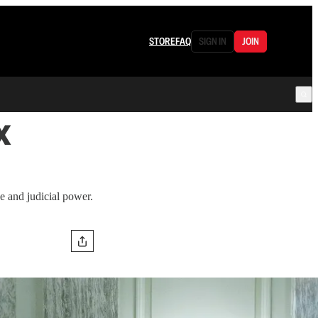
STORE
FAQ
SIGN IN
JOIN
x
ve and judicial power.