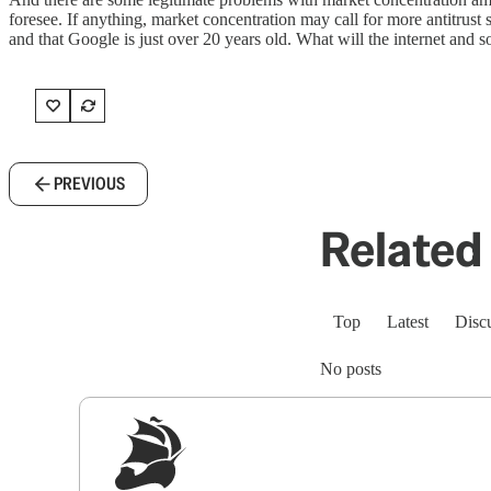
foresee. If anything, market concentration may call for more antitrust 
and that Google is just over 20 years old. What will the internet and
PREVIOUS
Related 
Top
Latest
Disc
No posts
Sig