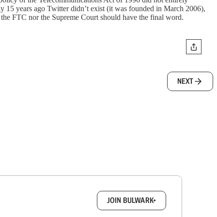
nly 15 years ago Twitter didn’t exist (it was founded in March 2006),
er the FTC nor the Supreme Court should have the final word.
NEXT
box.
JOIN BULWARK+