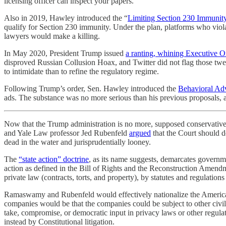
licensing officer can inspect your papers.
Also in 2019, Hawley introduced the “
Limiting Section 230 Immunit
qualify for Section 230 immunity. Under the plan, platforms who violat
lawyers would make a killing.
In May 2020, President Trump issued
a ranting, whining Executive O
disproved Russian Collusion Hoax, and Twitter did not flag those twe
to intimidate than to refine the regulatory regime.
Following Trump’s order, Sen. Hawley introduced the
Behavioral Ad
ads. The substance was no more serious than his previous proposals, 
Now that the Trump administration is no more, supposed conservati
and Yale Law professor Jed Rubenfeld
argued
that the Court should d
dead in the water and jurisprudentially looney.
The
“state action” doctrine
, as its name suggests, demarcates governmen
action as defined in the Bill of Rights and the Reconstruction Amend
private law (contracts, torts, and property), by statutes and regulation
Ramaswamy and Rubenfeld would effectively nationalize the American 
companies would be that the companies could be subject to other civil
take, compromise, or democratic input in privacy laws or other regul
instead by Constitutional litigation.