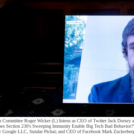
Committee Roger Wicker (L) listens as CEO of Twitter Jack Dorsey app
oes Section 230's Sweeping Immunity Enable Big Tech Bad Behavior?'
y Google LLC, Sundar Pichai; and CEO of Facebook Mark Zuckerberg all 