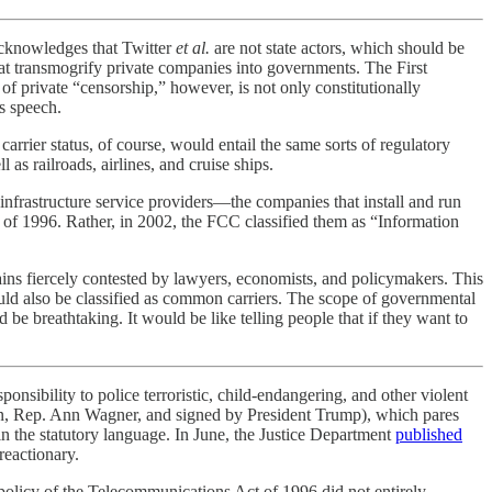
acknowledges that Twitter
et al.
are not state actors, which should be
at transmogrify private companies into governments. The First
 private “censorship,” however, is not only constitutionally
s speech.
rier status, of course, would entail the same sorts of regulatory
as railroads, airlines, and cruise ships.
infrastructure service providers—the companies that install and run
 of 1996. Rather, in 2002, the FCC classified them as “Information
ins fiercely contested by lawyers, economists, and policymakers. This
ould also be classified as common carriers. The scope of governmental
be breathtaking. It would be like telling people that if they want to
ponsibility to police terroristic, child-endangering, and other violent
n, Rep. Ann Wagner, and signed by President Trump), which pares
in the statutory language. In June, the Justice Department
published
reactionary.
olicy of the Telecommunications Act of 1996 did not entirely