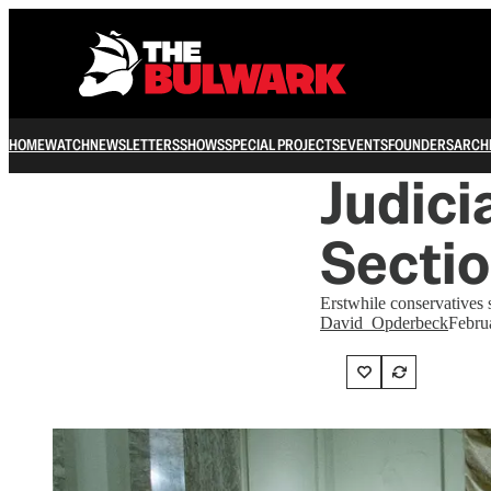
HOME
WATCH
NEWSLETTERS
SHOWS
SPECIAL PROJECTS
EVENTS
FOUNDERS
ARCH
Judici
Secti
Erstwhile conservatives s
David_Opderbeck
Febru