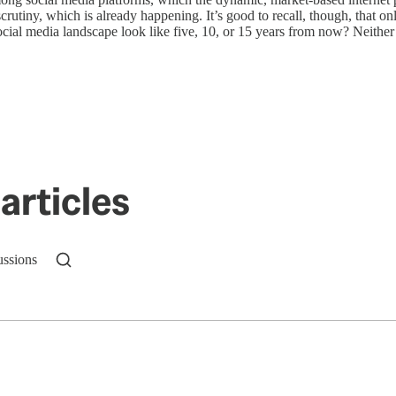
scrutiny, which is already happening. It’s good to recall, though, that o
 social media landscape look like five, 10, or 15 years from now? Neith
articles
ussions
n up to get a FREE daily dose of sanity in your in