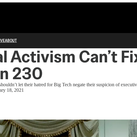
IVE
ABOUT
al Activism Can’t Fi
on 230
houldn’t let their hatred for Big Tech negate their suspicion of executi
ary 18, 2021