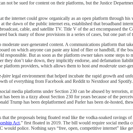
not be sued for content on their platforms, but the Justice Department
g that the internet could grow organically as an open platform through h
at the dawn of the public internet era, established that broadband inter
d broadcast, cable, and satellite TV. Title V of the act encompassed t
red back many of those provisions in a series of cases, but one part of
to moderate user-generated content. A communications platform that takes
n board on which anyone can paste any kind of flier or handbill, if the b
e held responsible. But as soon as the platform owner takes some steps 
 they don’t take down, they implicitly endorse, and defamation liabilit
ne platform providers, which allows them to host
and moderate
user-gen
z-faire
legal environment that helped incubate the rapid growth and unfette
e growth of everything from Facebook and Reddit to Nextdoor and Spotify.
social media platforms under Section 230 can be abused by terrorists, m
has been in a tizzy about Section 230 for years because of the perceive
Donald Trump has been deplatformed and Parler has been de-hosted, the
 is that the proposals being floated read like the vodka-soaked ravings o
sorship Act
,” first floated in 2019. The bill would require social media
C would police. Nothing says “free, open, competitive internet” like ge