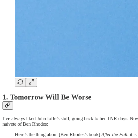
1. Tomorrow Will Be Worse
I’ve always liked Julia Ioffe’s stuff, going back to her TNR days. Now
naivete of Ben Rhodes:
Here’s the thing about [Ben Rhodes’s book]
After the Fall
: it 