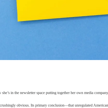
 she’s in the newsletter space putting together her own media company, w
is crushingly obvious. Its primary conclusion—that unregulated America