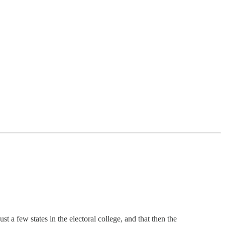
 a few states in the electoral college, and that then the