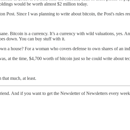
holdings would be worth almost $2 million today
.
on Post. Since I was planning to write about bitcoin, the Post's rules re
nsane. Bitcoin is a currency. It’s a currency with wild valuations, yes. And 
 goes down. You can buy stuff with it.
e to own a house? For a woman who covers defense to own shares of an i
was, at the time, $4,700 worth of bitcoin just so he could write about te
that much, at least.
a friend. And if you want to get the Newsletter of Newsletters every week,