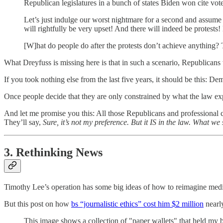
Republican legislatures in a bunch of states Biden won cite vote
Let’s just indulge our worst nightmare for a second and assume 
will rightfully be very upset! And there will indeed be protests
[W]hat do people do after the protests don’t achieve anything? T
What Dreyfuss is missing here is that in such a scenario, Republicans
If you took nothing else from the last five years, it should be this: 
Once people decide that they are only constrained by what the law expl
And let me promise you this: All those Republicans and professional c
They’ll say,
Sure, it’s not my preference. But it IS in the law. What 
3. Rethinking News
Timothy Lee’s operation has some big ideas of how to reimagine medi
But this post on how
bs “journalistic ethics” cost him $2 million
nearl
This image shows a collection of "paper wallets" that held my bi