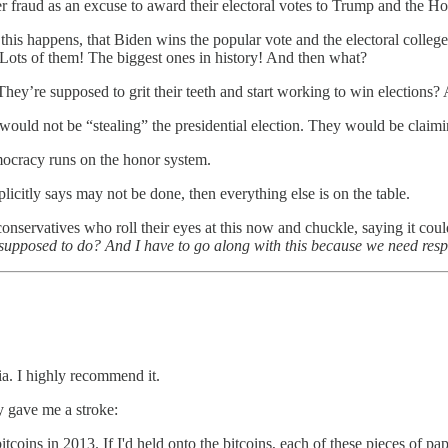
r fraud as an excuse to award their electoral votes to Trump and the Ho
this happens, that Biden wins the popular vote and the electoral college
! Lots of them! The biggest ones in history! And then what?
hey’re supposed to grit their teeth and start working to win elections? A
 would not be “stealing” the presidential election. They would be claim
Democracy runs on the honor system.
icitly says may not be done, then everything else is on the table.
onservatives who roll their eyes at this now and chuckle, saying it cou
we supposed to do? And I have to go along with this because we need resp
a. I highly recommend it.
y gave me a stroke:
tcoins in 2013. If I'd held onto the bitcoins, each of these pieces of p