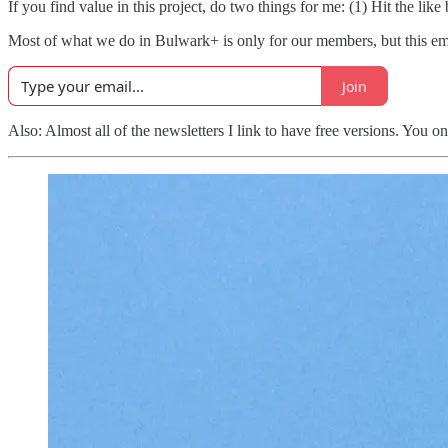
If you find value in this project, do two things for me: (1) Hit the lik
Most of what we do in Bulwark+ is only for our members, but this email
Join
Also: Almost all of the newsletters I link to have free versions. You o