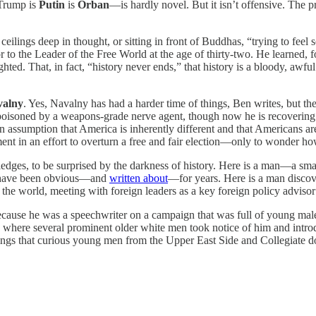
 Trump is
Putin
is
Orban
—is hardly novel. But it isn’t offensive. The 
 ceilings deep in thought, or sitting in front of Buddhas, “trying to feel
to the Leader of the Free World at the age of thirty-two. He learned, f
ghted. That, in fact, “history never ends,” that history is a bloody, awfu
valny
. Yes, Navalny has had a harder time of things, Ben writes, but the
npoisoned by a weapons-grade nerve agent, though now he is recovering f
 assumption that America is inherently different and that Americans are
ment in an effort to overturn a free and fair election—only to wonder h
owledges, to be surprised by the darkness of history. Here is a man—a s
hat have been obvious—and
written about
—for years. Here is a man discov
 the world, meeting with foreign leaders as a key foreign policy adviso
ecause he was a speechwriter on a campaign that was full of young male
 where several prominent older white men took notice of him and intro
hings that curious young men from the Upper East Side and Collegiate d