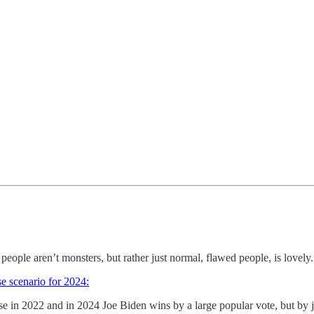
eople aren’t monsters, but rather just normal, flawed people, is lovely.
e scenario for 2024:
 in 2022 and in 2024 Joe Biden wins by a large popular vote, but by just