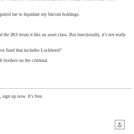
quired me to liquidate my bitcoin holdings.
the IRS treats it like an asset class. But functionally, it’s not really
ndex fund that includes Lockheed?
ch borders on the criminal.
 sign up now. It’s free.