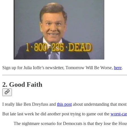
Sign up for Julia Ioffe’s newsletter, Tomorrow Will Be Worse,
here
.
2. Good Faith
I really like Ben Dreyfuss and
this post
about understanding that most p
But late last week he did another post trying to game out the
worst-cas
The nightmare scenario for Democrats is that they lose the House