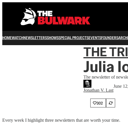
HOME
WATCH
NEWSLETTERS
SHOWS
SPECIAL PROJECTS
EVENTS
FOUNDERS
ARCH
THE TR
Julia 
The newsletter of newsle
June 12
Jonathan V. Last
302
Every week I highlight three newsletters that are worth your time.