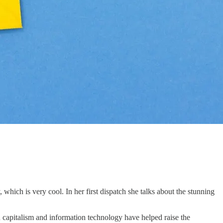
hich is very cool. In her first dispatch she talks about the stunning
n capitalism and information technology have helped raise the