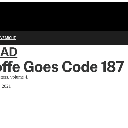
IVE
ABOUT
IAD
Ioffe Goes Code 187
tters, volume 4.
, 2021