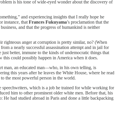
problem is his tone of wide-eyed wonder about the discovery of
 something,” and experiencing insights that I really hope he
or instance, that
Frances Fukuyama
’s proclamation that the
l business, and that the progress of humankind is neither
ir righteous anger at corruption is pretty similar, no? (When
rom a nearly successful assassination attempt and in jail for
 just better, immune to the kinds of undemocratic things that
ow this could possibly happen in America when it does.
mart man, an educated man—who, in his own telling, is
ering this years after he leaves the White House, where he read
r to the most powerful person in the world.
 speechwriters, which is a job he trained for while working for
duced him to other prominent older white men. Before that, his
o: He had studied abroad in Paris and done a little backpacking