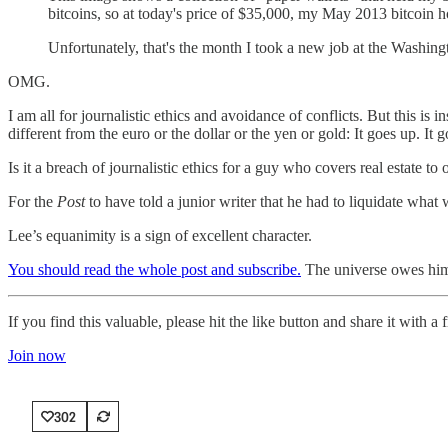
bitcoins, so at today's price of $35,000, my May 2013 bitcoin 
Unfortunately, that's the month I took a new job at the Washingt
OMG.
I am all for journalistic ethics and avoidance of conflicts. But this is i
different from the euro or the dollar or the yen or gold: It goes up. It
Is it a breach of journalistic ethics for a guy who covers real estat
For the
Post
to have told a junior writer that he had to liquidate what 
Lee’s equanimity is a sign of excellent character.
You should read the whole post and subscribe.
The universe owes him 
If you find this valuable, please hit the like button and share it with 
Join now
302