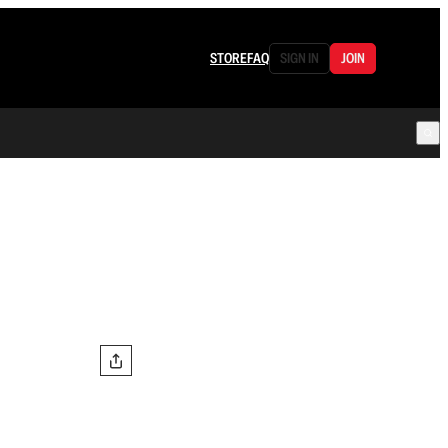
STORE
FAQ
SIGN IN
JOIN