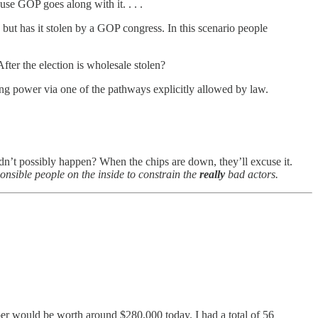
use GOP goes along with it. . . .
 but has it stolen by a GOP congress. In this scenario people
fter the election is wholesale stolen?
ing power via one of the pathways explicitly allowed by law.
ldn’t possibly happen? When the chips are down, they’ll excuse it.
onsible people on the inside to constrain the
really
bad actors.
aper would be worth around $280,000 today. I had a total of 56