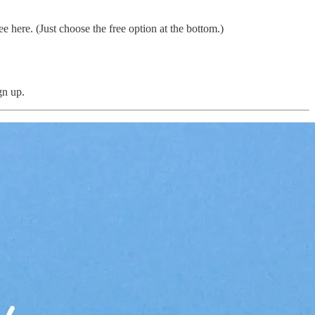
 here. (Just choose the free option at the bottom.)
gn up.