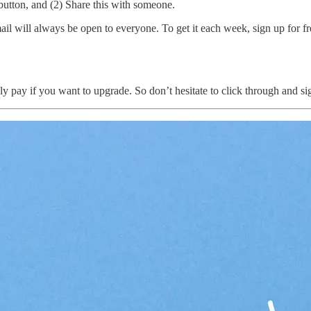
e button, and (2) Share this with someone.
 will always be open to everyone. To get it each week, sign up for free
nly pay if you want to upgrade. So don’t hesitate to click through and si