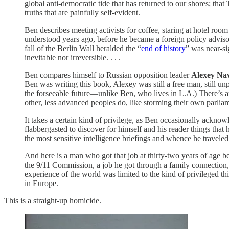
global anti-democratic tide that has returned to our shores; that
truths that are painfully self-evident.
Ben describes meeting activists for coffee, staring at hotel room
understood years ago, before he became a foreign policy advisor 
fall of the Berlin Wall heralded the “
end of history
” was near-si
inevitable nor irreversible. . . .
Ben compares himself to Russian opposition leader
Alexey Na
Ben was writing this book, Alexey was still a free man, still u
the forseeable future—unlike Ben, who lives in L.A.) There’s an
other, less advanced peoples do, like storming their own parlia
It takes a certain kind of privilege, as Ben occasionally ackn
flabbergasted to discover for himself and his reader things t
the most sensitive intelligence briefings and whence he traveled
And here is a man who got that job at thirty-two years of age b
the 9/11 Commission, a job he got through a family connection,
experience of the world was limited to the kind of privileged t
in Europe.
This is a straight-up homicide.