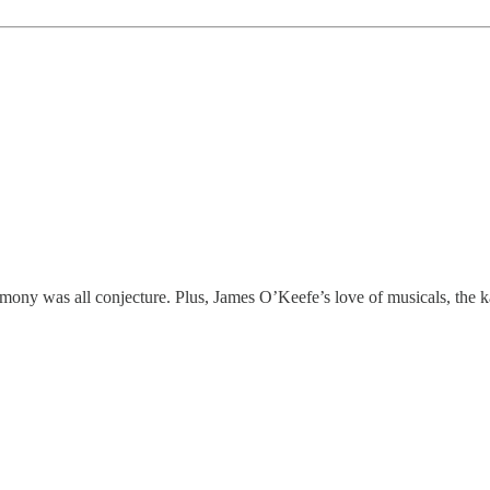
mony was all conjecture. Plus, James O’Keefe’s love of musicals, the