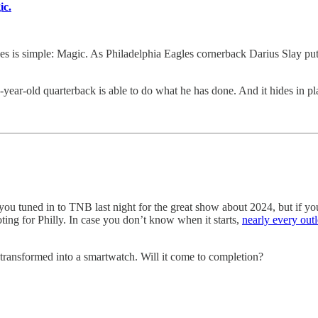
ic.
s simple: Magic. As Philadelphia Eagles cornerback Darius Slay put 
year-old quarterback is able to do what he has done. And it hides in pla
ou tuned in to TNB last night for the great show about 2024, but if yo
ting for Philly. In case you don’t know when it starts,
nearly every outl
transformed into a smartwatch. Will it come to completion?