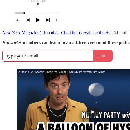
New York
Magazine’s Jonathan Chait helps evaluate the SOTU
: poli
Bulwark+
members can listen to an ad-free version of these podca
Join