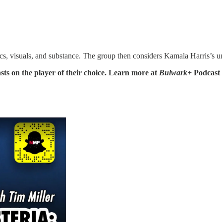
tics, visuals, and substance. The group then considers Kamala Harris’s u
sts on the player of their choice. Learn more at
Bulwark+
Podcast