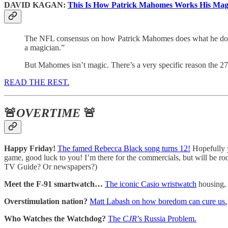
DAVID KAGAN:
This Is How Patrick Mahomes Works His Mag
The NFL consensus on how Patrick Mahomes does what he does i
a magician.”
But Mahomes isn’t magic. There’s a very specific reason the 27-
READ THE REST.
🚨
OVERTIME
🚨
Happy Friday!
The famed Rebecca Black song turns 12!
Hopefully y
game, good luck to you! I’m there for the commercials, but will be roo
TV Guide? Or newspapers?)
Meet the F-91 smartwatch…
The iconic Casio wristwatch
housing, 
Overstimulation nation?
Matt Labash on how boredom can cure us.
Who Watches the Watchdog?
The
CJR
’s Russia Problem.