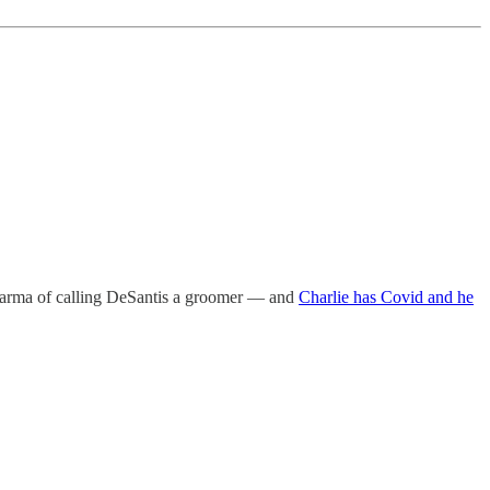
 karma of calling DeSantis a groomer — and
Charlie has Covid and he