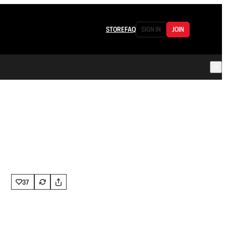
STORE
FAQ
SIGN IN
JOIN
37