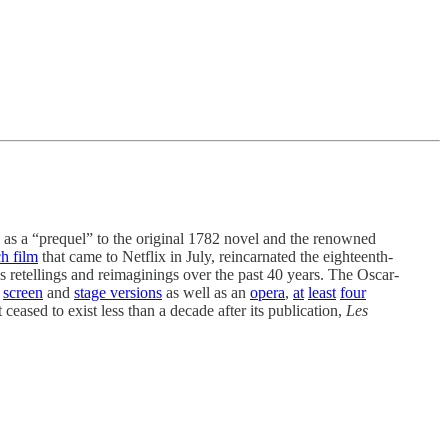
s a “prequel” to the original 1782 novel and the renowned
h film
that came to Netflix in July, reincarnated the eighteenth-
s retellings and reimaginings over the past 40 years. The Oscar-
screen
and
stage versions
as well as an
opera
,
at
least
four
 ceased to exist less than a decade after its publication,
Les