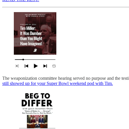
The weaponization committee hearing served no purpose and the testi
still showed up for your Super Bowl weekend pod with Tim.