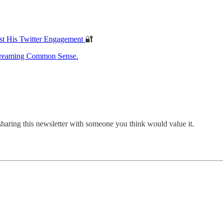
st His Twitter Engagement
🔐
treaming Common Sense.
sharing this newsletter with someone you think would value it.