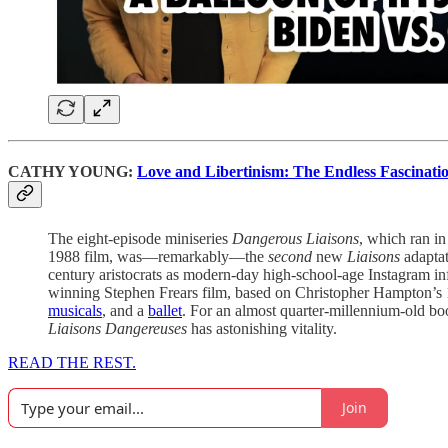
CATHY YOUNG:
Love and Libertinism: The Endless Fascinatio
The eight-episode miniseries
Dangerous Liaisons
, which ran i
1988 film, was—remarkably—the
second
new
Liaisons
adaptat
century aristocrats as modern-day high-school-age Instagram infl
winning Stephen Frears film, based on Christopher Hampton’s 
musicals
, and a
ballet
. For an almost quarter-millennium-old book
Liaisons Dangereuses
has astonishing vitality.
READ THE REST.
Join