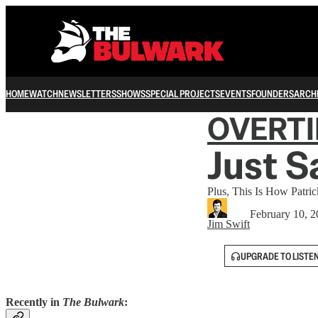
HOME
WATCH
NEWSLETTERS
SHOWS
SPECIAL PROJECTS
EVENTS
FOUNDERS
ARCH
OVERT
Just S
Plus, This Is How Patr
February 10, 
Jim Swift
UPGRADE TO LISTE
Recently in
The Bulwark
: