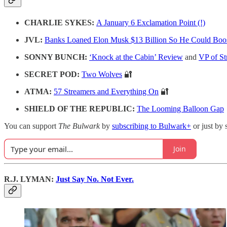
CHARLIE SYKES:
A January 6 Exclamation Point (!)
JVL:
Banks Loaned Elon Musk $13 Billion So He Could Boo
SONNY BUNCH:
‘Knock at the Cabin’ Review
and
VP of S
SECRET POD:
Two Wolves
🔐
ATMA:
57 Streamers and Everything On
🔐
SHIELD OF THE REPUBLIC:
The Looming Balloon Gap
You can support
The Bulwark
by
subscribing to Bulwark+
or just by 
Join
R.J. LYMAN:
Just Say No. Not Ever.