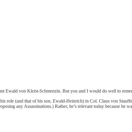
Count Ewald von Kleist-Schmenzin. But you and I would do well to rem
his role (and that of his son, Ewald-Heinrich) in Col. Claus von Stauffe
posing any Assassinations.) Rather, he’s relevant today because he was t