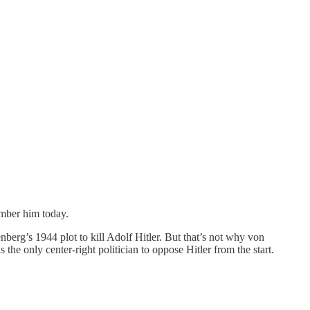
ember him today.
nberg’s 1944 plot to kill Adolf Hitler. But that’s not why von
he only center-right politician to oppose Hitler from the start.