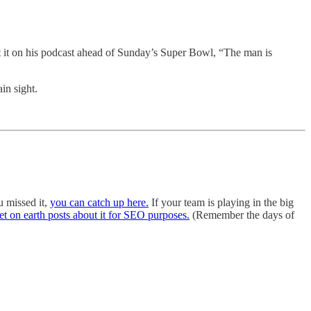
it on his podcast ahead of Sunday’s Super Bowl, “The man is
in sight.
u missed it,
you can catch up here.
If your team is playing in the big
et on earth posts about it for SEO purposes.
(Remember the days of