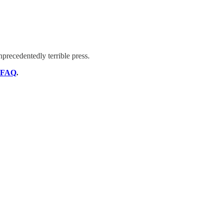
nprecedentedly terrible press.
FAQ
.