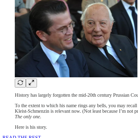
History has largely forgotten the mid-20th century Prussian 
To the extent to which his name rings any bells, you may recall 
Kleist-Schmenzin is relevant now. (Not least because I’m not pro
The only one.
Here is his story.
READ THE REST.