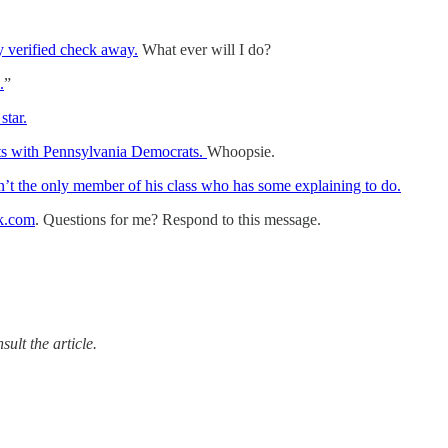
my verified check away.
What ever will I do?
.
”
star.
ts with Pennsylvania Democrats.
Whoopsie.
’t the only member of his class who has some explaining to do.
k.com
. Questions for me? Respond to this message.
ult the article.