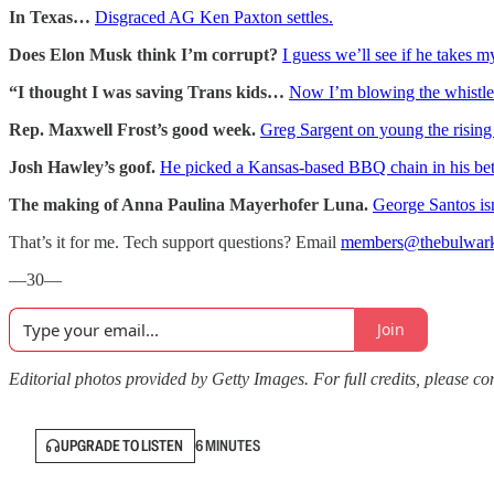
In Texas…
Disgraced AG Ken Paxton settles.
Does Elon Musk think I’m corrupt?
I guess we’ll see if he takes 
“I thought I was saving Trans kids…
Now I’m blowing the whistle
Rep. Maxwell Frost’s good week.
Greg Sargent on young the rising 
Josh Hawley’s goof.
He picked a Kansas-based BBQ chain in his be
The making of Anna Paulina Mayerhofer Luna.
George Santos isn
That’s it for me. Tech support questions? Email
members@thebulwar
—30—
Join
Editorial photos provided by Getty Images. For full credits, please cons
UPGRADE TO LISTEN
6 MINUTES