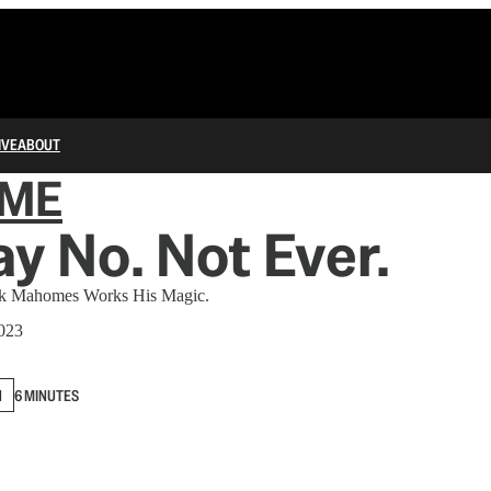
IVE
ABOUT
IME
ay No. Not Ever.
ick Mahomes Works His Magic.
2023
N
6 MINUTES