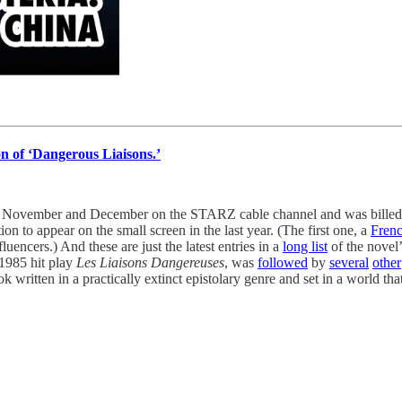
n of ‘Dangerous Liaisons.’
n November and December on the STARZ cable channel and was billed a
ion to appear on the small screen in the last year. (The first one, a
Frenc
uencers.) And these are just the latest entries in a
long list
of the novel’
1985 hit play
Les Liaisons Dangereuses
, was
followed
by
several
other
 written in a practically extinct epistolary genre and set in a world that