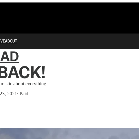
IVE
ABOUT
IAD
 BACK!
imistic about everything.
23, 2021
∙ Paid