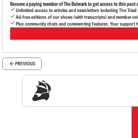
Become a paying member of The Bulwark to get access to this post a
Unlimited access to articles and newsletters including The Tria
Ad-free editions of our shows (with transcripts) and member-on
Plus community chats and commenting features. Your support he
PREVIOUS
Sig