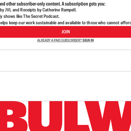
nd other subscriber-only content. A subscription gets you:
d by JVL and Receipts by Catherine Rampell.
ly shows like The Secret Podcast.
lps keep our work sustainable and available to those who cannot affor
JOIN
ALREADY A PAID SUBSCRIBER?
SIGN IN
n up to get a FREE daily dose of sanity in your in