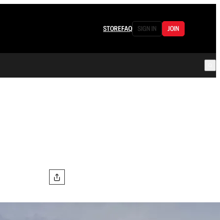
STORE
FAQ
SIGN IN
JOIN