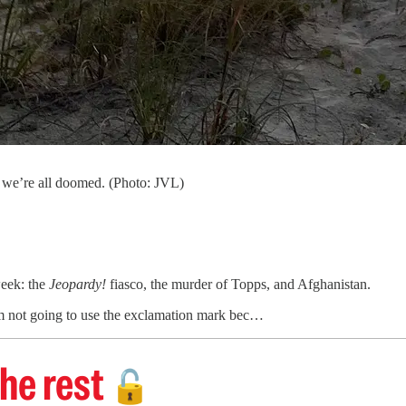
d we’re all doomed. (Photo: JVL)
week: the
Jeopardy!
fiasco, the murder of Topps, and Afghanistan.
’m not going to use the exclamation mark bec…
he rest
🔓