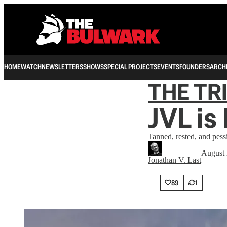
HOME
WATCH
NEWSLETTERS
SHOWS
SPECIAL PROJECTS
EVENTS
FOUNDERS
ARCH
THE TR
JVL is
Tanned, rested, and pess
August 
Jonathan V. Last
89
1