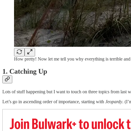
How pretty! Now let me tell you why everything is terrible an
1. Catching Up
Lots of stuff happening but I want to touch on three topics from last 
Let’s go in ascending order of importance, starting with
Jeopardy
. (I
Join Bulwark+ to unlock t