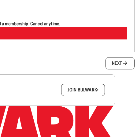
d a membership. Cancel anytime.
NEXT
box.
JOIN BULWARK+