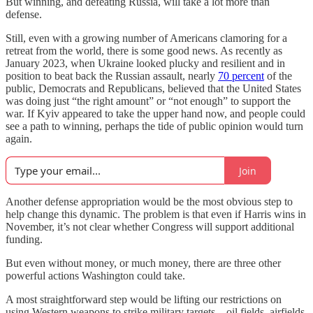
But winning, and defeating Russia, will take a lot more than
defense.
Still, even with a growing number of Americans clamoring for a
retreat from the world, there is some good news. As recently as
January 2023, when Ukraine looked plucky and resilient and in
position to beat back the Russian assault, nearly
70 percent
of the
public, Democrats and Republicans, believed that the United States
was doing just “the right amount” or “not enough” to support the
war. If Kyiv appeared to take the upper hand now, and people could
see a path to winning, perhaps the tide of public opinion would turn
again.
Join
Another defense appropriation would be the most obvious step to
help change this dynamic. The problem is that even if Harris wins in
November, it’s not clear whether Congress will support additional
funding.
But even without money, or much money, there are three other
powerful actions Washington could take.
A most straightforward step would be lifting our restrictions on
using Western weapons to strike military targets—oil fields, airfields,