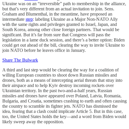
Ukraine was on an “irreversible” path to membership in the alliance,
but that’s very different from an actual invitation to join. Sens.
Graham and Blumenthal, in the meantime, have proposed an
intermediate
step
: labeling Ukraine as a Major Non-NATO Ally
with the same rights and privileges granted to Israel, Japan, and
South Korea, among other close foreign partners. That would be
significant. But it’s far from sure that Congress will pass the
legislation in a lame duck session, and there’s a better option: Biden
could get out ahead of the bill, clearing the way to invite Ukraine to
join NATO before he leaves office in January.
Share The Bulwark
A third and last step would be clearing the way for a coalition of
willing European countries to shoot down Russian missiles and
drones, both as a means of intercepting aerial threats that stray into
their airspace and to help Kyiv destroy incoming rockets over
Ukrainian territory. In the past two-and-a-half years, Russian
missiles and drones have appeared over Poland, Latvia, Romania,
Bulgaria, and Croatia, sometimes crashing to earth and often causing
the country to scramble its fighter jets. NATO has dismissed the
idea, fearing that a clash could implicate Article 5. But in this case,
too, the United States holds the key—and a word from Biden would
likely sweep away the opposition.