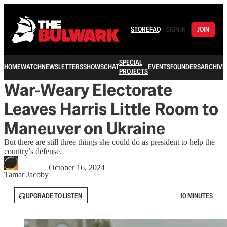
STORE
FAQ
SIGN IN
JOIN
SPECIAL
HOME
WATCH
NEWSLETTERS
SHOWS
CHAT
EVENTS
FOUNDERS
ARCHIVE
PROJECTS
War-Weary Electorate
Leaves Harris Little Room to
Maneuver on Ukraine
But there are still three things she could do as president to help the
country’s defense.
October 16, 2024
Tamar Jacoby
UPGRADE TO LISTEN
10 MINUTES