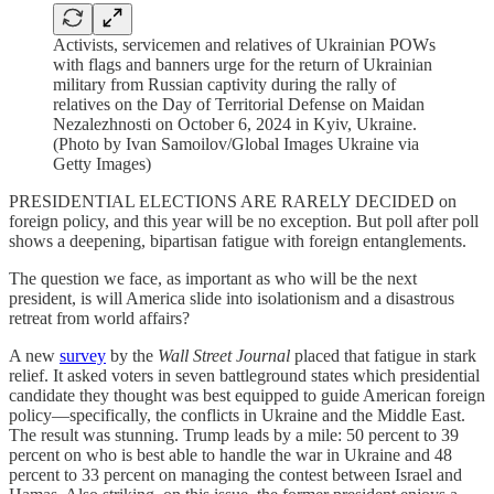
Activists, servicemen and relatives of Ukrainian POWs
with flags and banners urge for the return of Ukrainian
military from Russian captivity during the rally of
relatives on the Day of Territorial Defense on Maidan
Nezalezhnosti on October 6, 2024 in Kyiv, Ukraine.
(Photo by Ivan Samoilov/Global Images Ukraine via
Getty Images)
PRESIDENTIAL ELECTIONS ARE RARELY DECIDED on
foreign policy, and this year will be no exception. But poll after poll
shows a deepening, bipartisan fatigue with foreign entanglements.
The question we face, as important as who will be the next
president, is will America slide into isolationism and a disastrous
retreat from world affairs?
A new
survey
by the
Wall Street Journal
placed that fatigue in stark
relief. It asked voters in seven battleground states which presidential
candidate they thought was best equipped to guide American foreign
policy—specifically, the conflicts in Ukraine and the Middle East.
The result was stunning. Trump leads by a mile: 50 percent to 39
percent on who is best able to handle the war in Ukraine and 48
percent to 33 percent on managing the contest between Israel and