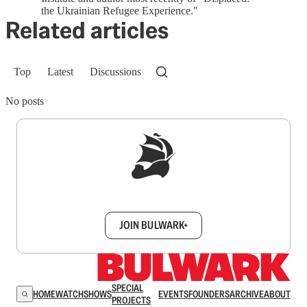
the Ukrainian Refugee Experience."
Related articles
Top
Latest
Discussions
No posts
Sign up to get a FREE daily dose of sanity in
your inbox.
JOIN BULWARK+
SPECIAL
HOME
WATCH
SHOWS
EVENTS
FOUNDERS
ARCHIVE
ABOUT
PROJECTS