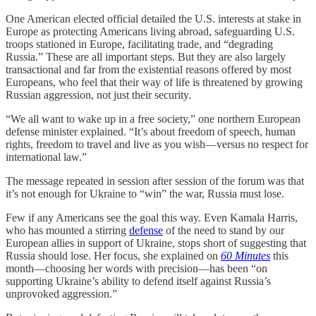
One American elected official detailed the U.S. interests at stake in
Europe as protecting Americans living abroad, safeguarding U.S.
troops stationed in Europe, facilitating trade, and “degrading
Russia.” These are all important steps. But they are also largely
transactional and far from the existential reasons offered by most
Europeans, who feel that their way of life is threatened by growing
Russian aggression, not just their security.
“We all want to wake up in a free society,” one northern European
defense minister explained. “It’s about freedom of speech, human
rights, freedom to travel and live as you wish—versus no respect for
international law.”
The message repeated in session after session of the forum was that
it’s not enough for Ukraine to “win” the war, Russia must lose.
Few if any Americans see the goal this way. Even Kamala Harris,
who has mounted a stirring
defense
of the need to stand by our
European allies in support of Ukraine, stops short of suggesting that
Russia should lose. Her focus, she explained on
60 Minutes
this
month—choosing her words with precision—has been “on
supporting Ukraine’s ability to defend itself against Russia’s
unprovoked aggression.”