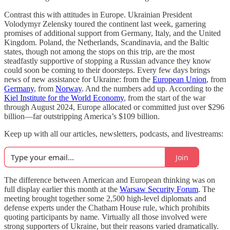
Contrast this with attitudes in Europe. Ukrainian President
Volodymyr Zelensky toured the continent last week, garnering
promises of additional support from Germany, Italy, and the United
Kingdom. Poland, the Netherlands, Scandinavia, and the Baltic
states, though not among the stops on this trip, are the most
steadfastly supportive of stopping a Russian advance they know
could soon be coming to their doorsteps. Every few days brings
news of new assistance for Ukraine: from the
European Union
, from
Germany
, from
Norway
. And the numbers add up. According to the
Kiel Institute for the World Economy
, from the start of the war
through August 2024, Europe allocated or committed just over $296
billion—far outstripping America’s $109 billion.
Keep up with all our articles, newsletters, podcasts, and livestreams:
Join
The difference between American and European thinking was on
full display earlier this month at the
Warsaw Security Forum
. The
meeting brought together some 2,500 high-level diplomats and
defense experts under the Chatham House rule, which prohibits
quoting participants by name. Virtually all those involved were
strong supporters of Ukraine, but their reasons varied dramatically.