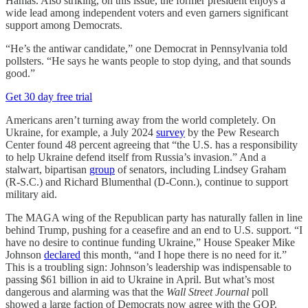
Hamas. Also striking, on this issue, the former president enjoys a
wide lead among independent voters and even garners significant
support among Democrats.
“He’s the antiwar candidate,” one Democrat in Pennsylvania told
pollsters. “He says he wants people to stop dying, and that sounds
good.”
Get 30 day free trial
Americans aren’t turning away from the world completely. On
Ukraine, for example, a July 2024
survey
by the Pew Research
Center found 48 percent agreeing that “the U.S. has a responsibility
to help Ukraine defend itself from Russia’s invasion.” And a
stalwart, bipartisan
group
of senators, including Lindsey Graham
(R-S.C.) and Richard Blumenthal (D-Conn.), continue to support
military aid.
The MAGA wing of the Republican party has naturally fallen in line
behind Trump, pushing for a ceasefire and an end to U.S. support. “I
have no desire to continue funding Ukraine,” House Speaker Mike
Johnson
declared
this month, “and I hope there is no need for it.”
This is a troubling sign: Johnson’s leadership was indispensable to
passing $61 billion in aid to Ukraine in April. But what’s most
dangerous and alarming was that the
Wall Street Journal
poll
showed a large faction of Democrats now agree with the GOP.