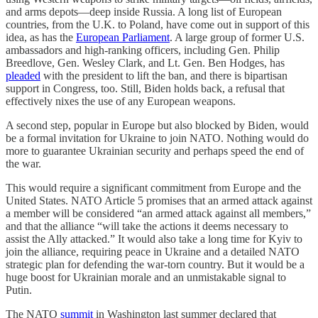
and arms depots—deep inside Russia. A long list of European
countries, from the U.K. to Poland, have come out in support of this
idea, as has the
European Parliament
. A large group of former U.S.
ambassadors and high-ranking officers, including Gen. Philip
Breedlove, Gen. Wesley Clark, and Lt. Gen. Ben Hodges, has
pleaded
with the president to lift the ban, and there is bipartisan
support in Congress, too. Still, Biden holds back, a refusal that
effectively nixes the use of any European weapons.
A second step, popular in Europe but also blocked by Biden, would
be a formal invitation for Ukraine to join NATO. Nothing would do
more to guarantee Ukrainian security and perhaps speed the end of
the war.
This would require a significant commitment from Europe and the
United States. NATO Article 5 promises that an armed attack against
a member will be considered “an armed attack against all members,”
and that the alliance “will take the actions it deems necessary to
assist the Ally attacked.” It would also take a long time for Kyiv to
join the alliance, requiring peace in Ukraine and a detailed NATO
strategic plan for defending the war-torn country. But it would be a
huge boost for Ukrainian morale and an unmistakable signal to
Putin.
The NATO
summit
in Washington last summer declared that