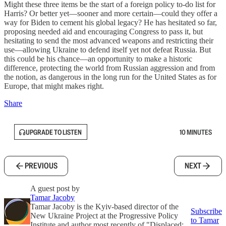
Might these three items be the start of a foreign policy to-do list for
Harris? Or better yet—sooner and more certain—could they offer a
way for Biden to cement his global legacy? He has hesitated so far,
proposing needed aid and encouraging Congress to pass it, but
hesitating to send the most advanced weapons and restricting their
use—allowing Ukraine to defend itself yet not defeat Russia. But
this could be his chance—an opportunity to make a historic
difference, protecting the world from Russian aggression and from
the notion, as dangerous in the long run for the United States as for
Europe, that might makes right.
Share
UPGRADE TO LISTEN
10 MINUTES
PREVIOUS
NEXT
A guest post by
Tamar Jacoby
Tamar Jacoby is the Kyiv-based director of the
Subscribe
New Ukraine Project at the Progressive Policy
to Tamar
Institute and author most recently of "Displaced: