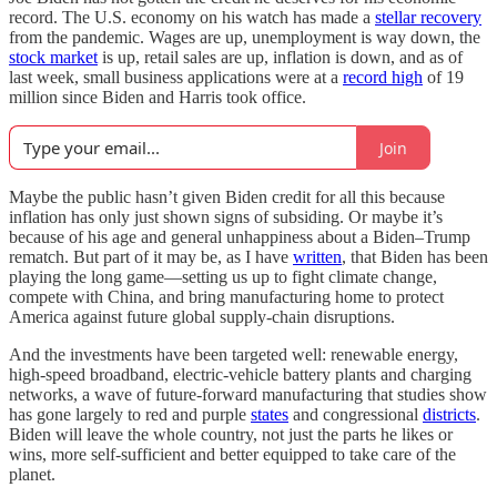
record. The U.S. economy on his watch has made a
stellar recovery
from the pandemic. Wages are up, unemployment is way down, the
stock market
is up, retail sales are up, inflation is down, and as of
last week, small business applications were at a
record high
of 19
million since Biden and Harris took office.
Join
Maybe the public hasn’t given Biden credit for all this because
inflation has only just shown signs of subsiding. Or maybe it’s
because of his age and general unhappiness about a Biden–Trump
rematch. But part of it may be, as I have
written
, that Biden has been
playing the long game—setting us up to fight climate change,
compete with China, and bring manufacturing home to protect
America against future global supply-chain disruptions.
And the investments have been targeted well: renewable energy,
high-speed broadband, electric-vehicle battery plants and charging
networks, a wave of future-forward manufacturing that studies show
has gone largely to red and purple
states
and congressional
districts
.
Biden will leave the whole country, not just the parts he likes or
wins, more self-sufficient and better equipped to take care of the
planet.