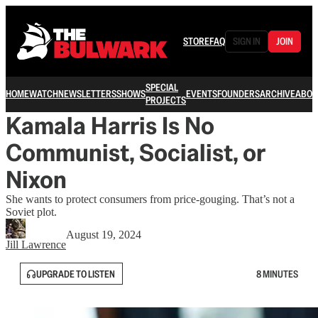
STORE
FAQ
SIGN IN
JOIN
SPECIAL
HOME
WATCH
NEWSLETTERS
SHOWS
EVENTS
FOUNDERS
ARCHIVE
ABOU
PROJECTS
Kamala Harris Is No
Communist, Socialist, or
Nixon
She wants to protect consumers from price-gouging. That’s not a
Soviet plot.
August 19, 2024
Jill Lawrence
UPGRADE TO LISTEN
8 MINUTES