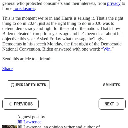
general who protected consumers and their interests, from
privacy
to
home
foreclosures
.
This is the moment we’re in and Harris is seizing it. That’s the right
thing to do in 2024, just as the right thing to do in 2020 was to
defend democracy and fight for the soul of the nation. That’s how
Biden defeated Trump four years ago and he’s been clear about his
objective this year. Asked Friday what message he’ll give
Democrats in his speech Monday, the first night of the Democratic
National Convention, Biden answered with one word: “
Win
.”
Send this article to a friend:
Share
UPGRADE TO LISTEN
8 MINUTES
PREVIOUS
NEXT
A guest post by
Jill Lawrence
Jill Lawrence, an opinion writer and author of