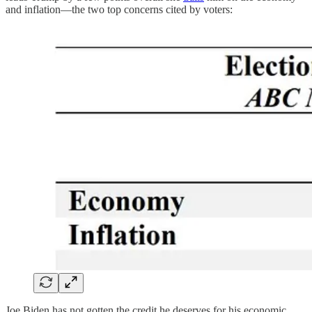
and inflation—the two top concerns cited by voters:
Joe Biden has not gotten the credit he deserves for his economic