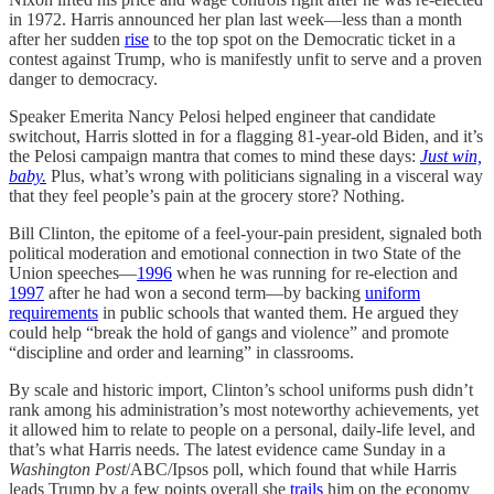
in 1972. Harris announced her plan last week—less than a month
after her sudden
rise
to the top spot on the Democratic ticket in a
contest against Trump, who is manifestly unfit to serve and a proven
danger to democracy.
Speaker Emerita Nancy Pelosi helped engineer that candidate
switchout, Harris slotted in for a flagging 81-year-old Biden, and it’s
the Pelosi campaign mantra that comes to mind these days:
Just win,
baby.
Plus, what’s wrong with politicians signaling in a visceral way
that they feel people’s pain at the grocery store? Nothing.
Bill Clinton, the epitome of a feel-your-pain president, signaled both
political moderation and emotional connection in two State of the
Union speeches—
1996
when he was running for re-election and
1997
after he had won a second term—by backing
uniform
requirements
in public schools that wanted them. He argued they
could help “break the hold of gangs and violence” and promote
“discipline and order and learning” in classrooms.
By scale and historic import, Clinton’s school uniforms push didn’t
rank among his administration’s most noteworthy achievements, yet
it allowed him to relate to people on a personal, daily-life level, and
that’s what Harris needs. The latest evidence came Sunday in a
Washington Post
/ABC/Ipsos poll, which found that while Harris
leads Trump by a few points overall she
trails
him on the economy