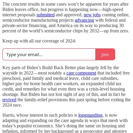
The concrete results in some cases won’t be apparent for years after
Biden leaves office, but progress is happening now—high-speed
internet proposals
submitted
and approved,
new jobs
coming online,
semiconductor manufacturing projects
advancing
with federal and
private-sector financing, and America on its way to producing 30
percent of the world’s semiconductor chips by 2032—up from zero.
Keep up with all our coverage of 2024:
Join
Key parts of Biden’s Build Back Better plan largely fell by the
wayside in 2022—most notably a
care component
that included free
preschool, paid family and medical leave, child care subsidies,
higher pay for home health care workers, an expanded child tax
credit, and remedies for what even then was a crisis-level housing
shortage. But Biden has not lost sight of any of this, and in fact he
revived
the family-relief provisions this past spring before exiting the
2024 race.
Harris, whose interest in such policies is
longstanding
, is now
adapting and expanding on the care agenda in ways that mesh with
today’s populist economics. She’s doing the same on housing and
inflation, informed by her background as a prosecutor and attorney