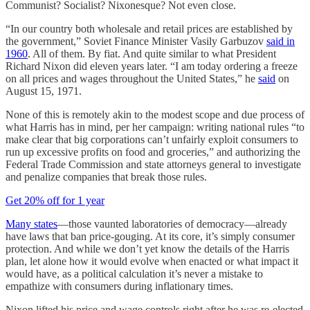
Communist? Socialist? Nixonesque? Not even close.
“In our country both wholesale and retail prices are established by
the government,” Soviet Finance Minister Vasily Garbuzov
said in
1960
. All of them. By fiat. And quite similar to what President
Richard Nixon did eleven years later. “I am today ordering a freeze
on all prices and wages throughout the United States,” he
said
on
August 15, 1971.
None of this is remotely akin to the modest scope and due process of
what Harris has in mind, per her campaign: writing national rules “to
make clear that big corporations can’t unfairly exploit consumers
to
run up excessive profits on food and groceries,” and authorizing the
Federal Trade Commission and state attorneys general to investigate
and penalize companies that break those rules.
Get 20% off for 1 year
Many states
—those vaunted laboratories of democracy—already
have laws that ban price-gouging. At its core, it’s simply consumer
protection. And while we don’t yet know the details of the Harris
plan, let alone how it would evolve when enacted or what impact it
would have, as a political calculation it’s never a mistake to
empathize with consumers during inflationary times.
Nixon lifted his price and wage controls right after he was re-elected