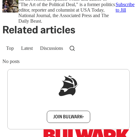
"The Art of the Political Deal," is a former politics
Subscribe
editor, reporter and columnist at USA Today,
to Jill
National Journal, the Associated Press and The
Daily Beast.
Related articles
Top
Latest
Discussions
No posts
Sign up to get a FREE daily dose of sanity in
your inbox.
JOIN BULWARK+