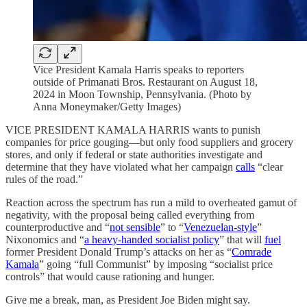
Vice President Kamala Harris speaks to reporters
outside of Primanati Bros. Restaurant on August 18,
2024 in Moon Township, Pennsylvania. (Photo by
Anna Moneymaker/Getty Images)
VICE PRESIDENT KAMALA HARRIS wants to punish
companies for price gouging—but only food suppliers and grocery
stores, and only if federal or state authorities investigate and
determine that they have violated what her campaign
calls
“clear
rules of the road.”
Reaction across the spectrum has run a mild to overheated gamut of
negativity, with the proposal being called everything from
counterproductive and “
not sensible
” to “
Venezuelan-style
”
Nixonomics and “
a heavy-handed socialist policy
” that will
fuel
former President Donald Trump’s attacks on her as “
Comrade
Kamala
” going “full Communist” by imposing “socialist price
controls” that would cause rationing and hunger.
Give me a break, man, as President Joe Biden might say.