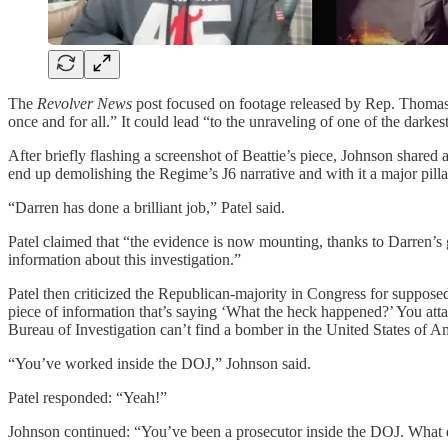
The
Revolver News
post focused on footage released by Rep. Thomas 
once and for all.” It could lead “to the unraveling of one of the dark
After briefly flashing a screenshot of Beattie’s piece, Johnson shared 
end up demolishing the Regime’s J6 narrative and with it a major pil
“Darren has done a brilliant job,” Patel said.
Patel claimed that “the evidence is now mounting, thanks to Darren’s 
information about this investigation.”
Patel then criticized the Republican-majority in Congress for supposed
piece of information that’s saying ‘What the heck happened?’ You attac
Bureau of Investigation can’t find a bomber in the United States of
“You’ve worked inside the DOJ,” Johnson said.
Patel responded: “Yeah!”
Johnson continued: “You’ve been a prosecutor inside the DOJ. What d