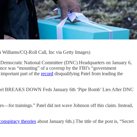
 Williams/CQ-Roll Call, Inc via Getty Images)
mocratic National Committee (DNC) Headquarters on January 6,
dence was “mounting” of a coverup by the FBI’s “government
 important part of the
record
disqualifying Patel from leading the
h Patel BREAKS DOWN Feds January 6th ‘Pipe Bomb’ Lies After DNC
es—for trainings.” Patel did not wave Johnson off this claim. Instead,
conspiracy theories
about January 6th.) The title of the post is, “Secret