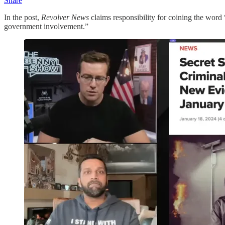
Share
In the post,
Revolver News
claims responsibility for coining the word 
government involvement.”