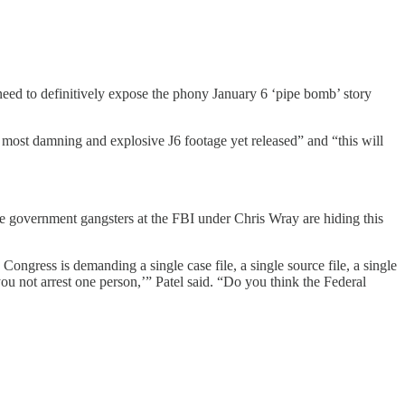
eed to definitively expose the phony January 6 ‘pipe bomb’ story
he most damning and explosive J6 footage yet released” and “this will
he government gangsters at the FBI under Chris Wray are hiding this
ongress is demanding a single case file, a single source file, a single
ou not arrest one person,’” Patel said. “Do you think the Federal