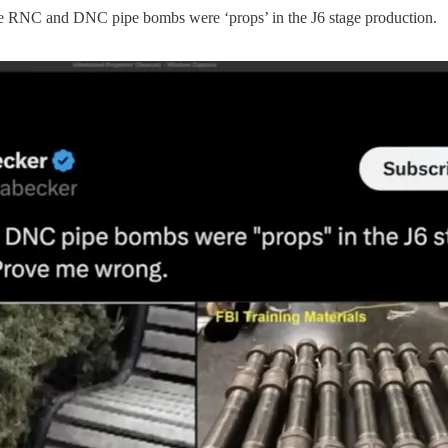
“The RNC and DNC pipe bombs were ‘props’ in the J6 stage production.