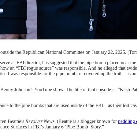
, outside the Republican National Committee on January 22, 2025. (Tom
 director, has suggested that the pipe bomb placed near the De
y show an “FBI rogue source” was responsible. And he alleged that evi
tself was responsible for the pipe bomb, or covered up the truth—is an
Benny Johnson’s YouTube show. The title of that episode is: “Kas
ance to the pipe bombs that are used inside of the FBI—as their test cas
ren Beattie’s
Revolver News
. (Beattie is a blogger known for
peddling 
ce Surfaces in FBI’s January 6 ‘Pipe Bomb’ Story.”