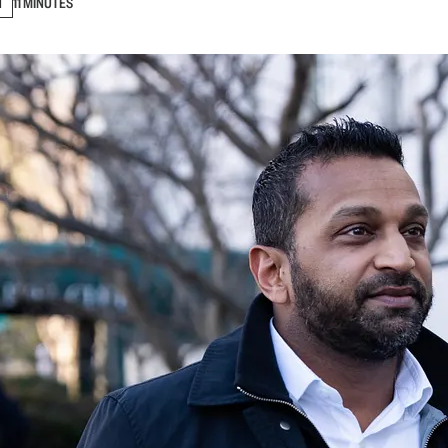
N
11 MINUTES