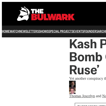
HOME
WATCH
NEWSLETTERS
SHOWS
SPECIAL PROJECTS
EVENTS
FOUNDERS
ARCH
Kash P
Bomb 
Ruse’
Yet another conspiracy 
Thomas Joscelyn
and
No