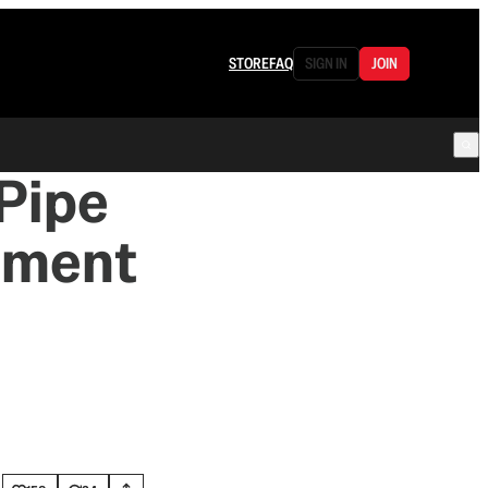
STORE
FAQ
SIGN IN
JOIN
 Pipe
nment