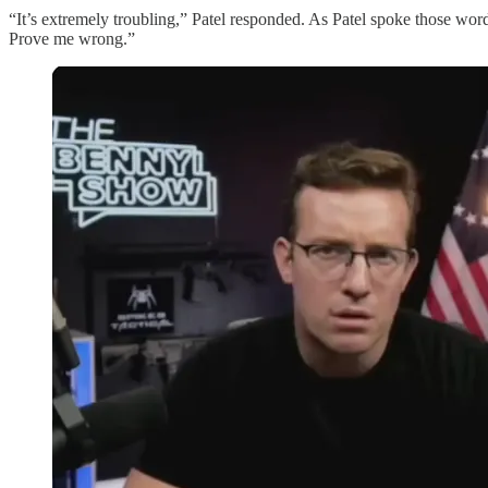
“It’s extremely troubling,” Patel responded. As Patel spoke those wo
Prove me wrong.”