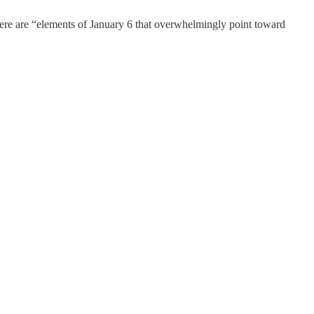
 there are “elements of January 6 that overwhelmingly point toward