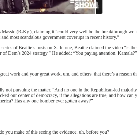
Massie (R-Ky.), claiming it “could very well be the breakthrough we n
est and most scandalous government coverups in recent history.”
a series of Beattie’s posts on X. In one, Beattie claimed the video “is t
lar of Dem’s 2024 strategy.” He added: “You paying attention, Kamala?”
great work and your great work, um, and others, that there’s a reason t
ly not pursuing the matter. “And no one in the Republican-led majority C
ked our center of democracy, if the allegations are true, and how can y
 America? Has any one bomber ever gotten away?”
o you make of this seeing the evidence, uh, before you?