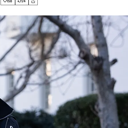
158
24