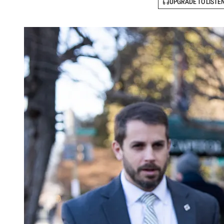
UPGRADE TO LISTE