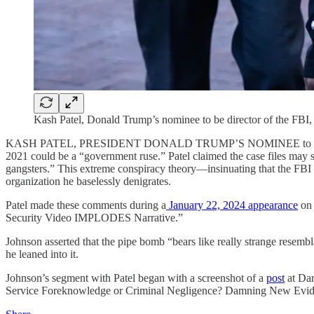
Kash Patel, Donald Trump’s nominee to be director of the FBI
KASH PATEL, PRESIDENT DONALD TRUMP’S NOMINEE to serve as FBI
2021 could be a “government ruse.” Patel claimed the case files ma
gangsters.” This extreme conspiracy theory—insinuating that the FBI i
organization he baselessly denigrates.
Patel made these comments during a
January 22, 2024 appearance
on 
Security Video IMPLODES Narrative.”
Johnson asserted that the pipe bomb “bears like really strange resembl
he leaned into it.
Johnson’s segment with Patel began with a screenshot of a
post
at Dar
Service Foreknowledge or Criminal Negligence? Damning New Eviden