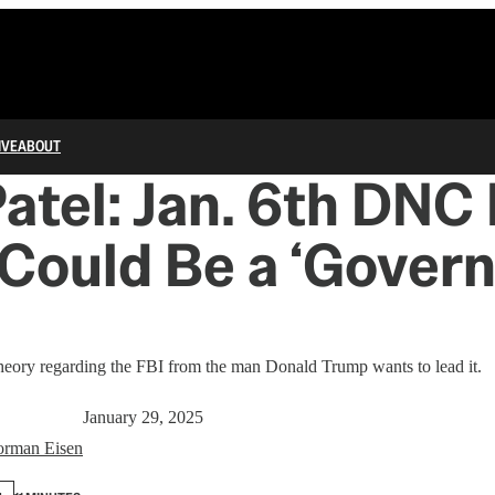
IVE
ABOUT
atel: Jan. 6th DNC
Could Be a ‘Gover
theory regarding the FBI from the man Donald Trump wants to lead it.
January 29, 2025
rman Eisen