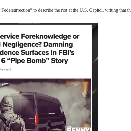
“Federsurrection” to describe the riot at the U.S. Capitol, writing that