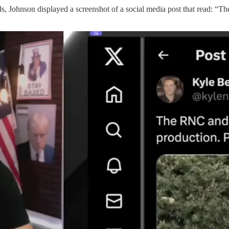
rds, Johnson displayed a screenshot of a social media post that read: 