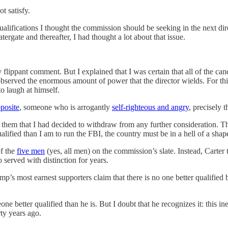
ot satisfy.
 qualifications I thought the commission should be seeking in the next 
ergate and thereafter, I had thought a lot about that issue.
lippant comment. But I explained that I was certain that all of the ca
d observed the enormous amount of power that the director wields. For th
to laugh at himself.
posite
, someone who is arrogantly
self-righteous and angry
, precisely 
 them that I had decided to withdraw from any further consideration. T
lified than I am to run the FBI, the country must be in a hell of a shap
of the
five men
(yes, all men) on the commission’s slate. Instead, Carter 
 served with distinction for years.
p’s most earnest supporters claim that there is no one better qualified
one better qualified than he is. But I doubt that he recognizes it: this
rty years ago.