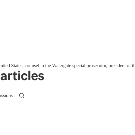
nited States, counsel to the Watergate special prosecutor, president of 
articles
ussions
n up to get a FREE daily dose of sanity in your in