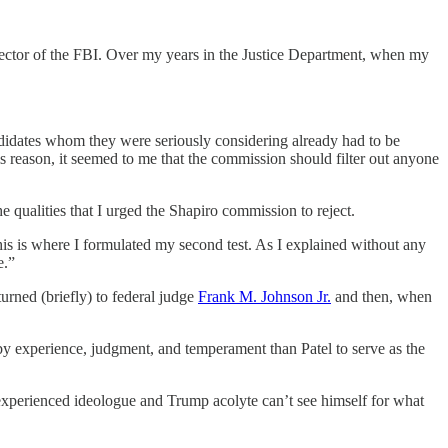
director of the FBI. Over my years in the Justice Department, when my
ndidates whom they were seriously considering already had to be
is reason, it seemed to me that the commission should filter out anyone
the qualities that I urged the Shapiro commission to reject.
his is where I formulated my second test. As I explained without any
e.”
turned (briefly) to federal judge
Frank M. Johnson Jr.
and then, when
 by experience, judgment, and temperament than Patel to serve as the
 inexperienced ideologue and Trump acolyte can’t see himself for what