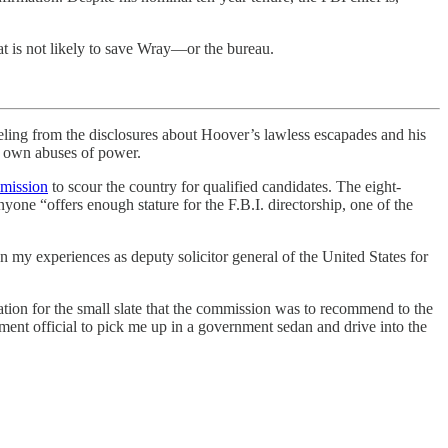
t is not likely to save Wray—or the bureau.
g from the disclosures about Hoover’s lawless escapades and his
s own abuses of power.
mission
to scour the country for qualified candidates. The eight-
yone “offers enough stature for the F.B.I. directorship, one of the
n my experiences as deputy solicitor general of the United States for
ation for the small slate that the commission was to recommend to the
rtment official to pick me up in a government sedan and drive into the