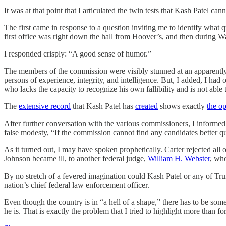
It was at that point that I articulated the twin tests that Kash Patel cann
The first came in response to a question inviting me to identify what
first office was right down the hall from Hoover’s, and then during Wat
I responded crisply: “A good sense of humor.”
The members of the commission were visibly stunned at an apparently f
persons of experience, integrity, and intelligence. But, I added, I ha
who lacks the capacity to recognize his own fallibility and is not able 
The
extensive record
that Kash Patel has
created
shows exactly
the op
After further conversation with the various commissioners, I informed
false modesty, “If the commission cannot find any candidates better qua
As it turned out, I may have spoken prophetically. Carter rejected all 
Johnson became ill, to another federal judge,
William H. Webster
, who
By no stretch of a fevered imagination could Kash Patel or any of Trum
nation’s chief federal law enforcement officer.
Even though the country is in “a hell of a shape,” there has to be some
he is. That is exactly the problem that I tried to highlight more than fo