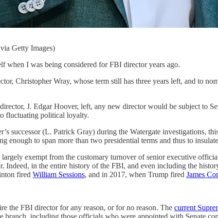
via Getty Images)
n I was being considered for FBI director years ago.
or, Christopher Wray, whose term still has three years left, and to nomi
director, J. Edgar Hoover, left, any new director would be subject to S
o fluctuating political loyalty.
s successor (L. Patrick Gray) during the Watergate investigations, th
g enough to span more than two presidential terms and thus to insulate 
 as largely exempt from the customary turnover of senior executive offi
ctor. Indeed, in the entire history of the FBI, and even including the his
inton fired
William Sessions
, and in 2017, when Trump fired
James Co
ire the FBI director for any reason, or for no reason. The
current Supre
ve branch, including those officials who were appointed with Senate conf