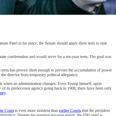
nate Patel in his place, the Senate should apply these tests to sink
enate confirmation and would serve for a ten-year term. The goal was
is term has proven short enough to prevent the accumulation of power
the director from temporary political allegiance.
cials when an administration changes. Even Trump himself, upon
tory of its predecessor agency going back to 1908, there have been only
mey
.
me Court
is even more insistent than
earlier Courts
that the president
irmation. Despite his nominal ten-year tenure, the FBI chief is,