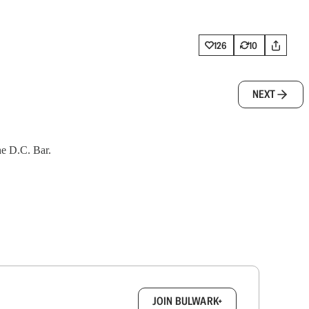
126
10
NEXT
the D.C. Bar.
box.
JOIN BULWARK+