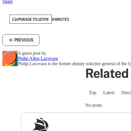
Share
UPGRADE TO LISTEN
8 MINUTES
PREVIOUS
A guest post by
Philip Allen Lacovara
Philip Lacovara is the former deputy solicitor general of the U
Related 
Top
Latest
Disc
No posts
Sig