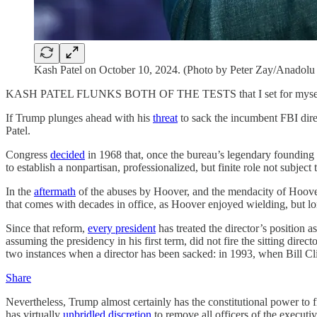
Kash Patel on October 10, 2024. (Photo by Peter Zay/Anadolu 
KASH PATEL FLUNKS BOTH OF THE TESTS that I set for myself whe
If Trump plunges ahead with his
threat
to sack the incumbent FBI direct
Patel.
Congress
decided
in 1968 that, once the bureau’s legendary founding 
to establish a nonpartisan, professionalized, but finite role not subject t
In the
aftermath
of the abuses by Hoover, and the mendacity of Hoover’
that comes with decades in office, as Hoover enjoyed wielding, but lon
Since that reform,
every president
has treated the director’s position
assuming the presidency in his first term, did not fire the sitting dire
two instances when a director has been sacked: in 1993, when Bill Cl
Share
Nevertheless, Trump almost certainly has the constitutional power to f
has virtually
unbridled discretion
to remove all officers of the executi