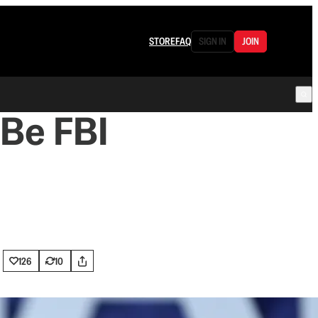
STORE
FAQ
SIGN IN
JOIN
 Be FBI
126
10