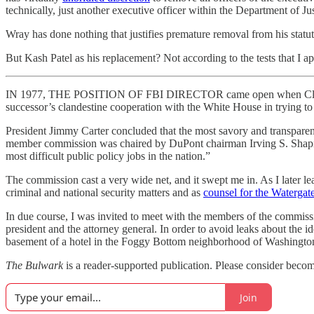
technically, just another executive officer within the Department of Jus
Wray has done nothing that justifies premature removal from his stat
But Kash Patel as his replacement? Not according to the tests that I ap
IN 1977, THE POSITION OF FBI DIRECTOR came open when Clarence M.
successor’s clandestine cooperation with the White House in trying t
President Jimmy Carter concluded that the most savory and transparent w
member commission was chaired by DuPont chairman Irving S. Shapi
most difficult public policy jobs in the nation.”
The commission cast a very wide net, and it swept me in. As I later le
criminal and national security matters and as
counsel for the Watergate
In due course, I was invited to meet with the members of the commissi
president and the attorney general. In order to avoid leaks about the i
basement of a hotel in the Foggy Bottom neighborhood of Washington
The Bulwark
is a reader-supported publication. Please consider becomi
Join