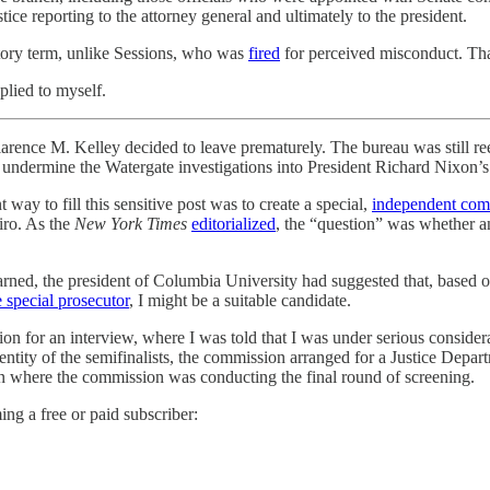
tice reporting to the attorney general and ultimately to the president.
utory term, unlike Sessions, who was
fired
for perceived misconduct. Tha
plied to myself.
 Kelley decided to leave prematurely. The bureau was still reelin
o undermine the Watergate investigations into President Richard Nixon’
ay to fill this sensitive post was to create a special,
independent com
ro. As the
New York Times
editorialized
, the “question” was whether an
arned, the president of Columbia University had suggested that, based o
 special prosecutor
, I might be a suitable candidate.
on for an interview, where I was told that I was under serious consider
dentity of the semifinalists, the commission arranged for a Justice Depa
 where the commission was conducting the final round of screening.
ng a free or paid subscriber: