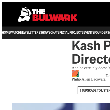
HOME
WATCH
NEWSLETTERS
SHOWS
CHAT
SPECIAL PROJECTS
EVENTS
FOUNDERS
Kash P
Direct
And he certainly doesn’t
De
Philip Allen Lacovara
UPGRADE TO LISTE