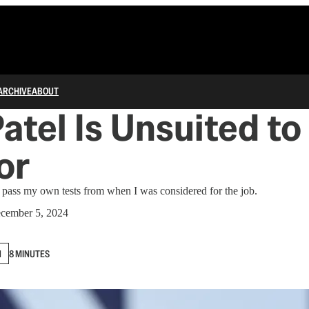
ARCHIVE
ABOUT
atel Is Unsuited to
or
 pass my own tests from when I was considered for the job.
cember 5, 2024
N
8 MINUTES