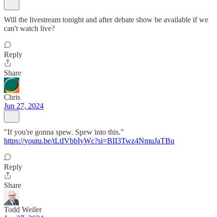
Will the livestream tonight and after debate show be available if we
can't watch live?
Reply
Share
Chris
Jun 27, 2024
"If you're gonna spew. Spew into this."
https://youtu.be/tLtIVbbIyWc?si=BII3Twz4NmuJaTBu
Reply
Share
Todd Weiler