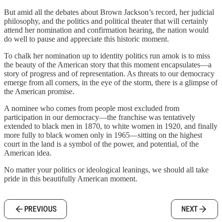
But amid all the debates about Brown Jackson’s record, her judicial
philosophy, and the politics and political theater that will certainly
attend her nomination and confirmation hearing, the nation would
do well to pause and appreciate this historic moment.
To chalk her nomination up to identity politics run amok is to miss
the beauty of the American story that this moment encapsulates—a
story of progress and of representation. As threats to our democracy
emerge from all corners, in the eye of the storm, there is a glimpse of
the American promise.
A nominee who comes from people most excluded from
participation in our democracy—the franchise was tentatively
extended to black men in 1870, to white women in 1920, and finally
more fully to black women only in 1965—sitting on the highest
court in the land is a symbol of the power, and potential, of the
American idea.
No matter your politics or ideological leanings, we should all take
pride in this beautifully American moment.
PREVIOUS
NEXT