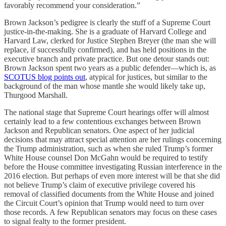
favorably recommend your consideration.”
Brown Jackson’s pedigree is clearly the stuff of a Supreme Court
justice-in-the-making. She is a graduate of Harvard College and
Harvard Law, clerked for Justice Stephen Breyer (the man she will
replace, if successfully confirmed), and has held positions in the
executive branch and private practice. But one detour stands out:
Brown Jackson spent two years as a public defender—which is, as
SCOTUS blog points out
, atypical for justices, but similar to the
background of the man whose mantle she would likely take up,
Thurgood Marshall.
The national stage that Supreme Court hearings offer will almost
certainly lead to a few contentious exchanges between Brown
Jackson and Republican senators. One aspect of her judicial
decisions that may attract special attention are her rulings concerning
the Trump administration, such as when she ruled Trump’s former
White House counsel Don McGahn would be required to testify
before the House committee investigating Russian interference in the
2016 election. But perhaps of even more interest will be that she did
not believe Trump’s claim of executive privilege covered his
removal of classified documents from the White House and joined
the Circuit Court’s opinion that Trump would need to turn over
those records. A few Republican senators may focus on these cases
to signal fealty to the former president.