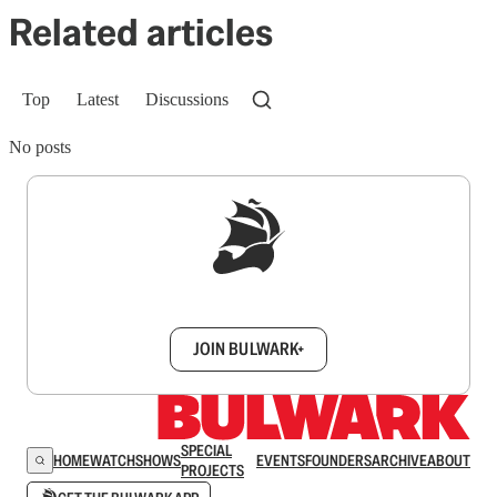
Related articles
Top
Latest
Discussions
No posts
Sign up to get a FREE daily dose of sanity in
your inbox.
JOIN BULWARK+
SPECIAL
HOME
WATCH
SHOWS
EVENTS
FOUNDERS
ARCHIVE
ABOUT
PROJECTS