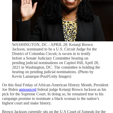
WASHINGTON, DC - APRIL 28: Ketanji Brown
Jackson, nominated to be a U.S. Circuit Judge for the
District of Columbia Circuit, is sworn in to testify
before a Senate Judiciary Committee hearing on
pending judicial nominations on Capitol Hill, April 28,
2021 in Washington, DC. The committee is holding the
hearing on pending judicial nominations. (Photo by
Kevin Lamarque-Pool/Getty Images)
On this final Friday of African-American History Month, President
Joe Biden
announced
federal judge Ketanji Brown Jackson as his
pick for the Supreme Court. In doing so, he remained true to his
campaign promise to nominate a black woman to the nation’s
highest court and make history.
Brown Jackson currently sits on the U.S Court of Appeals for the