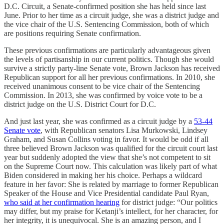
D.C. Circuit, a Senate-confirmed position she has held since last
June. Prior to her time as a circuit judge, she was a district judge and
the vice chair of the U.S. Sentencing Commission, both of which
are positions requiring Senate confirmation.
These previous confirmations are particularly advantageous given
the levels of partisanship in our current politics. Though she would
survive a strictly party-line Senate vote, Brown Jackson has received
Republican support for all her previous confirmations. In 2010, she
received unanimous consent to be vice chair of the Sentencing
Commission. In 2013, she was confirmed by voice vote to be a
district judge on the U.S. District Court for D.C.
And just last year, she was confirmed as a circuit judge by a
53-44
Senate vote
, with Republican senators Lisa Murkowski, Lindsey
Graham, and Susan Collins voting in favor. It would be odd if all
three believed Brown Jackson was qualified for the circuit court last
year but suddenly adopted the view that she’s not competent to sit
on the Supreme Court now. This calculation was likely part of what
Biden considered in making her his choice. Perhaps a wildcard
feature in her favor: She is related by marriage to former Republican
Speaker of the House and Vice Presidential candidate Paul Ryan,
who said at her confirmation hearing
for district judge: “Our politics
may differ, but my praise for Ketanji’s intellect, for her character, for
her integrity, it is unequivocal. She is an amazing person, and I