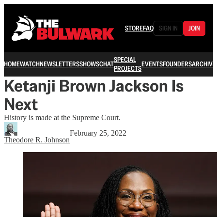
STORE
FAQ
SIGN IN
JOIN
SPECIAL
HOME
WATCH
NEWSLETTERS
SHOWS
CHAT
EVENTS
FOUNDERS
ARCHIVE
PROJECTS
Ketanji Brown Jackson Is
Next
History is made at the Supreme Court.
February 25, 2022
Theodore R. Johnson