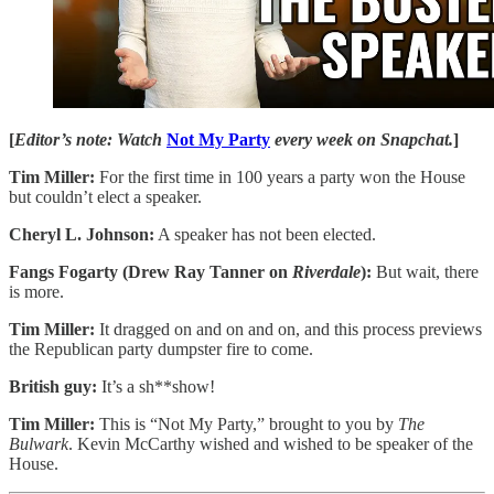
[
Editor’s note: Watch
Not My Party
every week on Snapchat.
]
Tim Miller:
For the first time in 100 years a party won the House
but couldn’t elect a speaker.
Cheryl L. Johnson:
A speaker has not been elected.
Fangs Fogarty (Drew Ray Tanner on
Riverdale
):
But wait, there
is more.
Tim Miller:
It dragged on and on and on, and this process previews
the Republican party dumpster fire to come.
British guy:
It’s a sh**show!
Tim Miller:
This is “Not My Party,” brought to you by
The
Bulwark
. Kevin McCarthy wished and wished to be speaker of the
House.