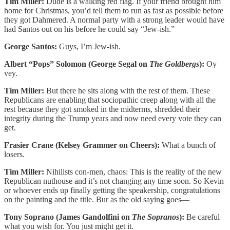
Tim Miller:
Dude is a walking red flag. If your friend brought him
home for Christmas, you’d tell them to run as fast as possible before
they got Dahmered. A normal party with a strong leader would have
had Santos out on his before he could say “Jew-ish.”
George Santos:
Guys, I’m Jew-ish.
Albert “Pops” Solomon (George Segal on
The Goldbergs
):
Oy
vey.
Tim Miller:
But there he sits along with the rest of them. These
Republicans are enabling that sociopathic creep along with all the
rest because they got smoked in the midterms, shredded their
integrity during the Trump years and now need every vote they can
get.
Frasier Crane (Kelsey Grammer on Cheers):
What a bunch of
losers.
Tim Miller:
Nihilists con-men, chaos: This is the reality of the new
Republican nuthouse and it’s not changing any time soon. So Kevin
or whoever ends up finally getting the speakership, congratulations
on the painting and the title. Bur as the old saying goes—
Tony Soprano (James Gandolfini on
The Sopranos
):
Be careful
what you wish for. You just might get it.