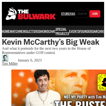
STORE
FAQ
SIGN IN
JOIN
SPECIAL
HOME
WATCH
NEWSLETTERS
SHOWS
CHAT
EVENTS
FOUNDERS
ARCHIVE
PROJECTS
Kevin McCarthy’s Big Weak
And what it portends for the next two years in the House of
Representatives under GOP control.
January 6, 2023
Tim Miller