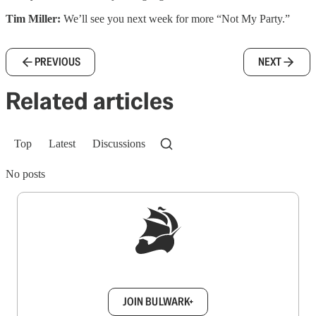
Tim Miller:
We’ll see you next week for more “Not My Party.”
PREVIOUS
NEXT
Related articles
Top
Latest
Discussions
No posts
Sign up to get a FREE daily dose of sanity in
your inbox.
JOIN BULWARK+