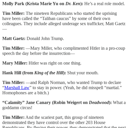
Molly Park (Krista Marie Yu on
Dr. Ken
):
He’s a real role model.
Tim Miller:
The nineteen Republicans who started the uprising
have been called the “Taliban caucus” by some of their own
colleagues. They include alleged underage sex trafficker, Matt Gaetz
—
Matt Gaetz:
Donald John Trump.
Tim Miller:
—Mary Miller, who complimented Hitler in a pro-coup
speech the day before the insurrection—
Mary Miller:
Hitler was right on one thing.
Hank Hill (from
King of the Hill
):
Shut your mouth.
Tim Miller:
—and Ralph Norman, who wanted Trump to declare
“
Marshall Law
” to stay in power. (Yeah, he did misspell “martial.”
Homophones are a bitch.)
“Calamity” Jane Canary (Robin Weigert on
Deadwood
):
What a
goddamn circus!
Tim Miller:
And the scariest part, this group of nineteen
demonstrated they have control over the other 203 House
Republicans. By flexing their power, they demonstrated that the next