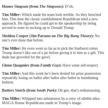
Homer Simpson (from
The Simpsons
):
D’oh.
Tim Miller:
Which made his team look terrible. So they benched
him. This time the classic establishment Republican tried a new
approach. He figured he could get to the speakership by being
second to none in sucking up to Donald Trump.
Sheldon Cooper (Jim Parsons on
The
Big Bang Theory
):
No
one’s ever done that before.
Tim Miller:
He even went so far as to pick the Starburst colors
Trump doesn’t like out of a jar before giving it to him as a gift. This
dude has groveled for the gavel.
Glenn Quagmire (from
Family Guy
):
Have some self-respect.
Tim Miller:
And this week he’s been denied his prize possession
repeatedly losing on ballot after ballot after ballot in humiliating
fashion.
Butters Stotch (from
South Park
):
Oh gee, that’s embarrassing.
Tim Miller:
Whipped into submission by a crew of nihilist ultra-
MAGA House Republicans made in Trump’s image.