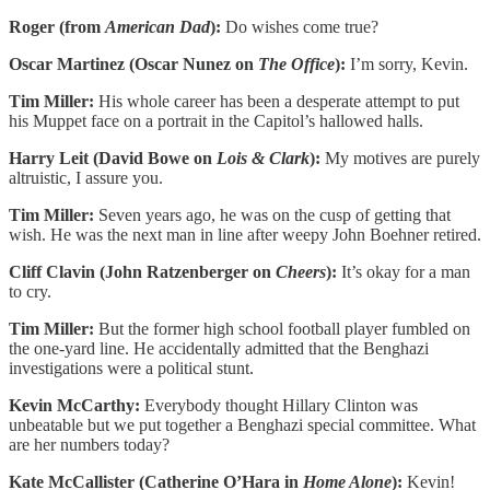
Roger (from
American Dad
):
Do wishes come true?
Oscar Martinez (Oscar Nunez on
The Office
):
I’m sorry, Kevin.
Tim Miller:
His whole career has been a desperate attempt to put
his Muppet face on a portrait in the Capitol’s hallowed halls.
Harry Leit (David Bowe on
Lois & Clark
):
My motives are purely
altruistic, I assure you.
Tim Miller:
Seven years ago, he was on the cusp of getting that
wish. He was the next man in line after weepy John Boehner retired.
Cliff Clavin (John Ratzenberger on
Cheers
):
It’s okay for a man
to cry.
Tim Miller:
But the former high school football player fumbled on
the one-yard line. He accidentally admitted that the Benghazi
investigations were a political stunt.
Kevin McCarthy:
Everybody thought Hillary Clinton was
unbeatable but we put together a Benghazi special committee. What
are her numbers today?
Kate McCallister (Catherine O’Hara in
Home Alone
):
Kevin!