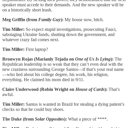
speaker must accede to their demands. And the new speaker will be
on a historically short leash.
Meg Griffin (from
Family Guy
):
My house now, bitch.
Tim Miller:
So expect stupid investigations, prosecuting Fauci,
sabotaging Ukraine funds, shutting down the government, and
whatever crazy fad comes next.
Tim Miller:
First laptop?
Bronwyn Rojas (Marianly Tejada on
One of Us Is Lying
):
The
Republican leadership is so weak that they can’t even deal with the
new craziness surrounding George Santos—if that’s your real name
—who lied about his college degree, his work, his religion,
everything. He claimed his mom died in 9/11.
Claire Underwood (Robin Wright on
House of Cards
):
That’s
awful.
Tim Miller:
Santos is wanted in Brazil for stealing a dying patient’s
checks so that he could buy shoes.
The Duke (from
Solar Opposites
):
What a piece of ****.