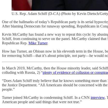
U.S. Rep. Adam Schiff (D-CA) (Photo by Kevin Dietsch/Getty
One of the hallmarks of today’s Republican party is its serial hypocri
After blaming Democrats for runaway spending, Republicans in Congre
Kevin McCarthy has found a new way to repeat this cycle: by abusin
Schiff, from continuing to serve on the panel. McCarthy claimed that
Republican Rep.
Mike Turner
.
How has Turner, an Ohioan now in his eleventh term in the House, be
for removing Schiff—that it’s about principle, not party—he would n
In March 2019, McCarthy, then the House minority leader, said Schiff s
colluding with Russia, 2) “
plenty of evidence of collusion or conspirac
“Does Adam Schiff truly believe that he knows something more tha
the Justice Department. “All Americans should be concerned with the 
people.”
Turner joined McCarthy in condemning Schiff. In a CNN
interview
, 
American people and said things that were not true.”