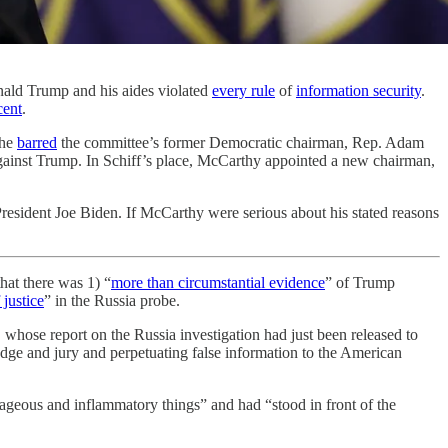
onald Trump and his aides violated
every rule
of
information security
.
cent
.
 he
barred
the committee’s former Democratic chairman, Rep. Adam
gainst Trump. In Schiff’s place, McCarthy appointed a new chairman,
esident Joe Biden. If McCarthy were serious about his stated reasons
hat there was 1) “
more than circumstantial evidence
” of Trump
justice
” in the Russia probe.
, whose report on the Russia investigation had just been released to
dge and jury and perpetuating false information to the American
rageous and inflammatory things” and had “stood in front of the