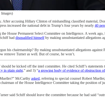
 Images)
sy. After accusing Hillary Clinton of mishandling classified material, D
ss increased the national debt in Trump’s four years by nearly
40 per
g the House Permanent Select Committee on Intelligence. A week ago,
 Schiff had
disqualified himself
by making unsubstantiated allegations a
gun his chairmanship? By making unsubstantiated allegations against Pr
ow remove Turner as well. But of course, he won’t.
hould be kicked off the intel committee. He cited Schiff’s statements t
y in plain sight
,” and 3) “
a growing body of evidence of obstruction of 
n Mueller?” McCarthy
asked
, referring to special counsel Robert Mueller
chairman of the House Intelligence Committee taking the position of ju
Turner said Schiff should leave the committee because he had said “out