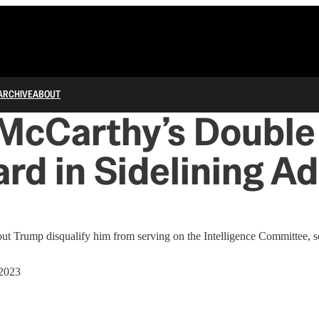
ARCHIVE
ABOUT
 McCarthy’s Double
rd in Sidelining A
bout Trump disqualify him from serving on the Intelligence Committee, 
 2023