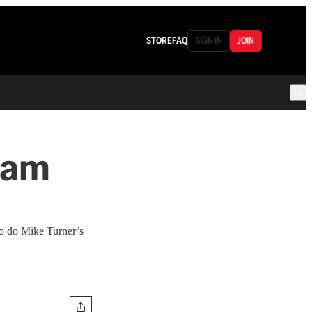
STORE
FAQ
SIGN IN
JOIN
dam
so do Mike Turner’s