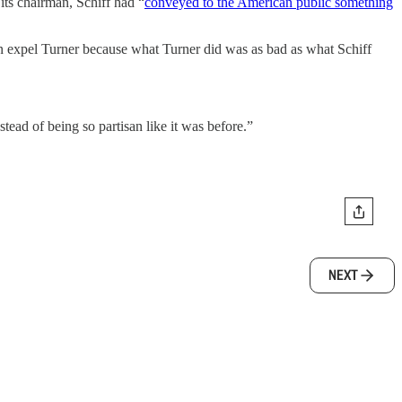
its chairman, Schiff had “
conveyed to the American public something
n expel Turner because what Turner did was as bad as what Schiff
tead of being so partisan like it was before.”
NEXT