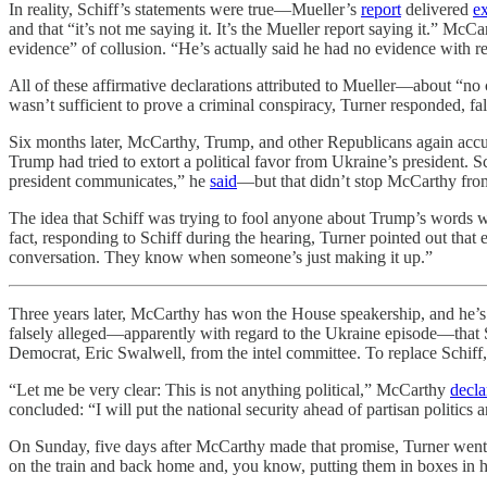
In reality, Schiff’s statements were true—Mueller’s
report
delivered
e
and that “it’s not me saying it. It’s the Mueller report saying it.” McC
evidence” of collusion. “He’s actually said he had no evidence with re
All of these affirmative declarations attributed to Mueller—about “n
wasn’t sufficient to prove a criminal conspiracy, Turner responded, fa
Six months later, McCarthy, Trump, and other Republicans again accu
Trump had tried to extort a political favor from Ukraine’s president. S
president communicates,” he
said
—but that didn’t stop McCarthy from
The idea that Schiff was trying to fool anyone about Trump’s words w
fact, responding to Schiff during the hearing, Turner pointed out that
conversation. They know when someone’s just making it up.”
Three years later, McCarthy has won the House speakership, and he’s u
falsely alleged—apparently with regard to the Ukraine episode—that 
Democrat, Eric Swalwell, from the intel committee. To replace Schif
“Let me be very clear: This is not anything political,” McCarthy
decla
concluded: “I will put the national security ahead of partisan politics a
On Sunday, five days after McCarthy made that promise, Turner we
on the train and back home and, you know, putting them in boxes in h