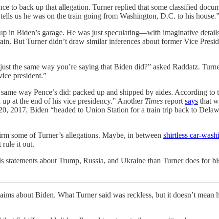
e to back up that allegation. Turner replied that some classified docum
 tells us he was on the train going from Washington, D.C. to his house.
p in Biden’s garage. He was just speculating—with imaginative details s
in. But Turner didn’t draw similar inferences about former Vice Presi
ust the same way you’re saying that Biden did?” asked Raddatz. Turner 
vice president.”
he same way Pence’s did: packed up and shipped by aides. According to 
up at the end of his vice presidency.” Another
Times
report
says
that w
, 2017, Biden “headed to Union Station for a train trip back to Delaw
onfirm some of Turner’s allegations. Maybe, in between
shirtless car-wash
rule it out.
his statements about Trump, Russia, and Ukraine than Turner does for hi
laims about Biden. What Turner said was reckless, but it doesn’t mean he