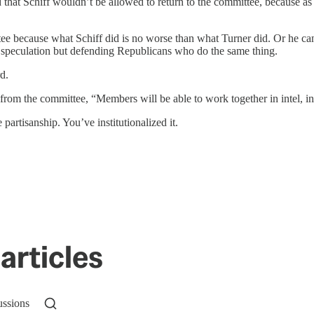
that Schiff wouldn’t be allowed to return to the committee, because as 
tee because what Schiff did is no worse than what Turner did. Or he ca
r speculation but defending Republicans who do the same thing.
d.
 from the committee, “Members will be able to work together in intel, ins
partisanship. You’ve institutionalized it.
articles
ussions