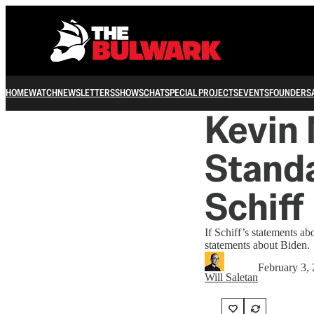
HOME
WATCH
NEWSLETTERS
SHOWS
CHAT
SPECIAL PROJECTS
EVENTS
FOUNDERS
Kevin
Standa
Schiff
If Schiff’s statements a
statements about Biden.
February 3,
Will Saletan