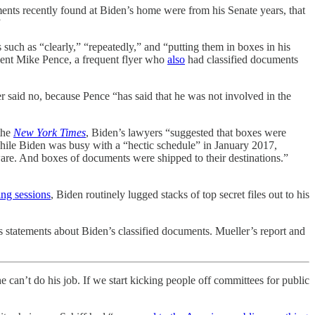
ents recently found at Biden’s home were from his Senate years, that
”
uch as “clearly,” “repeatedly,” and “putting them in boxes in his
dent Mike Pence, a frequent flyer who
also
had classified documents
said no, because Pence “has said that he was not involved in the
the
New York Times
, Biden’s lawyers “suggested that boxes were
hile Biden was busy with a “hectic schedule” in January 2017,
are. And boxes of documents were shipped to their destinations.”
ing sessions
, Biden routinely lugged stacks of top secret files out to his
s statements about Biden’s classified documents. Mueller’s report and
 can’t do his job. If we start kicking people off committees for public