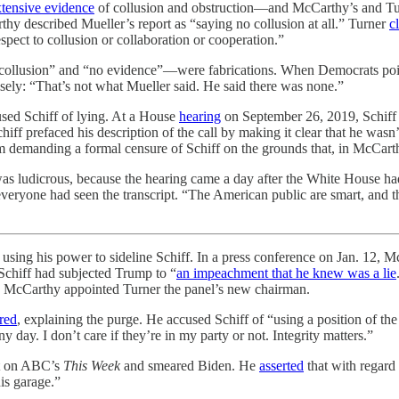
xtensive evidence
of collusion and obstruction—and McCarthy’s and Tu
arthy described Mueller’s report as “saying no collusion at all.” Turner
c
spect to collusion or collaboration or cooperation.”
o collusion” and “no evidence”—were fabrications. When Democrats point
lsely: “That’s not what Mueller said. He said there was none.”
sed Schiff of lying. At a House
hearing
on September 26, 2019, Schiff
chiff prefaced his description of the call by making it clear that he was
 demanding a formal censure of Schiff on the grounds that, in McCarth
as ludicrous, because the hearing came a day after the White House had
 everyone had seen the transcript. “The American public are smart, and t
sing his power to sideline Schiff. In a press conference on Jan. 12, Mc
Schiff had subjected Trump to “
an impeachment that he knew was a lie
f, McCarthy appointed Turner the panel’s new chairman.
red
, explaining the purge. He accused Schiff of “using a position of th
ny day. I don’t care if they’re in my party or not. Integrity matters.”
nt on ABC’s
This Week
and smeared Biden. He
asserted
that with regard
is garage.”