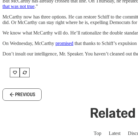
But McCarthy has already crossed that line. On Thursday, he repeated 
that was not true
.”
McCarthy now has three options. He can restore Schiff to the commit
did. Or McCarthy can stay right where he is, expelling Democrats fo
We know what McCarthy will do. He’ll rationalize the double standar
On Wednesday, McCarthy
promised
that thanks to Schiff’s expulsion
Don’t insult our intelligence, Mr. Speaker. You haven’t cleaned out the 
PREVIOUS
Related 
Top
Latest
Disc