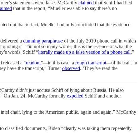
rner’s statements were false. McCarthy
claimed
that Schiff had lied
laimed
that in the report, “Mueller was able to say there’s no
ed out that in fact, Mueller had only concluded that the evidence
 delivered a
damning paraphrase
of the July 2019 phone call in which
n’t quoting it—“in not so many words, this is the essence of what the
y’s words, Schiff “
literally made up a false version of a phone call
.”
 released a “
readout
”—in this case, a
rough transcript
—of the call. In
hey have the transcript,” Turner
observed
. ‘They’ve read the
Carthy didn’t just accuse Schiff of lying about Russia. He also
.” On Jan. 24, McCarthy formally
expelled
Schiff and another
e intel chair, lying to the American public, again and again.” McCarthy
 to classified documents, Biden “clearly was taking them repeatedly