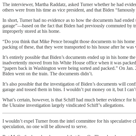
The interviewer, Martha Raddatz, asked Turner whether he had evidenc
others were from his time as vice president, and that Biden “famously
In short, Turner had no evidence as to how the documents had ended u
garage”—based on the fact that Biden had previously commuted by tra
improperly stored at his home.
“Do you think that Mike Pence brought those documents to his home j
packing of these, that they were transported to his house after he was 
It’s entirely possible that Biden’s documents ended up in his home t
inadvertently moved from his White House office when it was packed 
“papers back in Washington were being sorted and packed.” On Jan. 20
Biden went on the train. The documents didn’t.
It’s also possible that the investigation of Biden’s documents will c
garage and tossed them in bins. I wouldn’t put money on it, but I can’t 
What’s certain, however, is that Schiff had much better evidence for 
the Ukraine investigation largely vindicated Schiff’s allegations.
I wouldn’t expel Turner from the intel committee for his speculative c
speculation, no one will be allowed to serve.