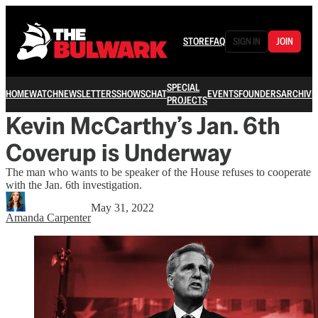
STORE
FAQ
SIGN IN
JOIN
SPECIAL
HOME
WATCH
NEWSLETTERS
SHOWS
CHAT
EVENTS
FOUNDERS
ARCHIVE
PROJECTS
Kevin McCarthy’s Jan. 6th
Coverup is Underway
The man who wants to be speaker of the House refuses to cooperate
with the Jan. 6th investigation.
May 31, 2022
Amanda Carpenter