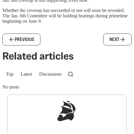
Jan. 6th coverup is
still happening
, even now.
Whether the coverup has succeeded or not will soon be revealed.
The Jan. 6th Committee will be holding hearings during primetime
beginning on June 9.
PREVIOUS
NEXT
Related articles
Top
Latest
Discussions
No posts
Sign up to get a FREE daily dose of sanity in
your inbox.