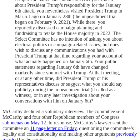
about President Trump’s responsibility for the January
6th attack, you nevertheless visited President Trump in
Mar-a-Lago on January 28th (the impeachment trial
began on February 9, 2021). While there, you
reportedly discussed campaign planning and
fundraising to retake the House majority in 2022. The
Select Committee has no intention of asking you about
electoral politics or campaign-related issues, but does
wish to discuss any communications you had with
President Trump at that time regarding your account of
what actually happened on January 6th. Your public
statements regarding January 6th have changed
markedly since you met with Trump. At that meeting,
or at any other time, did President Trump or his
representatives discuss or suggest what you should say
publicly, during the impeachment trial (if called as a
witness), or in any later investigation about your
conversations with him on January 6th?
McCarthy declined a voluntary interview. The committee sent
McCarthy and four other Republican members of Congress
subpoenas on May 12
. In response, McCarthy’s lawyer sent the
committee an
11-page letter on Friday
, questioning the committee’s
legality and constitutionality and making other arguments
previously
rejected
by the courts.