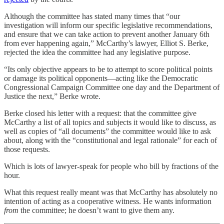
Although the committee has stated many times that “our
investigation will inform our specific legislative recommendations,
and ensure that we can take action to prevent another January 6th
from ever happening again,” McCarthy’s lawyer, Elliot S. Berke,
rejected the idea the committee had any legislative purpose.
“Its only objective appears to be to attempt to score political points
or damage its political opponents—acting like the Democratic
Congressional Campaign Committee one day and the Department of
Justice the next,” Berke wrote.
Berke closed his letter with a request: that the committee give
McCarthy a list of all topics and subjects it would like to discuss, as
well as copies of “all documents” the committee would like to ask
about, along with the “constitutional and legal rationale” for each of
those requests.
Which is lots of lawyer-speak for people who bill by fractions of the
hour.
What this request really meant was that McCarthy has absolutely no
intention of acting as a cooperative witness. He wants information
from
the committee; he doesn’t want to give them any.