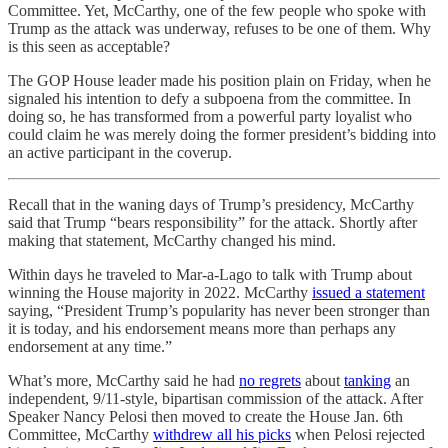
Committee. Yet, McCarthy, one of the few people who spoke with
Trump as the attack was underway, refuses to be one of them. Why
is this seen as acceptable?
The GOP House leader made his position plain on Friday, when he
signaled his intention to defy a subpoena from the committee. In
doing so, he has transformed from a powerful party loyalist who
could claim he was merely doing the former president’s bidding into
an active participant in the coverup.
Recall that in the waning days of Trump’s presidency, McCarthy
said that Trump “bears responsibility” for the attack. Shortly after
making that statement, McCarthy changed his mind.
Within days he traveled to Mar-a-Lago to talk with Trump about
winning the House majority in 2022. McCarthy
issued a statement
saying, “President Trump’s popularity has never been stronger than
it is today, and his endorsement means more than perhaps any
endorsement at any time.”
What’s more, McCarthy said he had
no regrets
about
tanking
an
independent, 9/11-style, bipartisan commission of the attack. After
Speaker Nancy Pelosi then moved to create the House Jan. 6th
Committee, McCarthy
withdrew all his picks
when Pelosi rejected