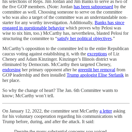
his selections of Reps. Jim Jordan and Jim Banks to serve as two of
the five GOP members. (Note: Jordan
has been subpoenaed
by the
committee as well. Choosing someone to serve on the committee
who was also a target of the committee was an understandable non-
starter for any worthy investigation. Additionally,
Banks has since
engaged in questionable behavior
which proves why Pelosi was
wise to nix him, too.) McCarthy has, nevertheless, blasted Pelosi for
structuring the committee to “
satisfy her political objectives
.”
McCarthy’s opposition to the committee led to the entire Republican
caucus voting against establishing it, with the
exceptions
of Liz
Cheney and Adam Kinzinger. Kinzinger’s Illinois district was
eliminated by Democrats. McCarthy then targeted Cheney,
endorsing
her primary opponent after he
greenlit her removal
from
GOP leadership and then installed
Trump apologist Elise Stefanik
in
her place.
So why the change of heart? The Jan. 6th Committee wants to
know; McCarthy won’t tell.
On January 12, 2022, the committee sent McCarthy
a letter
asking
for his voluntary cooperation regarding his communications with
Trump before, during, and after the attack. It said:
Despite the many substantial concerns you voiced