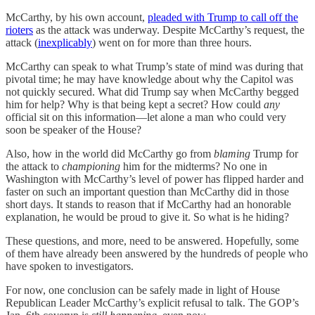
McCarthy, by his own account,
pleaded with Trump to call off the
rioters
as the attack was underway. Despite McCarthy’s request, the
attack (
inexplicably
) went on for more than three hours.
McCarthy can speak to what Trump’s state of mind was during that
pivotal time; he may have knowledge about why the Capitol was
not quickly secured. What did Trump say when McCarthy begged
him for help? Why is that being kept a secret? How could
any
official sit on this information—let alone a man who could very
soon be speaker of the House?
Also, how in the world did McCarthy go from
blaming
Trump for
the attack to
championing
him for the midterms? No one in
Washington with McCarthy’s level of power has flipped harder and
faster on such an important question than McCarthy did in those
short days. It stands to reason that if McCarthy had an honorable
explanation, he would be proud to give it. So what is he hiding?
These questions, and more, need to be answered. Hopefully, some
of them have already been answered by the hundreds of people who
have spoken to investigators.
For now, one conclusion can be safely made in light of House
Republican Leader McCarthy’s explicit refusal to talk. The GOP’s