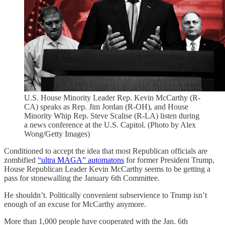
U.S. House Minority Leader Rep. Kevin McCarthy (R-
CA) speaks as Rep. Jim Jordan (R-OH), and House
Minority Whip Rep. Steve Scalise (R-LA) listen during
a news conference at the U.S. Capitol. (Photo by Alex
Wong/Getty Images)
Conditioned to accept the idea that most Republican officials are
zombified
“ultra MAGA” automatons
for former President Trump,
House Republican Leader Kevin McCarthy seems to be getting a
pass for stonewalling the January 6th Committee.
He shouldn’t. Politically convenient subservience to Trump isn’t
enough of an excuse for McCarthy anymore.
More than 1,000 people have cooperated with the Jan. 6th