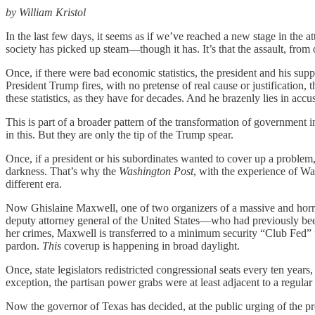
by William Kristol
In the last few days, it seems as if we’ve reached a new stage in the at
society has picked up steam—though it has. It’s that the assault, f
Once, if there were bad economic statistics, the president and his s
President Trump fires, with no pretense of real cause or justification,
these statistics, as they have for decades. And he brazenly lies in accus
This is part of a broader pattern of the transformation of governmen
in this. But they are only the tip of the Trump spear.
Once, if a president or his subordinates wanted to cover up a problem
darkness. That’s why the
Washington Post
, with the experience of Wa
different era.
Now Ghislaine Maxwell, one of two organizers of a massive and horr
deputy attorney general of the United States—who had previously bee
her crimes, Maxwell is transferred to a minimum security “Club Fed” 
pardon.
This
coverup is happening in broad daylight.
Once, state legislators redistricted congressional seats every ten ye
exception, the partisan power grabs were at least adjacent to a regul
Now the governor of Texas has decided, at the public urging of the pre