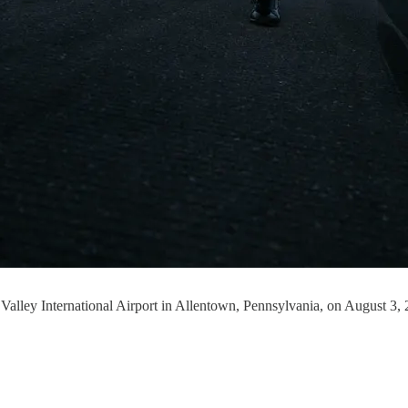
h Valley International Airport in Allentown, Pennsylvania, on Augus