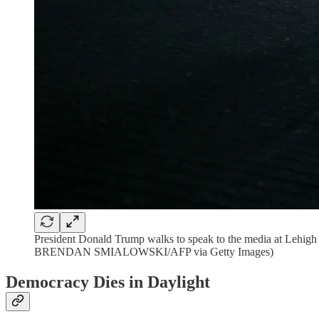
President Donald Trump walks to speak to the media at Lehig
BRENDAN SMIALOWSKI/AFP via Getty Images)
Democracy Dies in Daylight