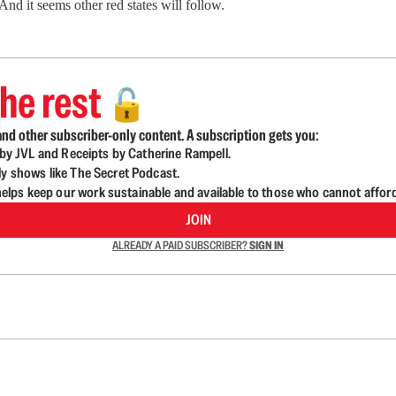
nd it seems other red states will follow.
he rest
🔓
nd other subscriber-only content. A subscription gets you:
d by JVL and Receipts by Catherine Rampell.
ly shows like The Secret Podcast.
lps keep our work sustainable and available to those who cannot affor
JOIN
ALREADY A PAID SUBSCRIBER?
SIGN IN
n up to get a FREE daily dose of sanity in your in