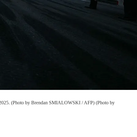
t 3, 2025. (Photo by Brendan SMIALOWSKI / AFP) (Photo by