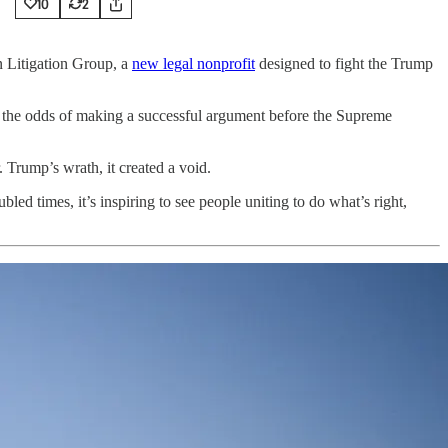
10
2
n Litigation Group, a
new legal nonprofit
designed to fight the Trump
ve the odds of making a successful argument before the Supreme
 Trump’s wrath, it created a void.
d times, it’s inspiring to see people uniting to do what’s right,