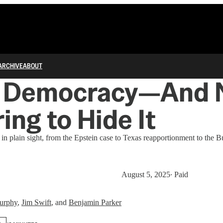
ARCHIVE
ABOUT
ng Democracy—And 
ing to Hide It
in plain sight, from the Epstein case to Texas reapportionment to the Bu
August 5, 2025
∙ Paid
urphy
,
Jim Swift
, and
Benjamin Parker