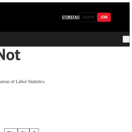
STORE
FAQ
SIGN IN
JOIN
Not
reau of Labor Statistics.