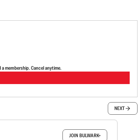
d a membership. Cancel anytime.
NEXT
box.
JOIN BULWARK+