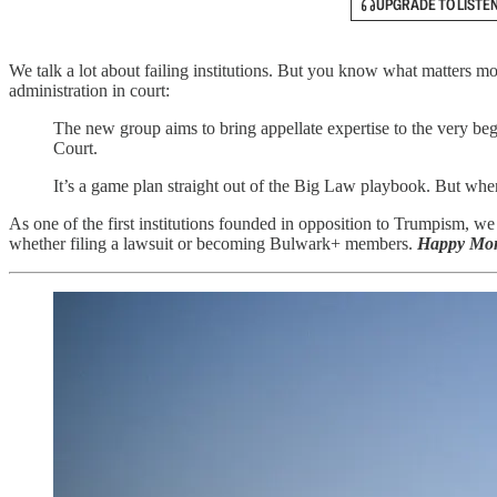
UPGRADE TO LISTE
We talk a lot about failing institutions. But you know what matters m
administration in court:
The new group aims to bring appellate expertise to the very beg
Court.
It’s a game plan straight out of the Big Law playbook. But wh
As one of the first institutions founded in opposition to Trumpism, we
whether filing a lawsuit or becoming Bulwark+ members.
Happy Mon