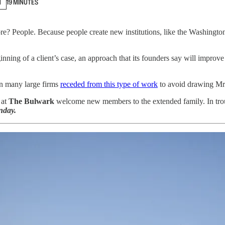
N
19 MINUTES
ore? People. Because people create new institutions, like the Washingto
inning of a client’s case, an approach that its founders say will impro
en many large firms
receded from this type of work
to avoid drawing Mr.
 at
The Bulwark
welcome new members to the extended family. In trouble
day.