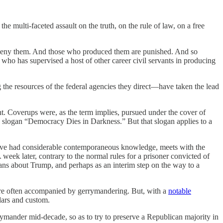
he multi-faceted assault on the truth, on the rule of law, on a free
ply deny them. And those who produced them are punished. And so
t who has supervised a host of other career civil servants in producing
the resources of the federal agencies they direct—have taken the lead
nt. Coverups were, as the term implies, pursued under the cover of
he slogan “Democracy Dies in Darkness.” But that slogan applies to a
have had considerable contemporaneous knowledge, meets with the
k later, contrary to the normal rules for a prisoner convicted of
ans about Trump, and perhaps as an interim step on the way to a
 were often accompanied by gerrymandering. But, with a
notable
dars and custom.
rrymander mid-decade, so as to try to preserve a Republican majority in