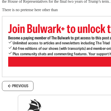
the House of Representatives for the final two years of Trump’s term. A
There is no pretense here other than
Join Bulwark+ to unlock t
Become a paying member of The Bulwark to get access to this post a
Unlimited access to articles and newsletters including The Tria
Ad-free editions of our shows (with transcripts) and member-on
Plus community chats and commenting features. Your support he
PREVIOUS
Sig