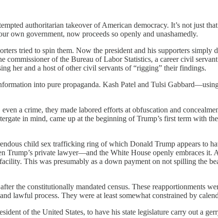
tempted authoritarian takeover of American democracy. It’s not just that t
rom our own government, now proceeds so openly and unashamedly.
upporters tried to spin them. Now the president and his supporters sim
 the commissioner of the Bureau of Labor Statistics, a career civil servan
ing her and a host of other civil servants of “rigging” their findings.
t information into pure propaganda. Kash Patel and Tulsi Gabbard—using 
, even a crime, they made labored efforts at obfuscation and concealme
tergate in mind, came up at the beginning of Trump’s first term with t
endous child sex trafficking ring of which Donald Trump appears to 
n Trump’s private lawyer—and the White House openly embraces it. A wee
facility. This was presumably as a down payment on not spilling the be
ars, after the constitutionally mandated census. These reapportionments
ar and lawful process. They were at least somewhat constrained by calen
sident of the United States, to have his state legislature carry out a ge