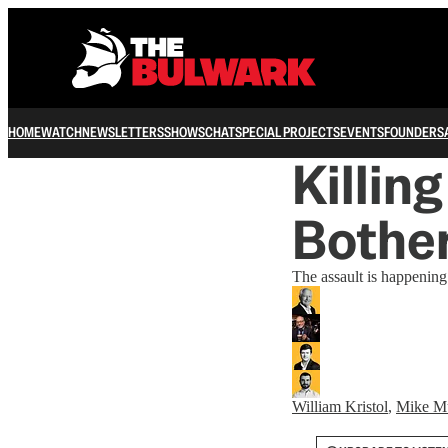
HOME
WATCH
NEWSLETTERS
SHOWS
CHAT
SPECIAL PROJECTS
EVENTS
FOUNDERS
Killi
Bother
The assault is happening 
William Kristol
,
Mike M