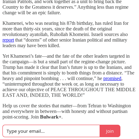
Iranian Patriots, and work together as a unit to bring back the
Country to the Greatness it deserves.” Anything less than regime
change will be an epic failure.
Khamenei, who was nearing his 87th birthday, has ruled Iran for
more than thirty-six years, since the death of the original
revolutionary ayatollah, Ruhollah Khomeini. Israeli sources also
report
that “dozens” of other senior Iranian political and military
leaders may have been killed.
Yet Khamenei’s fate—and the fate of the other leaders targeted in
the campaign—is but a small part of the regime-change picture.
Trump has made it clear that Iran’s future is up to the Iranians, and
that his commitment is simply to bomb things from a distance. “The
heavy and pinpoint bombing . . . will continue,” he
promised
,
“uninterrupted throughout the week or, as long as necessary to
achieve our objective of PEACE THROUGHOUT THE MIDDLE
EAST AND, INDEED, THE WORLD!”
Help us cover the stories that matter—from Tehran to Washington
and everywhere in between—with honesty and without partisan
point-scoring. Join
Bulwark+
.
Join