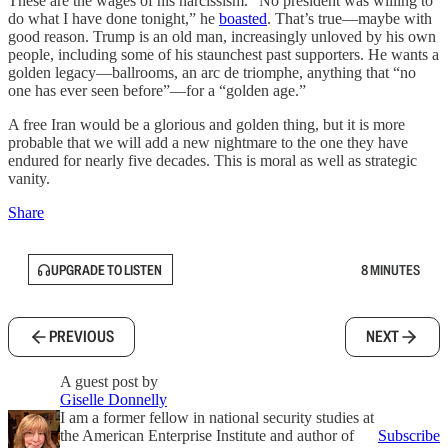
These are the wages of his narcissism.
“No president was willing to
do what I have done tonight,” he
boasted
. That’s true—maybe with
good reason. Trump is an old man, increasingly unloved by his own
people, including some of his staunchest past supporters. He wants a
golden legacy—ballrooms, an arc de triomphe, anything that “no
one has ever seen before”—for a “golden age.”
A free Iran would be a glorious and golden thing, but it is more
probable that we will add a new nightmare to the one they have
endured for nearly five decades. This is moral as well as strategic
vanity.
Share
UPGRADE TO LISTEN
8 MINUTES
PREVIOUS
NEXT
A guest post by
Giselle Donnelly
I am a former fellow in national security studies at
the American Enterprise Institute and author of
Subscribe