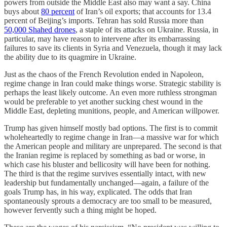
powers from outside the Middle East also may want a say. China
buys about
80 percent
of Iran’s oil exports; that accounts for 13.4
percent of Beijing’s imports. Tehran has sold Russia more than
50,000 Shahed drones
, a staple of its attacks on Ukraine. Russia, in
particular, may have reason to intervene after its embarrassing
failures to save its clients in Syria and Venezuela, though it may lack
the ability due to its quagmire in Ukraine.
Just as the chaos of the French Revolution ended in Napoleon,
regime change in Iran could make things worse. Strategic stability is
perhaps the least likely outcome. An even more ruthless strongman
would be preferable to
yet another sucking chest wound in the
Middle East, depleting munitions, people, and American willpower.
Trump has given himself mostly bad options. The first is to commit
wholeheartedly to regime change in Iran—a massive war for which
the American people and military are unprepared. The second is that
the Iranian regime is replaced by something as bad or worse, in
which case his bluster and bellicosity will have been for nothing.
The third is that the regime survives essentially intact, with new
leadership but fundamentally unchanged—again, a failure of the
goals Trump has, in his way, explicated. The odds that Iran
spontaneously sprouts a democracy are too small to be measured,
however fervently such a thing might be hoped.