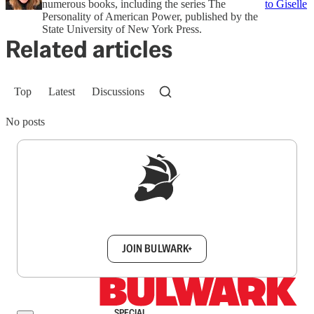
numerous books, including the series The
to Giselle
Personality of American Power, published by the
State University of New York Press.
Related articles
Top
Latest
Discussions
No posts
Sign up to get a FREE daily dose of sanity in
your inbox.
JOIN BULWARK+
SPECIAL