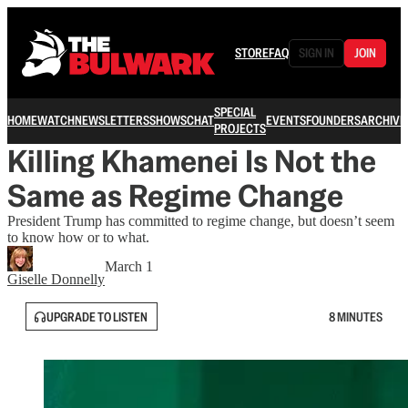
STORE
FAQ
SIGN IN
JOIN
SPECIAL
HOME
WATCH
NEWSLETTERS
SHOWS
CHAT
EVENTS
FOUNDERS
ARCHIVE
PROJECTS
Killing Khamenei Is Not the
Same as Regime Change
President Trump has committed to regime change, but doesn’t seem
to know how or to what.
March 1
Giselle Donnelly
UPGRADE TO LISTEN
8 MINUTES