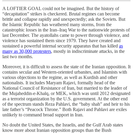
A LOFTIER GOAL could not be imagined. But the history of
“decapitation” strikes is checkered. Brutal regimes can become
brittle and collapse rapidly and unexpectedly; ask the Soviets. But
the Islamic Republic has weathered many storms, from the
catastrophic losses in the Iran–Iraq War to the nationwide protests of
last December. The ayatollahs came to power through violence, and
violence has sustained them since 1979. They have created and
sustained a powerful internal security apparatus that has killed
as
many as 30,000 protesters
, mostly in indiscriminate attacks, in the
last two months.
Moreover, it is difficult to assess the state of the Iranian opposition. It
contains secular and Western-oriented urbanites, and Islamists with
various objections to the regime, as well as Kurdish and other
nationalists. It includes Maryam Rajavi, formally head of the
National Council of Resistance of Iran, but married to the leader of
the Mujaheddin-e-Khalq, or MEK, which was until 2012 designated
as a terrorist organization by the U.S. government. At the other end
of the spectrum stands Reza Pahlavi, the “baby shah” and heir to his
late father’s “Peacock Throne.” Both Rajavi and Pahlavi are exiles
unlikely to command broad support in Iran.
No doubt the United States, the Israelis, and the Gulf Arab states
know more about Iranian opposition groups than the Bush