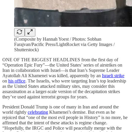
(Composite by Hannah Yoest / Photos: Sobhan
Farajvan/Pacific Press/LightRocket via Getty Images /
Shutterstock)
ONE OF THE BIGGEST HEADLINES from the first day of
“Operation Epic Fury”—the United States’ series of airstrikes on
Iran in collaboration with Israel—is that Iran’s Supreme Leader
Ayatollah Ali Khamenei was killed, apparently by an
Israeli strike
on
his office
. The Israelis, who were targeting Iran’s top leadership
as the United States attacked military sites, may consider this
assassination as a larger-scale version of the decapitation strikes
they’ve used against terrorist groups for years.
President Donald Trump is one of many in Iran and around the
world rightly
celebrating
Khamenei’s demise. But even as he
rejoiced that “one of the most evil people in History” is no more, he
affirmed that the intent of these attacks is regime change.
“Hopefully, the IRGC and Police will peacefully merge with the