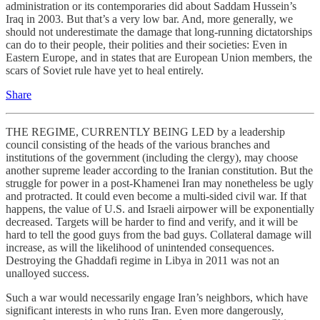
administration or its contemporaries did about Saddam Hussein’s
Iraq in 2003. But that’s a very low bar. And, more generally, we
should not underestimate the damage that long-running dictatorships
can do to their people, their polities and their societies: Even in
Eastern Europe, and in states that are European Union members, the
scars of Soviet rule have yet to heal entirely.
Share
THE REGIME, CURRENTLY BEING LED by a leadership
council consisting of the heads of the various branches and
institutions of the government (including the clergy), may choose
another supreme leader according to the Iranian constitution. But the
struggle for power in a post-Khamenei Iran may nonetheless be ugly
and protracted. It could even become a multi-sided civil war. If that
happens, the value of U.S. and Israeli airpower will be exponentially
decreased. Targets will be harder to find and verify, and it will be
hard to tell the good guys from the bad guys. Collateral damage will
increase, as will the likelihood of unintended consequences.
Destroying the Ghaddafi regime in Libya in 2011 was not an
unalloyed success.
Such a war would necessarily engage Iran’s neighbors, which have
significant interests in who runs Iran. Even more dangerously,