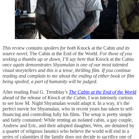
This review contains spoilers for both
Knock at the Cabin
and its
source novel
, The Cabin at the End of the World
. For those of you
seeking a thumbs up or down, I’ll say here that
Knock at the Cabin
once again demonstrates Shyamalan is one of our most talented
visual storytellers and this is a tense, thrilling film. If you continue
reading and complain to me about the ending of either book or film
being spoiled, a part of humanity will be judged.
After reading Paul G. Tremblay’s
The Cabin at the End of the World
ahead of the release of
Knock at the Cabin
, I was intensely curious
to see how M. Night Shyamalan would adapt it. In a way, it’s the
perfect movie for Shyamalan, who in recent years has taken to self-
financing and controlling fully his films. The setup is pretty simple
and fairly contained: While renting an isolated cabin, a gay couple,
Andrew and Eric, and their adopted daughter, Wen, are detained by
a quartet of religious fanatics who believe the world will end in a
series of calamities if the family does not decide to sacrifice one of