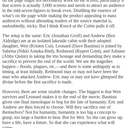
on the page might not necessarily work on the screen, particularly if
that screen is actually 3,000 screens and needs to attract an audience
in the mid-seven-figures to break even. Distilling the essence of
what’s on the page while making the product appealing to mass
audiences without alienating readers of the source material is,
undoubtedly, tricky. But I think
Knock at the Cabin
pulls it off.
The setup is the same: Eric (Jonathan Groff) and Andrew (Ben
Aldridge) are at an isolated lakeside cabin with their adopted
daughter, Wen (Kristen Cui). Leonard (Dave Bautista) is joined by
Sabrina (Nikki Amuka-Bird), Redmond (Rupert Grint), and Adriane
(Abby Quinn) in taking the trio hostage and demanding they make a
sacrifice to prevent the end of the world. We see the tragedies
happen—floods, plagues, etc.—and there is some ambiguity as to
timing, at least initially. Redmond may or may not have been the
man who attacked Andrew. Eric may or may not have glimpsed the
divine before the first sacrifice is made.
However, there are some sizable changes. The biggest is that Wen
survives and Leonard makes it to the end of the movie, Bautista
given one final monologue to beg for the fate of humanity. Eric and
Andrew are then forced to choose: Will they sacrifice one of
themselves? Not for humanity, humanity is too big a concept to
grasp, too large a burden to bear. But for
Wen
. So she can grow up,
have a life, have a future. So that she can experience what will
come.