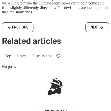
we willing to make the ultimate sacrifice—even if both come at it
from slightly differently directions. The deviations are less important
than the similarities.
PREVIOUS
NEXT
Related articles
Top
Latest
Discussions
No posts
Sign up to get a FREE daily dose of sanity in
your inbox.