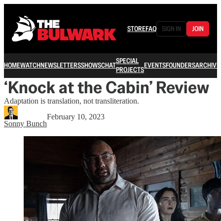
STORE
FAQ
SIGN IN
JOIN
SPECIAL
HOME
WATCH
NEWSLETTERS
SHOWS
CHAT
EVENTS
FOUNDERS
ARCHIVE
PROJECTS
‘Knock at the Cabin’ Review
Adaptation is translation, not transliteration.
February 10, 2023
Sonny Bunch