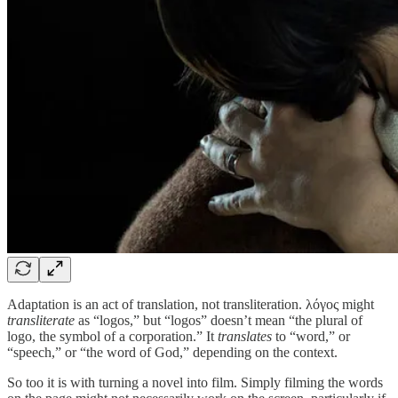
Adaptation is an act of translation, not transliteration. λόγος might
transliterate
as “logos,” but “logos” doesn’t mean “the plural of
logo, the symbol of a corporation.” It
translates
to “word,” or
“speech,” or “the word of God,” depending on the context.
So too it is with turning a novel into film. Simply filming the words