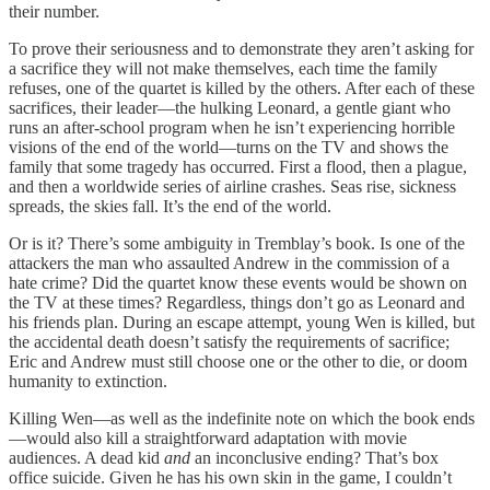
their number.
To prove their seriousness and to demonstrate they aren’t asking for
a sacrifice they will not make themselves, each time the family
refuses, one of the quartet is killed by the others. After each of these
sacrifices, their leader—the hulking Leonard, a gentle giant who
runs an after-school program when he isn’t experiencing horrible
visions of the end of the world—turns on the TV and shows the
family that some tragedy has occurred. First a flood, then a plague,
and then a worldwide series of airline crashes. Seas rise, sickness
spreads, the skies fall. It’s the end of the world.
Or is it? There’s some ambiguity in Tremblay’s book. Is one of the
attackers the man who assaulted Andrew in the commission of a
hate crime? Did the quartet know these events would be shown on
the TV at these times? Regardless, things don’t go as Leonard and
his friends plan. During an escape attempt, young Wen is killed, but
the accidental death doesn’t satisfy the requirements of sacrifice;
Eric and Andrew must still choose one or the other to die, or doom
humanity to extinction.
Killing Wen—as well as the indefinite note on which the book ends
—would also kill a straightforward adaptation with movie
audiences. A dead kid
and
an inconclusive ending? That’s box
office suicide. Given he has his own skin in the game, I couldn’t