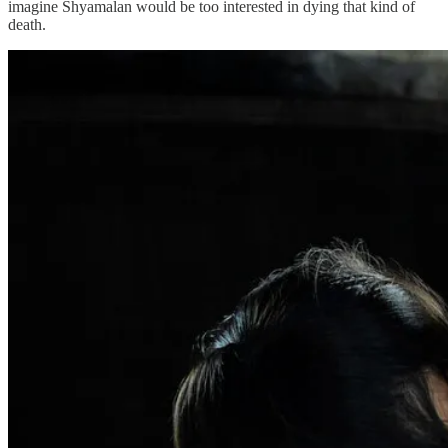
imagine Shyamalan would be too interested in dying that kind of
death.