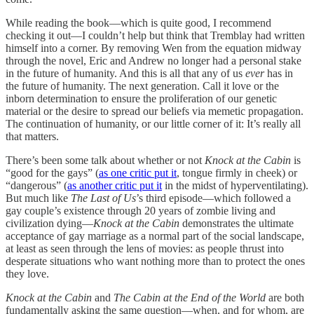
While reading the book—which is quite good, I recommend
checking it out—I couldn’t help but think that Tremblay had written
himself into a corner. By removing Wen from the equation midway
through the novel, Eric and Andrew no longer had a personal stake
in the future of humanity. And this is all that any of us
ever
has in
the future of humanity. The next generation. Call it love or the
inborn determination to ensure the proliferation of our genetic
material or the desire to spread our beliefs via memetic propagation.
The continuation of humanity, or our little corner of it: It’s really all
that matters.
There’s been some talk about whether or not
Knock at the Cabin
is
“good for the gays” (
as one critic put it
, tongue firmly in cheek) or
“dangerous” (
as another critic put it
in the midst of hyperventilating).
But much like
The Last of Us
’s third episode—which followed a
gay couple’s existence through 20 years of zombie living and
civilization dying—
Knock at the Cabin
demonstrates the ultimate
acceptance of gay marriage as a normal part of the social landscape,
at least as seen through the lens of movies: as people thrust into
desperate situations who want nothing more than to protect the ones
they love.
Knock at the Cabin
and
The Cabin at the End of the World
are both
fundamentally asking the same question—when, and for whom, are