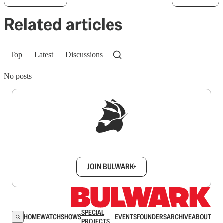
Related articles
Top
Latest
Discussions
No posts
Sign up to get a FREE daily dose of sanity in
your inbox.
JOIN BULWARK+
SPECIAL
HOME
WATCH
SHOWS
EVENTS
FOUNDERS
ARCHIVE
ABOUT
PROJECTS