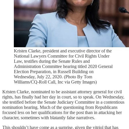
Kristen Clarke, president and executive director of the
National Lawyers Committee for Civil Rights Under
Law, testifies during the Senate Rules and
Administration Committee hearing titled 2020 General
Election Preparation, in Russell Building on
Wednesday, July 22, 2020. (Photo By Tom
Williams/CQ-Roll Call, Inc via Getty Images)
Kristen Clarke, nominated to be assistant attorney general for civil
rights, has finally had her day in court, so to speak. On Wednesday,
she testified before the Senate Judiciary Committee in a contentious
nomination hearing. Much of the questioning from Republicans
focused less on her qualifications for the post than in attacking her
character, sometimes with blatantly false narratives.
This shouldn’t have come as a surprise, given the vitriol that has