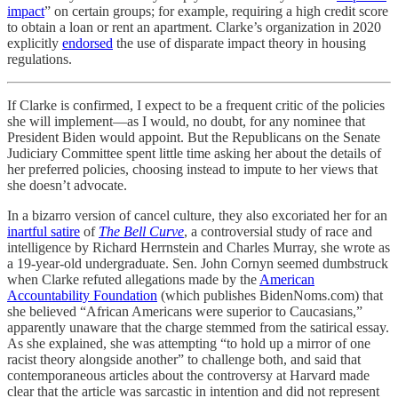
impact
” on certain groups; for example, requiring a high credit score
to obtain a loan or rent an apartment. Clarke’s organization in 2020
explicitly
endorsed
the use of disparate impact theory in housing
regulations.
If Clarke is confirmed, I expect to be a frequent critic of the policies
she will implement—as I would, no doubt, for any nominee that
President Biden would appoint. But the Republicans on the Senate
Judiciary Committee spent little time asking her about the details of
her preferred policies, choosing instead to impute to her views that
she doesn’t advocate.
In a bizarro version of cancel culture, they also excoriated her for an
inartful satire
of
The Bell Curve
, a controversial study of race and
intelligence by Richard Herrnstein and Charles Murray, she wrote as
a 19-year-old undergraduate. Sen. John Cornyn seemed dumbstruck
when Clarke refuted allegations made by the
American
Accountability Foundation
(which publishes BidenNoms.com) that
she believed “African Americans were superior to Caucasians,”
apparently unaware that the charge stemmed from the satirical essay.
As she explained, she was attempting “to hold up a mirror of one
racist theory alongside another” to challenge both, and said that
contemporaneous articles about the controversy at Harvard made
clear that the article was sarcastic in intention and did not represent