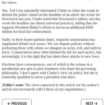
her views.
Sen. Ted Cruz repeatedly interrupted Clarke to claim she wants to
defund the police, based on the headline of an article she wrote for
Newsweek
last year. Clarke noted that
Newsweek
’s editors, not she,
wrote the headline (an almost universal practice), adding that she
supports President Biden’s efforts to invest an additional $300
million for local law enforcement.
Sadly, in these hyper-partisan times, character assassination has
supplanted debate over issues. We can dispute policies without
portraying those with whom we disagree as racist, evil, and unfit to
serve. Conservatives have often blamed the left for such tactics, but
increasingly, it is the right that has taken these attacks to new lows.
Elections have consequences, one of which is the winner in a
presidential race gets to pick nominees who share his governing
philosophy. I don’t agree with Clarke’s view on policy, but she is
eminently qualified to serve a president who does.
[
Editor's note:
The views expressed in this article are the author's
and do not necessarily reflect those of any organization.]
PREVIOUS
NEXT