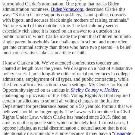
surrounded Clarke’s nomination. One group that tracks Biden
administration nominees,
BidenNoms.com
, described Clarke this
way: “Kristen Clarke supports cop-killers, is anti-police, consorts
with bigots, and accuses black single mothers of raising criminals.”
Not one word of this diatribe is true. The last calumny seems
especially rich since it is based on an answer to a question in a
public forum in which Clarke made the point that children born into
single parent households face challenges in school and more often
get into criminal activity than those who have two parents—a belief
most conservatives take as an article of faith.
I know Clarke a bit. We’ve attended conferences together and
chatted at length over the years. We disagree on a host of substantive
policy issues. I am a long-time critic of racial preferences in college
admissions, employment of all types, and public contracting, while
she favors affirmative action in such settings. My Center for Equal
Opportunity signed on as amicus in
Shelby County
v.
Holder
,
challenging a provision of the 1965 Voting Rights Act that required
certain jurisdictions to submit all voting changes to the Justice
Department for preclearance based on a 50-year old formula that we
believed should no longer apply. The Lawyers Committee for Civil
Rights Under Law, which Clarke has headed since 2015, filed an
amicus on the opposite side, which ultimately lost. In most cases, I
oppose judging as racial discrimination a neutral action that is not
intentionally discriminatory simply because it may have a “
disparate