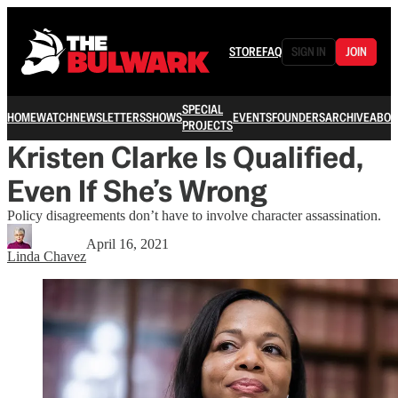
STORE
FAQ
SIGN IN
JOIN
SPECIAL
HOME
WATCH
NEWSLETTERS
SHOWS
EVENTS
FOUNDERS
ARCHIVE
ABOU
PROJECTS
Kristen Clarke Is Qualified,
Even If She’s Wrong
Policy disagreements don’t have to involve character assassination.
April 16, 2021
Linda Chavez