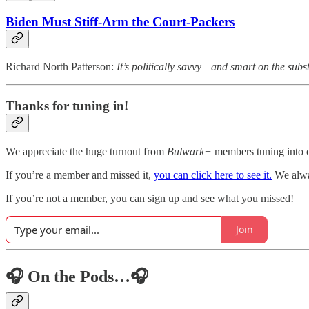
Biden Must Stiff-Arm the Court-Packers
Richard North Patterson:
It’s politically savvy—and smart on the subs
Thanks for tuning in!
We appreciate the huge turnout from
Bulwark+
members tuning into o
If you’re a member and missed it,
you can click here to see it.
We alway
If you’re not a member, you can sign up and see what you missed!
Join
🎧 On the Pods…🎧