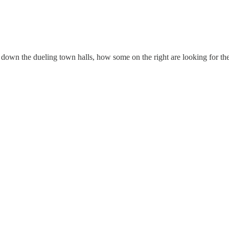
k down the dueling town halls, how some on the right are looking for th