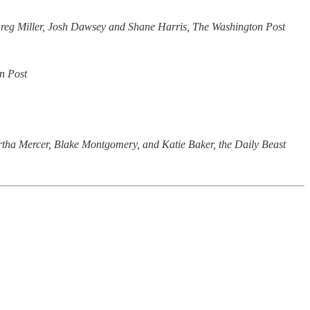
reg Miller, Josh Dawsey and Shane Harris, The Washington Post
n Post
tha Mercer, Blake Montgomery, and Katie Baker, the Daily Beast