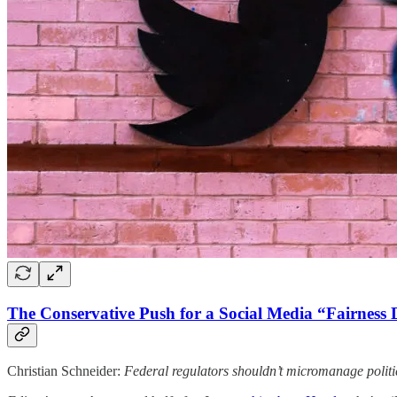
The Conservative Push for a Social Media “Fairness 
Christian Schneider:
Federal regulators shouldn’t micromanage politi