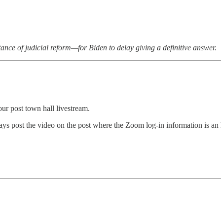
tance of judicial reform—for Biden to delay giving a definitive answer.
ur post town hall livestream.
s post the video on the post where the Zoom log-in information is an h