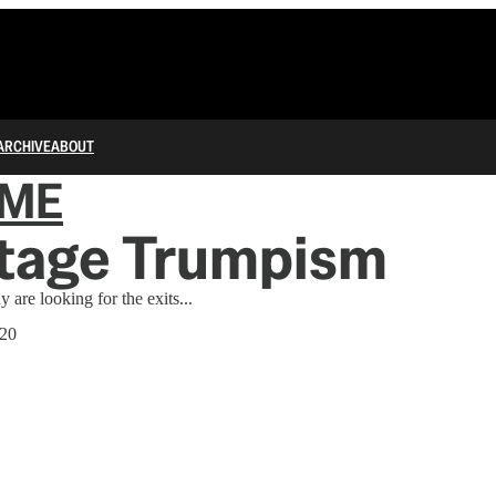
ARCHIVE
ABOUT
IME
Stage Trumpism
 are looking for the exits...
020