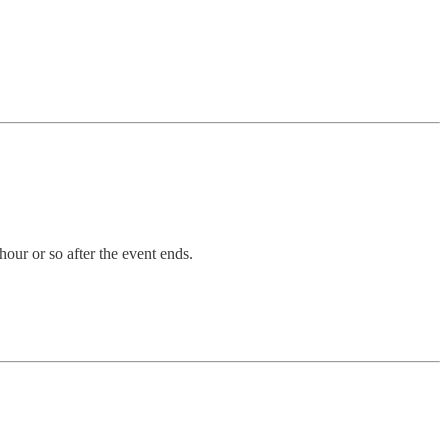
our or so after the event ends.