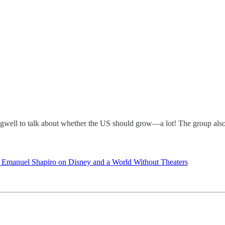
gwell to talk about whether the US should grow—a lot! The group also 
 Emanuel Shapiro on Disney and a World Without Theaters