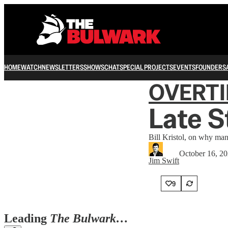
HOME
WATCH
NEWSLETTERS
SHOWS
CHAT
SPECIAL PROJECTS
EVENTS
FOUNDERS
OVERT
Late 
Bill Kristol, on why many
October 16, 2
Jim Swift
9
Leading
The Bulwark…