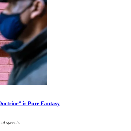
Doctrine” is Pure Fantasy
cal speech.