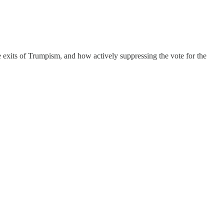
e exits of Trumpism, and how actively suppressing the vote for the