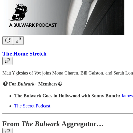
The Home Stretch
Matt Yglesias of
Vox
joins Mona Charen, Bill Galston, and Sarah Lon
🎧 For
Bulwark+
Members
🎧
The Bulwark Goes to Hollywood with Sonny Bunch:
James
The Secret Podcast
From
The Bulwark
Aggregator…