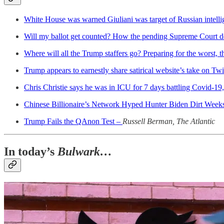
White House was warned Giuliani was target of Russian intelli
Will my ballot get counted? How the pending Supreme Court de
Where will all the Trump staffers go? Preparing for the worst,
Trump appears to earnestly share satirical website’s take on Twi
Chris Christie says he was in ICU for 7 days battling Covid-1
Chinese Billionaire’s Network Hyped Hunter Biden Dirt Wee
Trump Fails the QAnon Test –
Russell Berman, The Atlantic
In today’s
Bulwark…