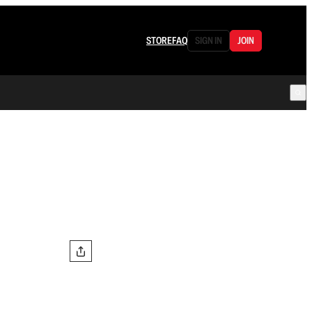
STORE
FAQ
SIGN IN
JOIN