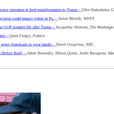
gence operation to feed misinformation to Trump –
Ellen Nakashima, G
cision could impact voting in Pa. –
Aaron Moselle, WHYY
 the GOP ponders life after Trump –
Jacqueline Alemany, The Washingto
tter –
Quint Forgey, Politico
9, urges Americans to wear masks –
Dareh Gregorian, NBC
ks Before Rudy –
Adam Rawnsley, Allison Quinn, Justin Baragona, Mar