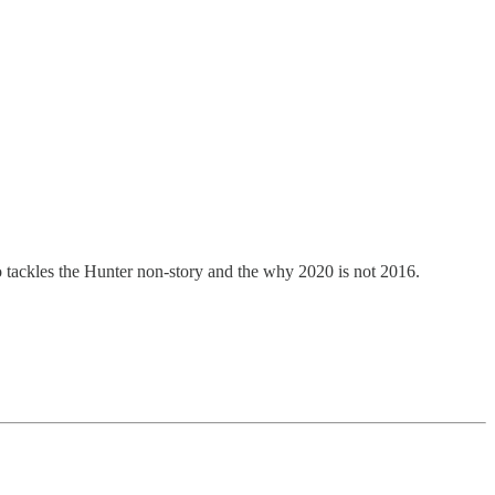
tackles the Hunter non-story and the why 2020 is not 2016.