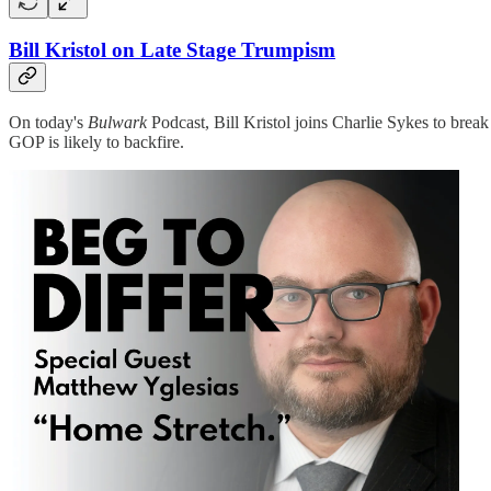
Bill Kristol on Late Stage Trumpism
On today's
Bulwark
Podcast, Bill Kristol joins Charlie Sykes to brea
GOP is likely to backfire.