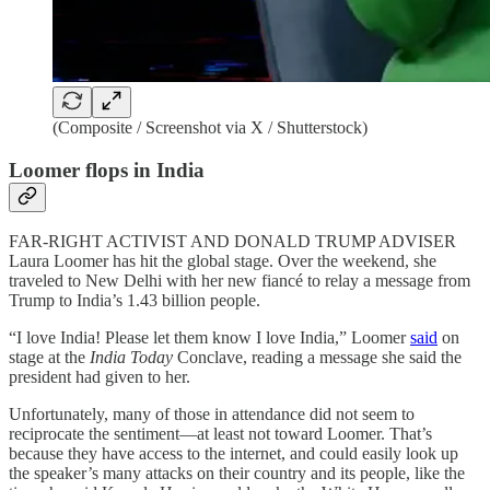
(Composite / Screenshot via X / Shutterstock)
Loomer flops in India
FAR-RIGHT ACTIVIST AND DONALD TRUMP ADVISER
Laura Loomer has hit the global stage. Over the weekend, she
traveled to New Delhi with her new fiancé to relay a message from
Trump to India’s 1.43 billion people.
“I love India! Please let them know I love India,” Loomer
said
on
stage at the
India Today
Conclave, reading a message she said the
president had given to her.
Unfortunately, many of those in attendance did not seem to
reciprocate the sentiment—at least not toward Loomer. That’s
because they have access to the internet, and could easily look up
the speaker’s many attacks on their country and its people, like the