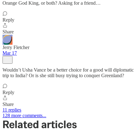
Orange God King, or both? Asking for a friend…
Reply
Share
Jerry Fletcher
Mar 17
Wouldn’t Usha Vance be a better choice for a good will diplomatic
trip to India? Or is she still busy trying to conquer Greenland?
Reply
Share
11 replies
128 more comments...
Related articles