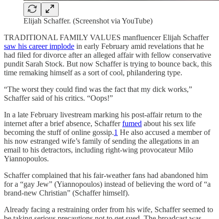
Elijah Schaffer. (Screenshot via YouTube)
TRADITIONAL FAMILY VALUES manfluencer Elijah Schaffer
saw his career implode
in early February amid revelations that he
had filed for divorce after an alleged affair with fellow conservative
pundit Sarah Stock. But now Schaffer is trying to bounce back, this
time remaking himself as a sort of cool, philandering type.
“The worst they could find was the fact that my dick works,”
Schaffer said of his critics. “Oops!”
In a late February livestream marking his post-affair return to the
internet after a brief absence, Schaffer
fumed
about his sex life
becoming the stuff of online gossip.
1
He also accused a member of
his now estranged wife’s family of sending the allegations in an
email to his detractors, including right-wing provocateur Milo
Yiannopoulos.
Schaffer complained that his fair-weather fans had abandoned him
for a “gay Jew” (Yiannopoulos) instead of believing the word of “a
brand-new Christian” (Schaffer himself).
Already facing a restraining order from his wife, Schaffer seemed to
be taking serious precautions not to get sued. The broadcast was