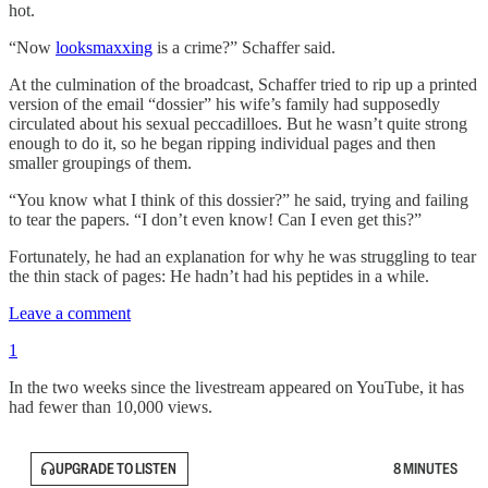
hot.
“Now
looksmaxxing
is a crime?” Schaffer said.
At the culmination of the broadcast, Schaffer tried to rip up a printed
version of the email “dossier” his wife’s family had supposedly
circulated about his sexual peccadilloes. But he wasn’t quite strong
enough to do it, so he began ripping individual pages and then
smaller groupings of them.
“You know what I think of this dossier?” he said, trying and failing
to tear the papers. “I don’t even know! Can I even get this?”
Fortunately, he had an explanation for why he was struggling to tear
the thin stack of pages: He hadn’t had his peptides in a while.
Leave a comment
1
In the two weeks since the livestream appeared on YouTube, it has
had fewer than 10,000 views.
UPGRADE TO LISTEN
8 MINUTES