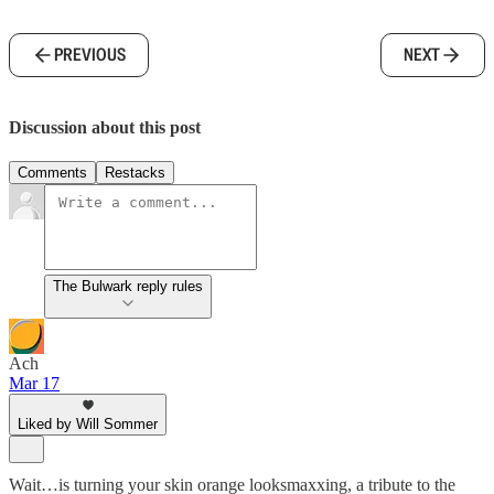
PREVIOUS
NEXT
Discussion about this post
Comments
Restacks
The Bulwark reply rules
Ach
Mar 17
Liked by Will Sommer
Wait…is turning your skin orange looksmaxxing, a tribute to the