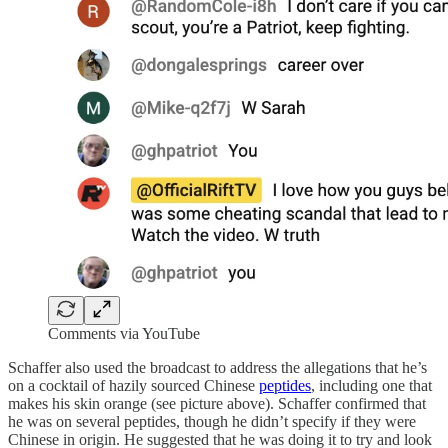
Comments via YouTube
Schaffer also used the broadcast to address the allegations that he’s
on a cocktail of hazily sourced Chinese
peptides
, including one that
makes his skin orange (see picture above). Schaffer confirmed that
he was on several peptides, though he didn’t specify if they were
Chinese in origin. He suggested that he was doing it to try and look