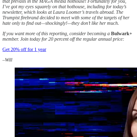
that prevails in the MAGA media hothouse! Fortunately for you,
I’ve got my eyes squarely on that hothouse, including for today’s
newsletter, which looks at Laura Loomer’s travels abroad. The
Trumpist firebrand decided to meet with some of the targets of her
hate only to find out—shockingly!—they don’t like her much.
If you want more of this reporting, consider becoming a
Bulwark+
member. Join today for 20 percent off the regular annual price:
Get 20% off for 1 year
–Will