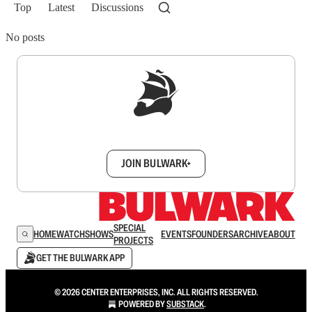
Top
Latest
Discussions
No posts
Sign up to get a FREE daily dose of sanity in
your inbox.
JOIN BULWARK+
SPECIAL
HOME
WATCH
SHOWS
EVENTS
FOUNDERS
ARCHIVE
ABOUT
PROJECTS
GET THE BULWARK APP
© 2026 CENTER ENTERPRISES, INC. ALL RIGHTS RESERVED.
POWERED BY
SUBSTACK
.