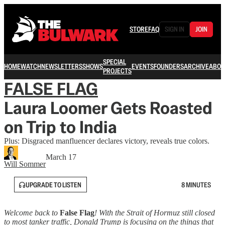
STORE
FAQ
SIGN IN
JOIN
SPECIAL
HOME
WATCH
NEWSLETTERS
SHOWS
EVENTS
FOUNDERS
ARCHIVE
ABOU
PROJECTS
FALSE FLAG
Laura Loomer Gets Roasted
on Trip to India
Plus: Disgraced manfluencer declares victory, reveals true colors.
March 17
Will Sommer
UPGRADE TO LISTEN
8 MINUTES
Welcome back to
False Flag
! With the Strait of Hormuz still closed
to most tanker traffic, Donald Trump is focusing on the things that