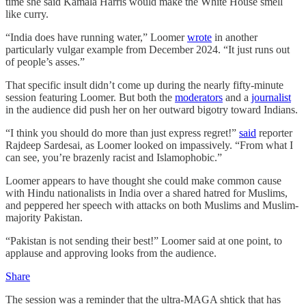
time she said Kamala Harris would make the White House smell
like curry.
“India does have running water,” Loomer
wrote
in another
particularly vulgar example from December 2024. “It just runs out
of people’s asses.”
That specific insult didn’t come up during the nearly fifty-minute
session featuring Loomer. But both the
moderators
and a
journalist
in the audience did push her on her outward bigotry toward Indians.
“I think you should do more than just express regret!”
said
reporter
Rajdeep Sardesai, as Loomer looked on impassively. “From what I
can see, you’re brazenly racist and Islamophobic.”
Loomer appears to have thought she could make common cause
with Hindu nationalists in India over a shared hatred for Muslims,
and peppered her speech with attacks on both Muslims and Muslim-
majority Pakistan.
“Pakistan is not sending their best!” Loomer said at one point, to
applause and approving looks from the audience.
Share
The session was a reminder that the ultra-MAGA shtick that has