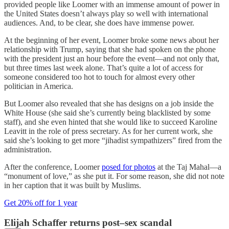
provided people like Loomer with an immense amount of power in
the United States doesn’t always play so well with international
audiences. And, to be clear, she does have immense power.
At the beginning of her event, Loomer broke some news about her
relationship with Trump, saying that she had spoken on the phone
with the president just an hour before the event—and not only that,
but three times last week alone. That’s quite a lot of access for
someone considered too hot to touch for almost every other
politician in America.
But Loomer also revealed that she has designs on a job inside the
White House (she said she’s currently being blacklisted by some
staff), and she even hinted that she would like to succeed Karoline
Leavitt in the role of press secretary. As for her current work, she
said she’s looking to get more “jihadist sympathizers” fired from the
administration.
After the conference, Loomer
posed for photos
at the Taj Mahal—a
“monument of love,” as she put it. For some reason, she did not note
in her caption that it was built by Muslims.
Get 20% off for 1 year
Elijah Schaffer returns post–sex scandal