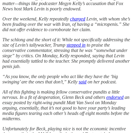
matter—things like podcaster Megyn Kelly’s accusation that Fox
News host Mark Levin is poorly endowed.
Over the weekend, Kelly repeatedly
charged
Levin, with whom she’s
been feuding over the war with Iran, of having a “micropenis.” She
did not offer evidence to corroborate her claim.
The schlong and the short of it: While not specifically addressing the
size of Levin’s tallywacker, Trump
stepped in
to praise the
conservative commentator, stressing that he was “somewhat under
siege” by critics. On Monday, Kelly responded, saying that Levin
had essentially tattled to the teacher. She promptly delivered another
penis jab.
“As you know, the only people who act like they have the ‘big
swinging’ are the ones that don’t,” Kelly
said
on her podcast.
All of this fighting is making fellow conservative pundits a little
nervous. In a fit of desperation, Glenn Beck and others
endorsed
an
essay posted by right-wing pundit Matt Van Swol on Monday
arguing, essentially, that it’s not good to have your party’s leading
media figures tearing each other’s heads off eight months before the
midterms.
Unfortunately for Beck, playing nice is not the economic incentive