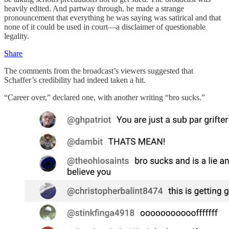
heavily edited. And partway through, he made a strange
pronouncement that everything he was saying was satirical and that
none of it could be used in court—a disclaimer of questionable
legality.
Share
The comments from the broadcast’s viewers suggested that
Schaffer’s credibility had indeed taken a hit.
“Career over,” declared one, with another writing “bro sucks.”