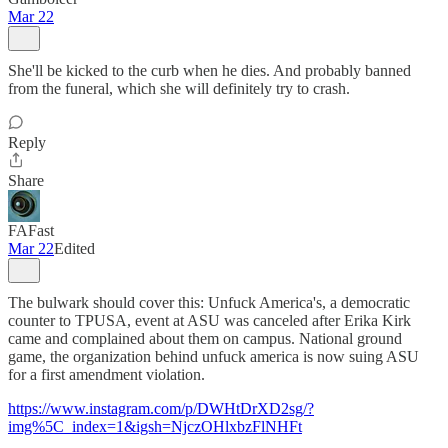
Mar 22
She'll be kicked to the curb when he dies. And probably banned
from the funeral, which she will definitely try to crash.
Reply
Share
FAFast
Mar 22
Edited
The bulwark should cover this: Unfuck America's, a democratic
counter to TPUSA, event at ASU was canceled after Erika Kirk
came and complained about them on campus. National ground
game, the organization behind unfuck america is now suing ASU
for a first amendment violation.
https://www.instagram.com/p/DWHtDrXD2sg/?
img%5C_index=1&igsh=NjczOHlxbzFlNHFt