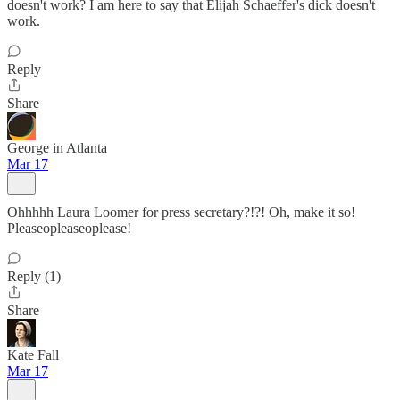
doesn't work? I am here to say that Elijah Schaeffer's dick doesn't
work.
Reply
Share
George in Atlanta
Mar 17
Ohhhhh Laura Loomer for press secretary?!?! Oh, make it so!
Pleaseopleaseoplease!
Reply (1)
Share
Kate Fall
Mar 17