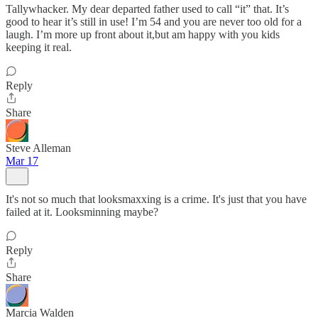
Tallywhacker. My dear departed father used to call “it” that. It’s
good to hear it’s still in use! I’m 54 and you are never too old for a
laugh. I’m more up front about it,but am happy with you kids
keeping it real.
Reply
Share
Steve Alleman
Mar 17
It's not so much that looksmaxxing is a crime. It's just that you have
failed at it. Looksminning maybe?
Reply
Share
Marcia Walden