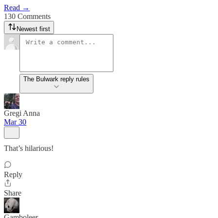
Read →
130 Comments
Newest first
The Bulwark reply rules
Gregi Anna
Mar 30
That’s hilarious!
Reply
Share
Gamboleer