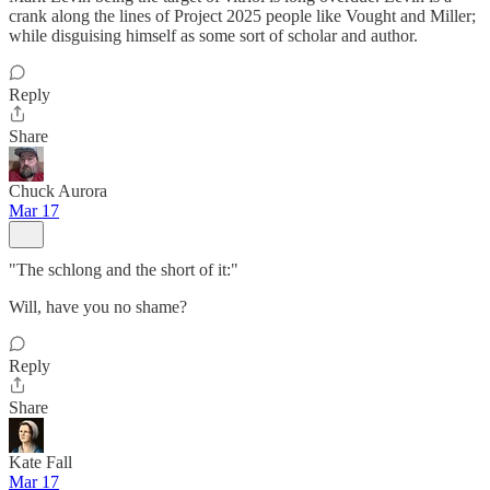
crank along the lines of Project 2025 people like Vought and Miller;
while disguising himself as some sort of scholar and author.
Reply
Share
Chuck Aurora
Mar 17
"The schlong and the short of it:"
Will, have you no shame?
Reply
Share
Kate Fall
Mar 17