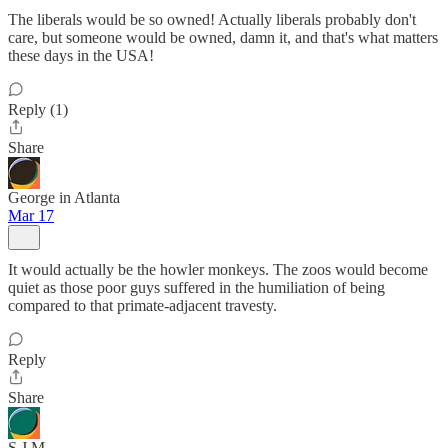
The liberals would be so owned! Actually liberals probably don't
care, but someone would be owned, damn it, and that's what matters
these days in the USA!
Reply (1)
Share
George in Atlanta
Mar 17
It would actually be the howler monkeys. The zoos would become
quiet as those poor guys suffered in the humiliation of being
compared to that primate-adjacent travesty.
Reply
Share
S J M