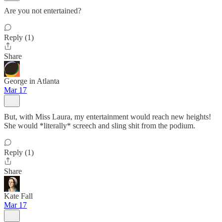
Are you not entertained?
Reply (1)
Share
George in Atlanta
Mar 17
But, with Miss Laura, my entertainment would reach new heights!
She would *literally* screech and sling shit from the podium.
Reply (1)
Share
Kate Fall
Mar 17