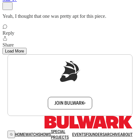
Yeah, I thought that one was pretty apt for this piece.
Reply
Share
Load More
Sign up to get a FREE daily dose of sanity in
your inbox.
JOIN BULWARK+
SPECIAL
HOME
WATCH
SHOWS
EVENTS
FOUNDERS
ARCHIVE
ABOUT
PROJECTS