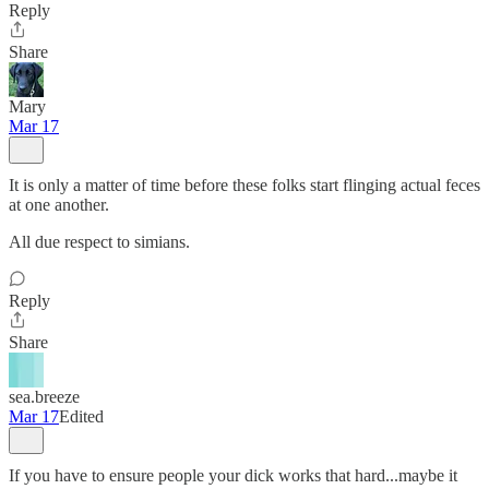
Reply
Share
Mary
Mar 17
It is only a matter of time before these folks start flinging actual feces
at one another.
All due respect to simians.
Reply
Share
sea.breeze
Mar 17
Edited
If you have to ensure people your dick works that hard...maybe it