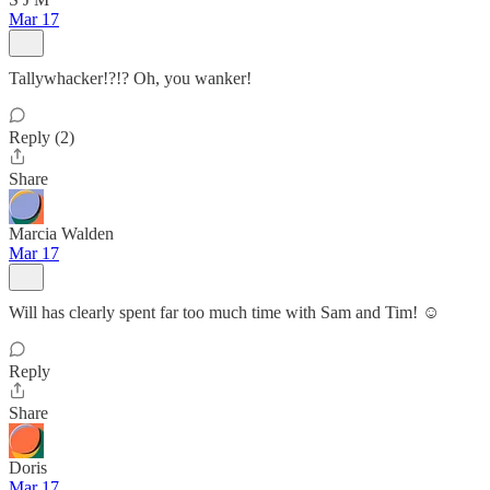
Mar 17
Tallywhacker!?!? Oh, you wanker!
Reply (2)
Share
Marcia Walden
Mar 17
Will has clearly spent far too much time with Sam and Tim! ☺️
Reply
Share
Doris
Mar 17