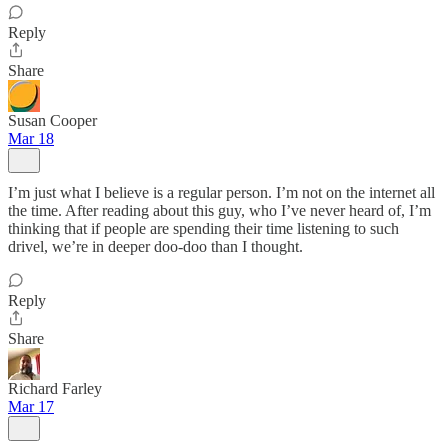
Reply
Share
Susan Cooper
Mar 18
I’m just what I believe is a regular person. I’m not on the internet all
the time. After reading about this guy, who I’ve never heard of, I’m
thinking that if people are spending their time listening to such
drivel, we’re in deeper doo-doo than I thought.
Reply
Share
Richard Farley
Mar 17