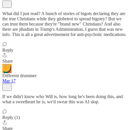
What did I just read? A bunch of stories of bigots declaring they are
the true Christians while they globetrot to spread bigotry? But we
can trust them because they're "brand new" Christians? And also
there are jihadists in Trump's Administration, I guess that was new
info. This is all a great advertisement for anti-psychotic medications.
Reply
Share
Different drummer
Mar 17
If we didn't know who Will is, how long he's been doing this, and
what a sweetheart he is, we'd swear this was AI slop.
Reply (1)
Share