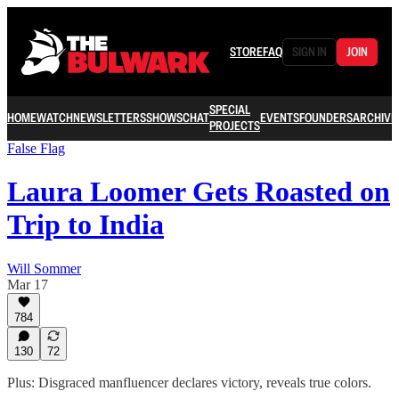
STORE
FAQ
SIGN IN
JOIN
SPECIAL
HOME
WATCH
NEWSLETTERS
SHOWS
CHAT
EVENTS
FOUNDERS
ARCHIVE
PROJECTS
False Flag
Laura Loomer Gets Roasted on
Trip to India
Will Sommer
Mar 17
784
130
72
Plus: Disgraced manfluencer declares victory, reveals true colors.