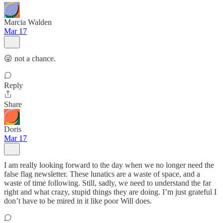
Marcia Walden
Mar 17
😜 not a chance.
Reply
Share
Doris
Mar 17
I am really looking forward to the day when we no longer need the
false flag newsletter. These lunatics are a waste of space, and a
waste of time following. Still, sadly, we need to understand the far
right and what crazy, stupid things they are doing. I’m just grateful I
don’t have to be mired in it like poor Will does.