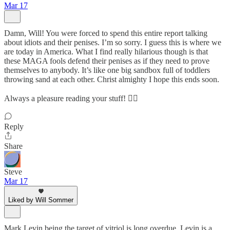
Mar 17
Damn, Will! You were forced to spend this entire report talking
about idiots and their penises. I’m so sorry. I guess this is where we
are today in America. What I find really hilarious though is that
these MAGA fools defend their penises as if they need to prove
themselves to anybody. It’s like one big sandbox full of toddlers
throwing sand at each other. Christ almighty I hope this ends soon.
Always a pleasure reading your stuff! 👍🏼
Reply
Share
Steve
Mar 17
Liked by Will Sommer
Mark Levin being the target of vitriol is long overdue. Levin is a