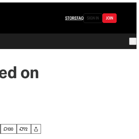
STORE
FAQ
SIGN IN
JOIN
ed on
130
72