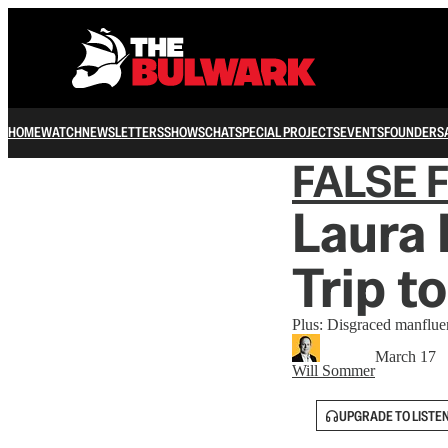
HOME
WATCH
NEWSLETTERS
SHOWS
CHAT
SPECIAL PROJECTS
EVENTS
FOUNDERS
FALSE 
Laura
Trip to
Plus: Disgraced manfluenc
March 17
Will Sommer
UPGRADE TO LISTE