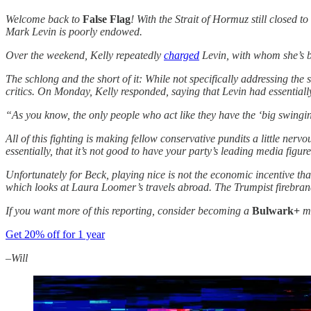
Welcome back to
False Flag
! With the Strait of Hormuz still closed 
Mark Levin is poorly endowed.
Over the weekend, Kelly repeatedly
charged
Levin, with whom she’s be
The schlong and the short of it: While not specifically addressing the 
critics. On Monday, Kelly responded, saying that Levin had essentially
“As you know, the only people who act like they have the ‘big swingin
All of this fighting is making fellow conservative pundits a little nerv
essentially, that it’s not good to have your party’s leading media figu
Unfortunately for Beck, playing nice is not the economic incentive th
which looks at Laura Loomer’s travels abroad. The Trumpist firebrand
If you want more of this reporting, consider becoming a
Bulwark+
me
Get 20% off for 1 year
–Will