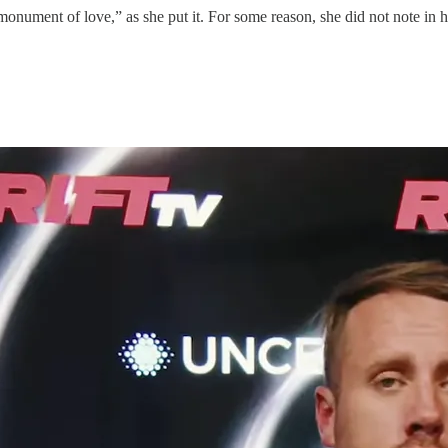
nument of love,” as she put it. For some reason, she did not note in he