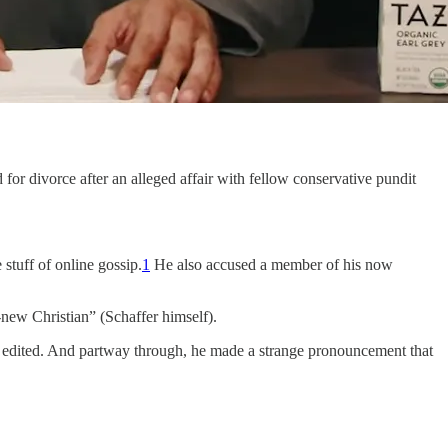
 for divorce after an alleged affair with fellow conservative pundit
 stuff of online gossip.
1
He also accused a member of his now
new Christian” (Schaffer himself).
ly edited. And partway through, he made a strange pronouncement that