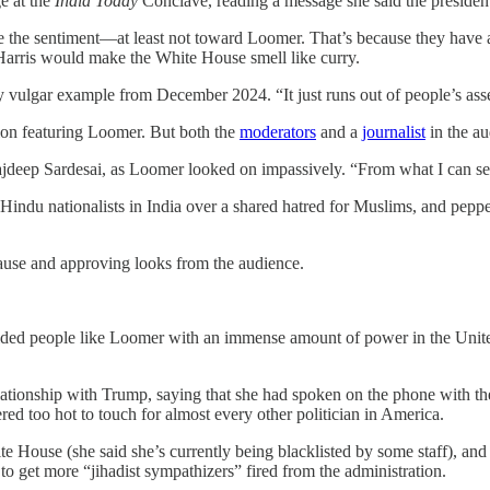
e at the
India Today
Conclave, reading a message she said the president
e the sentiment—at least not toward Loomer. That’s because they have a
a Harris would make the White House smell like curry.
ly vulgar example from December 2024. “It just runs out of people’s ass
sion featuring Loomer. But both the
moderators
and a
journalist
in the au
jdeep Sardesai, as Loomer looked on impassively. “From what I can see
ndu nationalists in India over a shared hatred for Muslims, and pepp
plause and approving looks from the audience.
ided people like Loomer with an immense amount of power in the United 
tionship with Trump, saying that she had spoken on the phone with the 
red too hot to touch for almost every other politician in America.
e House (she said she’s currently being blacklisted by some staff), and
 to get more “jihadist sympathizers” fired from the administration.