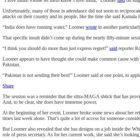
“I love India! Please let them know I love India,” Loomer
said
on stag
Unfortunately, many of those in attendance did not seem to reciprocat
attacks on their country and its people, like the time she said Kamal
“India does have running water,” Loomer
wrote
in another particular
That specific insult didn’t come up during the nearly fifty-minute ses
“I think you should do more than just express regret!”
said
reporter Ra
Loomer appears to have thought she could make common cause with Hi
Pakistan.
“Pakistan is not sending their best!” Loomer said at one point, to ap
Share
The session was a reminder that the ultra-MAGA shtick that has prov
And, to be clear, she does have immense power.
At the beginning of her event, Loomer broke some news about her rela
times last week alone. That’s quite a lot of access for someone conside
But Loomer also revealed that she has designs on a job inside the Whit
role of press secretary. As for her current work, she said she’s looking