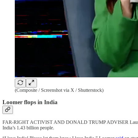
(Composite / Screenshot via X / Shutterstock)
Loomer flops in India
FAR-RIGHT ACTIVIST AND DONALD TRUMP ADVISER Laura Loomer has
India’s 1.43 billion people.