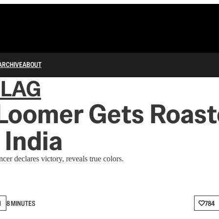
ARCHIVE
ABOUT
FLAG
 Loomer Gets Roast
 India
er declares victory, reveals true colors.
N
8 MINUTES
784