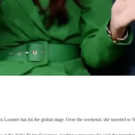
 hit the global stage. Over the weekend, she traveled to New De