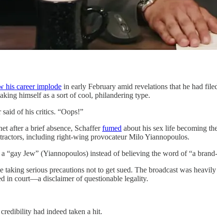
w his career implode
in early February amid revelations that he had filed
king himself as a sort of cool, philandering type.
said of his critics. “Oops!”
rnet after a brief absence, Schaffer
fumed
about his sex life becoming the
detractors, including right-wing provocateur Milo Yiannopoulos.
 a “gay Jew” (Yiannopoulos) instead of believing the word of “a brand-
 be taking serious precautions not to get sued. The broadcast was heavi
ed in court—a disclaimer of questionable legality.
redibility had indeed taken a hit.