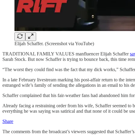
Elijah Schaffer. (Screenshot via YouTube)
TRADITIONAL FAMILY VALUES manfluencer Elijah Schaffer
sa
Sarah Stock. But now Schaffer is trying to bounce back, this time rema
“The worst they could find was the fact that my dick works,” Schaffer 
In a late February livestream marking his post-affair return to the inte
estranged wife’s family of sending the allegations in an email to his 
Schaffer complained that his fair-weather fans had abandoned him for
Already facing a restraining order from his wife, Schaffer seemed to
everything he was saying was satirical and that none of it could be us
Share
The comments from the broadcast’s viewers suggested that Schaffer’s c