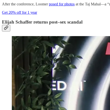
After the conference, Loomer
posed for photos
at the Taj Mahal—a “mo
Get 20% off for 1 year
Elijah Schaffer returns post–sex scandal