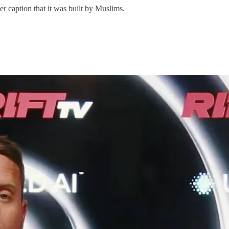
r caption that it was built by Muslims.