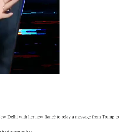
lhi with her new fiancé to relay a message from Trump to