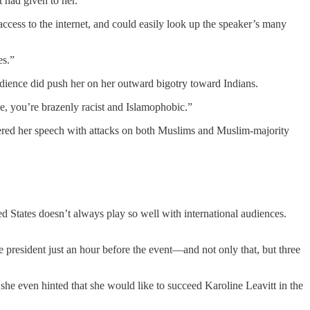
 had given to her.
ccess to the internet, and could easily look up the speaker’s many
es.”
dience did push her on her outward bigotry toward Indians.
, you’re brazenly racist and Islamophobic.”
ered her speech with attacks on both Muslims and Muslim-majority
States doesn’t always play so well with international audiences.
president just an hour before the event—and not only that, but three
 she even hinted that she would like to succeed Karoline Leavitt in the