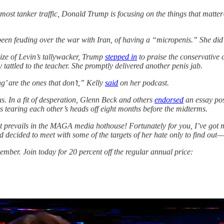
to most tanker traffic, Donald Trump is focusing on the things that mat
en feuding over the war with Iran, of having a “micropenis.” She did 
size of Levin’s tallywacker, Trump
stepped in
to praise the conservative
 tattled to the teacher. She promptly delivered another penis jab.
g’ are the ones that don’t,” Kelly
said
on her podcast.
ous. In a fit of desperation, Glenn Beck and others
endorsed
an essay pos
res tearing each other’s heads off eight months before the midterms.
at prevails in the MAGA media hothouse! Fortunately for you, I’ve got m
 decided to meet with some of the targets of her hate only to find out
mber. Join today for 20 percent off the regular annual price: