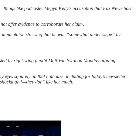
ter—things like podcaster Megyn Kelly’s accusation that Fox News host
not offer evidence to corroborate her claim.
 commentator, stressing that he was “somewhat under siege” by
ted by right-wing pundit Matt Van Swol on Monday arguing,
y eyes squarely on that hothouse, including for today’s newsletter,
—shockingly!—they don’t like her much.