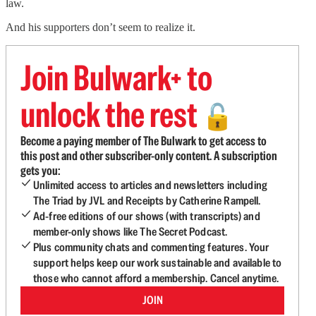
law.
And his supporters don’t seem to realize it.
Join Bulwark+ to
unlock the rest
🔓
Become a paying member of The Bulwark to get access to
this post and other subscriber-only content. A subscription
gets you:
Unlimited access to articles and newsletters including
The Triad by JVL and Receipts by Catherine Rampell.
Ad-free editions of our shows (with transcripts) and
member-only shows like The Secret Podcast.
Plus community chats and commenting features. Your
support helps keep our work sustainable and available to
those who cannot afford a membership. Cancel anytime.
JOIN