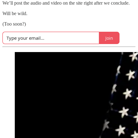
We’ll post the audio and video on the site right after we conclude.
Will be wild.
(Too soon?)
Join