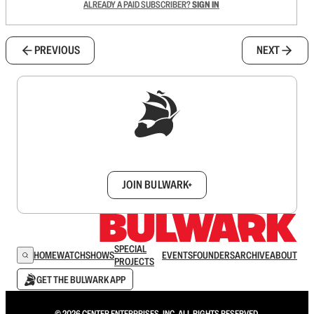
ALREADY A PAID SUBSCRIBER?
SIGN IN
PREVIOUS
NEXT
Sign up to get a FREE daily dose of sanity in
your inbox.
JOIN BULWARK+
SPECIAL
HOME
WATCH
SHOWS
EVENTS
FOUNDERS
ARCHIVE
ABOUT
PROJECTS
GET THE BULWARK APP
© 2026 CENTER ENTERPRISES, INC. ALL RIGHTS RESERVED.