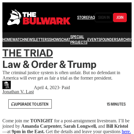
STORE
FAQ
SIGN IN
JOIN
SPECIAL
HOME
WATCH
NEWSLETTERS
SHOWS
CHAT
EVENTS
FOUNDERS
ARCHIVE
PROJECTS
THE TRIAD
Law & Order & Trump
The criminal justice system is often unfair. But no defendant in
America will ever get as fair a trial as the former president.
April 4, 2023
∙ Paid
Jonathan V. Last
UPGRADE TO LISTEN
15 MINUTES
Come join me
TONIGHT
for a post-arraignment livestream. I’ll be
joined by
Amanda Carpenter, Sarah Longwell,
and
Bill Kristol
—at
9pm in the East.
Get the details and leave your questions
here.