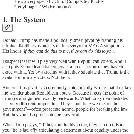
He’s a very special victim. (Composite / Photos:
GettyImages / Wikicommons)
1. The System
Donald Trump has made a politically smart pivot by framing his
criminal liabilities as attacks on his everyman MAGA supporters.
His line is,
If they can do this to me, they can do this to you.
I suspect that it will play very well with Republican voters. And it
also puts Republican challengers in a box—because they have to
agree with it. Yet by agreeing with it they stipulate that Trump is the
avatar for primary voters. Not them.
And yet, this pivot is so obviously, categorically wrong that it makes
me wonder about Republican voters. Because it gets the point of
Trump’s arraignment exactly backwards. What today demonstrates
is a very different proposition: They—and here we mean “the
government”—often prosecute normal people for breaking the law.
But they can also prosecute the powerful.
When Trump says, “If they can do this to me, they can do this to
you” he is
literally
articulating a statement about equality under the