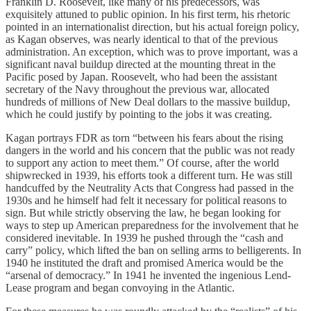
Franklin D. Roosevelt, like many of his predecessors, was
exquisitely attuned to public opinion. In his first term, his rhetoric
pointed in an internationalist direction, but his actual foreign policy,
as Kagan observes, was nearly identical to that of the previous
administration. An exception, which was to prove important, was a
significant naval buildup directed at the mounting threat in the
Pacific posed by Japan. Roosevelt, who had been the assistant
secretary of the Navy throughout the previous war, allocated
hundreds of millions of New Deal dollars to the massive buildup,
which he could justify by pointing to the jobs it was creating.
Kagan portrays FDR as torn “between his fears about the rising
dangers in the world and his concern that the public was not ready
to support any action to meet them.” Of course, after the world
shipwrecked in 1939, his efforts took a different turn. He was still
handcuffed by the Neutrality Acts that Congress had passed in the
1930s and he himself had felt it necessary for political reasons to
sign. But while strictly observing the law, he began looking for
ways to step up American preparedness for the involvement that he
considered inevitable. In 1939 he pushed through the “cash and
carry” policy, which lifted the ban on selling arms to belligerents. In
1940 he instituted the draft and promised America would be the
“arsenal of democracy.” In 1941 he invented the ingenious Lend-
Lease program and began convoying in the Atlantic.