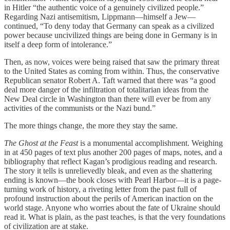
in Hitler “the authentic voice of a genuinely civilized people.”
Regarding Nazi antisemitism, Lippmann—himself a Jew—
continued, “To deny today that Germany can speak as a civilized
power because uncivilized things are being done in Germany is in
itself a deep form of intolerance.”
Then, as now, voices were being raised that saw the primary threat
to the United States as coming from within. Thus, the conservative
Republican senator Robert A. Taft warned that there was “a good
deal more danger of the infiltration of totalitarian ideas from the
New Deal circle in Washington than there will ever be from any
activities of the communists or the Nazi bund.”
The more things change, the more they stay the same.
The Ghost at the Feast
is a monumental accomplishment. Weighing
in at 450 pages of text plus another 200 pages of maps, notes, and a
bibliography that reflect Kagan’s prodigious reading and research.
The story it tells is unrelievedly bleak, and even as the shattering
ending is known—the book closes with Pearl Harbor—it is a page-
turning work of history, a riveting letter from the past full of
profound instruction about the perils of American inaction on the
world stage. Anyone who worries about the fate of Ukraine should
read it. What is plain, as the past teaches, is that the very foundations
of civilization are at stake.