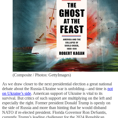
(Composite / Photos: GettyImages)
As we draw closer to the next presidential election a great national
debate about the Russia-Ukraine war is unfolding—and time is
not
on Ukraine’s side
. American support of Ukraine is vital to its
survival. But critics of such support are multiplying on the left and
especially the right. Former president Donald Trump is openly on
the side of Russia and more than hinting that he would disband
NATO if re-elected president. Florida Governor Ron DeSantis,
currently Trump’s leading challenger for the 2024 Republican