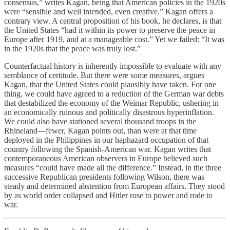
consensus,” writes Kagan, being that American policies in the 1920s
were “sensible and well intended, even creative.” Kagan offers a
contrary view. A central proposition of his book, he declares, is that
the United States “had it within its power to preserve the peace in
Europe after 1919, and at a manageable cost.” Yet we failed: “It was
in the 1920s that the peace was truly lost.”
Counterfactual history is inherently impossible to evaluate with any
semblance of certitude. But there were some measures, argues
Kagan, that the United States could plausibly have taken. For one
thing, we could have agreed to a reduction of the German war debts
that destabilized the economy of the Weimar Republic, ushering in
an economically ruinous and politically disastrous hyperinflation.
We could also have stationed several thousand troops in the
Rhineland—fewer, Kagan points out, than were at that time
deployed in the Philippines in our haphazard occupation of that
country following the Spanish-American war. Kagan writes that
contemporaneous American observers in Europe believed such
measures “could have made all the difference.” Instead, in the three
successive Republican presidents following Wilson, there was
steady and determined abstention from European affairs. They stood
by as world order collapsed and Hitler rose to power and rode to
war.