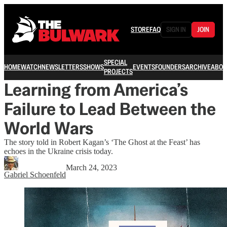
STORE
FAQ
SIGN IN
JOIN
SPECIAL
HOME
WATCH
NEWSLETTERS
SHOWS
EVENTS
FOUNDERS
ARCHIVE
ABOU
PROJECTS
Learning from America’s
Failure to Lead Between the
World Wars
The story told in Robert Kagan’s ‘The Ghost at the Feast’ has
echoes in the Ukraine crisis today.
March 24, 2023
Gabriel Schoenfeld