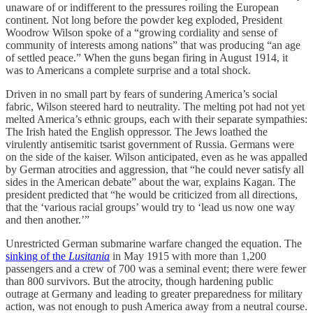
unaware of or indifferent to the pressures roiling the European
continent. Not long before the powder keg exploded, President
Woodrow Wilson spoke of a “growing cordiality and sense of
community of interests among nations” that was producing “an age
of settled peace.” When the guns began firing in August 1914, it
was to Americans a complete surprise and a total shock.
Driven in no small part by fears of sundering America’s social
fabric, Wilson steered hard to neutrality. The melting pot had not yet
melted America’s ethnic groups, each with their separate sympathies:
The Irish hated the English oppressor. The Jews loathed the
virulently antisemitic tsarist government of Russia. Germans were
on the side of the kaiser. Wilson anticipated, even as he was appalled
by German atrocities and aggression, that “he could never satisfy all
sides in the American debate” about the war, explains Kagan. The
president predicted that “he would be criticized from all directions,
that the ‘various racial groups’ would try to ‘lead us now one way
and then another.’”
Unrestricted German submarine warfare changed the equation. The
sinking of the
Lusitania
in May 1915 with more than 1,200
passengers and a crew of 700 was a seminal event; there were fewer
than 800 survivors. But the atrocity, though hardening public
outrage at Germany and leading to greater preparedness for military
action, was not enough to push America away from a neutral course.