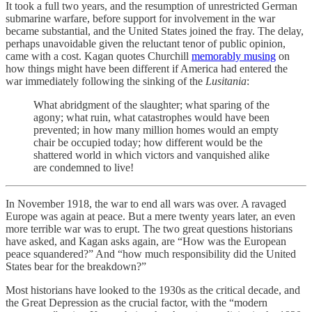
It took a full two years, and the resumption of unrestricted German
submarine warfare, before support for involvement in the war
became substantial, and the United States joined the fray. The delay,
perhaps unavoidable given the reluctant tenor of public opinion,
came with a cost. Kagan quotes Churchill
memorably musing
on
how things might have been different if America had entered the
war immediately following the sinking of the
Lusitania
:
What abridgment of the slaughter; what sparing of the
agony; what ruin, what catastrophes would have been
prevented; in how many million homes would an empty
chair be occupied today; how different would be the
shattered world in which victors and vanquished alike
are condemned to live!
In November 1918, the war to end all wars was over. A ravaged
Europe was again at peace. But a mere twenty years later, an even
more terrible war was to erupt. The two great questions historians
have asked, and Kagan asks again, are “How was the European
peace squandered?” And “how much responsibility did the United
States bear for the breakdown?”
Most historians have looked to the 1930s as the critical decade, and
the Great Depression as the crucial factor, with the “modern