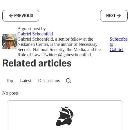
PREVIOUS
NEXT
A guest post by
Gabriel Schoenfeld
Gabriel Schoenfeld, a senior fellow at the
Subscribe
Niskanen Center, is the author of Necessary
to
Secrets: National Security, the Media, and the
Gabriel
Rule of Law. Twitter: @gabeschoenfeld.
Related articles
Top
Latest
Discussions
No posts
Sign up to get a FREE daily dose of sanity in