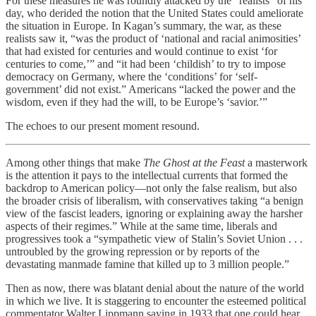
For these measures he was roundly attacked by the “realists” of his
day, who derided the notion that the United States could ameliorate
the situation in Europe. In Kagan’s summary, the war, as these
realists saw it, “was the product of ‘national and racial animosities’
that had existed for centuries and would continue to exist ‘for
centuries to come,’” and “it had been ‘childish’ to try to impose
democracy on Germany, where the ‘conditions’ for ‘self-
government’ did not exist.” Americans “lacked the power and the
wisdom, even if they had the will, to be Europe’s ‘savior.’”
The echoes to our present moment resound.
Among other things that make
The Ghost at the Feast
a masterwork
is the attention it pays to the intellectual currents that formed the
backdrop to American policy—not only the false realism, but also
the broader crisis of liberalism, with conservatives taking “a benign
view of the fascist leaders, ignoring or explaining away the harsher
aspects of their regimes.” While at the same time, liberals and
progressives took a “sympathetic view of Stalin’s Soviet Union . . .
untroubled by the growing repression or by reports of the
devastating manmade famine that killed up to 3 million people.”
Then as now, there was blatant denial about the nature of the world
in which we live. It is staggering to encounter the esteemed political
commentator Walter Lippmann saying in 1933 that one could hear