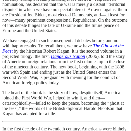
nomination, has declared that the war is merely a distant “territorial
dispute” in which we have no special interest. Arrayed against them
are President Joe Biden, most elected Democrats, and—at least for
now—many prominent congressional Republicans. On the outcome
of this debate hinges the fate of Ukraine and the future peace of
Europe and the United States.
We have engaged in such consequential debates before, and not
with happy results. To recall them, we now have
The Ghost at the
Feast
by the historian Robert Kagan. It is the second volume in a
projected trilogy; the first,
Dangerous Nation
(2006), told the story
of American foreign relations from the first colonies up to the close
of the nineteenth century. The new book, beginning with the 1898
war with Spain and ending just as the United States enters the
Second World War, is pregnant with meaning for the conduct of
American foreign policy today.
The heart of the book is the story of how, despite itself, America
joined the First World War, helped to win it, and then—
catastrophically—failed to keep the peace, becoming the “ghost at
the feast,” the words of the British diplomat Harold Nicolson that
Kagan has adapted for a title.
In the first decade of the twentieth century, Americans were blithely