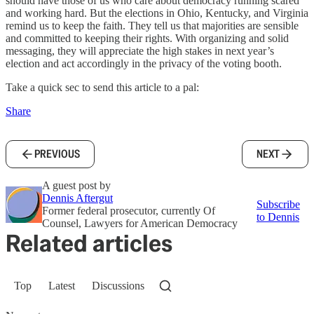
should have those of us who care about democracy running scared
and working hard. But the elections in Ohio, Kentucky, and Virginia
remind us to keep the faith. They tell us that majorities are sensible
and committed to keeping their rights. With organizing and solid
messaging, they will appreciate the high stakes in next year’s
election and act accordingly in the privacy of the voting booth.
Take a quick sec to send this article to a pal:
Share
PREVIOUS
NEXT
A guest post by
Dennis Aftergut
Subscribe
Former federal prosecutor, currently Of
to Dennis
Counsel, Lawyers for American Democracy
Related articles
Top
Latest
Discussions