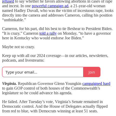
refused
to say whether he favors allowing abortions in cases of rape
and incest. In one
powerful campaign ad
, a 21-year-old woman
named Hadley Duvall, who was the victim of incestuous rape, looks
directly into the camera and addresses Cameron, calling his position
“unthinkable.”
Cameron, for his part, did his best to tie Beshear to President Biden.
“It is crazy,” Cameron
told a rally
on Monday, “to have a governor
here in Kentucky who would endorse Joe Biden.”
Maybe not so crazy.
Keep up with all our 2024 coverage—in our articles, newsletters,
podcasts, and livestreams:
Join
Virginia.
Republican Governor Glenn Youngkin
campaigned hard
to gain GOP control of both houses of the Commonwealth’s
legislature so he could advance his agenda.
He failed. After Tuesday’s vote, Virginia’s Senate remained in
Democratic control. And the House of Delegates actually flipped
from red to blue, with Democrats winning at least 51 seats.