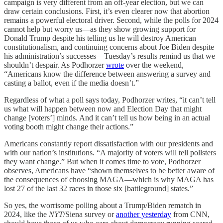
campaign is very different from an off-year election, but we can
draw certain conclusions. First, it’s even clearer now that abortion
remains a powerful electoral driver. Second, while the polls for 2024
cannot help but worry us—as they show growing support for
Donald Trump despite his telling us he will destroy American
constitutionalism, and continuing concerns about Joe Biden despite
his administration’s successes—Tuesday’s results remind us that we
shouldn’t despair. As Podhorzer
wrote
over the weekend,
“Americans know the difference between answering a survey and
casting a ballot, even if the media doesn’t.”
Regardless of what a poll says today, Podhorzer writes, “it can’t tell
us what will happen between now and Election Day that might
change [voters’] minds. And it can’t tell us how being in an actual
voting booth might change their actions.”
Americans constantly report dissatisfaction with our presidents and
with our nation’s institutions. “A majority of voters will tell pollsters
they want change.” But when it comes time to vote, Podhorzer
observes, Americans have “shown themselves to be better aware of
the consequences of choosing MAGA—which is why MAGA has
lost 27 of the last 32 races in those six [battleground] states.”
So yes, the worrisome polling about a Trump/Biden rematch in
2024, like the
NYT
/Siena survey or
another yesterday
from CNN,