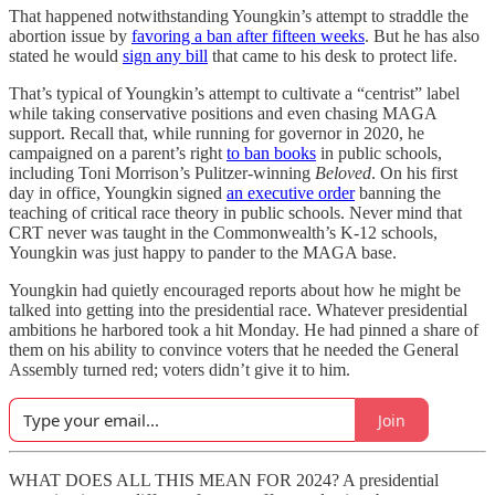
That happened notwithstanding Youngkin’s attempt to straddle the
abortion issue by
favoring a ban after fifteen weeks
. But he has also
stated he would
sign any bill
that came to his desk to protect life.
That’s typical of Youngkin’s attempt to cultivate a “centrist” label
while taking conservative positions and even chasing MAGA
support. Recall that, while running for governor in 2020, he
campaigned on a parent’s right
to ban books
in public schools,
including Toni Morrison’s Pulitzer-winning
Beloved
. On his first
day in office, Youngkin signed
an executive order
banning the
teaching of critical race theory in public schools. Never mind that
CRT never was taught in the Commonwealth’s K-12 schools,
Youngkin was just happy to pander to the MAGA base.
Youngkin had quietly encouraged reports about how he might be
talked into getting into the presidential race. Whatever presidential
ambitions he harbored took a hit Monday. He had pinned a share of
them on his ability to convince voters that he needed the General
Assembly turned red; voters didn’t give it to him.
Join
WHAT DOES ALL THIS MEAN FOR 2024? A presidential