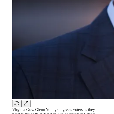
Virginia Gov. Glenn Youngkin greets voters as they