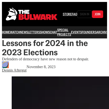
STORE
FAQ
SIGN IN
JOIN
SPECIAL
HOME
WATCH
NEWSLETTERS
SHOWS
CHAT
EVENTS
FOUNDERS
ARCHIVE
PROJECTS
Lessons for 2024 in the
2023 Elections
Defenders of democracy have new reason not to despair.
November 8, 2023
Dennis Aftergut