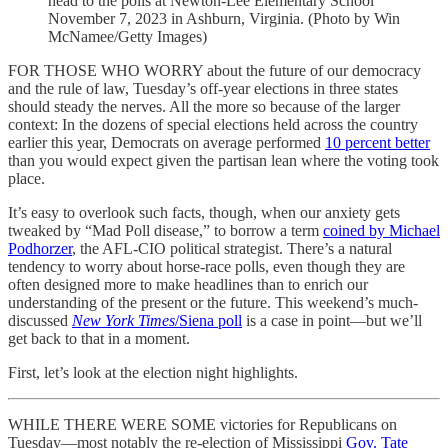
head to the polls at Newton-Lee Elementary School
November 7, 2023 in Ashburn, Virginia. (Photo by Win
McNamee/Getty Images)
FOR THOSE WHO WORRY about the future of our democracy
and the rule of law, Tuesday’s off-year elections in three states
should steady the nerves. All the more so because of the larger
context: In the dozens of special elections held across the country
earlier this year, Democrats on average performed
10 percent better
than you would expect given the partisan lean where the voting took
place.
It’s easy to overlook such facts, though, when our anxiety gets
tweaked by “Mad Poll disease,” to borrow a term
coined by Michael
Podhorzer
, the AFL-CIO political strategist. There’s a natural
tendency to worry about horse-race polls, even though they are
often designed more to make headlines than to enrich our
understanding of the present or the future. This weekend’s much-
discussed
New York Times
/Siena poll
is a case in point—but we’ll
get back to that in a moment.
First, let’s look at the election night highlights.
WHILE THERE WERE SOME victories for Republicans on
Tuesday—most notably the re-election of Mississippi
Gov. Tate