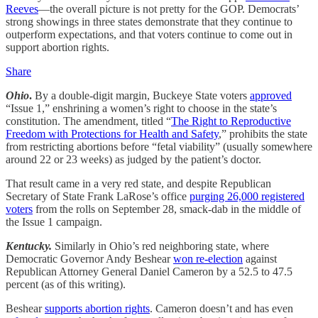
Reeves
—the overall picture is not pretty for the GOP. Democrats’
strong showings in three states demonstrate that they continue to
outperform expectations, and that voters continue to come out in
support abortion rights.
Share
Ohio
.
By a double-digit margin, Buckeye State voters
approved
“Issue 1,” enshrining a women’s right to choose in the state’s
constitution. The amendment, titled “
The Right to Reproductive
Freedom with Protections for Health and Safety
,” prohibits the state
from restricting abortions before “fetal viability” (usually somewhere
around 22 or 23 weeks) as judged by the patient’s doctor.
That result came in a very red state, and despite Republican
Secretary of State Frank LaRose’s office
purging 26,000 registered
voters
from the rolls on September 28, smack-dab in the middle of
the Issue 1 campaign.
Kentucky.
Similarly in Ohio’s red neighboring state, where
Democratic Governor Andy Beshear
won re-election
against
Republican Attorney General Daniel Cameron by a 52.5 to 47.5
percent (as of this writing).
Beshear
supports abortion rights
. Cameron doesn’t and has even