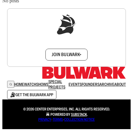
No posts
Sign up to get a FREE daily dose of sanity in
your inbox.
JOIN BULWARK+
SPECIAL
HOME
WATCH
SHOWS
EVENTS
FOUNDERS
ARCHIVE
ABOUT
PROJECTS
GET THE BULWARK APP
© 2026 CENTER ENTERPRISES, INC. ALL RIGHTS RESERVED.
POWERED BY
SUBSTACK
.
PRIVACY
∙
TERMS
∙
COLLECTION NOTICE