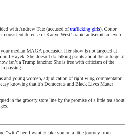
sided with Andrew Tate (accused of
trafficking girls
), Conor
 Her consistent defense of Kanye West’s rabid antisemitism even
han your median MAGA podcaster. Her show is not targeted at
round Hayek. She doesn’t do talking points about the outrage of
 isn’t a Trump fanzine: She is free with criticism of the
in passing.
ms and young women, adjudication of right-wing commentator
est easy knowing that it’s Democrats and Black Lives Matter
ued in the grocery store line by the promise of a little tea about
ages.
with” her, I want to take you on a little journey from