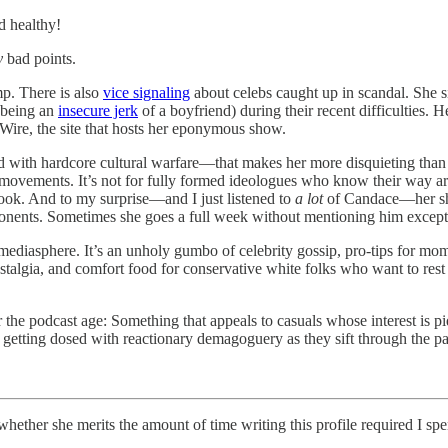
d healthy!
y
bad points.
p. There is also
vice signaling
about celebs caught up in scandal. She 
 being an
insecure jerk
of a boyfriend) during their recent difficulties.
ire, the site that hosts her eponymous show.
ined with hardcore cultural warfare—that makes her more disquieting t
ll movements. It’s not for fully formed ideologues who know their way a
ok. And to my surprise—and I just listened to
a lot
of Candace—her show
onents. Sometimes she goes a full week without mentioning him except 
asphere. It’s an unholy gumbo of celebrity gossip, pro-tips for mo
t nostalgia, and comfort food for conservative white folks who want to r
 the podcast age: Something that appeals to casuals whose interest is piq
 getting dosed with reactionary demagoguery as they sift through the p
e merits the amount of time writing this profile required I spend “