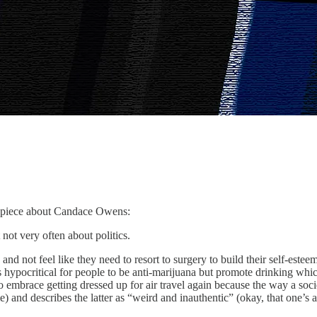
rm piece about Candace Owens:
ry often about politics.
d not feel like they need to resort to surgery to build their self-estee
t’s hypocritical for people to be anti-marijuana but promote drinking wh
to embrace getting dressed up for air travel again because the way a soc
and describes the latter as “weird and inauthentic” (okay, that one’s abou