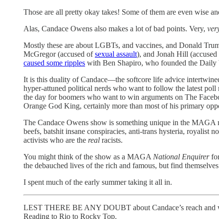
Those are all pretty okay takes! Some of them are even wise an
Alas, Candace Owens also makes a lot of bad points. Very,
ver
Mostly these are about LGBTs, and vaccines, and Donald Trum
McGregor (accused of
sexual assault
), and Jonah Hill (accused
caused some ripples
with Ben Shapiro, who founded the Daily W
It is this duality of Candace—the softcore life advice intertw
hyper-attuned political nerds who want to follow the latest po
the day for boomers who want to win arguments on The Facebo
Orange God King, certainly more than most of his primary opp
The Candace Owens show is something unique in the MAGA medi
beefs, batshit insane conspiracies, anti-trans hysteria, royalis
activists who are the
real
racists.
You might think of the show as a MAGA
National Enquirer
for
the debauched lives of the rich and famous, but find themselves
I spent much of the early summer taking it all in.
LEST THERE BE ANY DOUBT about Candace’s reach and whether sh
Reading to Rio to Rocky Top.