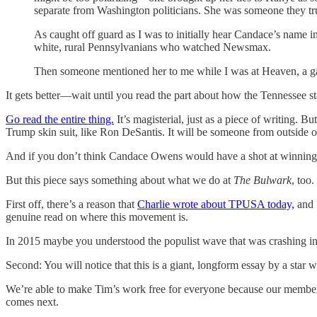
separate from Washington politicians. She was someone they tru
As caught off guard as I was to initially hear Candace’s name i
white, rural Pennsylvanians who watched Newsmax.
Then someone mentioned her to me while I was at Heaven, a ga
It gets better—wait until you read the part about how the Tennessee sta
Go read the entire thing.
It’s magisterial, just as a piece of writing. 
Trump skin suit, like Ron DeSantis. It will be someone from outside of 
And if you don’t think Candace Owens would have a shot at winning t
But this piece says something about what we do at
The Bulwark
, too.
First off, there’s a reason that
Charlie wrote about TPUSA today,
and 
genuine read on where this movement is.
In 2015 maybe you understood the populist wave that was crashing int
Second: You will notice that this is a giant, longform essay by a star w
We’re able to make Tim’s work free for everyone because our members 
comes next.