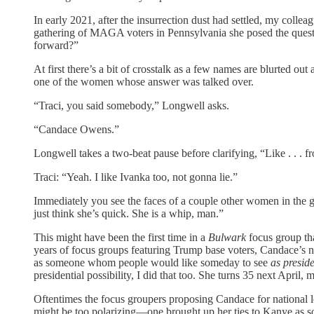
In early 2021, after the insurrection dust had settled, my coll
gathering of MAGA voters in Pennsylvania she posed the question,
forward?”
At first there’s a bit of crosstalk as a few names are blurte
one of the women whose answer was talked over.
“Traci, you said somebody,” Longwell asks.
“Candace Owens.”
Longwell takes a two-beat pause before clarifying, “Like . . . 
Traci: “Yeah. I like Ivanka too, not gonna lie.”
Immediately you see the faces of a couple other women in the g
just think she’s quick. She is a whip, man.”
This might have been the first time in a
Bulwark
focus group tha
years of focus groups featuring Trump base voters, Candace’s n
as someone whom people would like someday to see
as presid
presidential possibility, I did that too. She turns 35 next April, 
Oftentimes the focus groupers proposing Candace for national 
might be too polarizing—one brought up her ties to Kanye as s