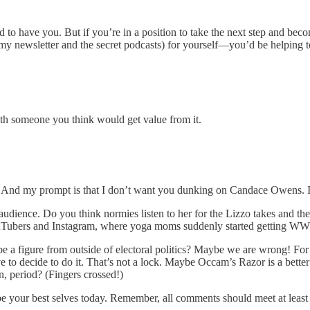
glad to have you. But if you’re in a position to take the next step and
my newsletter and the secret podcasts) for yourself—you’d be helping to
th someone you think would get value from it.
. And my prompt is that I don’t want you dunking on Candace Owens. I 
audience. Do you think normies listen to her for the Lizzo takes and th
ouTubers and Instagram, where yoga moms suddenly started getting W
 be a figure from outside of electoral politics? Maybe we are wrong! For 
to decide to do it. That’s not a lock. Maybe Occam’s Razor is a better
, period? (Fingers crossed!)
 your best selves today. Remember, all comments should meet at least tw