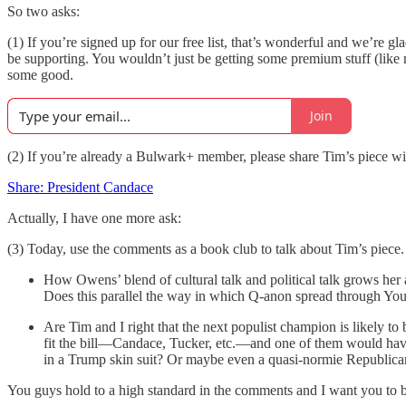
So two asks:
(1) If you’re signed up for our free list, that’s wonderful and we’re 
be supporting. You wouldn’t just be getting some premium stuff (like 
some good.
Join
(2) If you’re already a Bulwark+ member, please share Tim’s piece wi
Share: President Candace
Actually, I have one more ask:
(3) Today, use the comments as a book club to talk about Tim’s piece
How Owens’ blend of cultural talk and political talk grows her 
Does this parallel the way in which Q-anon spread through Y
Are Tim and I right that the next populist champion is likely to
fit the bill—Candace, Tucker, etc.—and one of them would have 
in a Trump skin suit? Or maybe even a quasi-normie Republican
You guys hold to a high standard in the comments and I want you to be