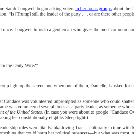
eague Sarah Longwell began asking voters
in her focus groups
about the 2
 “Is [Trump] still the leader of the party . . . or are there other peop
d out at once. Longwell turns to a gentleman who gives the most comm
from the Daily Wire?”
roup light up the screen and when one of them, Danielle, is asked for 
t Candace was volunteered unprompted as someone who could shatter that
ame was volunteered several times as a party leader, as someone who s
ent
of the United States.
(In case you were about to google “Candace Ow
making her constitutionally eligible. Sleep tight.)
leadership roles were like Ivanka-loving Traci—culturally in tune wit
omething that could harm her political prospects—but what was most im