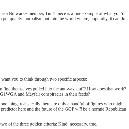
 become a Bulwark+ member, Tim’s piece is a fine example of what you’d
 put quality journalism out into the world where, hopefully, it can do
want you to think through two specific aspects:
en find themselves pulled into the anti-vax stuff? How does that work?
WG1WGA and Mayfair conspiracies in their feeds?
one thing, realistically there are only a handful of figures who might
 predictor here and the future of the GOP
will
be a normie Republican
o of the three golden criteria: Kind, necessary, true.