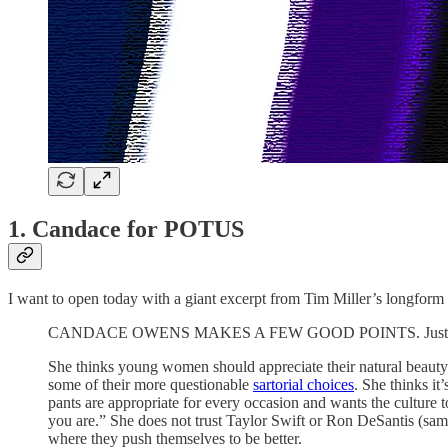
1. Candace for POTUS
I want to open today with a giant excerpt from Tim Miller’s longfo
CANDACE OWENS MAKES A FEW GOOD POINTS. Just not ve
She thinks young women should appreciate their natural beauty an
some of their more questionable
sartorial choices
. She thinks i
pants are appropriate for every occasion and wants the culture 
you are.” She does not trust Taylor Swift or Ron DeSantis (same) 
where they push themselves to be better.