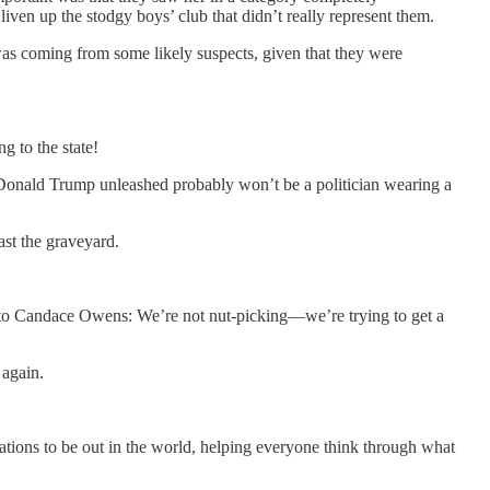
ven up the stodgy boys’ club that didn’t really represent them.
 was coming from some likely suspects, given that they were
g to the state!
ent Donald Trump unleashed probably won’t be a politician wearing a
st the graveyard.
 to Candace Owens: We’re not nut-picking—we’re trying to get a
 again.
tions to be out in the world, helping everyone think through what