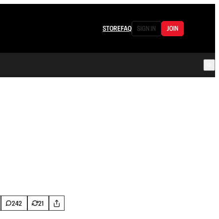
STORE
FAQ
SIGN IN
JOIN
242
21