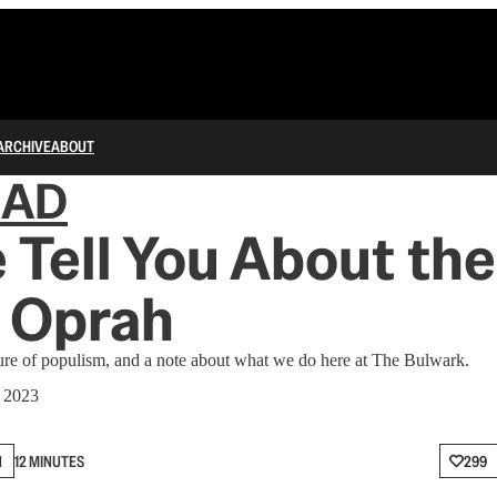
ARCHIVE
ABOUT
IAD
 Tell You About the
 Oprah
re of populism, and a note about what we do here at The Bulwark.
, 2023
N
12 MINUTES
299