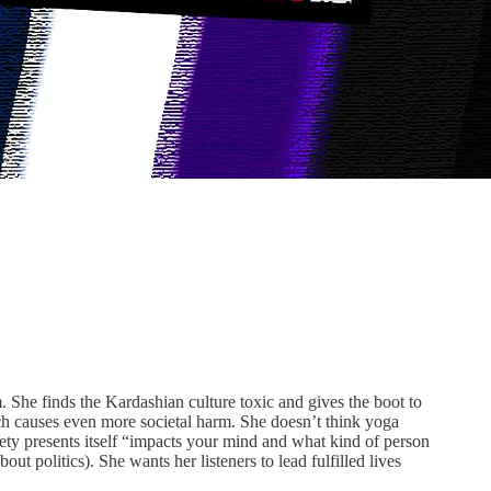
m. She finds the Kardashian culture toxic and gives the boot to
ich causes even more societal harm. She doesn’t think yoga
iety presents itself “impacts your mind and what kind of person
t politics). She wants her listeners to lead fulfilled lives