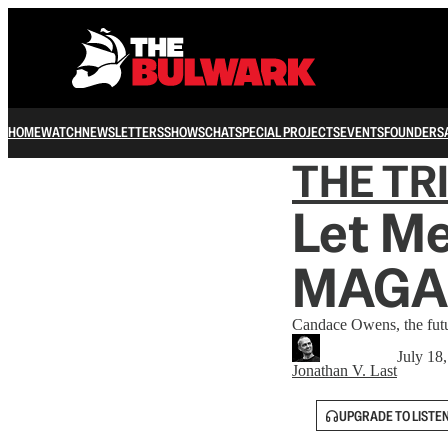
HOME
WATCH
NEWSLETTERS
SHOWS
CHAT
SPECIAL PROJECTS
EVENTS
FOUNDERS
THE TR
Let Me
MAGA
Candace Owens, the futu
July 18
Jonathan V. Last
UPGRADE TO LISTE