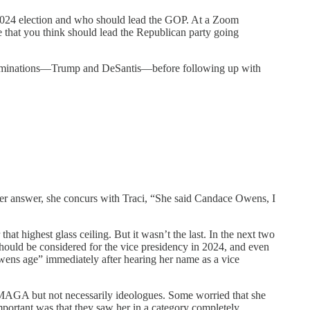
024 election and who should lead the GOP. At a Zoom
le that you think should lead the Republican party going
on nominations—Trump and DeSantis—before following up with
her answer, she concurs with Traci, “She said Candace Owens, I
 highest glass ceiling. But it wasn’t the last. In the next two
hould be considered for the vice presidency in 2024, and even
ens age” immediately after hearing her name as a vice
h MAGA but not necessarily ideologues. Some worried that she
portant was that they saw her in a category completely