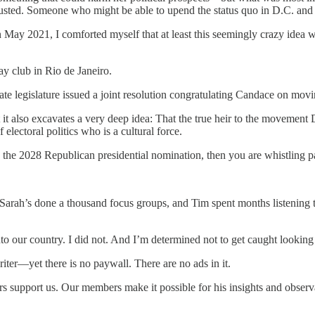
sted. Someone who might be able to upend the status quo in D.C. and li
n May 2021, I comforted myself that at least this seemingly crazy idea
y club in Rio de Janeiro.
te legislature issued a joint resolution congratulating Candace on movin
But it also excavates a very deep idea: That the true heir to the movem
electoral politics who is a cultural force.
he 2028 Republican presidential nomination, then you are whistling pa
Sarah’s done a thousand focus groups, and Tim spent months listening
o our country. I did not. And I’m determined not to get caught looking
riter—yet there is no paywall. There are no ads in it.
support us. Our members make it possible for his insights and observa