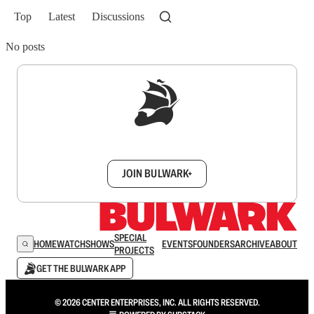
Top
Latest
Discussions
No posts
Sign up to get a FREE daily dose of sanity in
your inbox.
JOIN BULWARK+
SPECIAL
HOME
WATCH
SHOWS
EVENTS
FOUNDERS
ARCHIVE
ABOUT
PROJECTS
GET THE BULWARK APP
© 2026 CENTER ENTERPRISES, INC. ALL RIGHTS RESERVED.