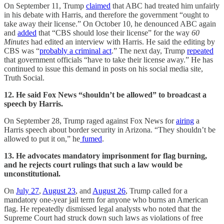
On September 11, Trump
claimed
that ABC had treated him unfairly
in his debate with Harris, and therefore the government “ought to
take away their license.” On October 10, he denounced ABC again
and
added
that “CBS should lose their license” for the way
60
Minutes
had edited an interview with Harris. He said the editing by
CBS was “
probably a criminal act
.” The next day, Trump
repeated
that government officials “have to take their license away.” He has
continued to issue this demand in posts on his social media site,
Truth Social.
12. He said Fox News “shouldn’t be allowed” to broadcast a
speech by Harris.
On September 28, Trump raged against Fox News for
airing
a
Harris speech about border security in Arizona. “They shouldn’t be
allowed to put it on,” he
fumed
.
13. He advocates mandatory imprisonment for flag burning,
and he rejects court rulings that such a law would be
unconstitutional.
On
July 27
,
August 23
, and
August 26
, Trump called for a
mandatory one-year jail term for anyone who burns an American
flag. He repeatedly dismissed legal analysts who noted that the
Supreme Court had struck down such laws as violations of free