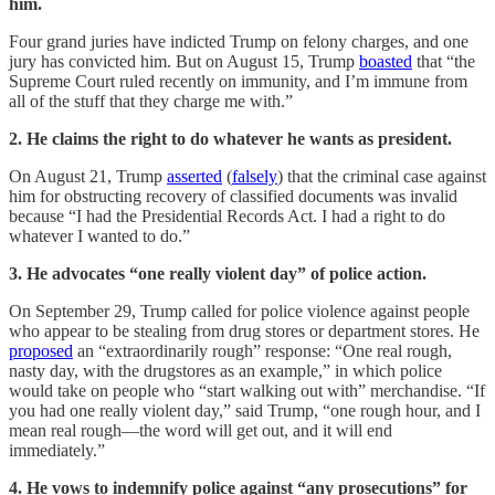
him.
Four grand juries have indicted Trump on felony charges, and one
jury has convicted him. But on August 15, Trump
boasted
that “the
Supreme Court ruled recently on immunity, and I’m immune from
all of the stuff that they charge me with.”
2. He claims the right to do whatever he wants as president.
On August 21, Trump
asserted
(
falsely
) that the criminal case against
him for obstructing recovery of classified documents was invalid
because “I had the Presidential Records Act. I had a right to do
whatever I wanted to do.”
3. He advocates “one really violent day” of police action.
On September 29, Trump called for police violence against people
who appear to be stealing from drug stores or department stores. He
proposed
an “extraordinarily rough” response: “One real rough,
nasty day, with the drugstores as an example,” in which police
would take on people who “start walking out with” merchandise. “If
you had one really violent day,” said Trump, “one rough hour, and I
mean real rough—the word will get out, and it will end
immediately.”
4. He vows to indemnify police against “any prosecutions” for