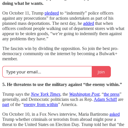
doing what he wants.
On October 11, Trump
pledged
to “indemnify” police officers
against any prosecutions” for actions undertaken as part of his
planned mass deportations. The next day, he
added
that when
officers confront people walking out of department stores with what
appear to be stolen goods, “we’re going to indemnify them against
any problems they have.”
The fascists win by dividing the opposition. So join the best pro-
democracy community on the internet by becoming a Bulwark+
member.
Join
5. He threatens to use the military against “the enemy within.”
Trump says the
New York Times
, the
Washington Post
, “
the press
”
generally, and Democratic politicians such as Rep.
Adam Schiff
are
part
of the “
enemy from within
” America.
On October 10, in a Fox News interview, Maria Bartiromo
asked
Trump whether criminals or terrorists from abroad might pose a
threat to the United States on Election Day. Trump told her that “the