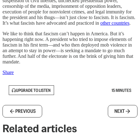
suspension of civil liberties, unchecked presidential power,
censorship of the media, imprisonment of opposition leaders,
execution of people for nonviolent crimes, and legal immunity for
the president and his thugs—isn’t just close to fascism. It is fascism.
It’s what fascists have advocated and practiced in
other countries
.
We like to think that fascism can’t happen in America. But it’s
happening right now. A president who tried to impose elements of
fascism in his first term—and who then deployed mob violence in
an attempt to stay in power—is seeking a mandate to go much
further. And half of the electorate is on the brink of giving him that
mandate.
Share
UPGRADE TO LISTEN
15 MINUTES
PREVIOUS
NEXT
Related articles