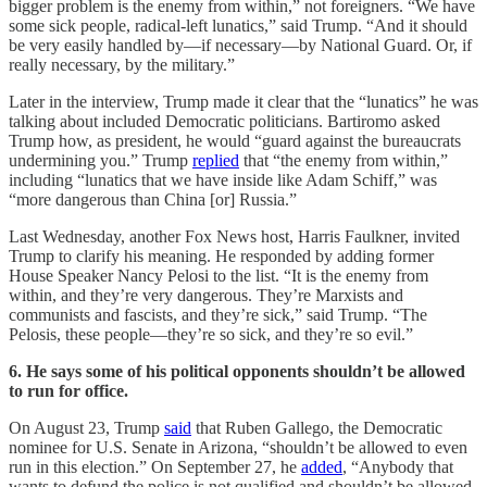
bigger problem is the enemy from within,” not foreigners. “We have
some sick people, radical-left lunatics,” said Trump. “And it should
be very easily handled by—if necessary—by National Guard. Or, if
really necessary, by the military.”
Later in the interview, Trump made it clear that the “lunatics” he was
talking about included Democratic politicians. Bartiromo asked
Trump how, as president, he would “guard against the bureaucrats
undermining you.” Trump
replied
that “the enemy from within,”
including “lunatics that we have inside like Adam Schiff,” was
“more dangerous than China [or] Russia.”
Last Wednesday, another Fox News host, Harris Faulkner, invited
Trump to clarify his meaning. He responded by adding former
House Speaker Nancy Pelosi to the list. “It is the enemy from
within, and they’re very dangerous. They’re Marxists and
communists and fascists, and they’re sick,” said Trump. “The
Pelosis, these people—they’re so sick, and they’re so evil.”
6. He says some of his political opponents shouldn’t be allowed
to run for office.
On August 23, Trump
said
that Ruben Gallego, the Democratic
nominee for U.S. Senate in Arizona, “shouldn’t be allowed to even
run in this election.” On September 27, he
added
, “Anybody that
wants to defund the police is not qualified and shouldn’t be allowed