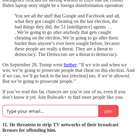
Biden laptop story might be a foreign disinformation operation:
You see all the stuff that Google and Facebook and all,
what they got caught cheating on the last election, the
bad things they did, the 51 [intelligence] agents. . .
. We’re going to go after anybody that gets caught
cheating on the election. We’re going to go after them
harder than anyone’s ever been sought before, because
these people are really a threat. They are a threat to
democracy. The Democrats are a threat to democracy.
On September 28, Trump went
further
: “If we win and when we
win, we’re going to prosecute people that cheat on this election. And
if we can, we’ll go back to the last [election] too, if we’re allowed.
But we’re going to prosecute people.”
If you’ve read this far, chances are you’re one of us, even if you
don’t know it yet. Join Bulwark+ to find more people like you.
Join
11. He threatens to strip TV networks of their broadcast
licenses for offending him.