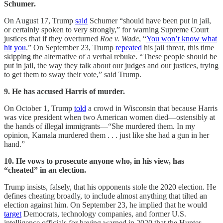
Schumer.
On August 17, Trump
said
Schumer “should have been put in jail,
or certainly spoken to very strongly,” for warning Supreme Court
justices that if they overturned
Roe v. Wade
, “
You won’t know what
hit you
.” On September 23, Trump
repeated
his jail threat, this time
skipping the alternative of a verbal rebuke. “These people should be
put in jail, the way they talk about our judges and our justices, trying
to get them to sway their vote,” said Trump.
9. He has accused Harris of murder.
On October 1, Trump
told
a crowd in Wisconsin that because Harris
was vice president when two American women died—ostensibly at
the hands of illegal immigrants—“She murdered them. In my
opinion, Kamala murdered them . . . just like she had a gun in her
hand.”
10. He vows to prosecute anyone who, in his view, has
“cheated” in an election.
Trump insists, falsely, that his opponents stole the 2020 election. He
defines cheating broadly, to include almost anything that tilted an
election against him. On September 23, he implied that he would
target
Democrats, technology companies, and former U.S.
intelligence officials for having warned in 2020 that the Hunter