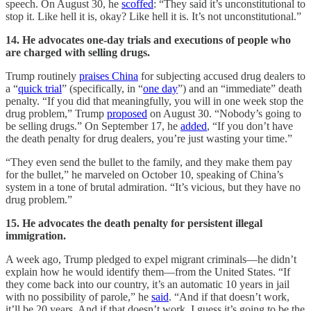
speech. On August 30, he
scoffed
: “They said it’s unconstitutional to
stop it. Like hell it is, okay? Like hell it is. It’s not unconstitutional.”
14. He advocates one-day trials and executions of people who
are charged with selling drugs.
Trump routinely
praises China
for subjecting accused drug dealers to
a “
quick trial
” (specifically, in “
one day
”) and an “immediate” death
penalty. “If you did that meaningfully, you will in one week stop the
drug problem,” Trump
proposed
on August 30. “Nobody’s going to
be selling drugs.” On September 17, he
added
, “If you don’t have
the death penalty for drug dealers, you’re just wasting your time.”
“They even send the bullet to the family, and they make them pay
for the bullet,” he marveled on October 10, speaking of China’s
system in a tone of brutal admiration. “It’s vicious, but they have no
drug problem.”
15. He advocates the death penalty for persistent illegal
immigration.
A week ago, Trump pledged to expel migrant criminals—he didn’t
explain how he would identify them—from the United States. “If
they come back into our country, it’s an automatic 10 years in jail
with no possibility of parole,” he
said
. “And if that doesn’t work,
it’ll be 20 years. And if that doesn’t work, I guess it’s going to be the