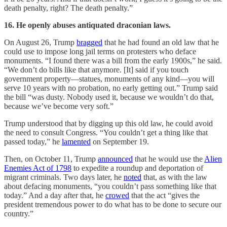
death penalty, right? The death penalty.”
16. He openly abuses antiquated draconian laws.
On August 26, Trump
bragged
that he had found an old law that he
could use to impose long jail terms on protesters who deface
monuments. “I found there was a bill from the early 1900s,” he said.
“We don’t do bills like that anymore. [It] said if you touch
government property—statues, monuments of any kind—you will
serve 10 years with no probation, no early getting out.” Trump said
the bill “was dusty. Nobody used it, because we wouldn’t do that,
because we’ve become very soft.”
Trump understood that by digging up this old law, he could avoid
the need to consult Congress. “You couldn’t get a thing like that
passed today,” he
lamented
on September 19.
Then, on October 11, Trump
announced
that he would use the
Alien
Enemies Act of 1798
to expedite a roundup and deportation of
migrant criminals. Two days later, he
noted
that, as with the law
about defacing monuments, “you couldn’t pass something like that
today.” And a day after that, he
crowed
that the act “gives the
president tremendous power to do what has to be done to secure our
country.”