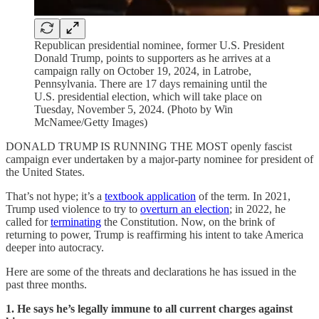
Republican presidential nominee, former U.S. President
Donald Trump, points to supporters as he arrives at a
campaign rally on October 19, 2024, in Latrobe,
Pennsylvania. There are 17 days remaining until the
U.S. presidential election, which will take place on
Tuesday, November 5, 2024. (Photo by Win
McNamee/Getty Images)
DONALD TRUMP IS RUNNING THE MOST openly fascist
campaign ever undertaken by a major-party nominee for president of
the United States.
That’s not hype; it’s a
textbook application
of the term. In 2021,
Trump used violence to try to
overturn an election
; in 2022, he
called for
terminating
the Constitution. Now, on the brink of
returning to power, Trump is reaffirming his intent to take America
deeper into autocracy.
Here are some of the threats and declarations he has issued in the
past three months.
1. He says he’s legally immune to all current charges against