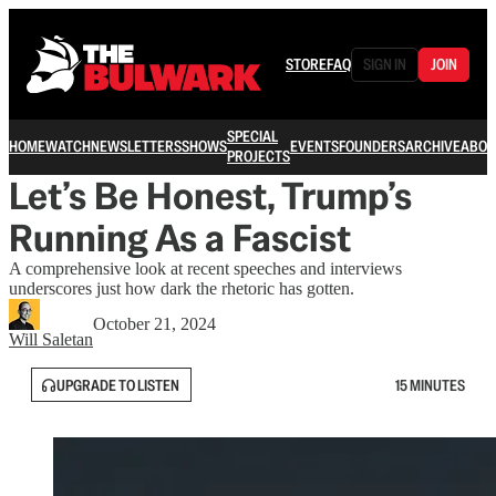
STORE
FAQ
SIGN IN
JOIN
SPECIAL
HOME
WATCH
NEWSLETTERS
SHOWS
EVENTS
FOUNDERS
ARCHIVE
ABOU
PROJECTS
Let’s Be Honest, Trump’s
Running As a Fascist
A comprehensive look at recent speeches and interviews
underscores just how dark the rhetoric has gotten.
October 21, 2024
Will Saletan
UPGRADE TO LISTEN
15 MINUTES