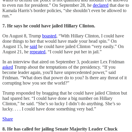
to even run for president.” On September 28, he
declared
that due to
Kamala Harris’s border policies, “she shouldn’t even be allowed to
run.”
7. He says he could have jailed Hillary Clinton.
On August 8, Trump
boasted
, “With Hillary Clinton, I could have
done things to her that would have made your head spin.” On
August 15, he
said
he could have jailed Clinton “very easily.” On
August 21, he
repeated
, “I could have put her in jail.”
In an interview that aired on September 3, podcaster Lex Fridman
asked
Trump about the temptations of the presidency. “If you
become leader again, you'll have unprecedented power,” said
Fridman. “What does that power do to you? Is there any threat of it
corrupting how you see the world?”
Trump responded by bragging that he could have jailed Clinton but
had spared her. “I could have done a big number on Hillary
Clinton,” he said. “She’s so lucky I didn’t do anything. She’s so
lucky. . . . I could have done something very bad.”
Share
8. He has called for jailing Senate Majority Leader Chuck