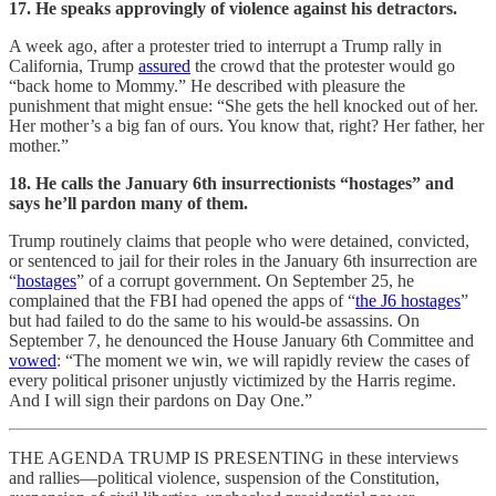
17. He speaks approvingly of violence against his detractors.
A week ago, after a protester tried to interrupt a Trump rally in
California, Trump
assured
the crowd that the protester would go
“back home to Mommy.” He described with pleasure the
punishment that might ensue: “She gets the hell knocked out of her.
Her mother’s a big fan of ours. You know that, right? Her father, her
mother.”
18. He calls the January 6th insurrectionists “hostages” and
says he’ll pardon many of them.
Trump routinely claims that people who were detained, convicted,
or sentenced to jail for their roles in the January 6th insurrection are
“
hostages
” of a corrupt government. On September 25, he
complained that the FBI had opened the apps of “
the J6 hostages
”
but had failed to do the same to his would-be assassins. On
September 7, he denounced the House January 6th Committee and
vowed
: “The moment we win, we will rapidly review the cases of
every political prisoner unjustly victimized by the Harris regime.
And I will sign their pardons on Day One.”
THE AGENDA TRUMP IS PRESENTING in these interviews
and rallies—political violence, suspension of the Constitution,