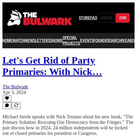
STORE
FAQ
SIGN IN
JOIN
SPECIAL
HOME
WATCH
NEWSLETTERS
SHOWS
EVENTS
FOUNDERS
ARCHIVE
ABOU
PROJECTS
Let's Get Rid of Party
Primaries: With Nick…
The Bulwark
Apr 3, 2024
Michael Steele speaks with Nick Troiano about his new book, "The
Primary Solution: Rescuing Our Democracy from the Fringes." The
pair discuss how in 2024, 24 million independents will be locked
out of closed primaries for president or Congress.