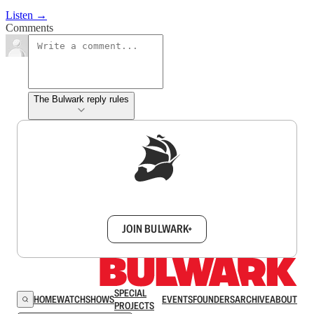
Listen →
Comments
The Bulwark reply rules
Sign up to get a FREE daily dose of sanity in
your inbox.
JOIN BULWARK+
SPECIAL
HOME
WATCH
SHOWS
EVENTS
FOUNDERS
ARCHIVE
ABOUT
PROJECTS